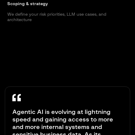
Scoping & strategy
S
We define your risk priorities, LLM use cases, and
W
architecture
j
Agentic AI is evolving at lightning
speed and gaining access to more
and more internal systems and
sensitive business data. As its