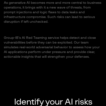
As generative AI becomes more and more central to business
operations, it brings with it a new wave of threats, from
prompt injections and logic flaws to data leaks and
infrastructure compromise. Such risks can lead to serious
disruption if left unchecked.
Group-IB’s AI Red Teaming service helps detect and close
vulnerabilities before they can be exploited. Our team
simulates real-world adversarial behavior to assess how your
AI applications perform under pressure and provide clear,
actionable insights that will strengthen your defenses.
Identify your AI risks