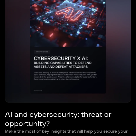
AI and cybersecurity: threat or
opportunity?
Make the most of key insights that will help you secure your