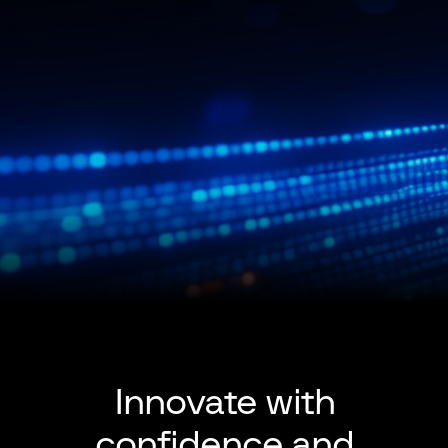
Innovate with
confidence and