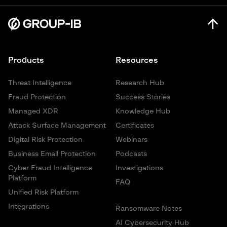
NIST AI Risk Management Framework
Products
Resources
Threat Intelligence
Research Hub
Fraud Protection
Success Stories
Managed XDR
Knowledge Hub
Attack Surface Management
Certificates
Digital Risk Protection
Webinars
Business Email Protection
Podcasts
Cyber Fraud Intelligence
Investigations
Platform
FAQ
Unified Risk Platform
Integrations
Ransomware Notes
AI Cybersecurity Hub