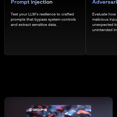
Prompt injection
Adversari
Test your LLM’s resilience to crafted
Evaluate how
prompts that bypass system controls
malicious inp
and extract sensitive data.
unexpected be
unintended in