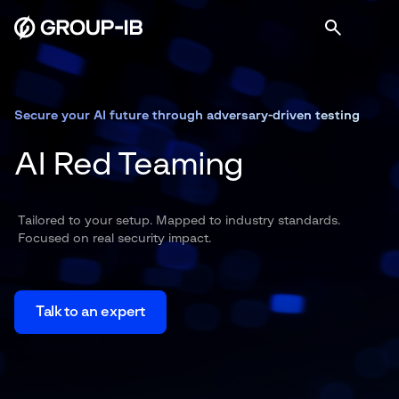
Secure your AI future through adversary-driven testing
AI Red Teaming
Tailored to your setup. Mapped to industry standards.
Focused on real security impact.
Talk to an expert