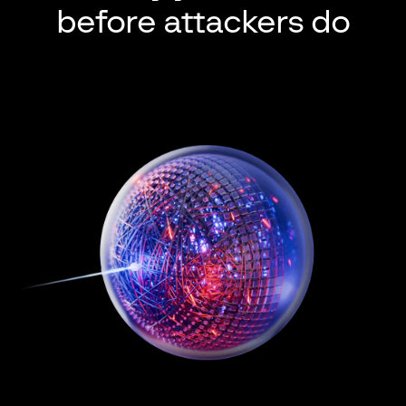
before attackers do