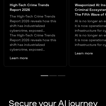
High-Tech Crime Trends
Weaponized AI: Ins
Report 2026
Criminal Ecosyste
The Fifth Wave of
The High-Tech Crime Trends
Report 2026 reveals how this
AI is no longer an e
shift has industrialized
it is now operationa
cybercrime, exposed...
infrastructure for c
The High-Tech Crime Trends
AI is no longer an e
Report 2026 reveals how this
it is now operationa
shift has industrialized
infrastructure for c
cybercrime, exposed...
Learn more
Learn more
Secure your AI journey