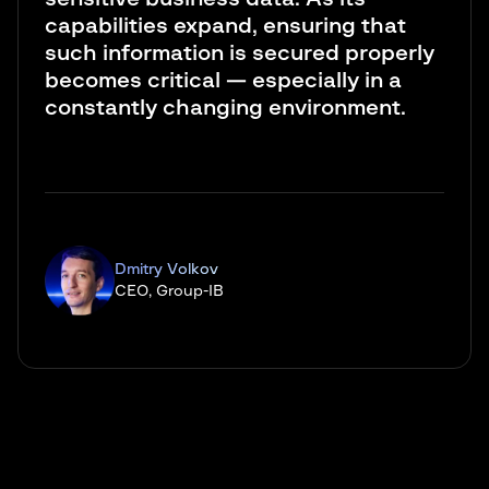
capabilities expand, ensuring that
such information is secured properly
becomes critical — especially in a
constantly changing environment.
Dmitry Volkov
CEO, Group-IB