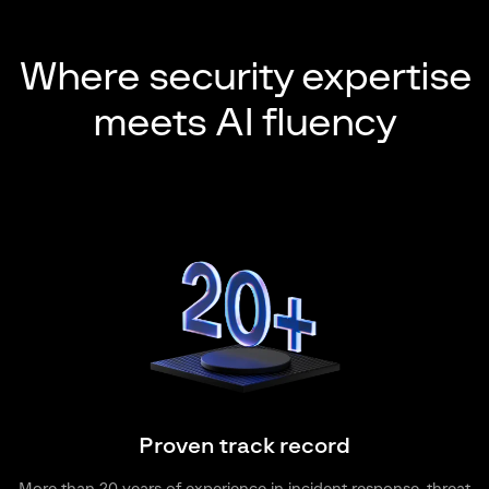
Where security expertise
meets AI fluency
Proven track record