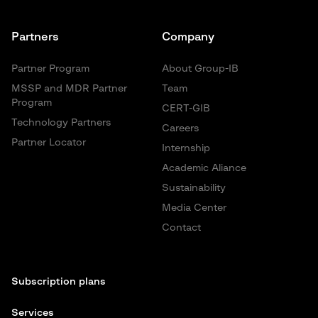
Partners
Company
Partner Program
About Group-IB
MSSP and MDR Partner
Team
Program
CERT-GIB
Technology Partners
Careers
Partner Locator
Internship
Academic Aliance
Sustainability
Media Center
Contact
Subscription plans
Services