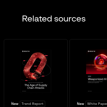
Related sources
New
Trend Report
New
White Pape