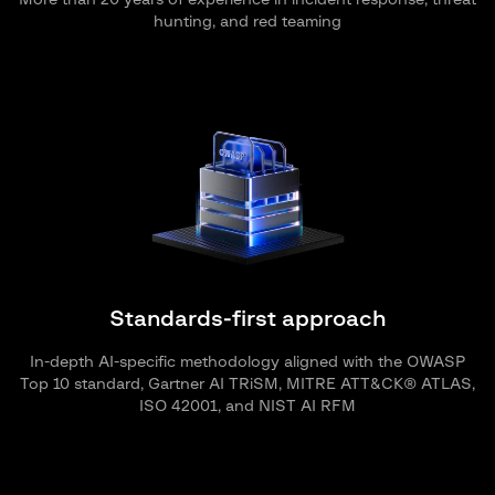
More than 20 years of experience in incident response, threat
hunting, and red teaming
Standards-first approach
In-depth AI-specific methodology aligned with the OWASP
Top 10 standard, Gartner AI TRiSM, MITRE ATT&CK® ATLAS,
ISO 42001, and NIST AI RFM