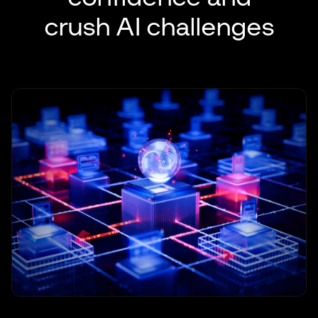
crush AI challenges