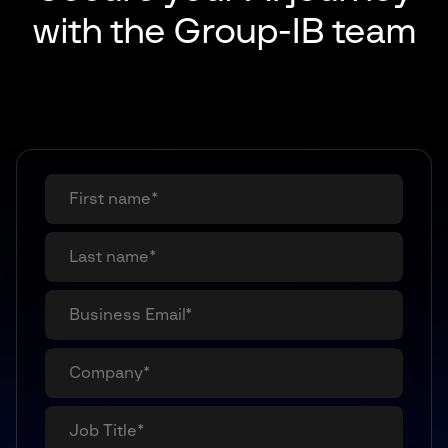
with
the Group-IB team