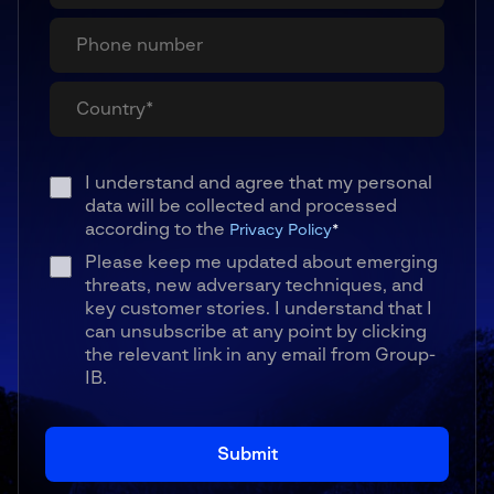
I understand and agree that my personal
data will be collected and processed
according to the
Privacy Policy
*
Please keep me updated about emerging
threats, new adversary techniques, and
key customer stories. I understand that I
can unsubscribe at any point by clicking
the relevant link in any email from Group-
IB.