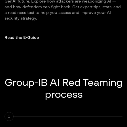
GenAI future. Explore how attackers are weaponizing AI —
and how defenders can fight back. Get expert tips, stats, and
a readiness test to help you assess and improve your AI
security strategy.
Read the E-Guide
Group-IB AI Red Teaming
process
1