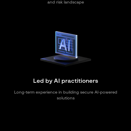
and risk landscape
Led by AI practitioners
Long-term experience in building secure AI-powered
solutions