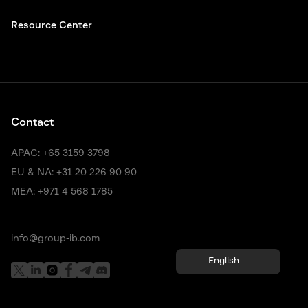
Resource Center
Contact
APAC:
+65 3159 3798
EU & NA:
+31 20 226 90 90
MEA:
+971 4 568 1785
info@group-ib.com
English