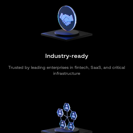
Industry-ready
Trusted by leading enterprises in fintech, SaaS, and critical
infrastructure