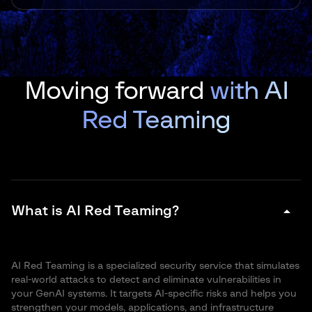
Moving forward
with AI
Red Teaming
arrow_drop_down
What is AI Red Teaming?
AI Red Teaming is a specialized security service that simulates
real-world attacks to detect and eliminate vulnerabilities in
your GenAI systems. It targets AI-specific risks and helps you
strengthen your models, applications, and infrastructure