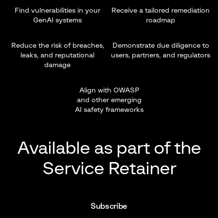
Find vulnerabilities in your
Receive a tailored remediation
GenAI systems
roadmap
Reduce the risk of breaches,
Demonstrate due diligence to
leaks, and reputational
users, partners, and regulators
damage
Align with OWASP
and other emerging
AI safety frameworks
Available as part of the
Service Retainer
Subscribe