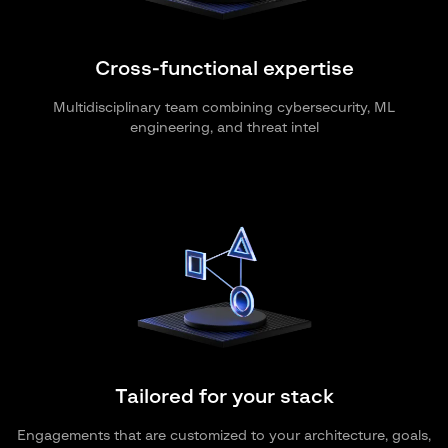
Cross-functional expertise
Multidisciplinary team combining cybersecurity, ML
engineering, and threat intel
Tailored for your stack
Engagements that are customized to your architecture, goals,