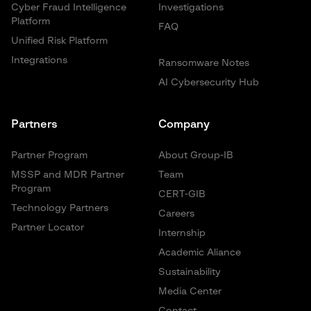
Cyber Fraud Intelligence
Investigations
Platform
FAQ
Unified Risk Platform
Integrations
Ransomware Notes
AI Cybersecurity Hub
Partners
Company
Partner Program
About Group-IB
MSSP and MDR Partner
Team
Program
CERT-GIB
Technology Partners
Careers
Partner Locator
Internship
Academic Aliance
Sustainability
Media Center