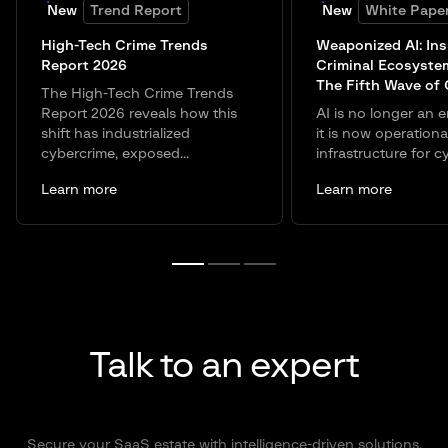
New
Trend Report
New
White Pape
High-Tech Crime Trends
Weaponized AI: Ins
Report 2026
Criminal Ecosyste
The Fifth Wave of
The High-Tech Crime Trends
Report 2026 reveals how this
AI is no longer an e
shift has industrialized
it is now operationa
cybercrime, exposed...
infrastructure for c
Learn more
Learn more
Talk to an expert
Secure your SaaS estate with intelligence-driven solutions.