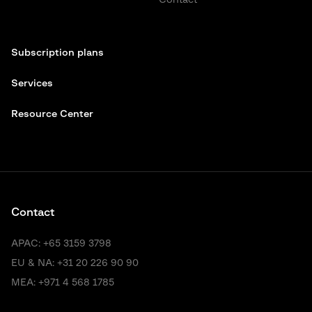
Contact
Subscription plans
Services
Resource Center
Contact
APAC:
+65 3159 3798
EU & NA:
+31 20 226 90 90
MEA:
+971 4 568 1785