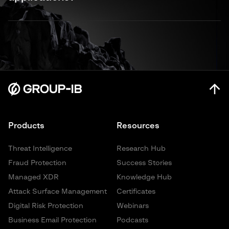
portals. Organizations also struggle with limited visibility
across multiple SaaS platforms and shadow IT.
Group-IB secures SaaS applications through a multi-layered
approach combining threat intelligence, continuous
monitoring, and expert-led response. Our solutions stop
phishing, detect fake login portals, identify configuration
weaknesses, and provide 24/7 monitoring for suspicious
activity across your entire SaaS ecosystem.
Products
Resources
Threat Intelligence
Research Hub
Fraud Protection
Success Stories
Managed XDR
Knowledge Hub
Attack Surface Management
Certificates
Digital Risk Protection
Webinars
Business Email Protection
Podcasts