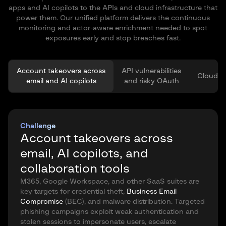
apps and AI copilots to the APIs and cloud infrastructure that
power them. Our unified platform delivers the continuous
monitoring and actor-aware enrichment needed to spot
exposures early and stop breaches fast.
Account takeovers across
API vulnerabilities
Cloud vu
email and AI copilots
and risky OAuth
Challenge
Account takeovers across
email, AI copilots, and
collaboration tools
M365, Google Workspace, and other SaaS suites are
key targets for credential theft,
Business Email
Compromise
(BEC), and malware distribution. Targeted
phishing campaigns exploit weak authentication and
stolen sessions to impersonate users, escalate