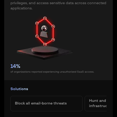
privileges, and access sensitive data across connected
applications.
14%
of organizations reported experiencing unauthorized SaaS access.
Solutions
Hunt and elimin
Block all email-borne threats
infrastructure