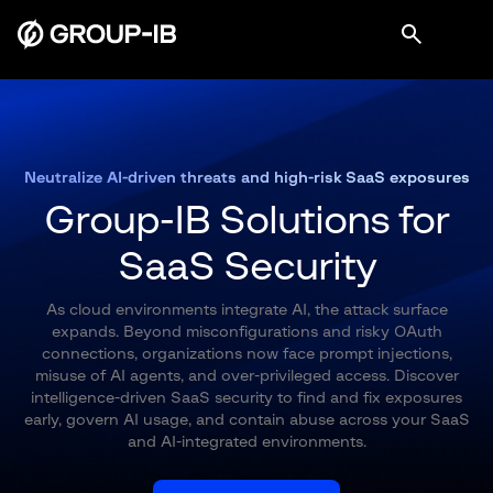
Neutralize AI-driven threats and high-risk SaaS exposures
Group-IB Solutions for
SaaS Security
As cloud environments integrate AI, the attack surface
expands. Beyond misconfigurations and risky OAuth
connections, organizations now face prompt injections,
misuse of AI agents, and over-privileged access. Discover
intelligence-driven SaaS security to find and fix exposures
early, govern AI usage, and contain abuse across your SaaS
and AI-integrated environments.