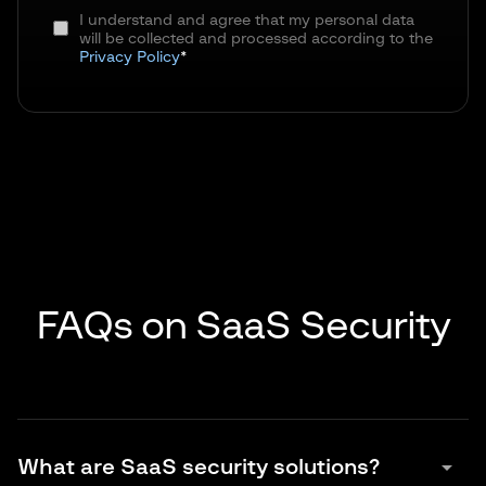
I understand and agree that my personal data
will be collected and processed according to the
Privacy Policy
*
FAQs on SaaS Security
arrow_drop_down
What are SaaS security solutions?