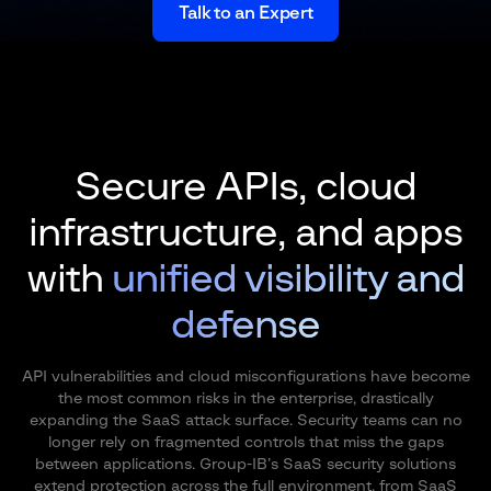
Talk to an Expert
Secure APIs, cloud
infrastructure, and apps
with
unified visibility and
defense
API vulnerabilities and cloud misconfigurations have become
the most common risks in the enterprise, drastically
expanding the SaaS attack surface. Security teams can no
longer rely on fragmented controls that miss the gaps
between applications. Group-IB’s SaaS security solutions
extend protection across the full environment, from SaaS