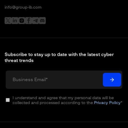
info@group-ib.com
Subscribe to stay up to date with the latest cyber
threat trends
I understand and agree that my personal data will be
collected and processed according to the
Privacy Policy
*