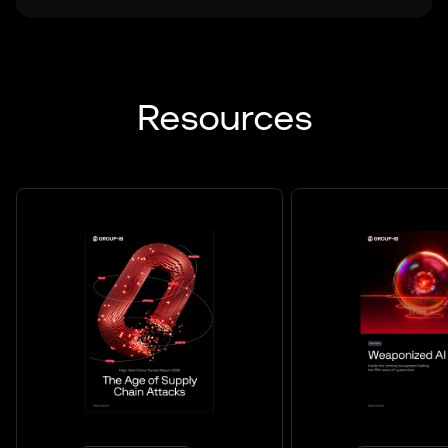
Resources