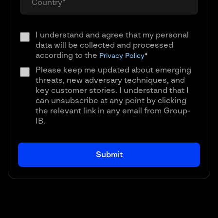
I understand and agree that my personal
data will be collected and processed
according to the
Privacy Policy
*
Please keep me updated about emerging
threats, new adversary techniques, and
key customer stories. I understand that I
can unsubscribe at any point by clicking
the relevant link in any email from Group-
IB.