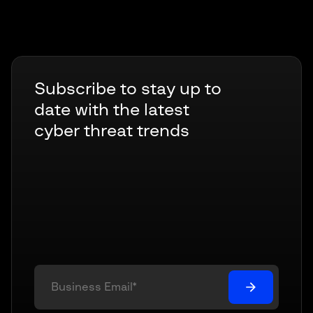
Subscribe to stay up to
date with the latest
cyber threat trends