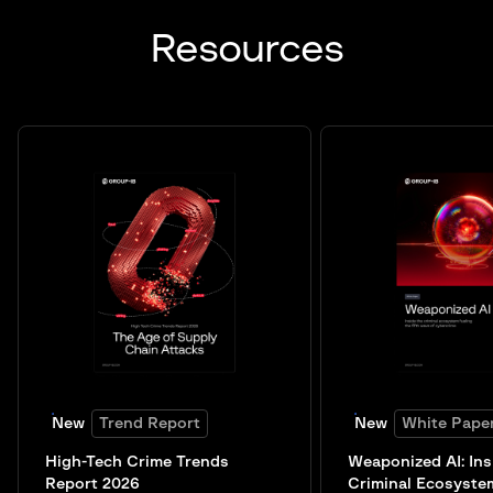
Resources
New
Trend Report
New
White Pape
High-Tech Crime Trends
Weaponized AI: Ins
Report 2026
Criminal Ecosyste