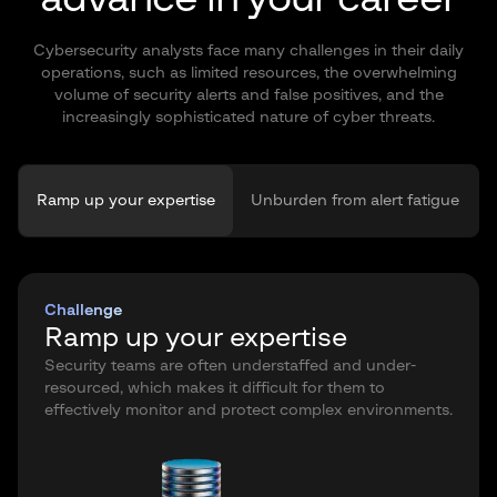
Cybersecurity analysts face many challenges in their daily
operations, such as limited resources, the overwhelming
volume of security alerts and false positives, and the
increasingly sophisticated nature of cyber threats.
Ramp up your expertise
Unburden from alert fatigue
Challenge
Ramp up your expertise
Security teams are often understaffed and under-
resourced, which makes it difficult for them to
effectively monitor and protect complex environments.