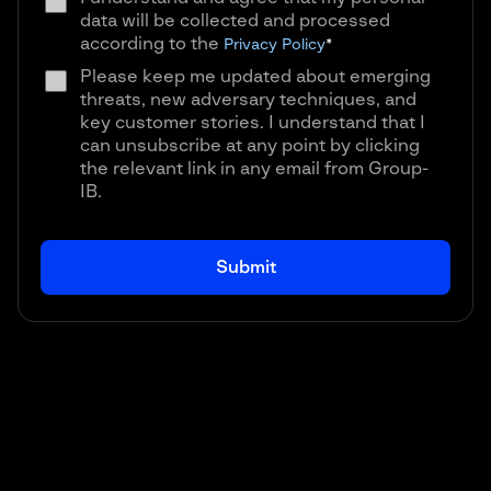
data will be collected and processed
according to the
Privacy Policy
*
Please keep me updated about emerging
threats, new adversary techniques, and
key customer stories. I understand that I
can unsubscribe at any point by clicking
the relevant link in any email from Group-
IB.