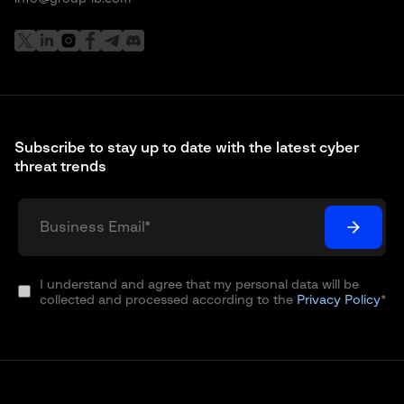
Subscribe to stay up to date with the latest cyber
threat trends
I understand and agree that my personal data will be
collected and processed according to the
Privacy Policy
*