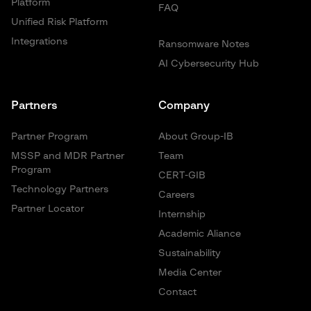
Platform
FAQ
Unified Risk Platform
Integrations
Ransomware Notes
AI Cybersecurity Hub
Partners
Company
Partner Program
About Group-IB
MSSP and MDR Partner
Team
Program
CERT-GIB
Technology Partners
Careers
Partner Locator
Internship
Academic Aliance
Sustainability
Media Center
Contact