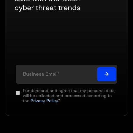
cyber threat trends
I understand and agree that my personal data
will be collected and processed according to
the
Privacy Policy
*