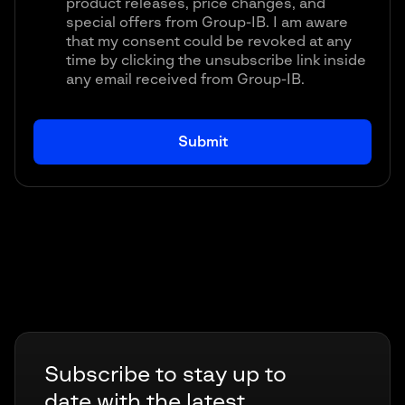
product releases, price changes, and
special offers from Group-IB. I am aware
that my consent could be revoked at any
time by clicking the unsubscribe link inside
any email received from Group-IB.
Subscribe to stay up to
date with the latest