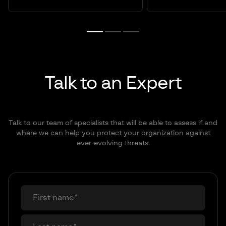
Talk to an Expert
Talk to our team of specialists that will be able to assess if and
where we can help you protect your organization against
ever-evolving threats.