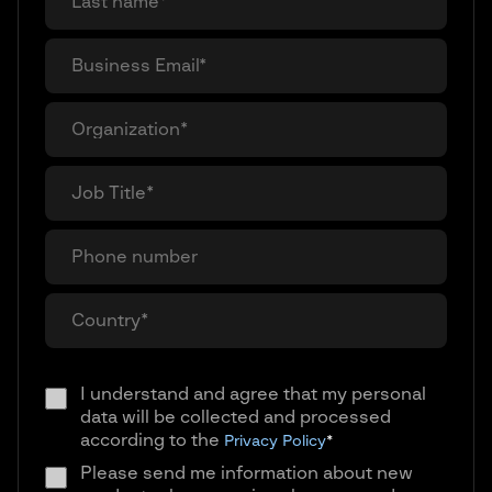
I understand and agree that my personal
data will be collected and processed
according to the
Privacy Policy
*
Please send me information about new