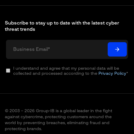
Subscribe to stay up to date with the latest cyber
threat trends
I understand and agree that my personal data will be
collected and processed according to the
Privacy Policy
*
© 2003 – 2026 Group-IB is a global leader in the fight
against cybercrime, protecting customers around the
world by preventing breaches, eliminating fraud and
protecting brands.