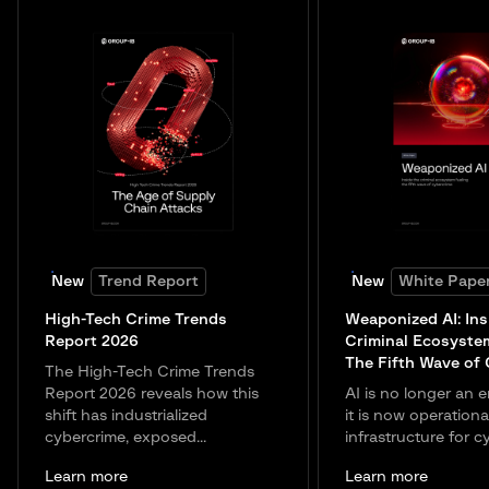
New
Trend Report
New
White Pape
High-Tech Crime Trends
Weaponized AI: Ins
Report 2026
Criminal Ecosyste
The Fifth Wave of
The High-Tech Crime Trends
Report 2026 reveals how this
AI is no longer an e
shift has industrialized
it is now operationa
cybercrime, exposed...
infrastructure for c
Learn more
Learn more