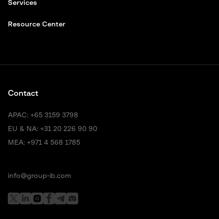
Services
Resource Center
Contact
APAC:
+65 3159 3798
EU & NA:
+31 20 226 90 90
MEA:
+971 4 568 1785
info@group-ib.com