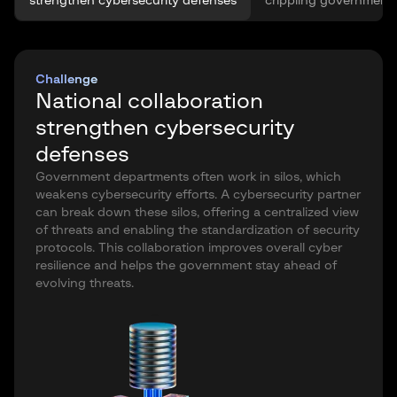
strengthen cybersecurity defenses
crippling government
Challenge
National collaboration
strengthen cybersecurity
defenses
Government departments often work in silos, which
weakens cybersecurity efforts. A cybersecurity partner
can break down these silos, offering a centralized view
of threats and enabling the standardization of security
protocols. This collaboration improves overall cyber
resilience and helps the government stay ahead of
evolving threats.