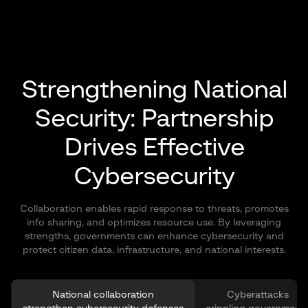
Strengthening National
Security:
Partnership
Drives Effective
Cybersecurity
Collaboration enables rapid response to threats, promotes
info sharing, and optimizes resource use. By leveraging
strengths, governments can enhance cybersecurity and
protect citizen data, infrastructure, and national interests.
National collaboration
Cyberattacks