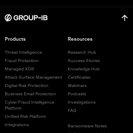
Products
Resources
Threat Intelligence
Research Hub
Fraud Protection
Success Stories
Managed XDR
Knowledge Hub
Attack Surface Management
Certificates
Digital Risk Protection
Webinars
Business Email Protection
Podcasts
Cyber Fraud Intelligence
Investigations
Platform
FAQ
Unified Risk Platform
Integrations
Ransomware Notes