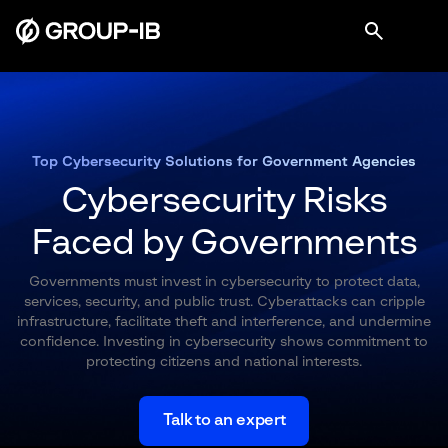
Top Cybersecurity Solutions for Government Agencies
Cybersecurity Risks
Faced by Governments
Governments must invest in cybersecurity to protect data,
services, security, and public trust. Cyberattacks can cripple
infrastructure, facilitate theft and interference, and undermine
confidence. Investing in cybersecurity shows commitment to
protecting citizens and national interests.
Talk to an expert