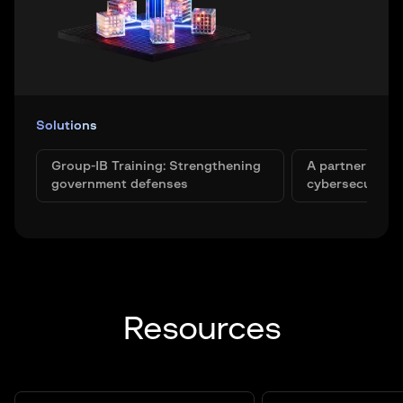
Solutions
Group-IB Training: Strengthening
A partner in bu
government defenses
cybersecurity 
Resources