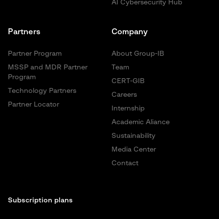
AI Cybersecurity Hub
Partners
Company
Partner Program
About Group-IB
MSSP and MDR Partner
Team
Program
CERT-GIB
Technology Partners
Careers
Partner Locator
Internship
Academic Aliance
Sustainability
Media Center
Contact
Subscription plans