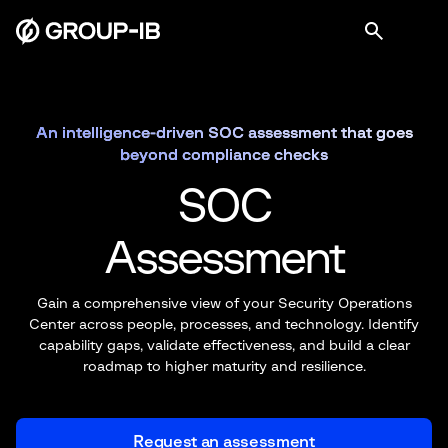
An intelligence-driven SOC assessment that goes
beyond compliance checks
SOC
Assessment
Gain a comprehensive view of your Security Operations
Center across people,
processes, and technology. Identify
capability gaps, validate effectiveness, and
build a clear
roadmap to higher maturity and resilience.
Request an assessment