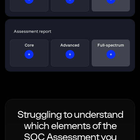
Assessment report
Core
Advanced
Full-spectrum
Struggling to understand
which elements of the
SOC Assessment you