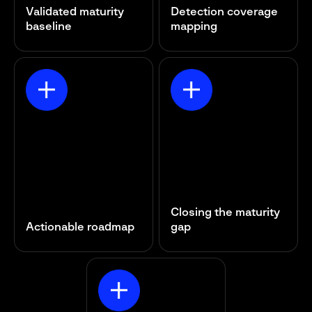
Validated maturity
Detection coverage
baseline
mapping
Closing the maturity
Actionable roadmap
gap