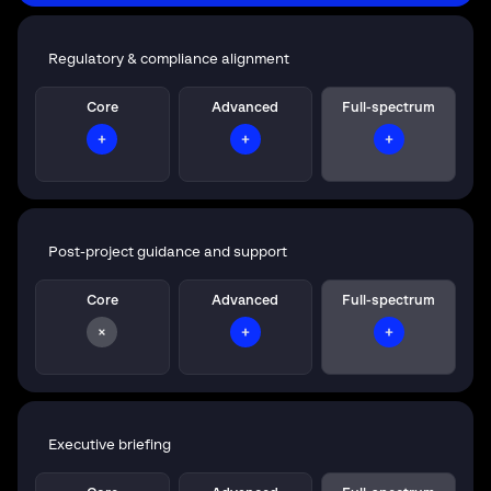
Regulatory & compliance alignment
Core
Advanced
Full-spectrum
Post-project guidance and support
Core
Advanced
Full-spectrum
Executive briefing