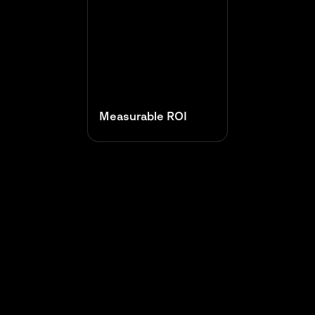
Measurable ROI