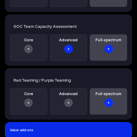
SOC Team Capacity Assessment
Core
Advanced
Full-spectrum
Red Teaming / Purple Teaming
Core
Advanced
Full-spectrum
Value add-ons