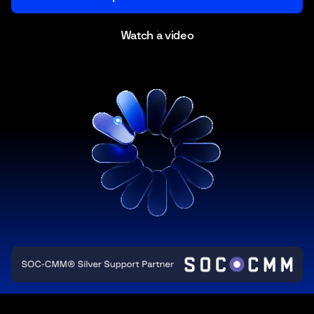
Watch a video