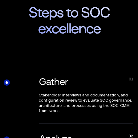
Steps to SOC
excellence
Gather
01
Stakeholder interviews and documentation, and
configuration review to evaluate SOC governance,
architecture, and processes using the SOC-CMM
framework.
02