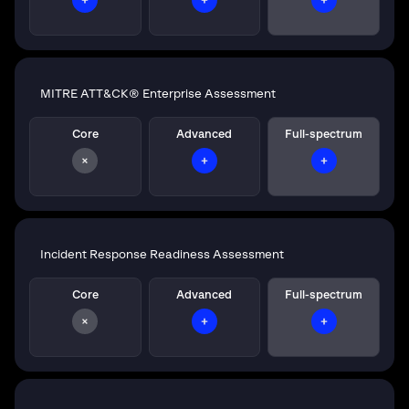
MITRE ATT&CK® Enterprise Assessment
Core
Advanced
Full-spectrum
Incident Response Readiness Assessment
Core
Advanced
Full-spectrum