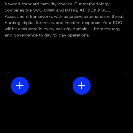
beyond standard maturity checks. Our methodology
combines the SOC-CMM and MITRE ATT&CK® SOC
Assessment frameworks with extensive experience in threat
hunting, digital forensics, and incident response. Your SOC
will be evaluated in every security domain — from
strategy
and governance to day-to-day operations.