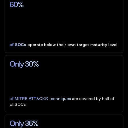
60%
of SOCs
operate below their own target maturity level
Only 30%
of MITRE ATT&CK® techniques
are covered by half of
all SOCs
Only 36%