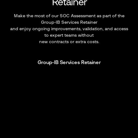
Retainer
Make the most of our SOC Assessment as part of the
Group-IB Services Retainer
and enjoy ongoing improvements, validation, and access
to expert teams without
new contracts or extra costs.
Group-IB Services Retainer