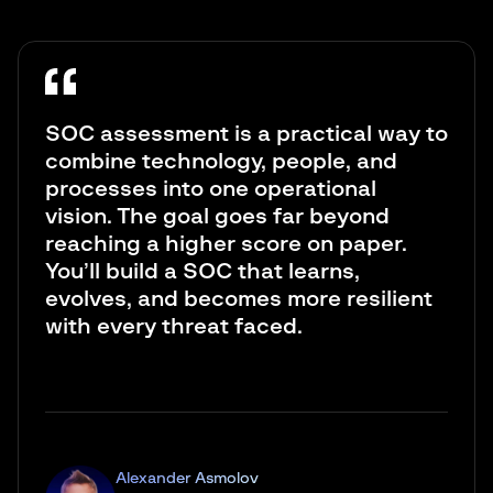
SOC assessment is a practical way to
combine technology, people, and
processes into one operational
vision. The goal goes far beyond
reaching a higher score on paper.
You’ll build a SOC that learns,
evolves, and becomes more resilient
with every threat faced.
Alexander Asmolov