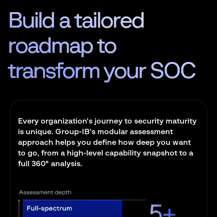
Build a tailored
roadmap to
transform
your SOC
Every organization's journey to security maturity
is unique. Group-IB's modular assessment
approach helps you define how deep you want
to go, from a high-level capability snapshot to a
full 360° analysis.