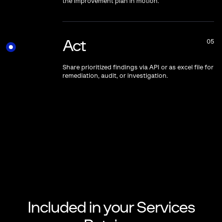
the improvement plan in motion.
Act
05
Share prioritized findings via API or as excel file for
remediation, audit, or investigation.
Included in your Services