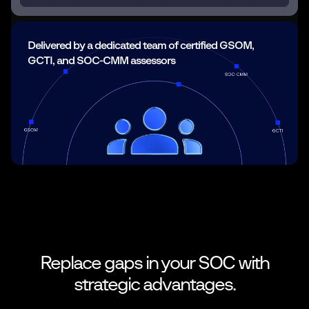
Delivered by a dedicated team of certified GSOM,
GCTI, and SOC-CMM assessors
Replace gaps in your SOC with
strategic
advantages.