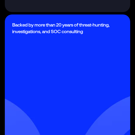
Backed by more than 20 years of threat-hunting,
investigations, and SOC consulting