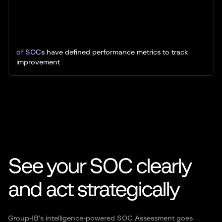
of SOCs
have defined performance metrics to track
improvement
See your SOC clearly
and act
strategically
Group-IB’s intelligence-powered SOC Assessment goes