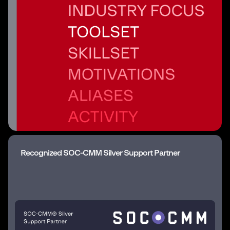
Recognized SOC-CMM Silver Support Partner