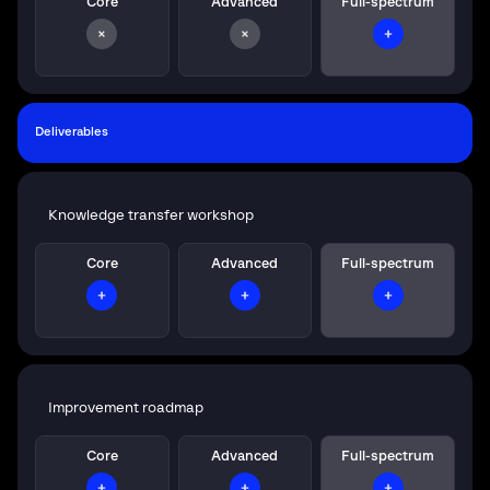
Core
Advanced
Full-spectrum
Deliverables
Knowledge transfer workshop
Core
Advanced
Full-spectrum
Improvement roadmap
Core
Advanced
Full-spectrum