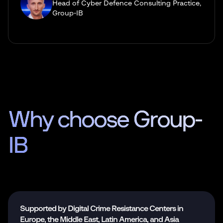
Head of Cyber Defence Сonsulting Practice,
Group-IB
Why choose
Group-
IB
Supported by Digital Crime Resistance Centers in
Europe, the Middle East, Latin America, and Asia