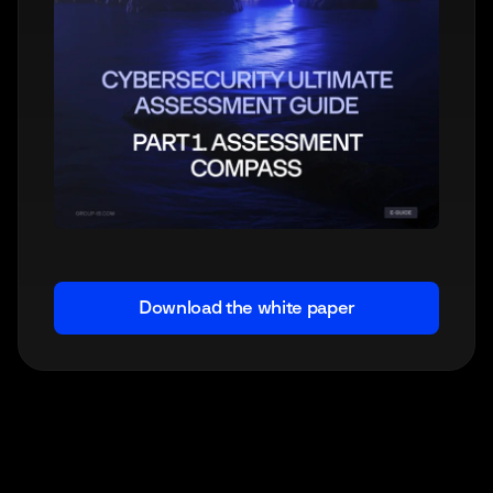
Download the white paper