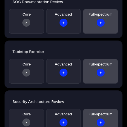
SOC Documentation Review
Core
Advanced
Full-spectrum
Tabletop Exercise
Core
Advanced
Full-spectrum
Security Architecture Review
Core
Advanced
Full-spectrum