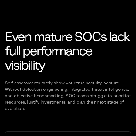
Even mature SOCs lack
full
performance
visibility
Self-assessments rarely show your true security posture.
Without detection engineering, integrated threat
intelligence,
and objective benchmarking, SOC teams struggle to prioritize
resources, justify investments, and
plan their next stage of
evolution.