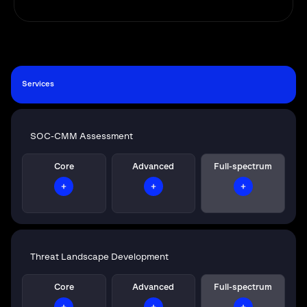
Services
SOC-CMM Assessment
Core
Advanced
Full-spectrum
Threat Landscape Development
Core
Advanced
Full-spectrum