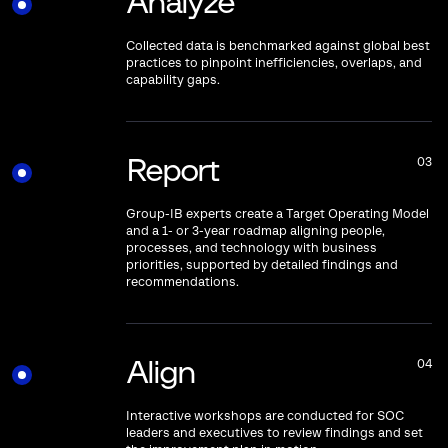
Analyze
Collected data is benchmarked against global best
practices to pinpoint inefficiencies, overlaps, and
capability gaps.
Report
03
Group-IB experts create a Target Operating Model
and a 1- or 3-year roadmap aligning people,
processes, and technology with business
priorities, supported by detailed findings and
recommendations.
Align
04
Interactive workshops are conducted for SOC
leaders and executives to review findings and set