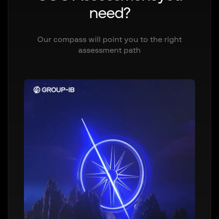
need?
Our compass will point you to the right
assessment path