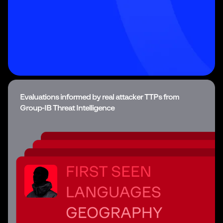
Evaluations informed by real attacker TTPs from
Group-IB Threat Intelligence