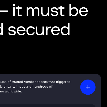
 – it must be
nd secured
buse of trusted vendor access that triggered
ly chains, impacting hundreds of
ers worldwide.