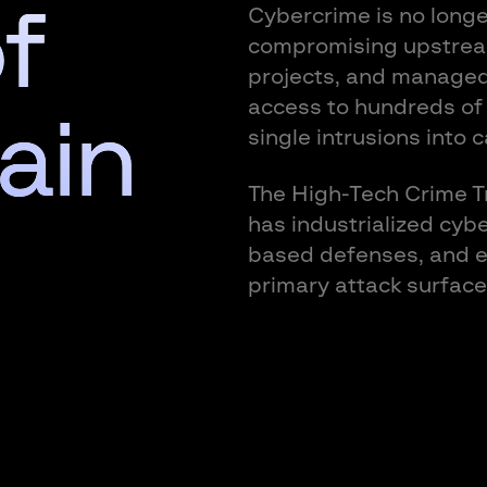
f
Cybercrime is no longe
compromising upstrea
projects, and managed 
access to hundreds of
ain
single intrusions into 
The High-Tech Crime Tr
has industrialized cyb
based defenses, and el
primary attack surface