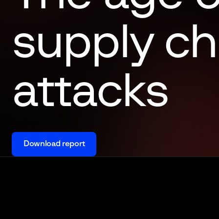
supply ch
attacks
Download report