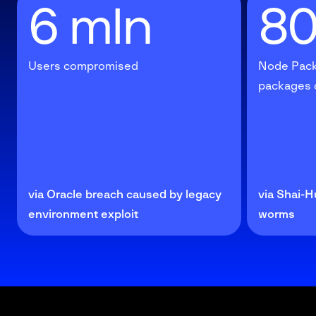
6 mln
8
Users compromised
Node Pack
packages
via Oracle breach caused by legacy
via Shai-H
environment exploit
worms