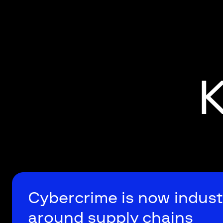
K
Cybercrime is now indust
around supply chains