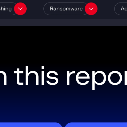
n this repo