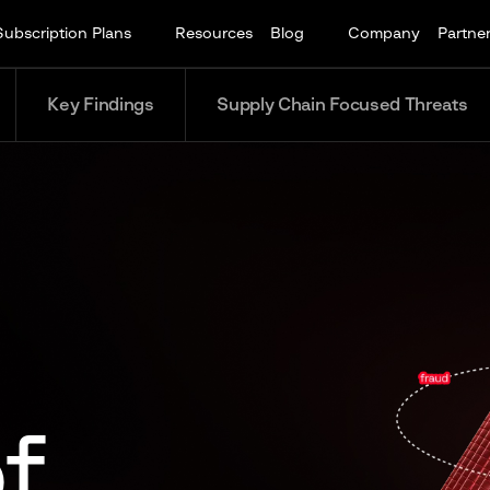
Subscription Plans
Resources
Blog
Company
Partne
Key Findings
Supply Chain Focused Threats
f