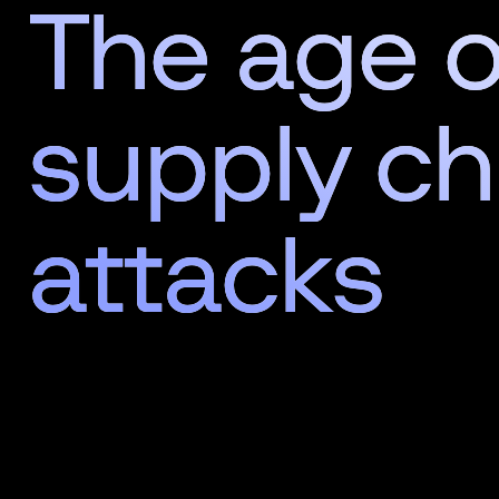
The age o
supply ch
attacks