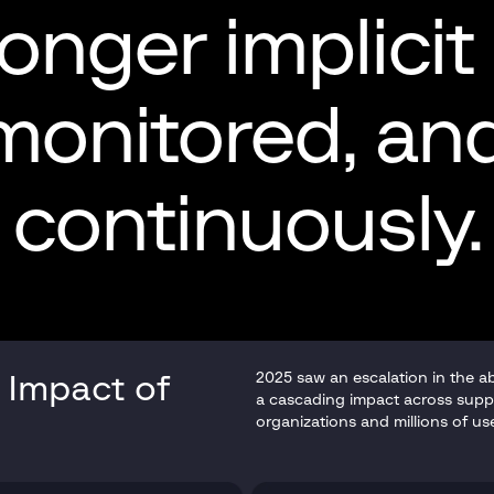
longer implicit
 monitored, a
continuously.
2025 saw an escalation in the a
 Impact of
a cascading impact across supp
organizations and millions of us