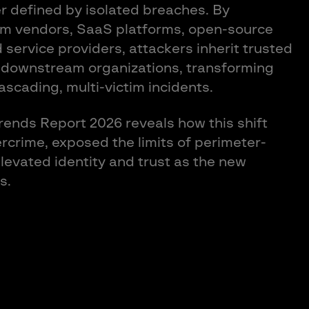
r defined by isolated breaches. By
m vendors, SaaS platforms, open-source
service providers, attackers inherit trusted
 downstream organizations, transforming
cascading, multi-victim incidents.
ends Report 2026 reveals how this shift
ercrime, exposed the limits of perimeter-
evated identity and trust as the new
s.