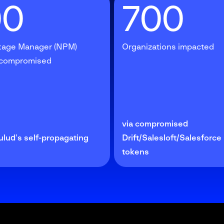
00
700
age Manager (NPM)
Organizations impacted
 compromised
via compromised
ulud’s self-propagating
Drift/Salesloft/Salesforc
tokens