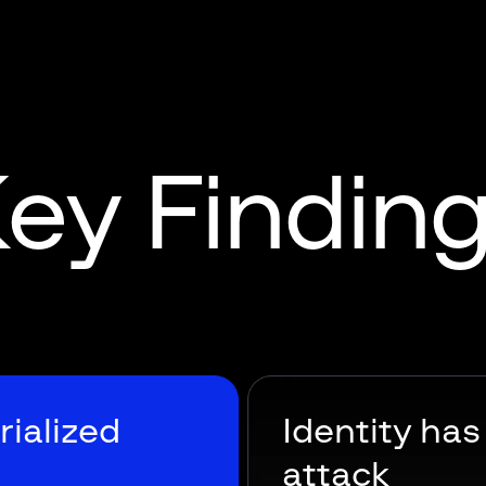
ey Findin
rialized
Identity ha
attack