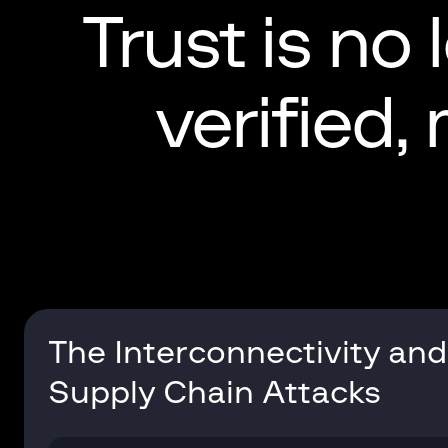
Trust is no 
verified,
The Interconnectivity and
Supply Chain Attacks