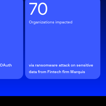
70
Organizations impacted
e OAuth
via ransomware attack on sensitive
data from Fintech firm Marquis