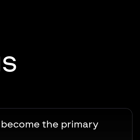
gs
s become the primary