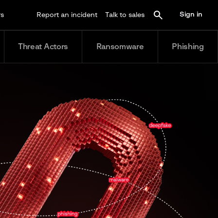
Sign in
rs
Report an incident
Talk to sales
Threat Actors
Ransomware
Phishing