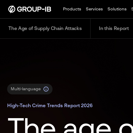
Products
Services
Solutions
The Age of Supply Chain Attacks
In this Report
Multi-language
High-Tech Crime Trends Report 2026
The age o