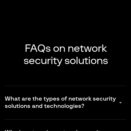
FAQs on network
security solutions
What are the types of network security
arrow_drop_down
solutions and technologies?
Traditional controls focus on the perimeter and connectivity.
This includes firewalls and NGFW, IDS and IPS, VPN, web