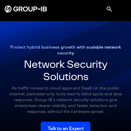
Protect hybrid business growth with scalable network
security
Network Security
Solutions
As traffic moves to cloud apps and SaaS on the public
internet, perimeter-only tools lead to blind spots and slow
response. Group-IB’s network security solutions give
enterprises clearer visibility and faster detection and
response, without the hardware sprawl.
Talk to an Expert