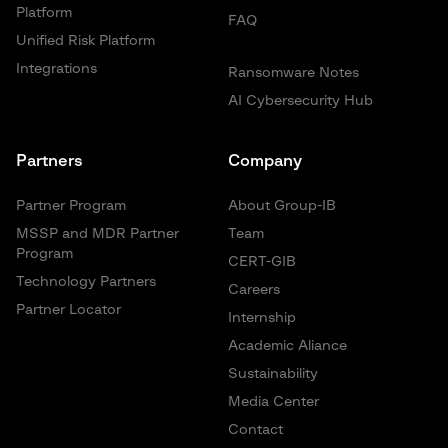
Platform
FAQ
Unified Risk Platform
Integrations
Ransomware Notes
AI Cybersecurity Hub
Partners
Company
Partner Program
About Group-IB
MSSP and MDR Partner
Team
Program
CERT-GIB
Technology Partners
Careers
Partner Locator
Internship
Academic Aliance
Sustainability
Media Center
Contact