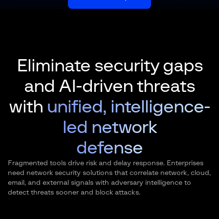
Eliminate security gaps
and AI-driven threats
with
unified, intelligence-
led network
defense
Fragmented tools drive risk and delay response. Enterprises
need network security solutions that correlate network, cloud,
email, and external signals with adversary intelligence to
detect threats sooner and block attacks.