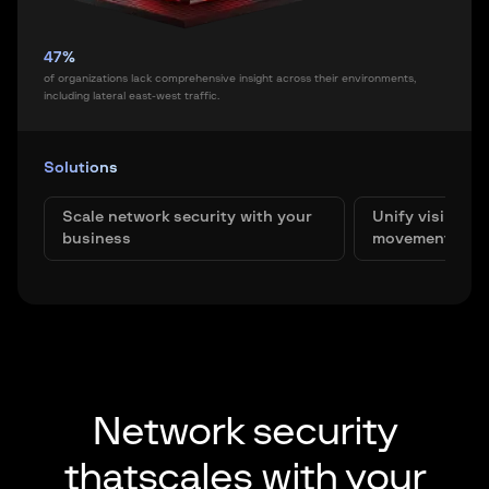
47%
of organizations lack comprehensive insight across their environments,
including lateral east-west traffic.
Solutions
Scale network security with your
Unify visibility
business
movement
Network security
that
scales with your