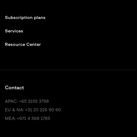
Subscription plans
Services
Resource Center
Contact
APAC:
+65 3159 3798
EU & NA:
+31 20 226 90 90
MEA:
+971 4 568 1785