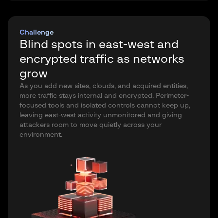
Challenge
Blind spots in east-west and
encrypted traffic as networks
grow
As you add new sites, clouds, and acquired entities,
more traffic stays internal and encrypted. Perimeter-
focused tools and isolated controls cannot keep up,
leaving east-west activity unmonitored and giving
attackers room to move quietly across your
environment.