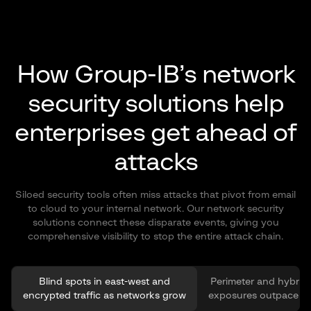
How Group-IB’s network
security solutions help
enterprises get ahead of
attacks
Siloed security tools often miss attacks that pivot from email
to cloud to your internal network. Our network security
solutions connect these disparate events, giving you
comprehensive visibility to stop the entire attack chain.
Blind spots in east-west and
Perimeter and hybrid
encrypted traffic as networks grow
exposures outpace co