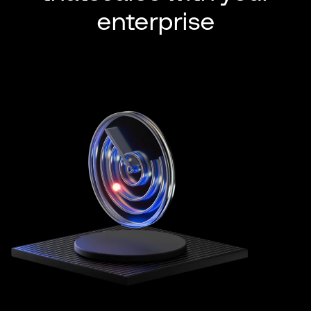
enterprise