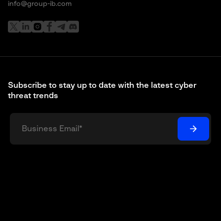
info@group-ib.com
Subscribe to stay up to date with the latest cyber
threat trends
I understand and agree that my personal data will be
collected and processed according to the
Privacy Policy
*