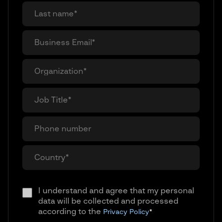
I understand and agree that my personal
data will be collected and processed
according to the
Privacy Policy
*