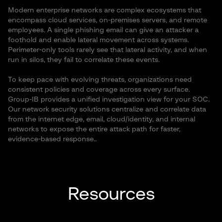
Modern enterprise networks are complex ecosystems that
encompass cloud services, on-premises servers, and remote
employees. A single phishing email can give an attacker a
foothold and enable lateral movement across systems.
Perimeter-only tools rarely see that lateral activity, and when
run in silos, they fail to correlate these events.
To keep pace with evolving threats, organizations need
consistent policies and coverage across every surface.
Group-IB provides a unified investigation view for your SOC.
Our network security solutions centralize and correlate data
from the internet edge, email, cloud/identity, and internal
networks to expose the entire attack path for faster,
evidence-based response..
Resources