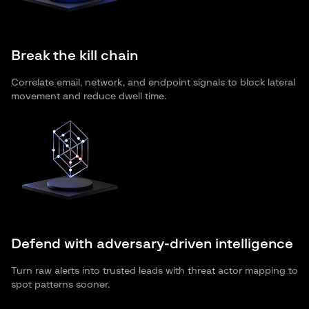
Break the kill chain
Correlate email, network, and endpoint signals to block lateral
movement and reduce dwell time.
Defend with adversary-driven intelligence
Turn raw alerts into trusted leads with threat actor mapping to
spot patterns sooner.