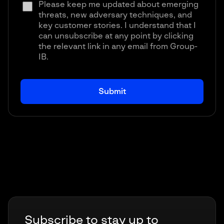
Please keep me updated about emerging
threats, new adversary techniques, and
key customer stories. I understand that I
can unsubscribe at any point by clicking
the relevant link in any email from Group-
IB.
Subscribe to stay up to