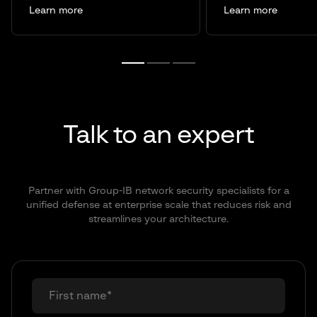
Learn more
Learn more
Talk to an expert
Partner with Group-IB network security specialists for a
unified defense at enterprise scale that reduces risk and
streamlines your architecture.