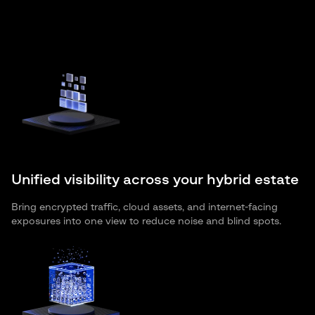
Unified visibility across your hybrid estate
Bring encrypted traffic, cloud assets, and internet-facing
exposures into one view to reduce noise and blind spots.