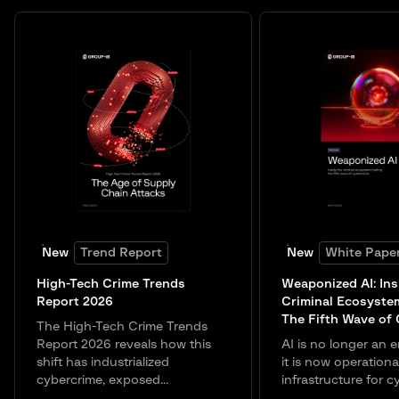
New
Trend Report
New
White Pape
High-Tech Crime Trends
Weaponized AI: Ins
Report 2026
Criminal Ecosyste
The Fifth Wave of
The High-Tech Crime Trends
Report 2026 reveals how this
AI is no longer an e
shift has industrialized
it is now operationa
cybercrime, exposed...
infrastructure for c