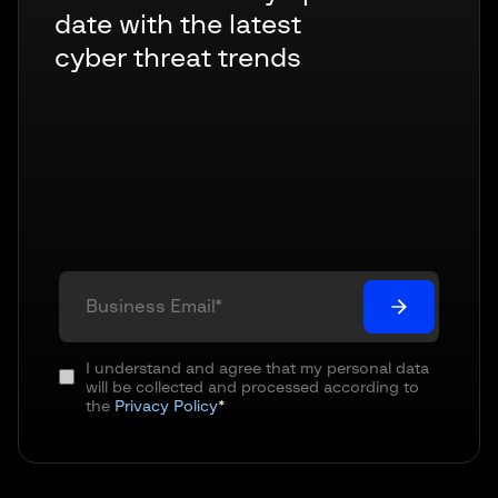
date with the latest
cyber threat trends
I understand and agree that my personal data
will be collected and processed according to
the
Privacy Policy
*