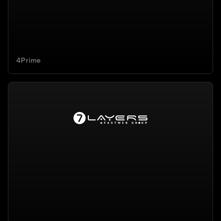
4Prime