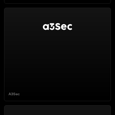
A3Sec