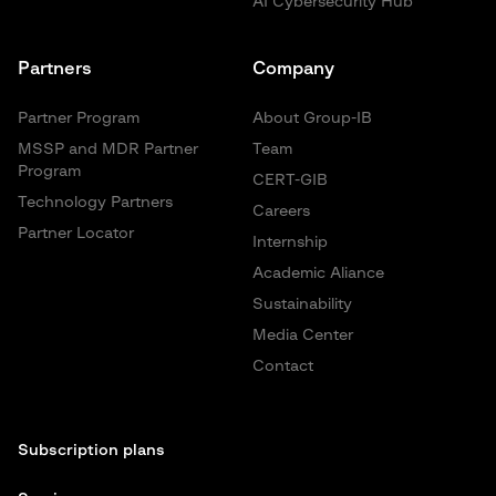
AI Cybersecurity Hub
Partners
Company
Partner Program
About Group-IB
MSSP and MDR Partner
Team
Program
CERT-GIB
Technology Partners
Careers
Partner Locator
Internship
Academic Aliance
Sustainability
Media Center
Contact
Subscription plans