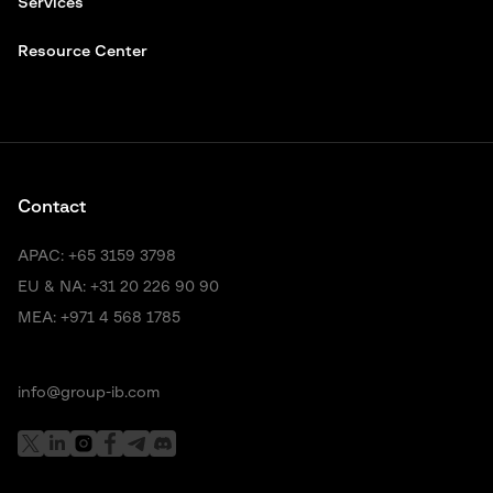
Services
Resource Center
Contact
APAC:
+65 3159 3798
EU & NA:
+31 20 226 90 90
MEA:
+971 4 568 1785
info@group-ib.com