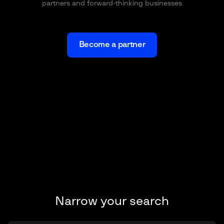
partners and forward-thinking businesses
Become a partner
Narrow your search