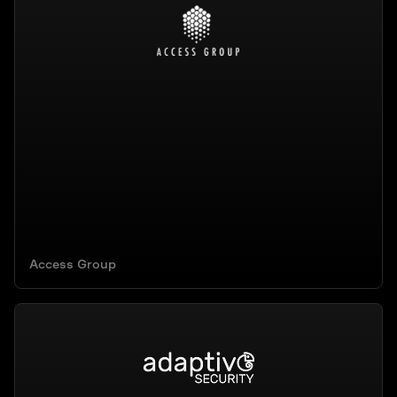
Access Group