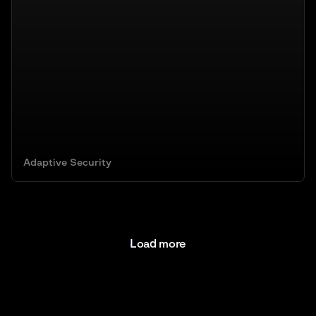
Adaptive Security
Load more