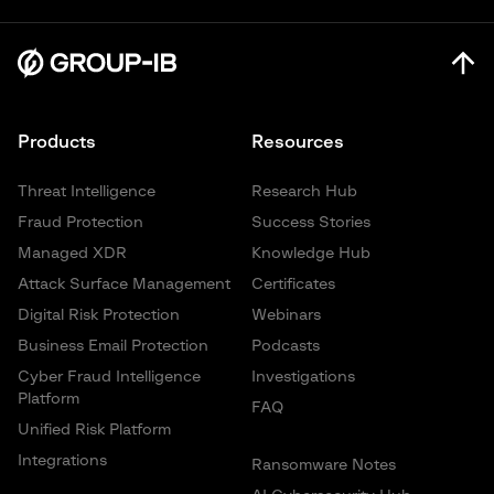
Products
Resources
Threat Intelligence
Research Hub
Fraud Protection
Success Stories
Managed XDR
Knowledge Hub
Attack Surface Management
Certificates
Digital Risk Protection
Webinars
Business Email Protection
Podcasts
Cyber Fraud Intelligence
Investigations
Platform
FAQ
Unified Risk Platform
Integrations
Ransomware Notes