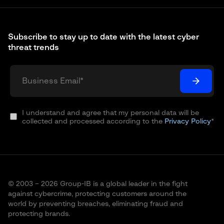
Subscribe to stay up to date with the latest cyber
threat trends
I understand and agree that my personal data will be
collected and processed according to the
Privacy Policy
*
© 2003 – 2026 Group-IB is a global leader in the fight
against cybercrime, protecting customers around the
world by preventing breaches, eliminating fraud and
protecting brands.