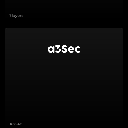
7layers
A3Sec