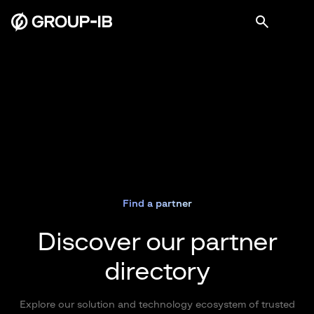
Find a partner
Discover our partner
directory
Explore our solution and technology ecosystem of trusted