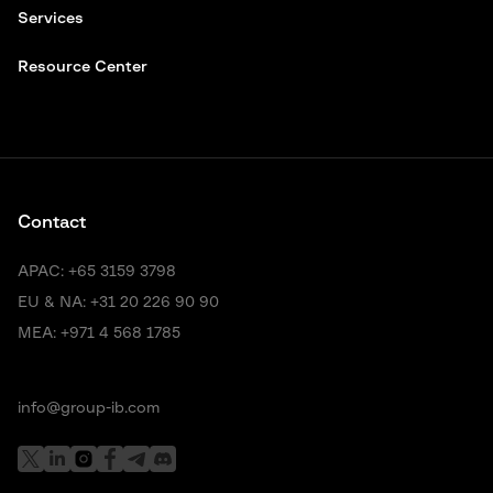
Services
Resource Center
Contact
APAC:
+65 3159 3798
EU & NA:
+31 20 226 90 90
MEA:
+971 4 568 1785
info@group-ib.com