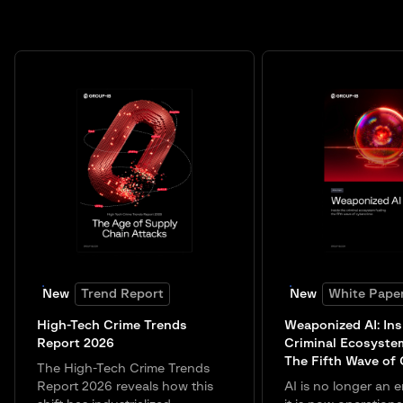
New
Trend Report
New
White Pape
High-Tech Crime Trends
Weaponized AI: Ins
Report 2026
Criminal Ecosyste
The Fifth Wave of
The High-Tech Crime Trends
Report 2026 reveals how this
AI is no longer an e