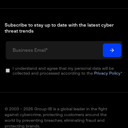
Subscribe to stay up to date with the latest cyber
threat trends
I understand and agree that my personal data will be
collected and processed according to the
Privacy Policy
*
© 2003 – 2026 Group-IB is a global leader in the fight
against cybercrime, protecting customers around the
world by preventing breaches, eliminating fraud and
protecting brands.