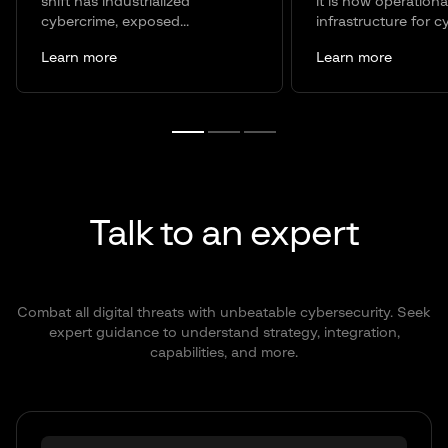
shift has industrialized
it is now operationa
cybercrime, exposed...
infrastructure for c
Learn more
Learn more
Talk to an expert
Combat all digital threats with unbeatable cybersecurity. Seek
expert guidance to understand strategy, integration,
capabilities, and more.