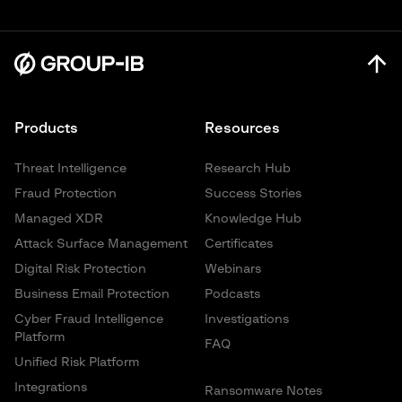
Products
Resources
Threat Intelligence
Research Hub
Fraud Protection
Success Stories
Managed XDR
Knowledge Hub
Attack Surface Management
Certificates
Digital Risk Protection
Webinars
Business Email Protection
Podcasts
Cyber Fraud Intelligence
Investigations
Platform
FAQ
Unified Risk Platform
Integrations
Ransomware Notes