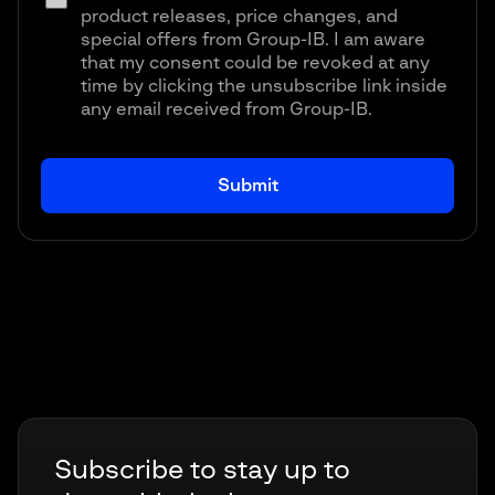
product releases, price changes, and
special offers from Group-IB. I am aware
that my consent could be revoked at any
time by clicking the unsubscribe link inside
any email received from Group-IB.
Subscribe to stay up to