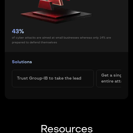
43%
of cyber attacks are aimed at small businesses whereas only 14% are
prepared to defend themselves
Solutions
Get a single pa
Trust Group-IB to take the lead
entire attack s
Resources