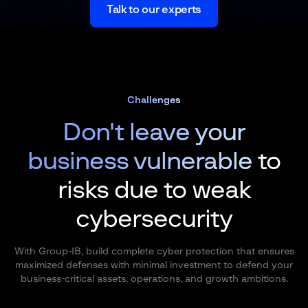
Talk to our experts
Challenges
Don't leave your
business vulnerable
to
risks due to weak
cybersecurity
With Group-IB, build complete cyber protection that ensures
maximized defenses with minimal investment to defend your
business-critical assets, operations, and growth ambitions.