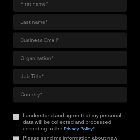
I understand and agree that my personal
data will be collected and processed
according to the
Privacy Policy
*
Please send me information about new