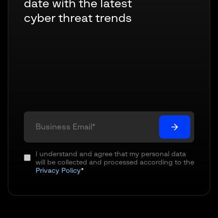
date with the latest
cyber threat trends
I understand and agree that my personal data
will be collected and processed according to the
Privacy Policy
*