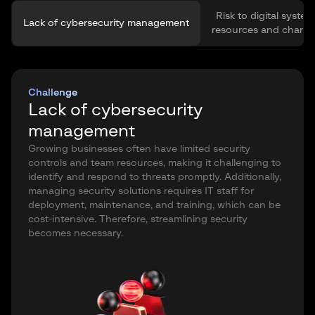
Risk to digital system
Lack of cybersecurity management
resources and channe
Challenge
Lack of cybersecurity
management
Growing businesses often have limited security
controls and team resources, making it challenging to
identify and respond to threats promptly. Additionally,
managing security solutions requires IT staff for
deployment, maintenance, and training, which can be
cost-intensive. Therefore, streamlining security
becomes necessary.