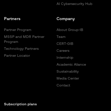
AI Cybersecurity Hub
Partners
Company
Partner Program
About Group-IB
MSSP and MDR Partner
Team
Program
CERT-GIB
Technology Partners
Careers
Partner Locator
Internship
Academic Aliance
Sustainability
Media Center
Contact
Subscription plans