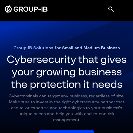
Group-IB Solutions for Small and Medium Business
Cybersecurity that gives
your growing
business
the protection it needs
Cybercriminals can target any business, regardless of size.
Make sure to invest in the right cybersecurity partner that
can tailor expertise and technologies to your business's
unique needs and help you with end-to-end risk
management.