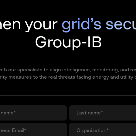
hen your
grid’s sec
Group-IB
th our specialists to align intelligence, monitoring, and 
ity measures to the real threats facing energy and utility 