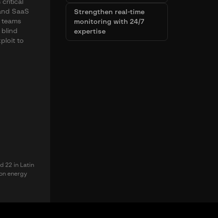
critical
, and SaaS
Strengthen real-time
y teams
monitoring with 24/7
 blind
expertise
ploit to
d 22 in Latin
 on energy