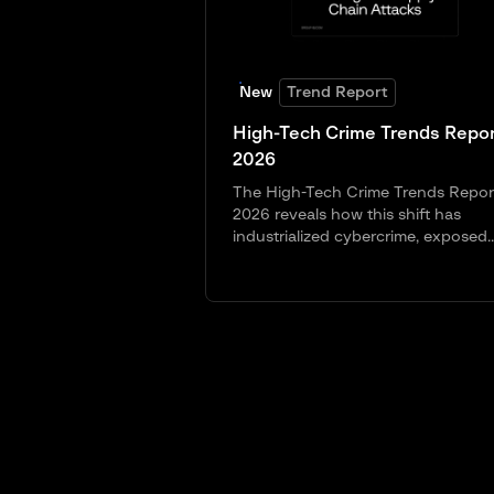
New
Trend Report
High-Tech Crime Trends Repor
2026
The High-Tech Crime Trends Repor
2026 reveals how this shift has
industrialized cybercrime, exposed..