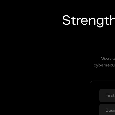
Strengt
Work wi
cybersecur