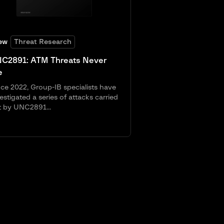
ew
Threat Research
C2891: ATM Threats Never
e
ce 2022, Group-IB specialists have
estigated a series of attacks carried
t by UNC2891...