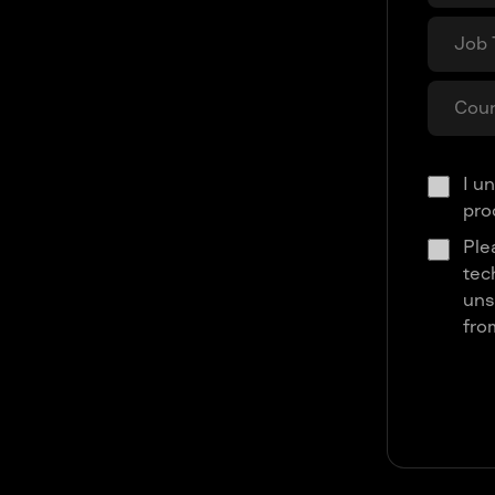
I u
pro
Ple
tec
uns
fro