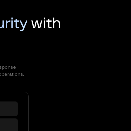
urity
with
response
operations.