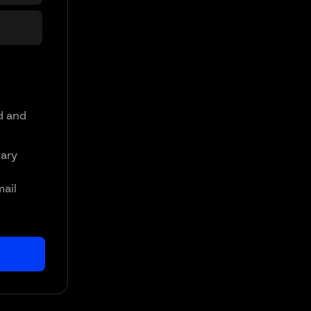
d and
ary
mail