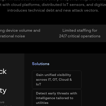
th cloud platforms, distributed IoT sensors, and digitized 
introduces technical debt and new attack vectors.
ng device volume and
Limited staffing for
rational noise
24/7 critical operations
Solutions
ck
Gain unified visibility
across IT, OT, Cloud &
IoT
ity
Detect early threats with
T
intelligence tailored to
ave
utilities