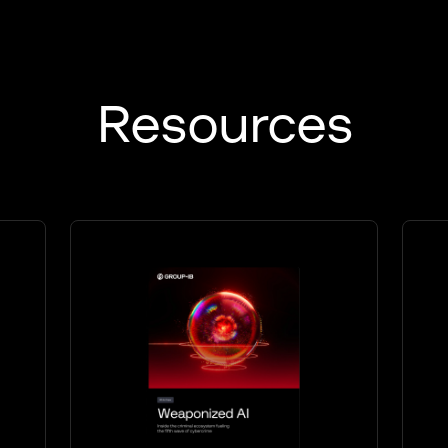
Resources