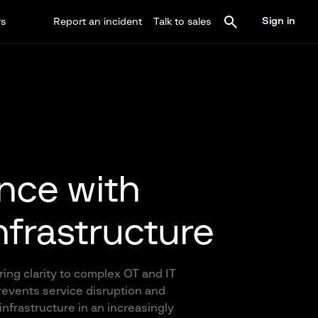
Sign in
rs
Report an incident
Talk to sales
ence with
infrastructure
ring clarity to complex OT and IT
prevents service disruption and
infrastructure in an increasingly