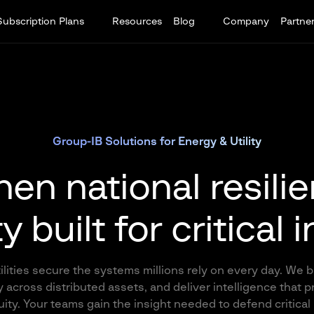
Subscription Plans
Resources
Blog
Company
Partne
Group-IB Solutions for Energy & Utility
en national resili
 built for critical 
ities secure the systems millions rely on every day. We b
 across distributed assets, and deliver intelligence that 
ty. Your teams gain the insight needed to defend critical 