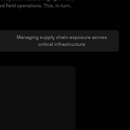
field operations. This, in turn,
Managing supply chain exposure across
critical infrastructure