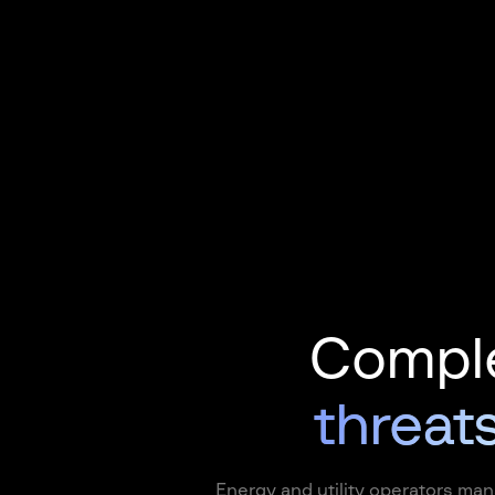
Comple
threats
Energy and utility operators man