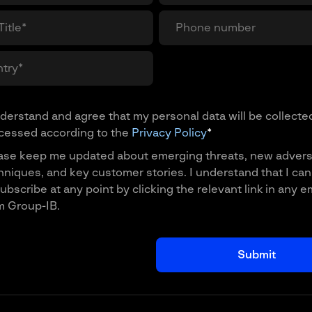
nderstand and agree that my personal data will be collecte
cessed according to the
Privacy Policy
*
ase keep me updated about emerging threats, new advers
hniques, and key customer stories. I understand that I can
ubscribe at any point by clicking the relevant link in any e
m Group-IB.