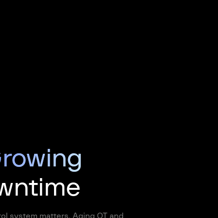
rowing
owntime
trol system matters. Aging OT and