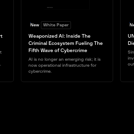
New
White Paper
N
t
Weaponized AI: Inside The
UN
Criminal Ecosystem Fueling The
Di
Fifth Wave of Cybercrime
t
Sin
inv
AI is no longer an emerging risk; it is
.
ou
now operational infrastructure for
cybercrime.