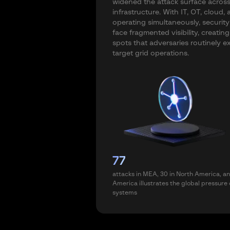
widened the attack surface across 
infrastructure. With IT, OT, cloud
operating simultaneously, securit
face fragmented visibility, creating
spots that adversaries routinely ex
target grid operations.
77
attacks in MEA, 30 in North America, an
America illustrates the global pressure
systems