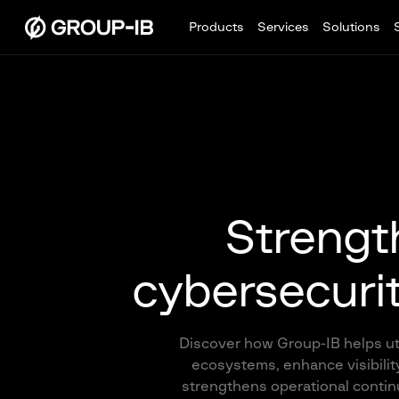
Products
Services
Solutions
Strength
cybersecurity
Discover how Group-IB helps util
ecosystems, enhance visibility
strengthens operational continui