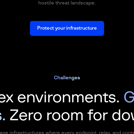
hostile threat landscape.
Protect your infrastructure
Challenges
x environments.
G
.
Zero room for d
age infrastructures where every endpoint, relay, and con