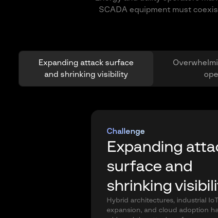
SCADA equipment must coexist wi
Expanding attack surface
Overwhelmi
and shrinking visibility
ope
Challenge
Expanding atta
surface and
shrinking visibil
Hybrid architectures, industrial Io
expansion, and cloud adoption h