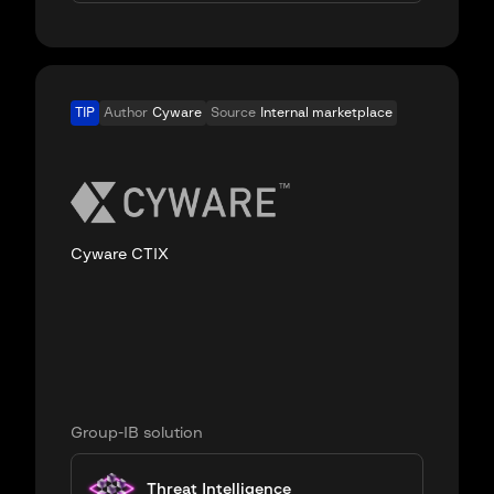
TIP
Author
Cyware
Source
Internal marketplace
Cyware CTIX
Group-IB solution
Threat Intelligence