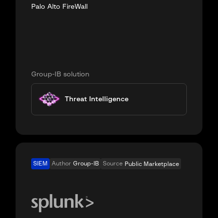
Palo Alto FireWall
Group-IB solution
Threat Intelligence
SIEM
Author
Group-IB
Source
Public Marketplace