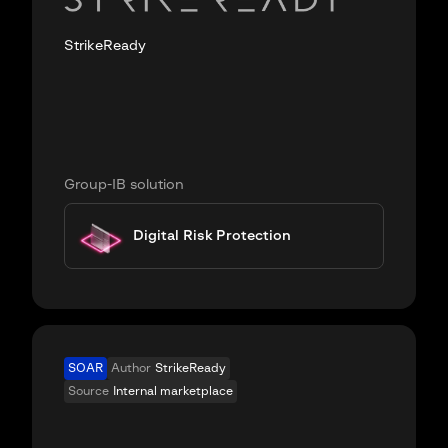
StrikeReady
Group-IB solution
Digital Risk Protection
SOAR
Author
StrikeReady
Source
Internal marketplace