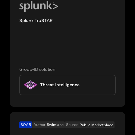
Splunk TruSTAR
Group-IB solution
Threat Intelligence
SOAR
Author
Swimlane
Source
Public Marketplace