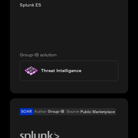
Splunk ES
Group-IB solution
Threat Intelligence
SOAR
Author
Group-IB
Source
Public Marketplace