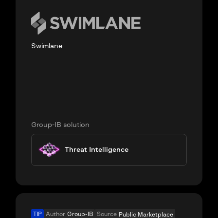
Swimlane
Group-IB solution
Threat Intelligence
TIP
Author
Group-IB
Source
Public Marketplace