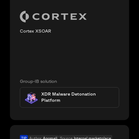
Cortex XSOAR
Group-IB solution
XDR Malware Detonation
Platform
TIP
Author
Anomali
Source
Internal marketplace