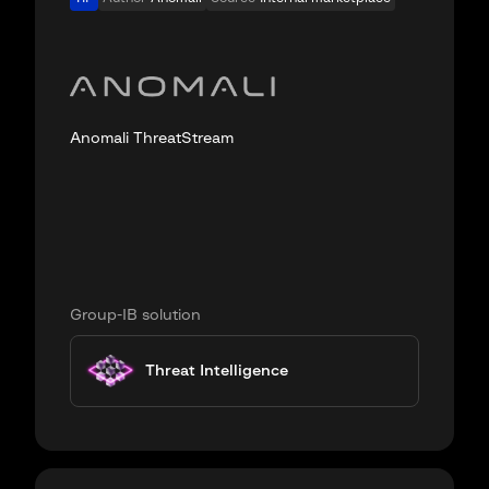
Anomali ThreatStream
Group-IB solution
Threat Intelligence