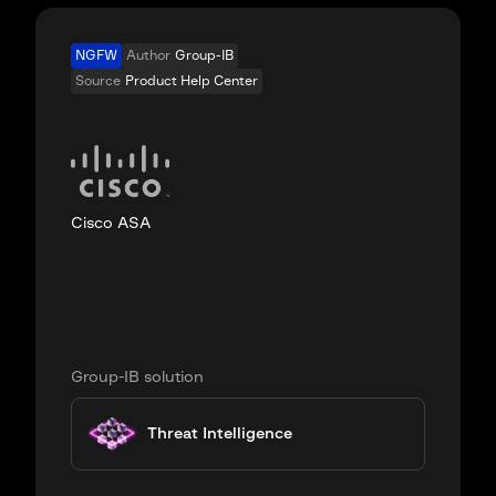
NGFW
Author
Group-IB
Source
Product Help Center
Cisco ASA
Group-IB solution
Threat Intelligence