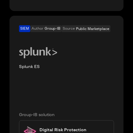
SIEM
Author
Group-IB
Source
Public Marketplace
Splunk ES
Group-IB solution
Digital Risk Protection