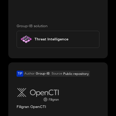
Group-IB solution
Threat Intelligence
TIP
Author
Group-IB
Source
Public repository
Filigran OpenCTI