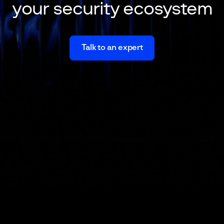
your security ecosystem
Talk to an expert