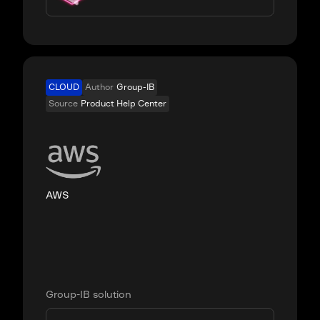
CLOUD
Author
Group-IB
Source
Product Help Center
AWS
Group-IB solution