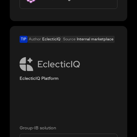
TIP
Author
EclecticIQ
Source
Internal marketplace
EclecticIQ Platform
Group-IB solution