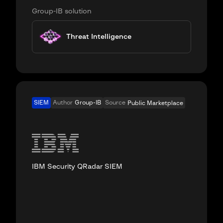
Group-IB solution
Threat Intelligence
SIEM
Author
Group-IB
Source
Public Marketplace
IBM Security QRadar SIEM