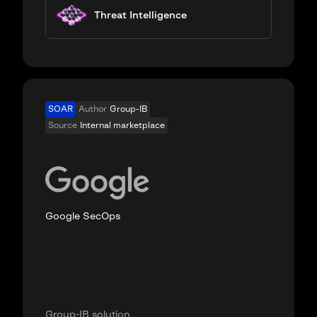
Threat Intelligence
SOAR
Author
Group-IB
Source
Internal marketplace
Google SecOps
Group-IB solution