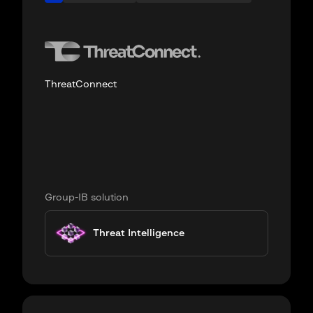
ThreatConnect
Group-IB solution
Threat Intelligence