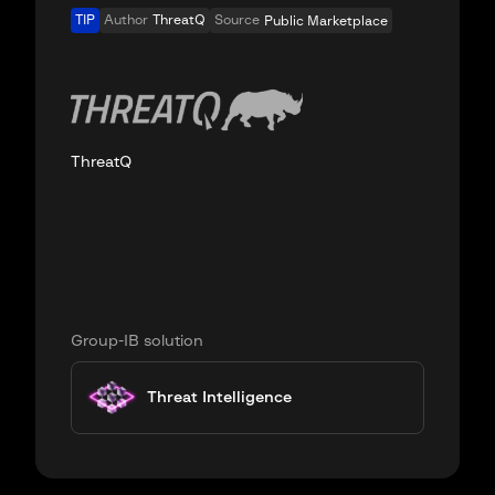
TIP
Author
ThreatQ
Source
Public Marketplace
ThreatQ
Group-IB solution
Threat Intelligence