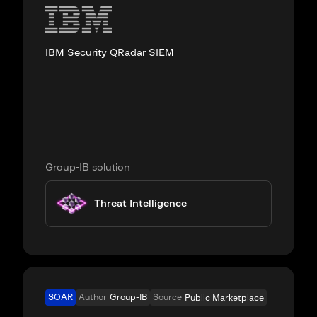
IBM Security QRadar SIEM
Group-IB solution
Threat Intelligence
SOAR
Author
Group-IB
Source
Public Marketplace