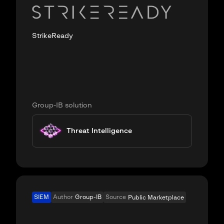
StrikeReady
Group-IB solution
Threat Intelligence
SIEM
Author
Group-IB
Source
Public Marketplace