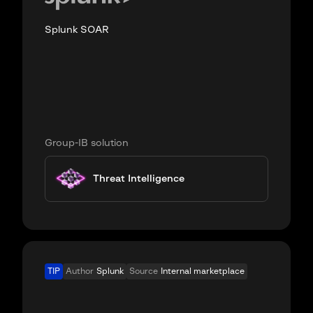
Splunk SOAR
Group-IB solution
Threat Intelligence
TIP
Author
Splunk
Source
Internal marketplace