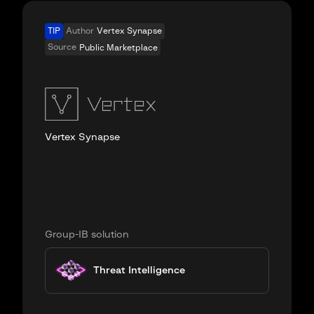
TIP
Author
Vertex Synapse
Source
Public Marketplace
Vertex Synapse
Group-IB solution
Threat Intelligence