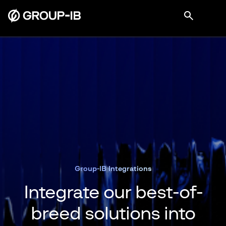
Group-IB Integrations
Integrate our best-of-
breed solutions into