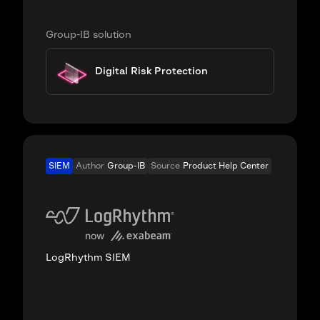
Group-IB solution
Digital Risk Protection
SIEM
Author
Group-IB
Source
Product Help Center
LogRhythm SIEM