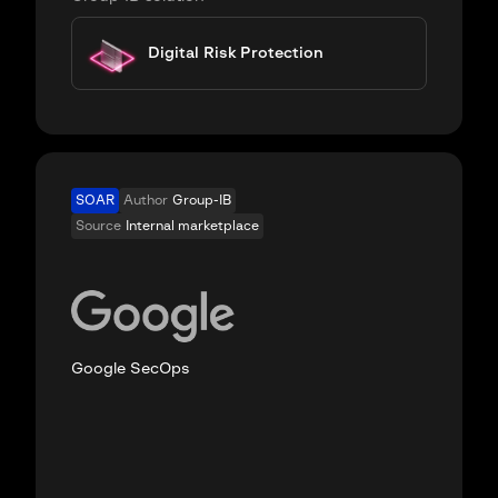
Digital Risk Protection
SOAR
Author
Group-IB
Source
Internal marketplace
Google SecOps