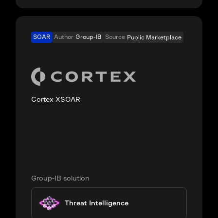
SOAR
Author
Group-IB
Source
Public Marketplace
Cortex XSOAR
Group-IB solution
Threat Intelligence