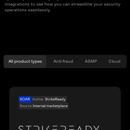
integrations to see how you can streamline your security
operations seamlessly.
All product types
Anti-fraud
ASMP
Cloud
SOAR
Author
StrikeReady
Source
Internal marketplace