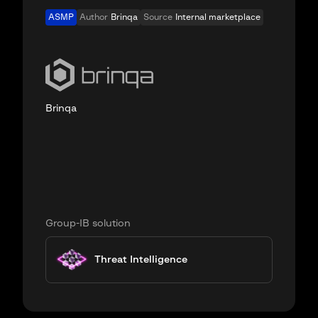
ASMP
Author
Brinqa
Source
Internal marketplace
Brinqa
Group-IB solution
Threat Intelligence