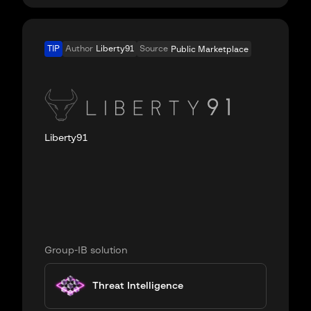
TIP
Author
Liberty91
Source
Public Marketplace
Liberty91
Group-IB solution
Threat Intelligence