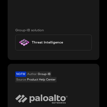
Group-IB solution
Threat Intelligence
NGFW
Author
Group-IB
Source
Product Help Center