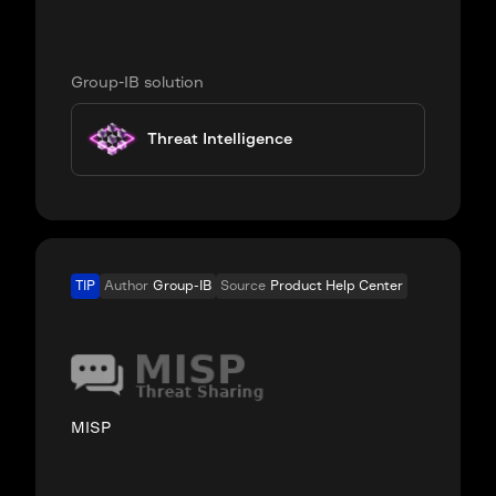
Group-IB solution
Threat Intelligence
TIP
Author
Group-IB
Source
Product Help Center
MISP