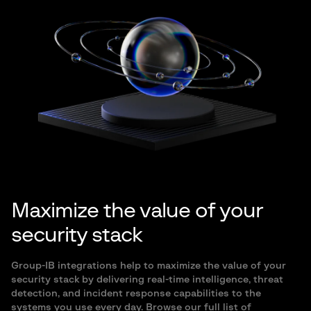
Maximize the value of your
security stack
Group-IB integrations help to maximize the value of your
security stack by delivering real-time intelligence, threat
detection, and incident response capabilities to the
systems you use every day. Browse our full list of