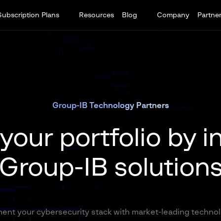
Subscription Plans
Resources
Blog
Company
Partne
Group-IB Technology Partners
our portfolio by i
Group-IB solution
nt your cybersecurity stack with market-leading techno