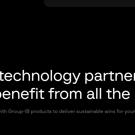
 technology partne
enefit from all the
ith Group-IB products to deliver sustainable wins for yo