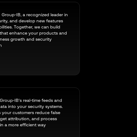
 Group-IB, a recognized leader in
rity, and develop new features
lities. Together, we can build
 that enhance your products and
iness growth and security
n
 Group-IB's real-time feeds and
ata into your security systems.
s your customers reduce false
 get attribution, and process
in a more efficient way