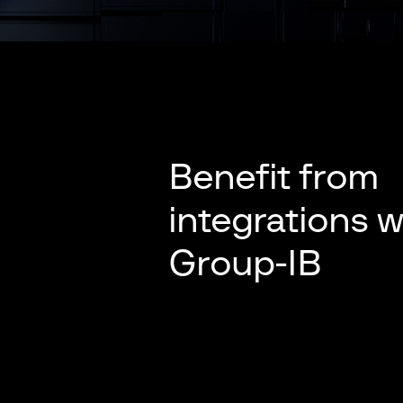
Benefit from
integrations w
Group-IB