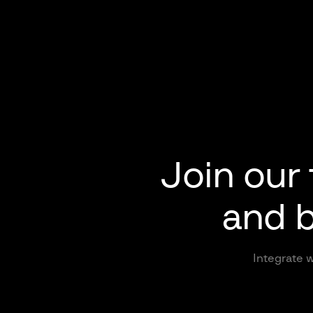
Join our
and b
Integrate w