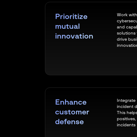
Work with
Prioritize
cybersecu
mutual
and capabi
solutions
innovation
drive bus
innovatio
Integrate
Enhance
incident d
customer
This help
positives,
defense
incidents 