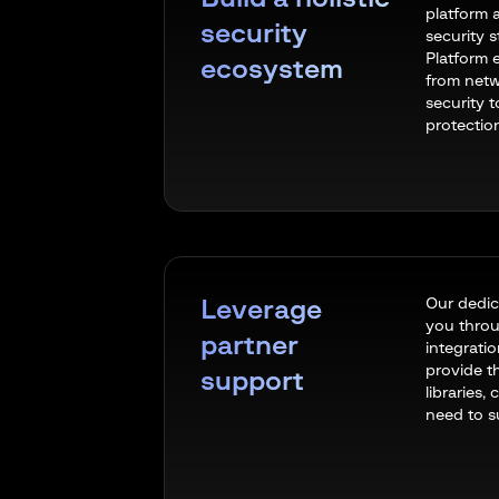
platform 
security
security 
Platform 
ecosystem
from netw
security 
protectio
Our dedic
Leverage
you throu
partner
integrati
provide t
support
libraries,
need to 