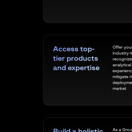
Offer you
Access top-
industry-
tier products
recognize
analytica
and expertise
experienc
mitigate r
deploymen
market
As a Grou
Build a holistic