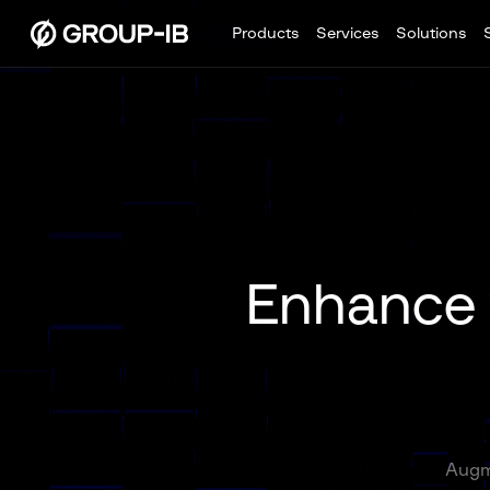
Products
Services
Solutions
Enhance y
Augme