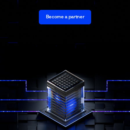
Become a partner