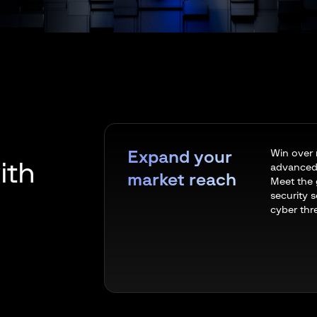
Win over 
Expand your
ith
advanced 
market reach
Meet the 
security s
cyber thr