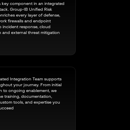
a key component in an integrated
stack. Group-IB Unified Risk
enriches every layer of defense,
ork firewalls and endpoint
to incident response, cloud
n and external threat mitigation
ated Integration Team supports
ghout your journey. From initial
on to ongoing enablement, we
he training, documentation,
 custom tools, and expertise you
succeed