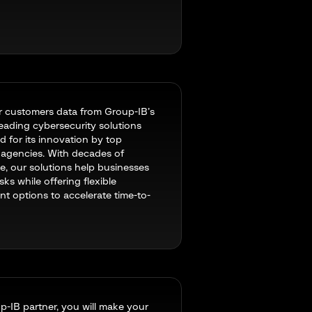
r customers data from Group-IB’s
leading cybersecurity solutions
d for its innovation by top
l agencies. With decades of
e, our solutions help businesses
isks while offering flexible
t options to accelerate time-to-
p-IB partner, you will make your