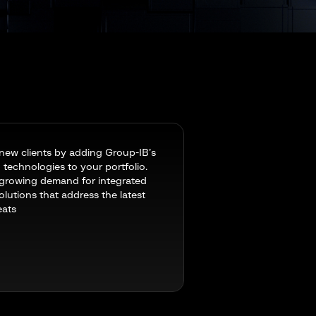
new clients by adding Group-IB’s
technologies to your portfolio.
growing demand for integrated
olutions that address the latest
eats