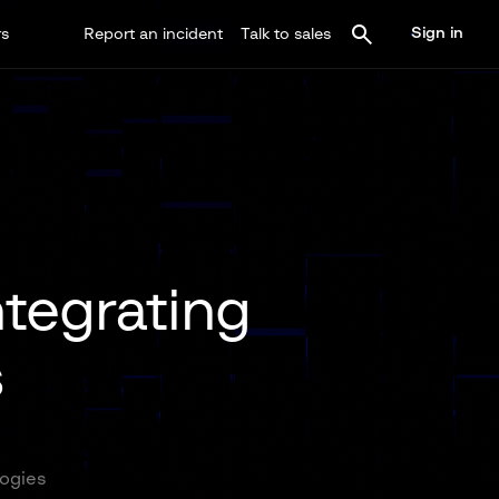
Sign in
rs
Report an incident
Talk to sales
ntegrating
s
logies