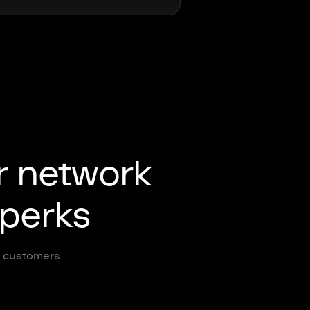
r network
 perks
ur customers