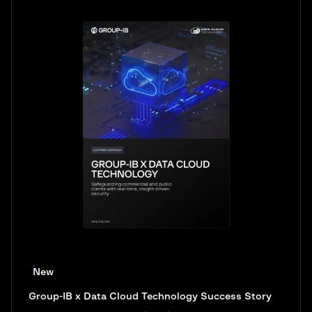
New
Group-IB x Data Cloud Technology Success Story