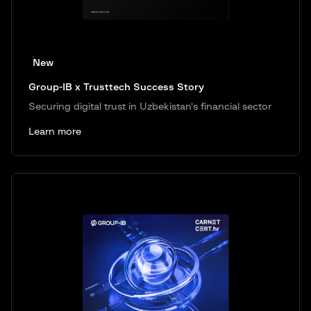
New
Group-IB x Trusttech Success Story
Securing digital trust in Uzbekistan's financial sector
Learn more