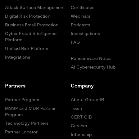
Attack Surface Management
Certificates
Digital Risk Protection
Webinars
Business Email Protection
Podcasts
Cyber Fraud Intelligence
Investigations
Platform
FAQ
Unified Risk Platform
Integrations
Ransomware Notes
AI Cybersecurity Hub
Partners
Company
Partner Program
About Group-IB
MSSP and MDR Partner
Team
Program
CERT-GIB
Technology Partners
Careers
Partner Locator
Internship