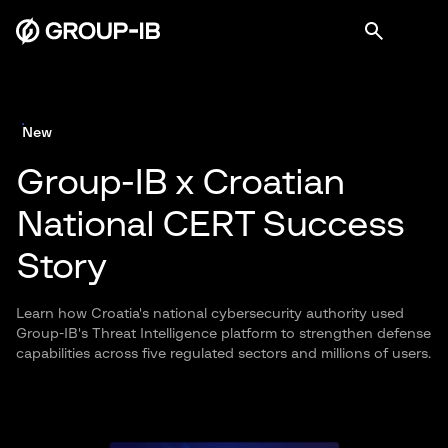
New
Group-IB x Croatian
National CERT Success
Story
Learn how Croatia's national cybersecurity authority used
Group-IB's Threat Intelligence platform to strengthen defense
capabilities across five regulated sectors and millions of users.