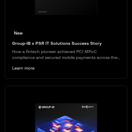
New
Group-IB x PSR IT Solutions Success Story
How a fintech pioneer achieved PCI MPoC
compliance and secured mobile payments across the...
Learn more