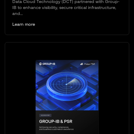
Data Cloud Technology (DCT) partnered with Group-
IB to enhance visibility, secure critical infrastructure,
and...
Learn more