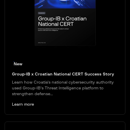
New
Group-IB x Croatian National CERT Success Story
Learn how Croatia's national cybersecurity authority
used Group-IB's Threat Intelligence platform to
strengthen defense...
Learn more