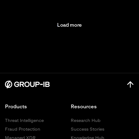
Load more
Products
Resources
Threat Intelligence
Research Hub
Fraud Protection
Success Stories
Managed XDR
Knowledge Hub