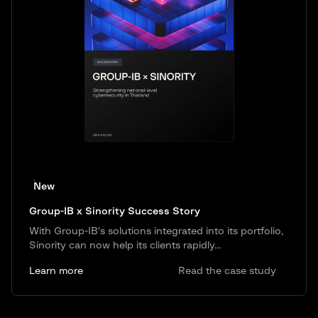
New
Group-IB x Sinority Success Story
With Group-IB's solutions integrated into its portfolio,
Sinority can now help its clients rapidly...
Learn more
Read the case study