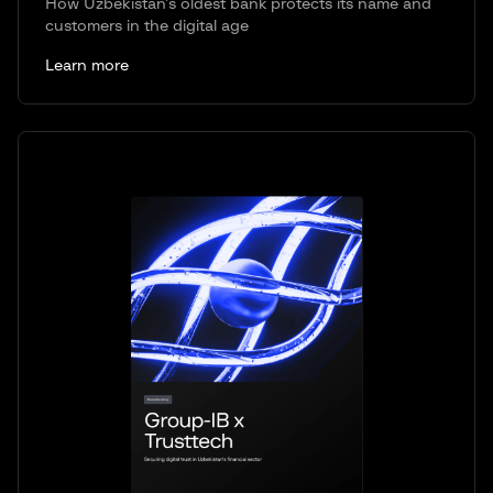
How Uzbekistan’s oldest bank protects its name and
customers in the digital age
Learn more