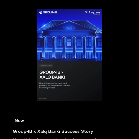
New
Group-IB x Xalq Banki Success Story