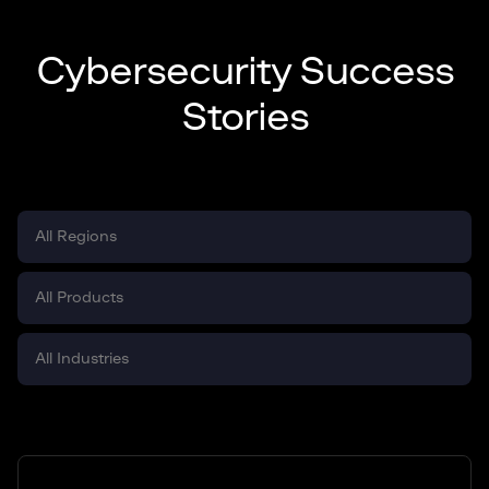
Cybersecurity Success
Stories