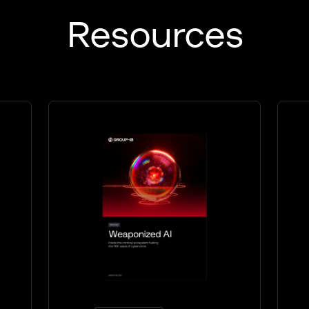
Resources