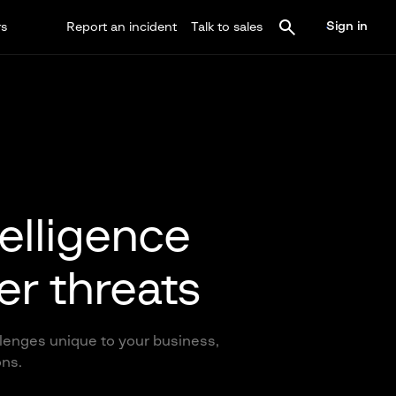
Sign in
rs
Report an incident
Talk to sales
telligence
er threats
llenges unique to your business,
ons.