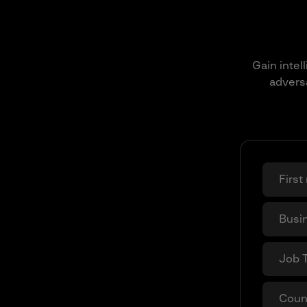
Gain intel
adversa