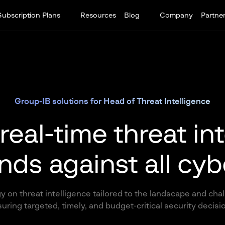
Subscription Plans
Resources
Blog
Company
Partne
Group-IB solutions for Head of Threat Intelligence
real-time threat in
nds against all cyb
y on threat intelligence tailored to the landscape and cha
uring targeted, timely, and budget-critical security decisi