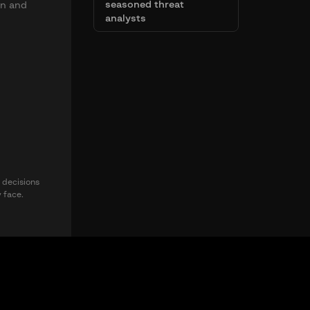
seasoned threat
on and
analysts
 decisions
y face.