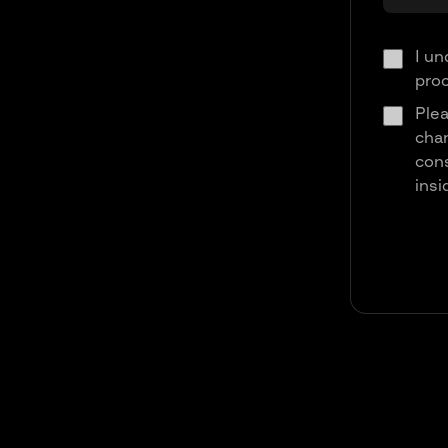
I un
pro
Plea
chan
cons
insi