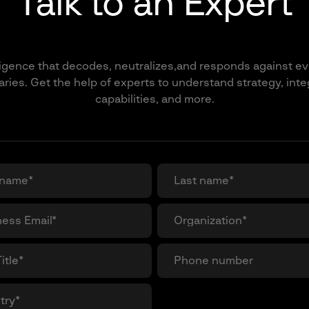
Talk to an Expert
ligence that decodes, neutralizes,and responds against ev
ries. Get the help of experts to understand strategy, inte
capabilities, and more.