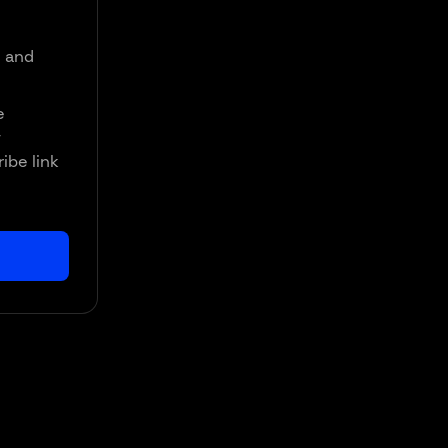
d and
e
y
ibe link