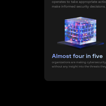
operates to take appropriate acti
make informed security decisions.
Almost four in five
organizations are making cybersecurity
without any insight into the threats the