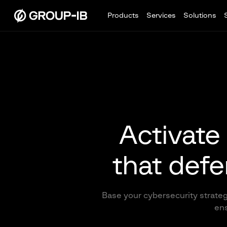
Products
Services
Solutions
Activate 
that defe
Base your cybersecurity strateg
ens