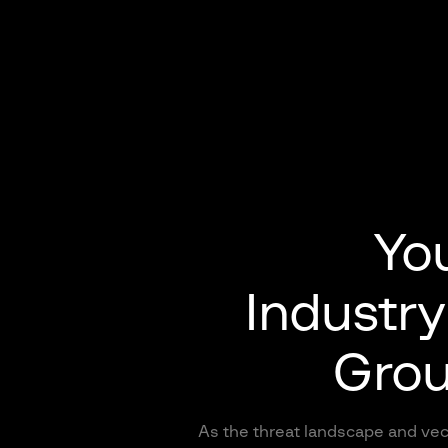
You
Industry
Grou
As the threat landscape and vec