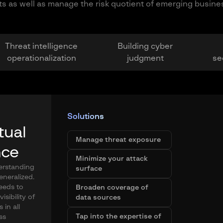
ets as well as manage the risk quotient of emerging busine
Threat intelligence
Building cyber
operationalization
judgment
se
Solutions
tual
Manage threat exposure
nce
Minimize your attack
derstanding
surface
generalized.
eeds to
Broaden coverage of
isibility of
data sources
 in all
Tap into the expertise of
ss