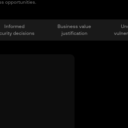
ss opportunities.
Informed
Business value
Un
curity decisions
justification
vulner