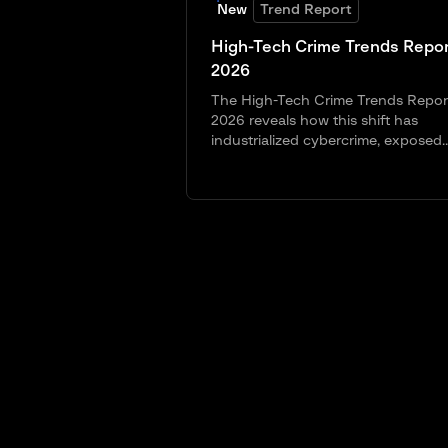
New
Trend Report
High-Tech Crime Trends Repor
2026
The High-Tech Crime Trends Repor
2026 reveals how this shift has
industrialized cybercrime, exposed..