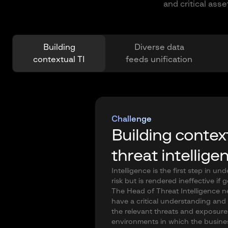
and critical ass
Building
Diverse data
contextual TI
feeds unification
Challenge
Building contex
threat intellige
Intelligence is the first step in un
risk but is rendered ineffective if 
The Head of Threat Intelligence n
have a critical understanding and v
the relevant threats and exposures
environments in which the busine