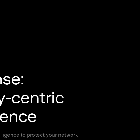
nse:
y-centric
gence
lligence to protect your network