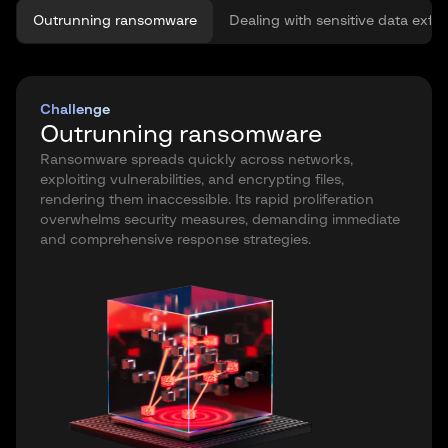
Outrunning ransomware
Dealing with sensitive data exfilt
Challenge
Outrunning ransomware
Ransomware spreads quickly across networks,
exploiting vulnerabilities, and encrypting files,
rendering them inaccessible. Its rapid proliferation
overwhelms security measures, demanding immediate
and comprehensive response strategies.