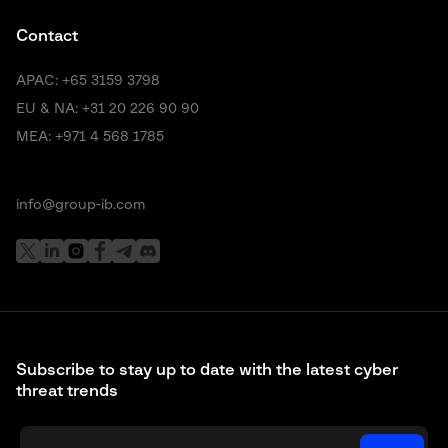
Contact
APAC:
+65 3159 3798
EU & NA:
+31 20 226 90 90
MEA:
+971 4 568 1785
info@group-ib.com
Subscribe to stay up to date with the latest cyber
threat trends