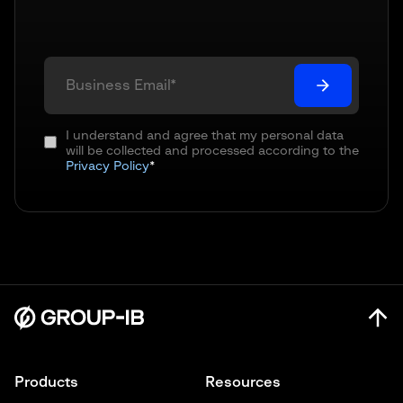
I understand and agree that my personal data
will be collected and processed according to the
Privacy Policy
*
Products
Resources