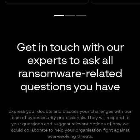
Get in touch with our
experts to ask all
ransomware-related
questions you have
Express your doubts and discuss your challenges with our
team of cybersecurity professionals. They will respond to
your questions and suggest relevant options of how we
could collaborate to help your organisation fight against
ever-evolving threats.