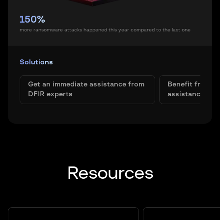
150%
more ransomware attacks happened this year compared to the last one
Solutions
Get an immediate assistance from
Benefit from t
DFIR experts
assistance
Resources