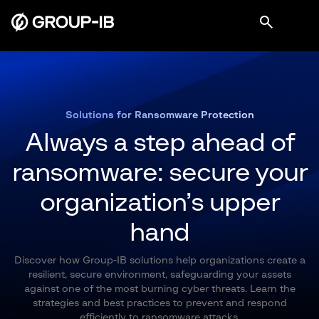
Solutions for Ransomware Protection
Always a step ahead of
ransomware:
secure your
organization’s upper
hand
Discover how Group-IB solutions help organizations create a
resilient, secure environment, safeguarding your assets
against one of the most burning cyber threats. Learn the
strategies and best practices to prevent and respond
efficiently to ransomware attacks.