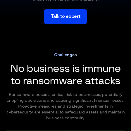
Talk to expert
Challenges
No business is immune
to ransomware attacks
Ransomware poses a critical risk to businesses, potentially
crippling operations and causing significant financial losses.
Proactive measures and strategic investments in
cybersecurity are essential to safeguard assets and maintain
business continuity.