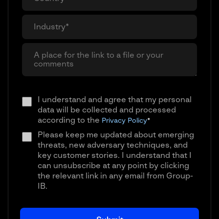
I understand and agree that my personal
data will be collected and processed
according to the
Privacy Policy
*
Please keep me updated about emerging
threats, new adversary techniques, and
key customer stories. I understand that I
can unsubscribe at any point by clicking
the relevant link in any email from Group-
IB.