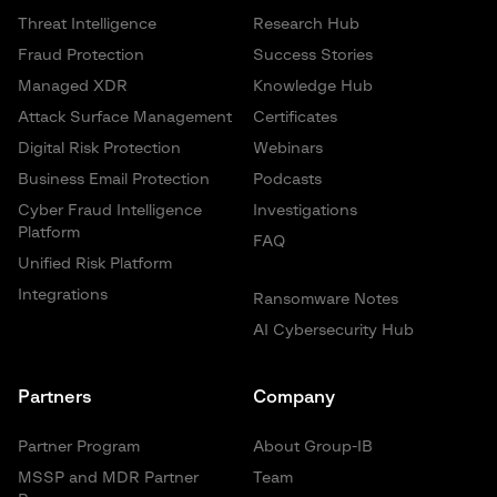
Threat Intelligence
Research Hub
Fraud Protection
Success Stories
Managed XDR
Knowledge Hub
Attack Surface Management
Certificates
Digital Risk Protection
Webinars
Business Email Protection
Podcasts
Cyber Fraud Intelligence
Investigations
Platform
FAQ
Unified Risk Platform
Integrations
Ransomware Notes
AI Cybersecurity Hub
Partners
Company
Partner Program
About Group-IB
MSSP and MDR Partner
Team