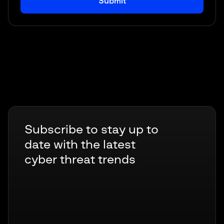
Subscribe to stay up to
date with the latest
cyber threat trends