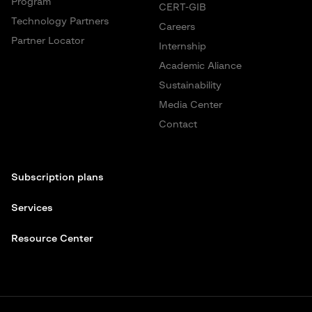
Program
CERT-GIB
Technology Partners
Careers
Partner Locator
Internship
Academic Aliance
Sustainability
Media Center
Contact
Subscription plans
Services
Resource Center