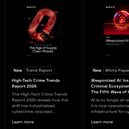
New
Trend Report
New
White Pape
High-Tech Crime Trends
Weaponized AI: Ins
Report 2026
Criminal Ecosyste
The Fifth Wave of
The High-Tech Crime Trends
Report 2026 reveals how this
AI is no longer an e
shift has industrialized
it is now operationa
cybercrime, exposed...
infrastructure for c
Learn more
Learn more