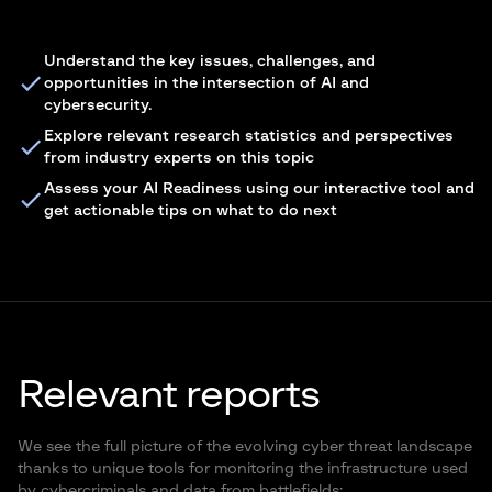
Understand the key issues, challenges, and
opportunities in the intersection of AI and
cybersecurity.
Explore relevant research statistics and perspectives
from industry experts on this topic
Assess your AI Readiness using our interactive tool and
get actionable tips on what to do next
Relevant reports
We see the full picture of the evolving cyber threat landscape
thanks to unique tools for monitoring the infrastructure used
by cybercriminals and data from battlefields: