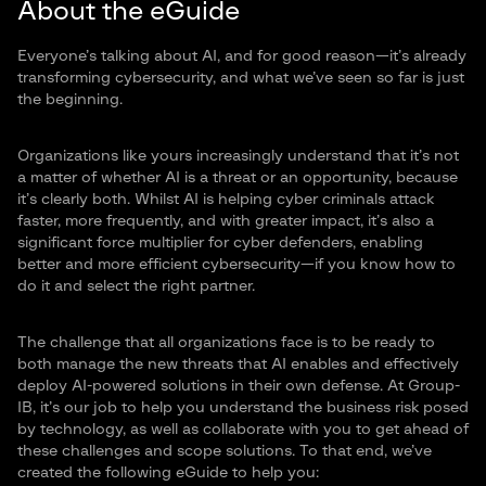
About the eGuide
Everyone’s talking about AI, and for good reason—it’s already
transforming cybersecurity, and what we’ve seen so far is just
the beginning.
Organizations like yours increasingly understand that it’s not
a matter of whether AI is a threat or an opportunity, because
it’s clearly both. Whilst AI is helping cyber criminals attack
faster, more frequently, and with greater impact, it’s also a
significant force multiplier for cyber defenders, enabling
better and more efficient cybersecurity—if you know how to
do it and select the right partner.
The challenge that all organizations face is to be ready to
both manage the new threats that AI enables and effectively
deploy AI-powered solutions in their own defense. At Group-
IB, it’s our job to help you understand the business risk posed
by technology, as well as collaborate with you to get ahead of
these challenges and scope solutions. To that end, we’ve
created the following eGuide to help you: