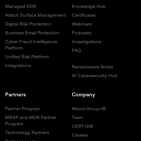
Managed XDR
Knowledge Hub
Attack Surface Management
Certificates
Digital Risk Protection
Webinars
Business Email Protection
Podcasts
Cyber Fraud Intelligence
Investigations
Platform
FAQ
Unified Risk Platform
Integrations
Ransomware Notes
AI Cybersecurity Hub
Partners
Company
Partner Program
About Group-IB
MSSP and MDR Partner
Team
Program
CERT-GIB
Technology Partners
Careers