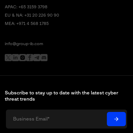
APAC:
+65 3159 3798
EU & NA:
+31 20 226 90 90
MEA:
+971 4 568 1785
info@group-ib.com
Subscribe to stay up to date with the latest cyber
threat trends