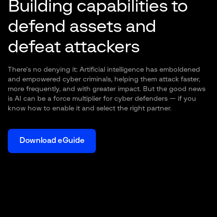
Building capabilities to
defend assets and
defeat attackers
There’s no denying it: Artificial intelligence has emboldened
and empowered cyber criminals, helping them attack faster,
more frequently, and with greater impact. But the good news
is AI can be a force multiplier for cyber defenders — if you
know how to enable it and select the right partner.
Download eGuide