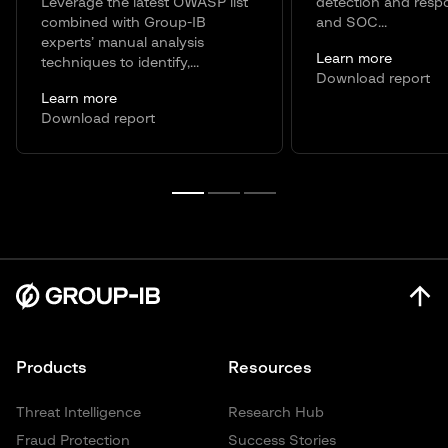
Leverage the latest OWASP list
detection and resp
combined with Group-IB
and SOC...
experts’ manual analysis
Learn more
techniques to identify,...
Download report
Learn more
Download report
Products
Resources
Threat Intelligence
Research Hub
Fraud Protection
Success Stories