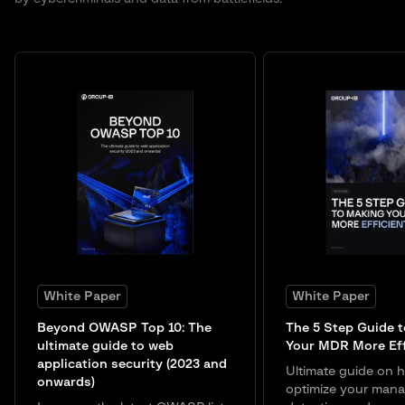
White Paper
White Paper
Beyond OWASP Top 10: The
The 5 Step Guide 
ultimate guide to web
Your MDR More Eff
application security (2023 and
Ultimate guide on 
onwards)
optimize your man