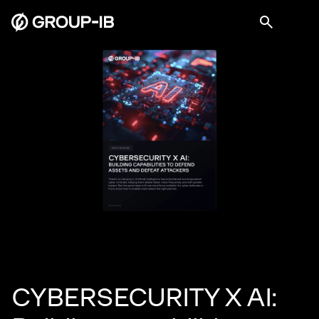
CYBERSECURITY X AI: