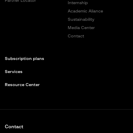
Partner Locator
Internship
Academic Aliance
Sustainability
Media Center
Contact
Subscription plans
Services
Resource Center
Contact