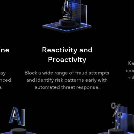
ine
Reactivity and
Proactivity
Ke
smo
tay
Block a wide range of fraud attempts
ri
anced
and identify risk patterns early with
al
automated threat response.