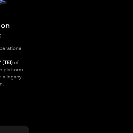
 on
t
perational
 (TEI)
of
n platform
m a legacy
n.