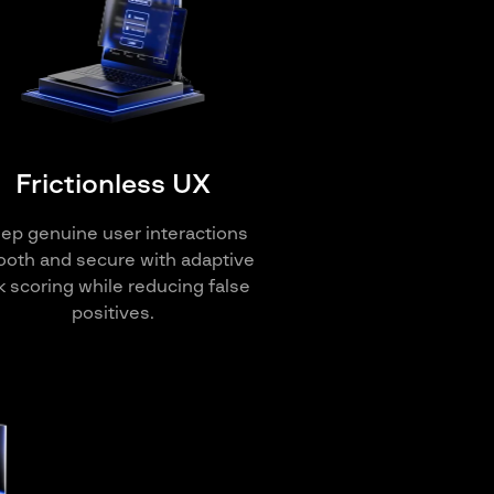
Frictionless UX
ep genuine user interactions
oth and secure with adaptive
sk scoring while reducing false
positives.