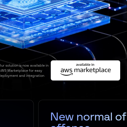
ur solution is now available in
AWS Marketplace for easy
deployment and integration
New normal of