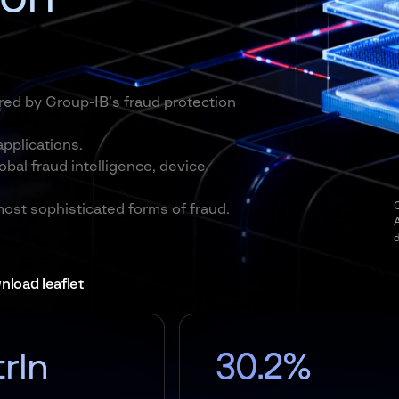
red by Group-IB’s fraud protection
pplications.
obal fraud intelligence, device
O
most sophisticated forms of fraud.
load leaflet
30.2%