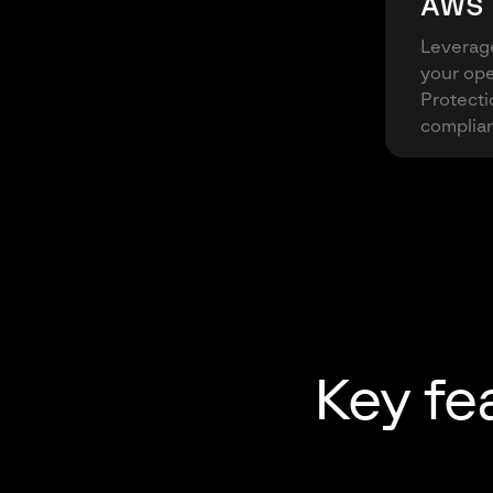
AWS 
Leverage
your ope
Protecti
complian
Key fe