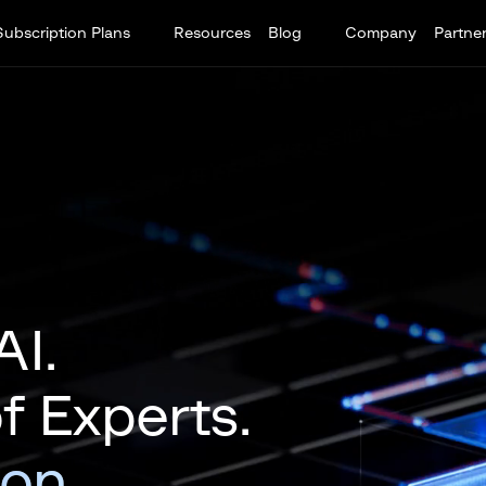
Subscription Plans
Resources
Blog
Company
Partne
AI.
 Experts.
ion