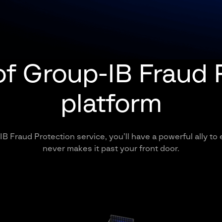
of Group-IB Fraud 
platform
B Fraud Protection service, you’ll have a powerful ally to
never makes it past your front door.