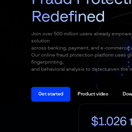
Redefined
Join over 500 million users already empowe
solution
across banking, payment, and e-commerce a
Our online fraud protection platform uses gl
fingerprinting,
and behavioral analysis to detect even the 
Get started
Product video
Down
$1.026 trln