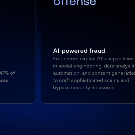
offense
AI-powered fraud
Fraudsters exploit AI's capabilities
in social engineering, data analysis,
automation, and content generation
to craft sophisticated scams and
bypass security measures