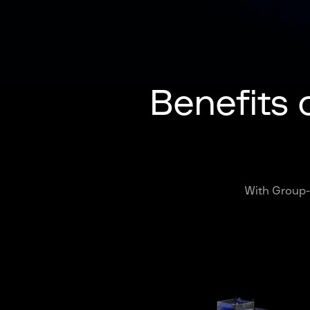
Benefits 
With Group-I