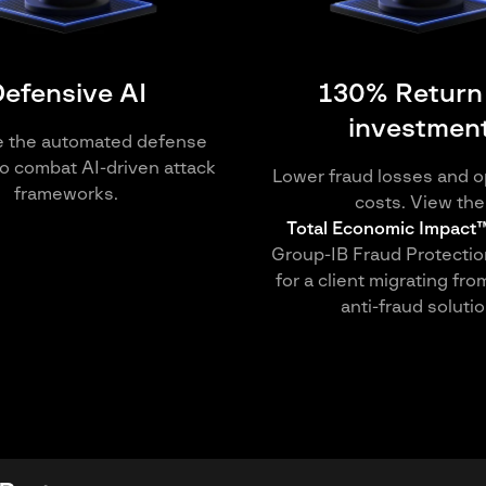
efensive AI
130% Return
investmen
e the automated defense
o combat AI-driven attack
Lower fraud losses and o
frameworks.
costs. View the
Total Economic Impact™
Group-IB Fraud Protectio
for a client migrating fro
anti-fraud solutio