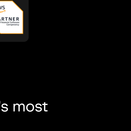
’s most