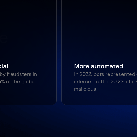
More automated
In 2022, bots represented 47% of
internet traffic, 30.2% of it was
malicious