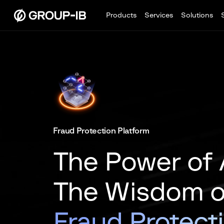
Products
Services
Solutions
Fraud Protection Platform
The Power of 
The Wisdom of
Fraud Protect