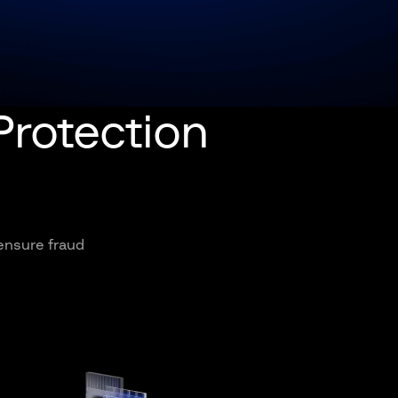
Protection
 ensure fraud