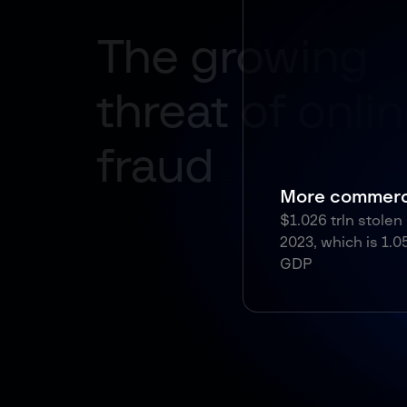
More commercial
$1.026 trln stolen by fraudsters in
2023, which is 1.05% of the global
GDP