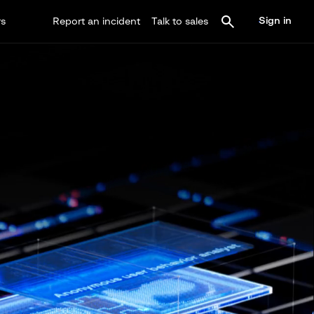
Sign in
rs
Report an incident
Talk to sales