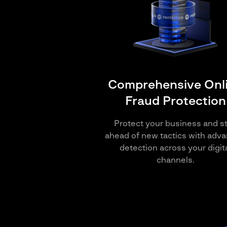
Comprehensive Onl
Fraud Protection
Protect your business and s
ahead of new tactics with adv
detection across your digit
channels.