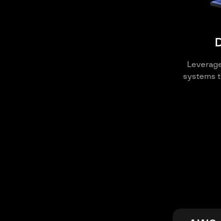
D
Leverag
systems t