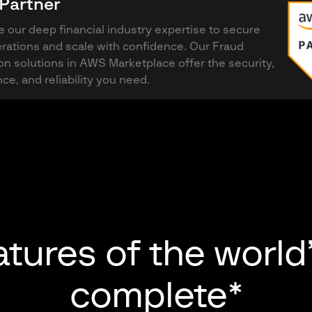
Partner
 our deep financial industry expertise to secure
rations and scale with confidence. Our Fraud
on solutions in AWS Marketplace offer the security,
ce, and reliability you need.
atures of the world
complete*