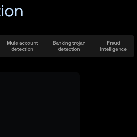
tion
Mule account
Banking trojan
Fraud
detection
detection
intelligence