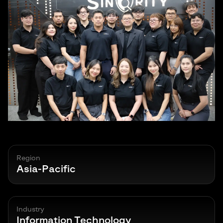
Region
Asia-Pacific
Industry
Information Technology