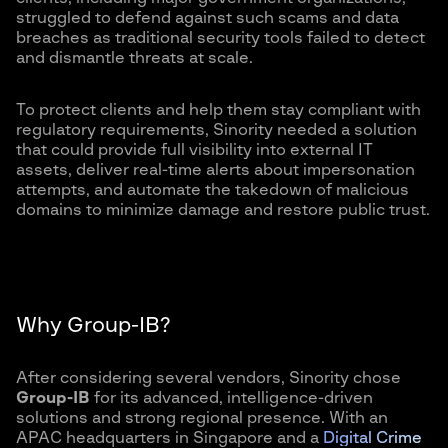
struggled to defend against such scams and data
breaches as traditional security tools failed to detect
and dismantle threats at scale.
To protect clients and help them stay compliant with
regulatory requirements, Sinority needed a solution
that could provide full visibility into external IT
assets, deliver real-time alerts about impersonation
attempts, and automate the takedown of malicious
domains to minimize damage and restore public trust.
Why Group-IB?
After considering several vendors, Sinority chose
Group-IB
for its advanced, intelligence-driven
solutions and strong regional presence. With an
APAC headquarters in Singapore and a
Digital Crime