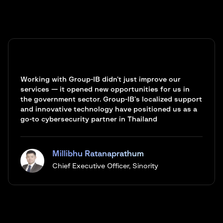
Working with Group-IB didn’t just improve our
services — it opened new opportunities for us in
the government sector. Group-IB’s localized support
and innovative technology have positioned us as a
go-to cybersecurity partner in Thailand
Millibhu Ratanaprathum
Chief Executive Officer, Sinority