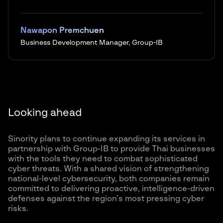
Nawapon Premchuen
Business Development Manager, Group-IB
Looking ahead
Sinority plans to continue expanding its services in
partnership with Group-IB to provide Thai businesses
with the tools they need to combat sophisticated
cyber threats. With a shared vision of strengthening
national-level cybersecurity, both companies remain
committed to delivering proactive, intelligence-driven
defenses against the region’s most pressing cyber
risks.