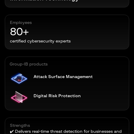
Employees
80+
certified cybersecurity experts
Group-IB products
Attack Surface Management
Digital Risk Protection
Strengths
✔️ Delivers real-time threat detection for businesses and