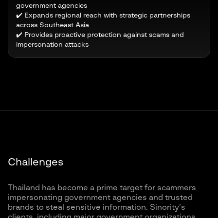
government agencies
✔️ Expands regional reach with strategic partnerships
across Southeast Asia
✔️ Provides proactive protection against scams and
impersonation attacks
Challenges
Thailand has become a prime target for scammers
impersonating government agencies and trusted
brands to steal sensitive information. Sinority’s
clients, including major government organizations,