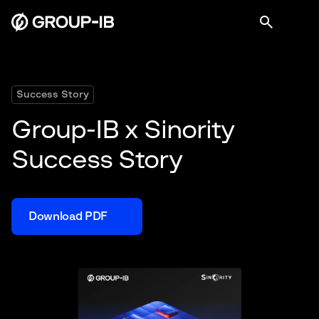
Success Story
Group-IB x Sinority
Success Story
Download PDF