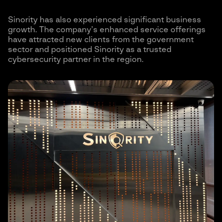
Sinority has also experienced significant business
growth. The company’s enhanced service offerings
have attracted new clients from the government
sector and positioned Sinority as a trusted
cybersecurity partner in the region.