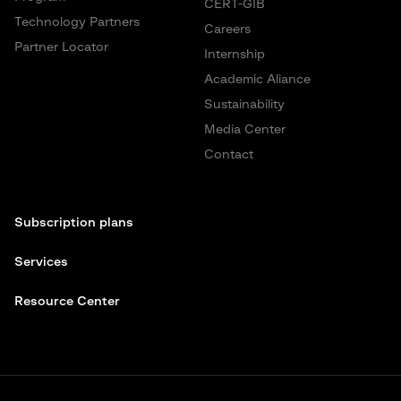
CERT-GIB
Technology Partners
Careers
Partner Locator
Internship
Academic Aliance
Sustainability
Media Center
Contact
Subscription plans
Services
Resource Center