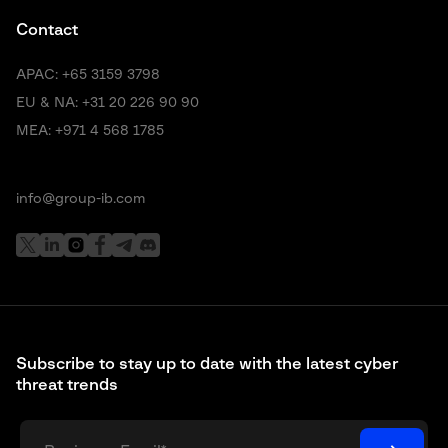
Contact
APAC:
+65 3159 3798
EU & NA:
+31 20 226 90 90
MEA:
+971 4 568 1785
info@group-ib.com
Subscribe to stay up to date with the latest cyber
threat trends