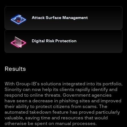
Attack Surface Management
Digital Risk Protection
Results
With Group-IB’s solutions integrated into its portfolio,
Sinority can now help its clients rapidly identify and
respond to online threats. Government agencies
have seen a decrease in phishing sites and improved
their ability to protect citizens from scams. The
automated takedown feature has proved particularly
valuable, saving time and resources that would
otherwise be spent on manual processes.