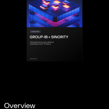
Overview