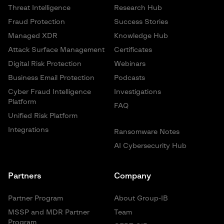
Threat Intelligence
Research Hub
Fraud Protection
Success Stories
Managed XDR
Knowledge Hub
Attack Surface Management
Certificates
Digital Risk Protection
Webinars
Business Email Protection
Podcasts
Cyber Fraud Intelligence
Investigations
Platform
FAQ
Unified Risk Platform
Integrations
Ransomware Notes
AI Cybersecurity Hub
Partners
Company
Partner Program
About Group-IB
MSSP and MDR Partner
Team
Program