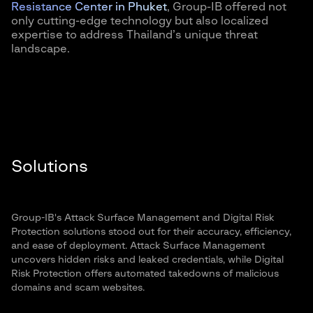
Resistance Center in Phuket
, Group-IB offered not
only cutting-edge technology but also localized
expertise to address Thailand’s unique threat
landscape.
Solutions
Group-IB's Attack Surface Management and Digital Risk
Protection solutions stood out for their accuracy, efficiency,
and ease of deployment. Attack Surface Management
uncovers hidden risks and leaked credentials, while Digital
Risk Protection offers automated takedowns of malicious
domains and scam websites.