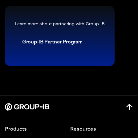
Learn more about partnering with Group-IB
Group-IB Partner Program
Products
Resources