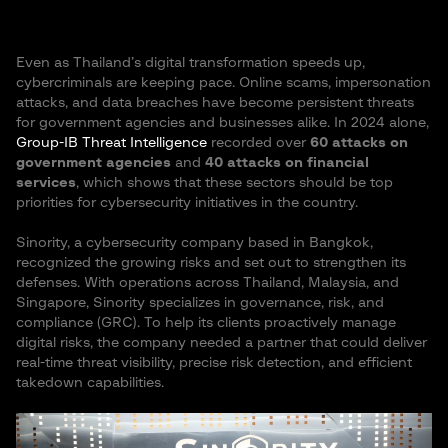
Even as Thailand’s digital transformation speeds up,
cybercriminals are keeping pace. Online scams, impersonation
attacks, and data breaches have become persistent threats
for government agencies and businesses alike. In 2024 alone,
Group-IB Threat Intelligence
recorded over
60 attacks on
government agencies
and
40 attacks on financial
services
, which shows that these sectors should be top
priorities for cybersecurity initiatives in the country.
Sinority, a cybersecurity company based in Bangkok,
recognized the growing risks and set out to strengthen its
defenses. With operations across Thailand, Malaysia, and
Singapore, Sinority specializes in governance, risk, and
compliance (GRC). To help its clients proactively manage
digital risks, the company needed a partner that could deliver
real-time threat visibility, precise risk detection, and efficient
takedown capabilities.