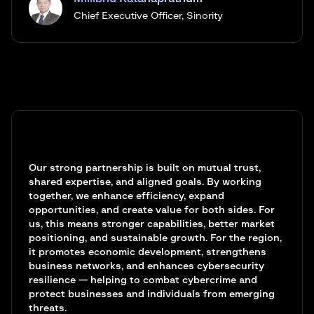
Chief Executive Officer, Sinority
Our strong partnership is built on mutual trust,
shared expertise, and aligned goals. By working
together, we enhance efficiency, expand
opportunities, and create value for both sides. For
us, this means stronger capabilities, better market
positioning, and sustainable growth. For the region,
it promotes economic development, strengthens
business networks, and enhances cybersecurity
resilience — helping to combat cybercrime and
protect businesses and individuals from emerging
threats.