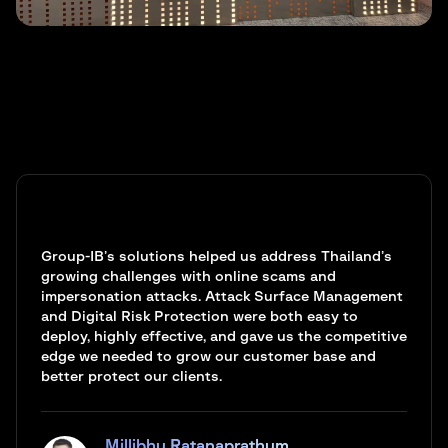
Group-IB’s solutions helped us address Thailand’s
growing challenges with online scams and
impersonation attacks. Attack Surface Management
and Digital Risk Protection were both easy to
deploy, highly effective, and gave us the competitive
edge we needed to grow our customer base and
better protect our clients.
Millibhu Ratanaprathum