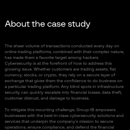
About the case study
The sheer volume of transactions conducted every day on
online trading platforms, combined with their complex nature,
has made them a favorite target among hackers.
Cybersecurity is at the forefront of how to address this
growing issue. Whether customers are trading assets, fiat
currency, stocks, or crypto, they rely on a secure layer of
exchange that gives them the confidence to do business on
a particular trading platform. Any blind spots in infrastructure
security can quickly escalate into financial losses, data theft,
customer distrust, and damage to business.
To mitigate this mounting challenge, Group-IB empowers
businesses with the best-in-class cybersecurity solutions and
services that underpin the company’s mission to secure
operations, ensure compliance, and defend the financial