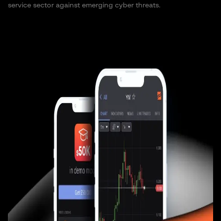
service sector against emerging cyber threats.