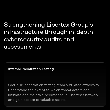
Strengthening Libertex Group’s
infrastructure through in-depth
cybersecurity audits and
assessments
Internal Penetration Testing
Group-IB penetration testing team simulated attacks to
understand the extent to which threat actors can
infiltrate and maintain persistence in Libertex's network
and gain access to valuable assets.