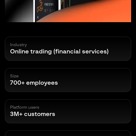
Industry
Online trading (financial services)
Size
700+ employees
Platform users
3M+ customers