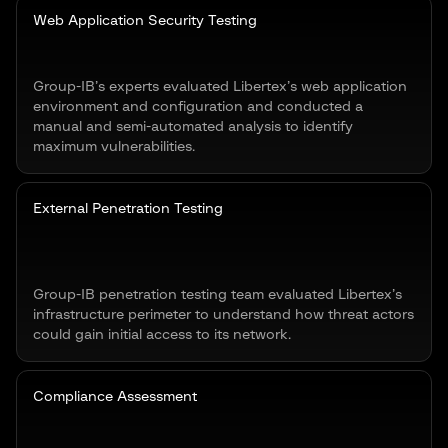
Web Application Security Testing
Group-IB’s experts evaluated Libertex’s web application
environment and configuration and conducted a
manual and semi-automated analysis to identify
maximum vulnerabilities.
External Penetration Testing
Group-IB penetration testing team evaluated Libertex’s
infrastructure perimeter to understand how threat actors
could gain initial access to its network.
Compliance Assessment