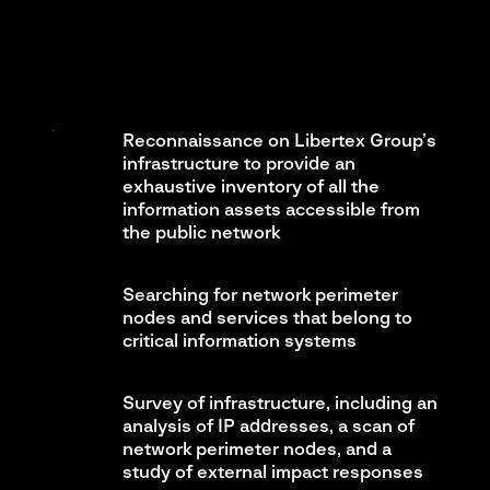
Reconnaissance on Libertex Group’s
infrastructure to provide an
exhaustive inventory of all the
information assets accessible from
the public network
Searching for network perimeter
nodes and services that belong to
critical information systems
Survey of infrastructure, including an
analysis of IP addresses, a scan of
network perimeter nodes, and a
study of external impact responses