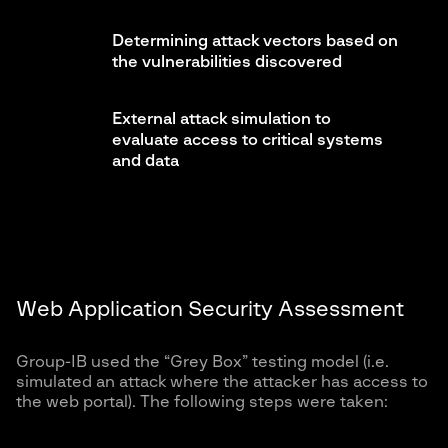
Determining attack vectors based on
the vulnerabilities discovered
External attack simulation to
evaluate access to critical systems
and data
Web Application Security Assessment
Group-IB used the “Grey Box” testing model (i.e.
simulated an attack where the attacker has access to
the web portal). The following steps were taken: