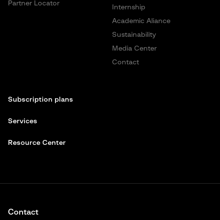
Partner Locator
Internship
Academic Aliance
Sustainability
Media Center
Contact
Subscription plans
Services
Resource Center
Contact