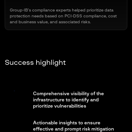
Group-IB’s compliance experts helped prioritize data
protection needs based on PCI-DSS compliance, cost
and business value, and associated risks.
Success highlight
Comprehensive visibility of the
infrastructure to identify and
prioritize vulnerabilities
Actionable insights to ensure
effective and prompt risk mitigation