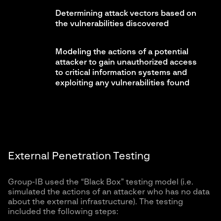
Determining attack vectors based on
the vulnerabilities discovered
Modeling the actions of a potential
attacker to gain unauthorized access
to critical information systems and
exploiting any vulnerabilities found
External Penetration Testing
Group-IB used the “Black Box” testing model (i.e.
simulated the actions of an attacker who has no data
about the external infrastructure). The testing
included the following steps: