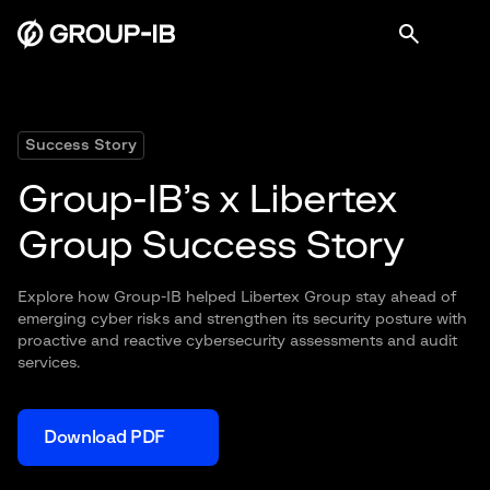
Success Story
Group-IB’s x Libertex
Group Success Story
Explore how Group-IB helped Libertex Group stay ahead of
emerging cyber risks and strengthen its security posture with
proactive and reactive cybersecurity assessments and audit
services.
Download PDF