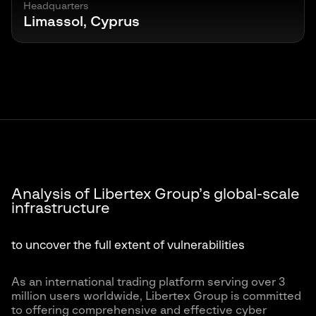
Headquarters
Limassol, Cyprus
Analysis of Libertex Group’s global-scale
infrastructure
to uncover the full extent of vulnerabilities
As an international trading platform serving over 3
million users worldwide, Libertex Group is committed
to offering comprehensive and effective cyber