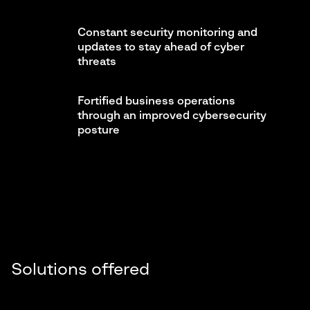
Constant security monitoring and
updates to stay ahead of cyber
threats
Fortified business operations
through an improved cybersecurity
posture
Solutions offered