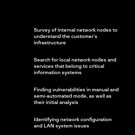
Survey of internal network nodes to
understand the customer’s
infrastructure
Search for local network nodes and
services that belong to critical
information systems
Finding vulnerabilities in manual and
semi-automated mode, as well as
their initial analysis
Identifying network configuration
and LAN system issues