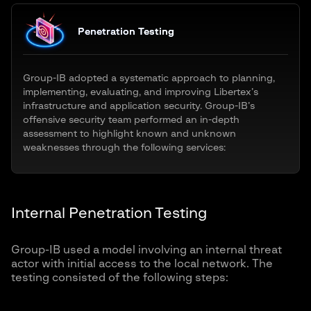
Penetration Testing
Group-IB adopted a systematic approach to planning,
implementing, evaluating, and improving Libertex’s
infrastructure and application security. Group-IB’s
offensive security team performed an in-depth
assessment to highlight known and unknown
weaknesses through the following services:
Internal Penetration Testing
Group-IB used a model involving an internal threat
actor with initial access to the local network. The
testing consisted of the following steps: