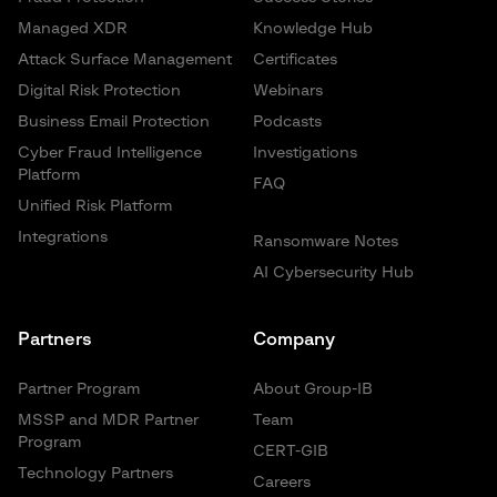
Managed XDR
Knowledge Hub
Attack Surface Management
Certificates
Digital Risk Protection
Webinars
Business Email Protection
Podcasts
Cyber Fraud Intelligence
Investigations
Platform
FAQ
Unified Risk Platform
Integrations
Ransomware Notes
AI Cybersecurity Hub
Partners
Company
Partner Program
About Group-IB
MSSP and MDR Partner
Team
Program
CERT-GIB
Technology Partners
Careers