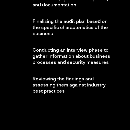
and documentation
Finalizing the audit plan based on
the specific characteristics of the
business
Conducting an interview phase to
gather information about business
processes and security measures
Reviewing the findings and
assessing them against industry
best practices