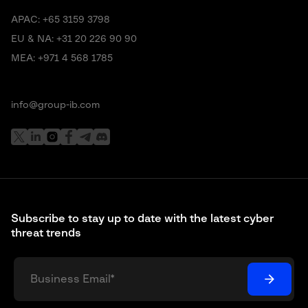
APAC:
+65 3159 3798
EU & NA:
+31 20 226 90 90
MEA:
+971 4 568 1785
info@group-ib.com
Subscribe to stay up to date with the latest cyber
threat trends