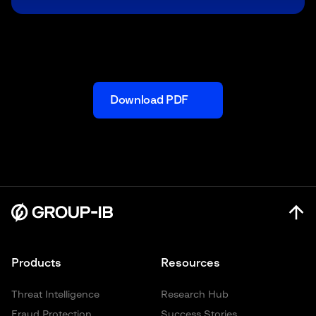
Download PDF
Products
Resources
Threat Intelligence
Research Hub
Fraud Protection
Success Stories