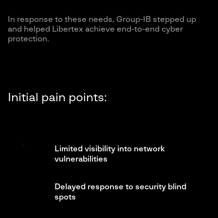
In response to these needs, Group-IB stepped up
and helped Libertex achieve end-to-end cyber
protection.
Initial pain points:
Limited visibility into network
vulnerabilities
Delayed response to security blind
spots