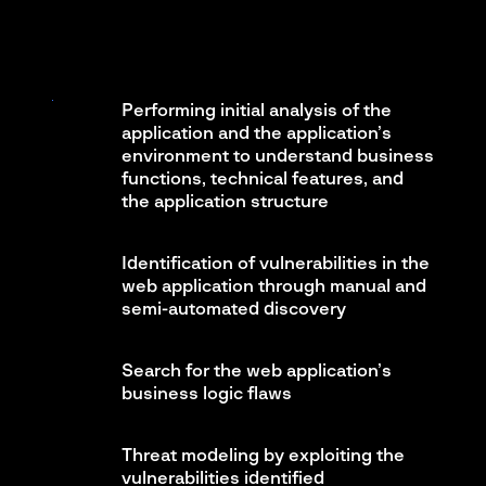
Performing initial analysis of the
application and the application’s
environment to understand business
functions, technical features, and
the application structure
Identification of vulnerabilities in the
web application through manual and
semi-automated discovery
Search for the web application’s
business logic flaws
Threat modeling by exploiting the
vulnerabilities identified