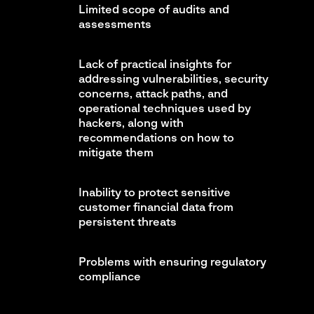
Limited scope of audits and
assessments
Lack of practical insights for
addressing vulnerabilities, security
concerns, attack paths, and
operational techniques used by
hackers, along with
recommendations on how to
mitigate them
Inability to protect sensitive
customer financial data from
persistent threats
Problems with ensuring regulatory
compliance