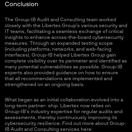
Conclusion
The Group-IB Audit and Consulting team worked
closely with the Libertex Group’s various security and
IT teams, facilitating a seamless exchange of critical
insights to enhance across-the-board cybersecurity
measures. Through an expanded testing scope
(including platforms, networks, and web-facing
interfaces), Group-IB helped Libertex Group gain
complete visibility over its perimeter and identified as
many potential vulnerabilities as possible. Group-IB
experts also provided guidance on how to ensure
that all recommendations are implemented and
strengthened on an ongoing basis.
What began as an initial collaboration evolved into a
long-term partner- ship. Libertex now relies on
Group-IB’s industry expertise for regular audits and
assessments, thereby continuously improving its
cybersecurity resilience. Find out more about Group-
IB Audit and Consulting services here: