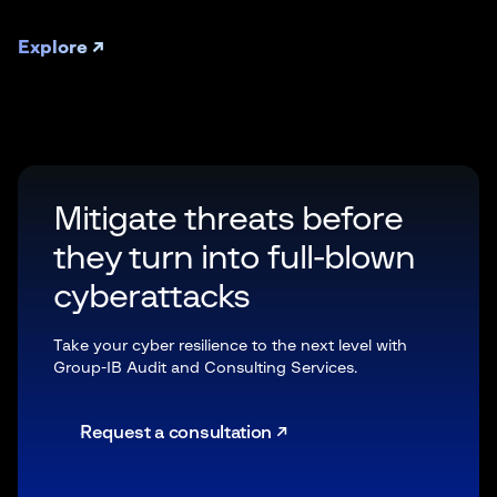
Explore ↗
Mitigate threats before
they turn into full-blown
cyberattacks
Take your cyber resilience to the next level with
Group-IB Audit and Consulting Services.
Request a consultation ↗