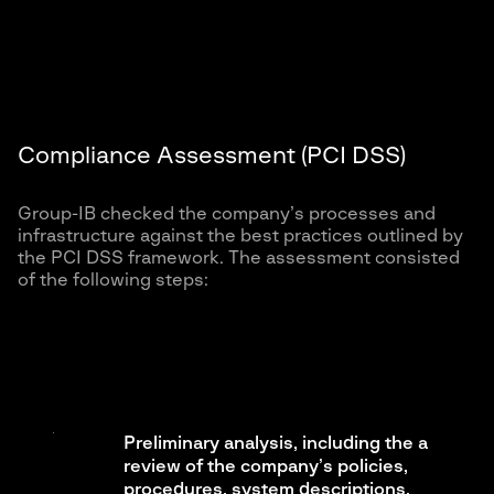
Compliance Assessment (PCI DSS)
Group-IB checked the company’s processes and
infrastructure against the best practices outlined by
the PCI DSS framework. The assessment consisted
of the following steps:
Preliminary analysis, including the a
review of the company’s policies,
procedures, system descriptions,