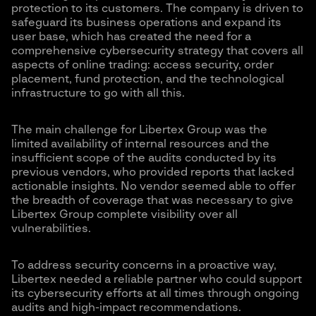
protection to its customers. The company is driven to
safeguard its business operations and expand its
user base, which has created the need for a
comprehensive cybersecurity strategy that covers all
aspects of online trading: access security, order
placement, fund protection, and the technological
infrastructure to go with all this.
The main challenge for Libertex Group was the
limited availability of internal resources and the
insufficient scope of the audits conducted by its
previous vendors, who provided reports that lacked
actionable insights. No vendor seemed able to offer
the breadth of coverage that was necessary to give
Libertex Group complete visibility over all
vulnerabilities.
To address security concerns in a proactive way,
Libertex needed a reliable partner who could support
its cybersecurity efforts at all times through ongoing
audits and high-impact recommendations.