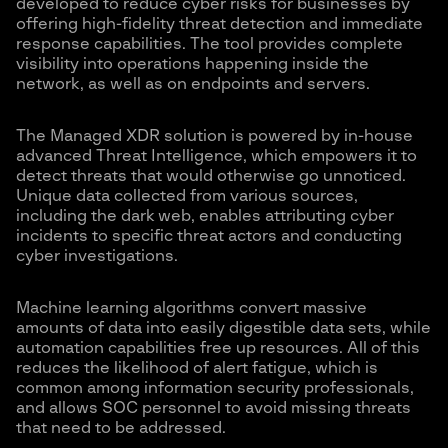
developed to reduce cyber risks for businesses by
offering high-fidelity threat detection and immediate
response capabilities. The tool provides complete
visibility into operations happening inside the
network, as well as on endpoints and servers.
The Managed XDR solution is powered by in-house
advanced Threat Intelligence, which empowers it to
detect threats that would otherwise go unnoticed.
Unique data collected from various sources,
including the dark web, enables attributing cyber
incidents to specific threat actors and conducting
cyber investigations.
Machine learning algorithms convert massive
amounts of data into easily digestible data sets, while
automation capabilities free up resources. All of this
reduces the likelihood of alert fatigue, which is
common among information security professionals,
and allows SOC personnel to avoid missing threats
that need to be addressed.