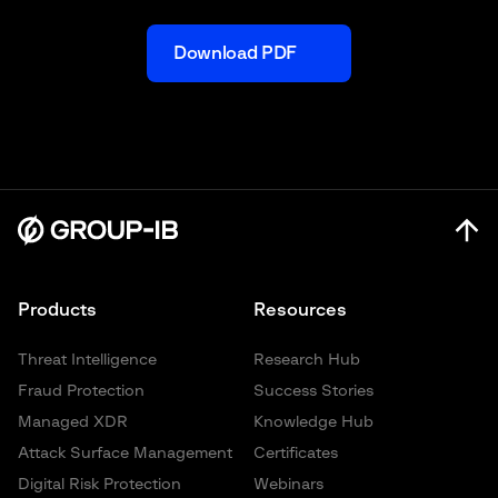
Download PDF
Products
Resources
Threat Intelligence
Research Hub
Fraud Protection
Success Stories
Managed XDR
Knowledge Hub
Attack Surface Management
Certificates
Digital Risk Protection
Webinars