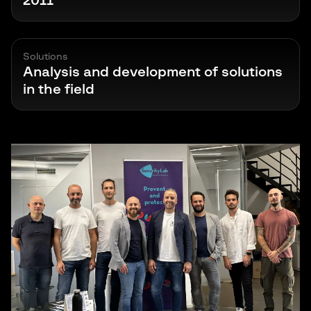
2011
Solutions
Analysis and development of solutions
in the field