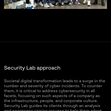
Security Lab approach
Societal digital transformation leads to a surge in the
number and severity of cyber incidents. To counter
them, it is critical to address cybersecurity in all
facets, focusing on such aspects of a company as
the infrastructure, people, and corporate culture.
Security Lab guides its clients through an analysis
and awareness-raising process to help them adopt