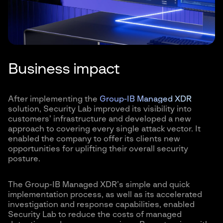
Business impact
After implementing the
Group-IB Managed XDR
solution, Security Lab improved its visibility into
customers’ infrastructure and developed a new
approach to covering every single attack vector. It
enabled the company to offer its clients new
opportunities for uplifting their overall security
posture.
The Group-IB Managed XDR’s simple and quick
implementation process, as well as its accelerated
investigation and response capabilities, enabled
Security Lab to reduce the costs of managed