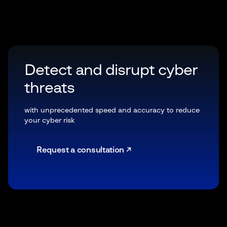
Detect and disrupt cyber
threats
with unprecedented speed and accuracy to reduce
your cyber risk
Request a consultation ↗