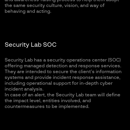
the same security culture, vision, and way of
behaving and acting.
Security Lab SOC
Security Lab has a security operations center (SOC)
offering managed detection and response services.
They are intended to secure the client’s information
systems and provide incident response assistance,
including operational support for in-depth cyber
incident analysis.
In case of an alert, the Security Lab team will define
the impact level, entities involved, and
countermeasures to be implemented.