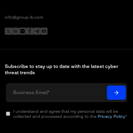
info@group-ib.com
Subscribe to stay up to date with the latest cyber
threat trends
I understand and agree that my personal data will be
collected and processed according to the
Privacy Policy
*