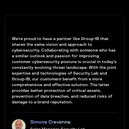
We’re proud to have a partner like Group-IB that
shares the same vision and approach to
cybersecurity. Collaborating with someone who has
a similar outlook and passion for improving
customer cybersecurity posture is crucial in today's
constantly evolving threat landscape. With the joint
expertise and technologies of Security Lab and
Group-IB, our customers benefit from a more
comprehensive and effective solution. The latter
provides better protection of critical assets,
prevention of data breaches, and reduced risks of
damage to a brand reputation.
Simone Crevenna