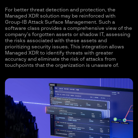
For better threat detection and protection, the
Managed XDR solution may be reinforced with
Group-IB Attack Surface Management. Such a
software class provides a comprehensive view of the
company’s forgotten assets or shadow IT, assessing
the risks associated with these assets and
prioritizing security issues. This integration allows
Managed XDR to identify threats with greater
accuracy and eliminate the risk of attacks from
touchpoints that the organization is unaware of.