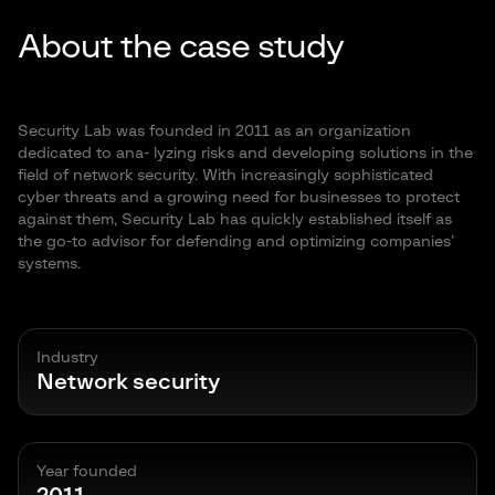
About the case study
Security Lab was founded in 2011 as an organization
dedicated to ana- lyzing risks and developing solutions in the
field of network security. With increasingly sophisticated
cyber threats and a growing need for businesses to protect
against them, Security Lab has quickly established itself as
the go-to advisor for defending and optimizing companies’
systems.
Industry
Network security
Year founded