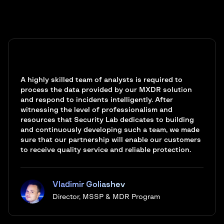
A highly skilled team of analysts is required to
process the data provided by our MXDR solution
and respond to incidents intelligently. After
witnessing the level of professionalism and
resources that Security Lab dedicates to building
and continuously developing such a team, we made
sure that our partnership will enable our customers
to receive quality service and reliable protection.
Vladimir Goliashev
Director, MSSP & MDR Program