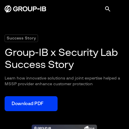
Success Story
Group-IB x Security Lab
Success Story
Learn how innovative solutions and joint expertise helped a
MSSP provider enhance customer protection
Download PDF