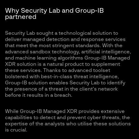
Why Security Lab and Group-IB
partnered
Security Lab sought a technological solution to
deliver managed detection and response services
that meet the most stringent standards. With the
advanced sandbox technology, artificial intelligence,
and machine learning algorithms Group-IB Managed
XDR solution is a natural product to supplement
these services. Thanks to advanced toolset
bolstered with best-in-class threat intelligence,
Group-IB solution enables Security Lab to identify
the presence of a threat in the client’s network
before it results in a breach.
While Group-IB Managed XDR provides extensive
capabilities to detect and prevent cyber threats, the
expertise of the analysts who utilise these solutions
is crucial.