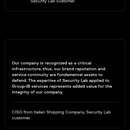
Security Lab customer
Our company is recognized as a critical
infrastructure, thus, our brand reputation and
service continuity are fundamental assets to
defend. The expertise of Security Lab applied to
Group-IB services represents added value for the
integrity of our company.
CISO from Italian Shipping Company, Security Lab
customer