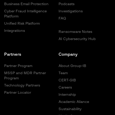
Business Email Protection
Podcasts
Cyber Fraud Intelligence
Investigations
Platform
FAQ
Unified Risk Platform
Integrations
Ransomware Notes
AI Cybersecurity Hub
Partners
Company
Partner Program
About Group-IB
MSSP and MDR Partner
Team
Program
CERT-GIB
Technology Partners
Careers
Partner Locator
Internship
Academic Aliance
Sustainability