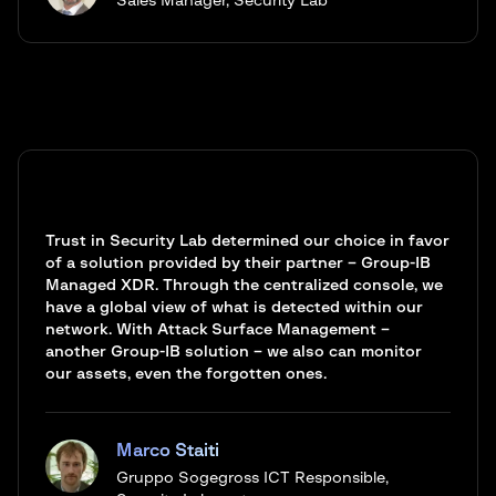
Sales Manager, Security Lab
Trust in Security Lab determined our choice in favor
of a solution provided by their partner – Group-IB
Managed XDR. Through the centralized console, we
have a global view of what is detected within our
network. With Attack Surface Management –
another Group-IB solution – we also can monitor
our assets, even the forgotten ones.
Marco Staiti
Gruppo Sogegross ICT Responsible,