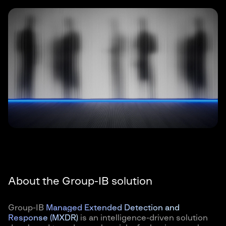
About the Group-IB solution
Group-IB
Managed Extended Detection and
Response (MXDR)
is an intelligence-driven solution