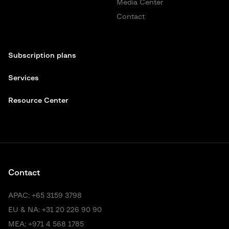
Media Center
Contact
Subscription plans
Services
Resource Center
Contact
APAC:
+65 3159 3798
EU & NA:
+31 20 226 90 90
MEA:
+971 4 568 1785