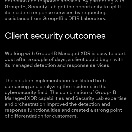
detection and response services. By partnering with
Group-IB, Security Lab got the opportunity to uplift
its incident response services by requesting
assistance from Group-IB’s DFIR Laboratory.
Client security outcomes
Working with Group-IB Managed XDR is easy to start.
Just after a couple of days, a client could begin with
its managed detection and response services.
The solution implementation facilitated both
containing and analyzing the incidents in the
cybersecurity field. The combination of Group-IB
Managed XDR capabilities and Security Lab expertise
and orchestration improved the detection and
response functionalities and created a strong point
of differentiation for customers.