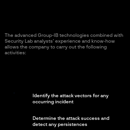
The advanced Group-IB technologies combined with
Security Lab analysts’ experience and know-how
allows the company to carry out the following
activities:
Identify the attack vectors for any
occurring incident
Determine the attack success and
detect any persistences