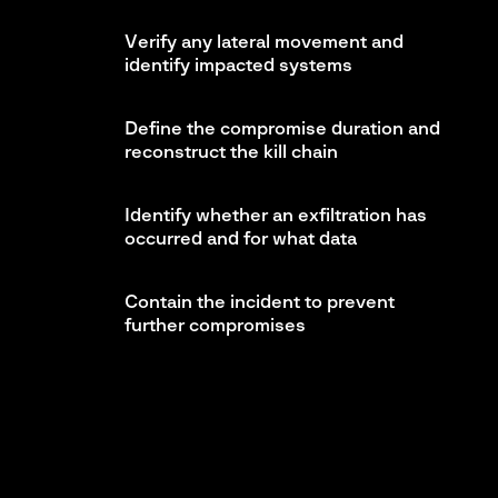
Verify any lateral movement and
identify impacted systems
Define the compromise duration and
reconstruct the kill chain
Identify whether an exfiltration has
occurred and for what data
Contain the incident to prevent
further compromises