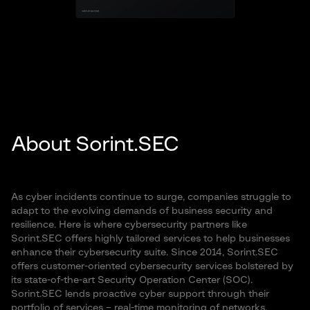
About Sorint.SEC
As cyber incidents continue to surge, companies struggle to
adapt to the evolving demands of business security and
resilience. Here is where cybersecurity partners like
Sorint.SEC offers highly tailored services to help businesses
enhance their cybersecurity suite. Since 2014, Sorint.SEC
offers customer-oriented cybersecurity services bolstered by
its state-of-the-art Security Operation Center (SOC).
Sorint.SEC lends proactive cyber support through their
portfolio of services – real-time monitoring of networks,