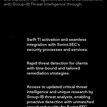
with Group-IB Threat Intelligence through:
Swift TI activation and seamless
integration with Sorint.SEC’s
security processes and services.
Rapid threat detection for clients
with time-bound and tailored
remediation strategies.
Access to updated critical threat
intelligence and unique research by
Group-IB threat analysts, enabling
proactive detection with unmatched