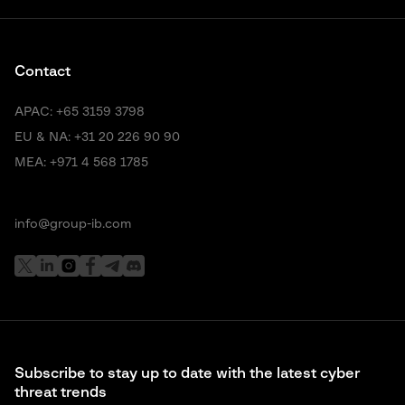
Contact
APAC:
+65 3159 3798
EU & NA:
+31 20 226 90 90
MEA:
+971 4 568 1785
info@group-ib.com
Subscribe to stay up to date with the latest cyber
threat trends