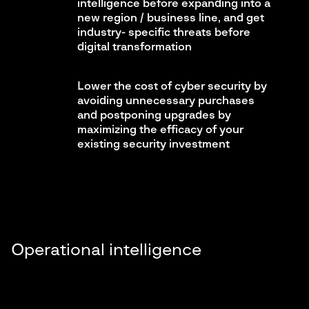
intelligence before expanding into a
new region / business line, and get
industry- specific threats before
digital transformation
Lower the cost of cyber security by
avoiding unnecessary purchases
and postponing upgrades by
maximizing the efficacy of your
existing security investment
Operational intelligence