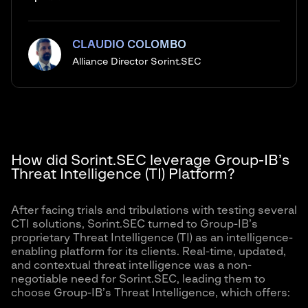
CLAUDIO COLOMBO
Alliance Director Sorint.SEC
How did Sorint.SEC leverage Group-IB’s
Threat Intelligence (TI) Platform?
After facing trials and tribulations with testing several
CTI solutions, Sorint.SEC turned to Group-IB’s
proprietary Threat Intelligence (TI) as an intelligence-
enabling platform for its clients. Real-time, updated,
and contextual threat intelligence was a non-
negotiable need for Sorint.SEC, leading them to
choose Group-IB’s Threat Intelligence, which offers: