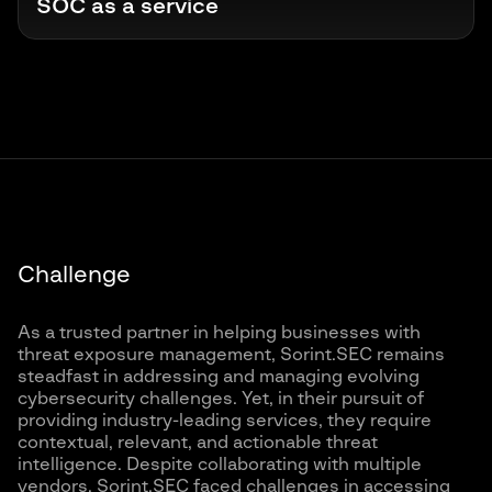
SOC as a service
Challenge
As a trusted partner in helping businesses with
threat exposure management, Sorint.SEC remains
steadfast in addressing and managing evolving
cybersecurity challenges. Yet, in their pursuit of
providing industry-leading services, they require
contextual, relevant, and actionable threat
intelligence. Despite collaborating with multiple
vendors, Sorint.SEC faced challenges in accessing