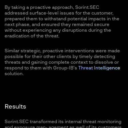
By taking a proactive approach, Sorint.SEC
addressed surface-level issues for the customer,
prepared them to withstand potential impacts in the
next phase, and ensured they remained secure
without experiencing any disruptions during the
eradication of the threat.
Similar strategic, proactive interventions were made
possible for their other clients by timely detecting
threats and gaining complete context to dissolve or
respond to them with Group-IB’s
Threat Intelligence
solution.
Results
Sorint.SEC transformed its internal threat monitoring
and exposure man- agement as well of its customers,