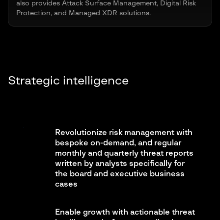
also provides Attack Surface Management, Digital Risk
Protection, and Managed XDR solutions.
Strategic intelligence
Revolutionize risk management with
bespoke on-demand, and regular
monthly and quarterly threat reports
written by analysts specifically for
the board and executive business
cases
Enable growth with actionable threat