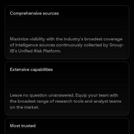
Comprehensive sources
Maximize visibility with the industry’s broadest coverage
of intelligence sources continuously collected by Group-
IB’s Unified Risk Platform.
Extensive capabilities
Leave no question unanswered. Equip your team with
the broadest range of research tools and analyst teams
on the market.
Most trusted