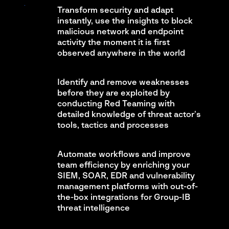
Transform security and adapt
instantly, use the insights to block
malicious network and endpoint
activity the moment it is first
observed anywhere in the world
Identify and remove weaknesses
before they are exploited by
conducting Red Teaming with
detailed knowledge of threat actor’s
tools, tactics and processes
Automate workflows and improve
team efficiency by enriching your
SIEM, SOAR, EDR and vulnerability
management platforms with out-of-
the-box integrations for Group-IB
threat intelligence