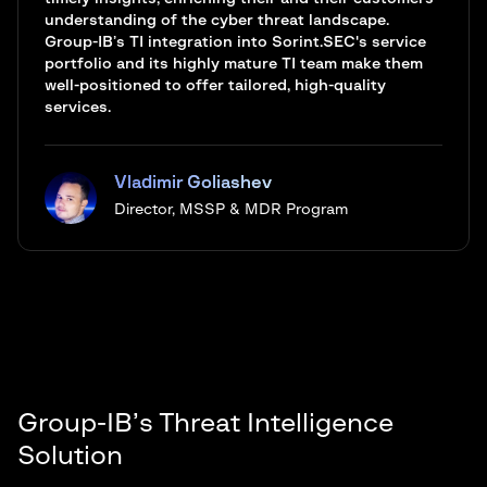
understanding of the cyber threat landscape.
Group-IB’s TI integration into Sorint.SEC's service
portfolio and its highly mature TI team make them
well-positioned to offer tailored, high-quality
services.
Vladimir Goliashev
Director, MSSP & MDR Program
Group-IB’s Threat Intelligence
Solution