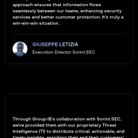
approach ensures that information flows
seamlessly between our teams, enhancing security
services and better customer protection. It's truly a
win-win-win situation.
GIUSEPPE LETIZIA
Execution Director Sorint.SEC
Through Group-IB’s collaboration with Sorint.SEC,
we've provided them with our proprietary Threat
Intelligence (TI) to distribute critical, actionable, and
timely insights, enriching their and their customers'