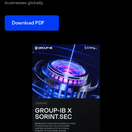
businesses globally.
Download PDF