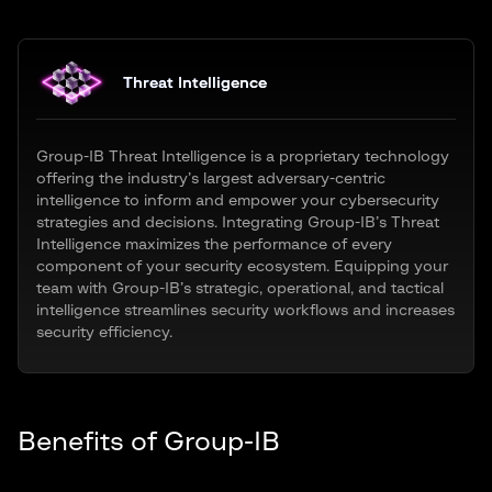
Threat Intelligence
Group-IB Threat Intelligence is a proprietary technology
offering the industry’s largest adversary-centric
intelligence to inform and empower your cybersecurity
strategies and decisions. Integrating Group-IB’s Threat
Intelligence maximizes the performance of every
component of your security ecosystem. Equipping your
team with Group-IB’s strategic, operational, and tactical
intelligence streamlines security workflows and increases
security efficiency.
Benefits of Group-IB