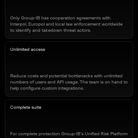
Only Group-IB has cooperation agreements with
Interpol, Europol and local law enforcement worldwide
to identify and takedown threat actors.
Unlimited access
Reduce costs and potential bottlenecks with unlimited
numbers of users and API usage. The team is on hand to
help configure custom integrations.
Complete suite
For complete protection Group-IB’s Unified Risk Platform