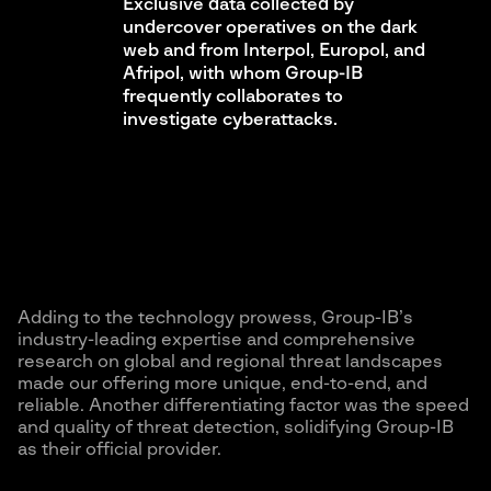
Exclusive data collected by
undercover operatives on the dark
web and from Interpol, Europol, and
Afripol, with whom Group-IB
frequently collaborates to
investigate cyberattacks.
Adding to the technology prowess, Group-IB’s
industry-leading expertise and comprehensive
research on global and regional threat landscapes
made our offering more unique, end-to-end, and
reliable. Another differentiating factor was the speed
and quality of threat detection, solidifying Group-IB
as their official provider.