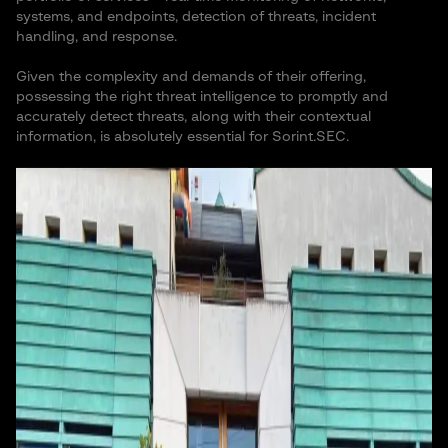
systems, and endpoints, detection of threats, incident
handling, and response.
Given the complexity and demands of their offering,
possessing the right threat intelligence to promptly and
accurately detect threats, along with their contextual
information, is absolutely essential for Sorint.SEC.