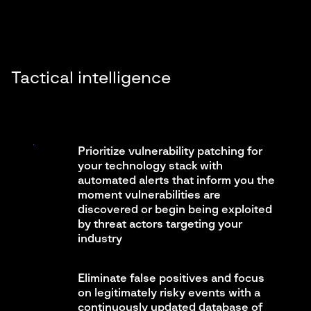
Tactical intelligence
Prioritize vulnerability patching for
your technology stack with
automated alerts that inform you the
moment vulnerabilities are
discovered or begin being exploited
by threat actors targeting your
industry
Eliminate false positives and focus
on legitimately risky events with a
continuously updated database of