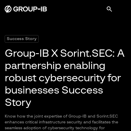
Success Story
Group-IB X Sorint.SEC: A
partnership enabling
robust cybersecurity for
businesses Success
Story
Know how the joint expertise of Group-IB and Sorint.SEC
enhances critical infrastructure security and facilitates the
seamless adoption of cybersecurity technology for