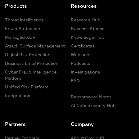
Products
Resources
Threat Intelligence
Research Hub
Fraud Protection
Success Stories
Managed XDR
Knowledge Hub
Attack Surface Management
Certificates
Digital Risk Protection
Webinars
Business Email Protection
Podcasts
Cyber Fraud Intelligence
Investigations
Platform
FAQ
Unified Risk Platform
Integrations
Ransomware Notes
AI Cybersecurity Hub
Partners
Company
Partner Program
About Group-IB