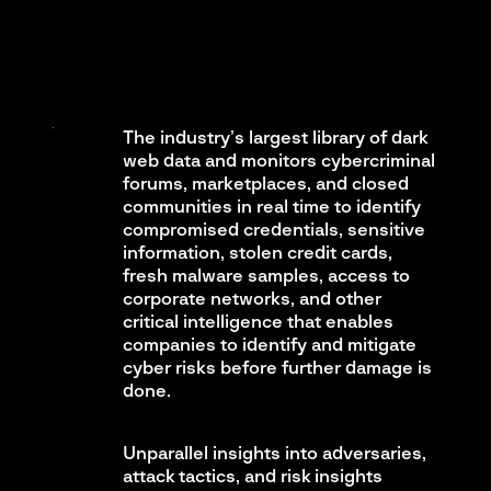
The industry’s largest library of dark
web data and monitors cybercriminal
forums, marketplaces, and closed
communities in real time to identify
compromised credentials, sensitive
information, stolen credit cards,
fresh malware samples, access to
corporate networks, and other
critical intelligence that enables
companies to identify and mitigate
cyber risks before further damage is
done.
Unparallel insights into adversaries,
attack tactics, and risk insights