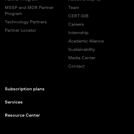
MSSP and MDR Partner
Team
Program
CERT-GIB
Technology Partners
Careers
Partner Locator
Internship
Academic Aliance
Sustainability
Media Center
Contact
Subscription plans
Services
Resource Center