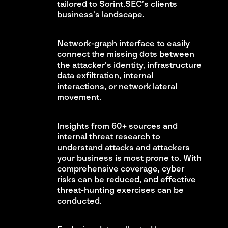
tailored to Sorint.SEC’s clients
business’s landscape.
Network-graph interface to easily
connect the missing dots between
the attacker's identity, infrastructure
data exfiltration, internal
interactions, or network lateral
movement.
Insights from 60+ sources and
internal threat research to
understand attacks and attackers
your business is most prone to. With
comprehensive coverage, cyber
risks can be reduced, and effective
threat-hunting exercises can be
conducted.