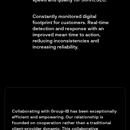
speed and quality for Sorint.SEC.
Constantly monitored digital
footprint for customers. Real-time
detection and response with an
improved mean time to action,
reducing inconsistencies and
increasing reliability.
Collaborating with Group-IB has been exceptionally
efficient and empowering. Our relationship is
founded on cooperation rather than a traditional
client-provider dynamic. This collaborative