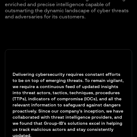
enriched and precise intelligence capable of
outsmarting the dynamic landscape of cyber threats
and adversaries for its customers.
Delivering cybersecurity requires constant efforts
to be on top of emerging threats. To remain vigilant,
we require a continuous feed of updated insights
into threat actors, tactics, techniques, procedures
(TTPs), indicators of compromise (IOCs), and all the
relevant information to safeguard against dangers
proactively. Since our company's inception, we have
collaborated with threat intelligence providers, and
we found that Group-IB's solutions excel in helping
us track malicious actors and stay consistently
updated.