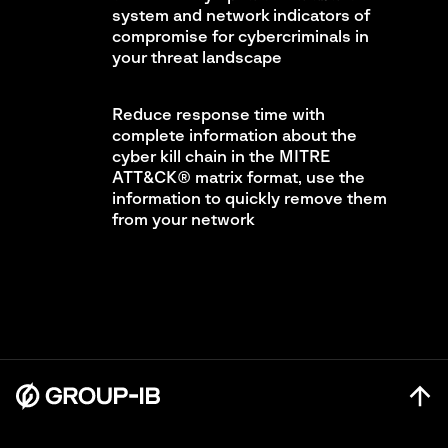
system and network indicators of
compromise for cybercriminals in
your threat landscape
Reduce response time with
complete information about the
cyber kill chain in the MITRE
ATT&CK® matrix format, use the
information to quickly remove them
from your network