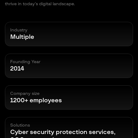
thrive in today’s digital landscape.
Industry
Multiple
Founding Year
2014
Company size
1200+ employees
Solutions
Cyber security protection services,