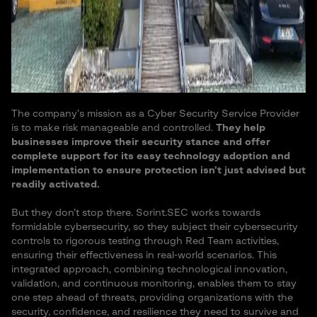
The company’s mission as a Cyber Security Service Provider
is to make risk manageable and controlled.
They help
businesses improve their security stance and offer
complete support for its easy technology adoption and
implementation to ensure protection isn’t just advised but
readily activated.
But they don’t stop there. Sorint.SEC works towards
formidable cybersecurity, so they subject their cybersecurity
controls to rigorous testing through Red Team activities,
ensuring their effectiveness in real-world scenarios. This
integrated approach, combining technological innovation,
validation, and continuous monitoring, enables them to stay
one step ahead of threats, providing organizations with the
security, confidence, and resilience they need to survive and