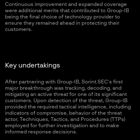
Continuous improvement and expanded coverage
were additional merits that contributed to Group-IB
being the final choice of technology provider to
ensure they remained ahead in protecting their
customers.
Key undertakings
After partnering with Group-IB, Sorint.SEC’s first
major breakthrough was tracking, decoding, and
mitigating an active threat for one of its significant
customers. Upon detection of the threat, Group-IB
provided the required tactical intelligence, including
indicators of compromise, behavior of the threat
actor, Techniques, Tactics, and Procedures (TTPs)
employed for further investigation and to make
informed response decisions.