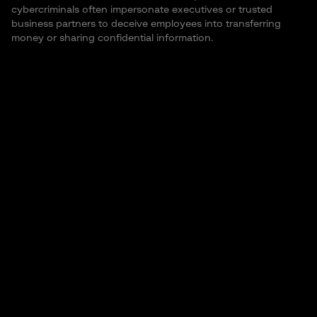
cybercriminals often impersonate executives or trusted
business partners to deceive employees into transferring
money or sharing confidential information.