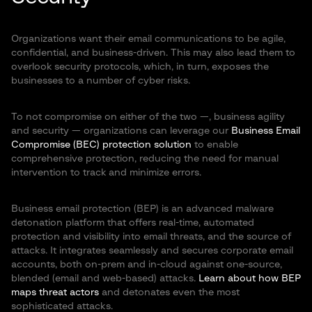
Organizations want their email communications to be agile,
confidential, and business-driven. This may also lead them to
overlook security protocols, which, in turn, exposes the
businesses to a number of cyber risks.
To not compromise on either of the two —, business agility
and security — organizations can leverage our
Business Email
Compromise (BEC) protection solution
to enable
comprehensive protection, reducing the need for manual
intervention to track and minimize errors.
Business email protection (BEP) is an advanced malware
detonation platform that offers real-time, automated
protection and visibility into email threats, and the source of
attacks. It integrates seamlessly and secures corporate email
accounts, both on-prem and in-cloud against one-source,
blended (email and web-based) attacks.
Learn about how BEP
maps threat actors
and detonates even the most
sophisticated attacks.