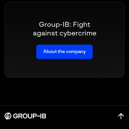
Group-IB: Fight
against cybercrime
About the company