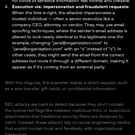
for funds or sensitive information feel normal and credible.
Execution via: impersonation and fraudulent
requests
:
When the time is right, the attacker impersonates a
trusted individual — often a senior executive like a
company CEO, attorney, or vendor. They may use email
spoofing techniques, where the sender’s email address is
altered to look nearly identical to the legitimate one (for
example, changing “
jane@organization.com
” to
“
jane@organisation.com
” with an “s” instead of “z”). In
other cases, they might send the email from the correct
address but route it through a different domain, making it
appear as if it’s coming from an external party.
With this disguise, the scammer makes a direct request, such
as a wire transfer, gift cards, or confidential information.
BEC attacks are hard to detect because they don’t contain
the typical red flags like malware, malicious links, or suspicious
attachments that traditional security filters are designed to
catch. Instead, these attacks rely on social engineering tactics
that exploit human trust and familiarity with organizational
hierarchies.