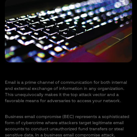
Email is a prime channel of communication for both internal
and external exchange of information in any organization.
This unequivocally makes it the top attack vector and a
favorable means for adversaries to access your network.
Business email compromise (BEC) represents a sophisticated
form of cybercrime where attackers target legitimate email
accounts to conduct unauthorized fund transfers or steal
sensitive data. In a business email compromise attack,