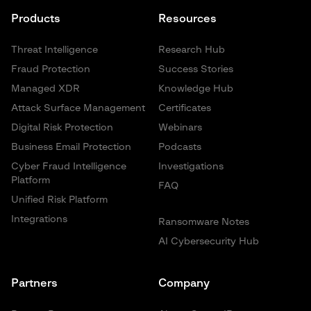
Products
Resources
Threat Intelligence
Research Hub
Fraud Protection
Success Stories
Managed XDR
Knowledge Hub
Attack Surface Management
Certificates
Digital Risk Protection
Webinars
Business Email Protection
Podcasts
Cyber Fraud Intelligence
Investigations
Platform
FAQ
Unified Risk Platform
Integrations
Ransomware Notes
AI Cybersecurity Hub
Partners
Company