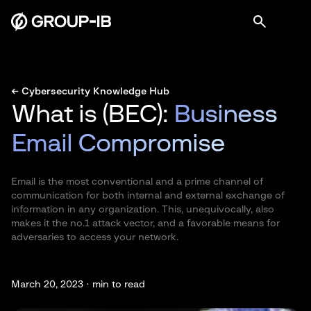
← Cybersecurity Knowledge Hub
What is (BEC):
Business
Email Compromise
Email is the most conventional and a prime channel of
communication for both internal and external exchange of
information in any organization. This, unequivocally, also
makes it the no.1 attack vector, and a favorable means for
adversaries to access your network.
March 20, 2023 ·
min to read