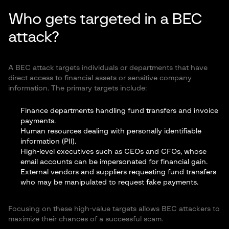
Who gets targeted in a BEC
attack?
A BEC attack targets individuals or departments that have
direct access to financial assets or sensitive company
information. The primary targets include:
Finance departments handling fund transfers and invoice
payments.
Human resources dealing with personally identifiable
information (PII).
High-level executives such as CEOs and CFOs, whose
email accounts can be impersonated for financial gain.
External vendors and suppliers requesting fund transfers
who may be manipulated to request fake payments.
Focusing on these high-value targets allows BEC attackers to
maximize their chances of a successful scam.