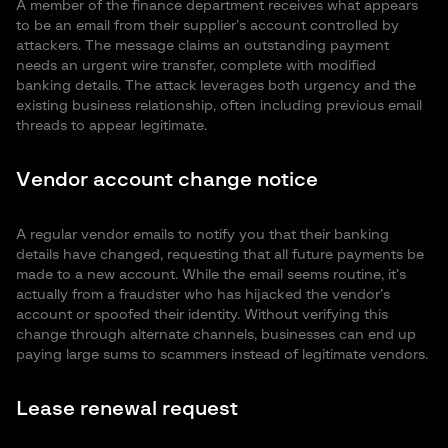
A member of the finance department receives what appears
to be an email from their supplier’s account controlled by
attackers. The message claims an outstanding payment
needs an urgent wire transfer, complete with modified
banking details. The attack leverages both urgency and the
existing business relationship, often including previous email
threads to appear legitimate.
Vendor account change notice
A regular vendor emails to notify you that their banking
details have changed, requesting that all future payments be
made to a new account. While the email seems routine, it’s
actually from a fraudster who has hijacked the vendor’s
account or spoofed their identity. Without verifying this
change through alternate channels, businesses can end up
paying large sums to scammers instead of legitimate vendors.
Lease renewal request