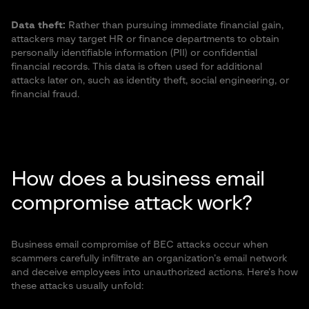
Data theft:
Rather than pursuing immediate financial gain,
attackers may target HR or finance departments to obtain
personally identifiable information (PII) or confidential
financial records. This data is often used for additional
attacks later on, such as identity theft, social engineering, or
financial fraud.
How does a business email
compromise attack work?
Business email compromise of BEC attacks occur when
scammers carefully infiltrate an organization’s email network
and deceive employees into unauthorized actions. Here’s how
these attacks usually unfold: