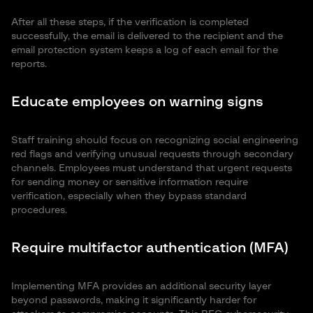
After all these steps, if the verification is completed
successfully, the email is delivered to the recipient and the
email protection system keeps a log of each email for the
reports.
Educate employees on warning signs
Staff training should focus on recognizing social engineering
red flags and verifying unusual requests through secondary
channels. Employees must understand that urgent requests
for sending money or sensitive information require
verification, especially when they bypass standard
procedures.
Require multifactor authentication (MFA)
Implementing MFA provides an additional security layer
beyond passwords, making it significantly harder for