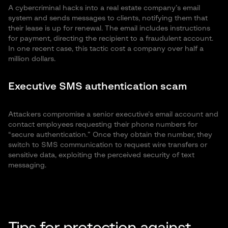
A cybercriminal hacks into a real estate company’s email
system and sends messages to clients, notifying them that
their lease is up for renewal. The email includes instructions
for payment, directing the recipient to a fraudulent account.
In one recent case, this tactic cost a company over half a
million dollars.
Executive SMS authentication scam
Attackers compromise a senior executive’s email account and
contact employees requesting their phone numbers for
“secure authentication.” Once they obtain the number, they
switch to SMS communication to request wire transfers or
sensitive data, exploiting the perceived security of text
messaging.