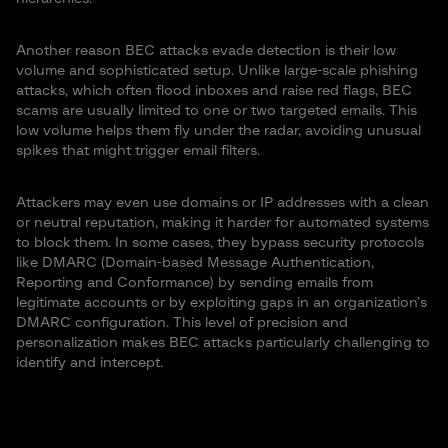
Another reason BEC attacks evade detection is their low
volume and sophisticated setup. Unlike large-scale phishing
attacks, which often flood inboxes and raise red flags, BEC
scams are usually limited to one or two targeted emails. This
low volume helps them fly under the radar, avoiding unusual
spikes that might trigger email filters.
Attackers may even use domains or IP addresses with a clean
or neutral reputation, making it harder for automated systems
to block them. In some cases, they bypass security protocols
like DMARC (Domain-based Message Authentication,
Reporting and Conformance) by sending emails from
legitimate accounts or by exploiting gaps in an organization’s
DMARC configuration. This level of precision and
personalization makes BEC attacks particularly challenging to
identify and intercept.