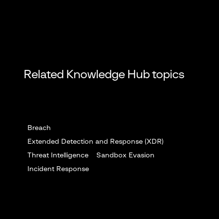
Related Knowledge Hub topics
Breach
Extended Detection and Response (XDR)
Threat Intelligence
Sandbox Evasion
Incident Response