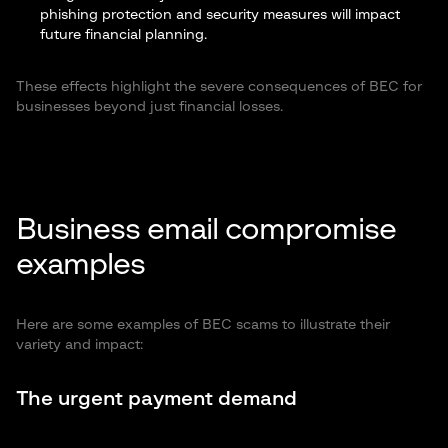
phishing protection and security measures will impact
future financial planning.
These effects highlight the severe consequences of BEC for
businesses beyond just financial losses.
Business email compromise
examples
Here are some examples of BEC scams to illustrate their
variety and impact:
The urgent payment demand