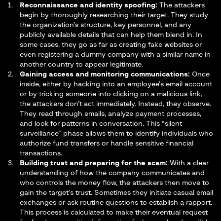
Reconnaissance and identity spoofing:
The attackers
begin by thoroughly researching their target. They study
the organization’s structure, key personnel, and any
publicly available details that can help them blend in. In
some cases, they go as far as creating fake websites or
even registering a dummy company with a similar name in
another country to appear legitimate.
Gaining access and monitoring communications:
Once
inside, either by hacking into an employee’s email account
or by tricking someone into clicking on a malicious link,
the attackers don’t act immediately. Instead, they observe.
They read through emails, analyze payment processes,
and look for patterns in conversation. This “silent
surveillance” phase allows them to identify individuals who
authorize fund transfers or handle sensitive financial
transactions.
Building trust and preparing for the scam:
With a clear
understanding of how the company communicates and
who controls the money flow, the attackers then move to
gain the target’s trust. Sometimes they initiate casual email
exchanges or ask routine questions to establish a rapport.
This process is calculated to make their eventual request