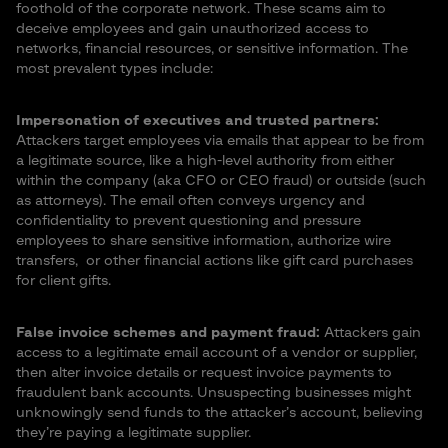
foothold of the corporate network. These scams aim to
deceive employees and gain unauthorized access to
networks, financial resources, or sensitive information. The
most prevalent types include:
Impersonation of executives and trusted partners
:
Attackers target employees via emails that appear to be from
a legitimate source, like a high-level authority from either
within the company (aka CFO or CEO fraud) or outside (such
as attorneys). The email often conveys urgency and
confidentiality to prevent questioning and pressure
employees to share sensitive information, authorize wire
transfers, or other financial actions like gift card purchases
for client gifts.
False invoice schemes
and payment fraud:
Attackers gain
access to a legitimate email account of a vendor or supplier,
then alter invoice details or request invoice payments to
fraudulent bank accounts. Unsuspecting businesses might
unknowingly send funds to the attacker’s account, believing
they’re paying a legitimate supplier.