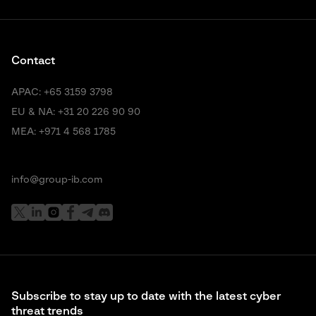
Contact
APAC:
+65 3159 3798
EU & NA:
+31 20 226 90 90
MEA:
+971 4 568 1785
info@group-ib.com
Subscribe to stay up to date with the latest cyber
threat trends