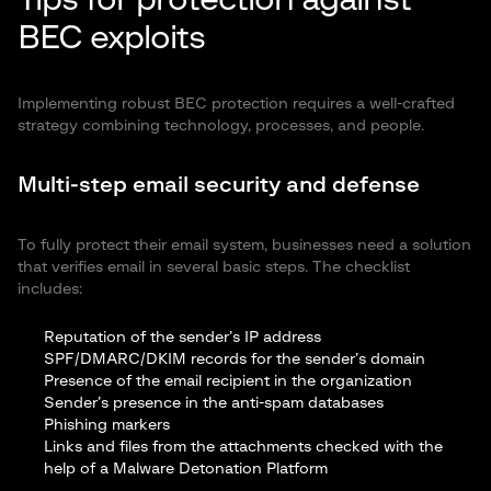
Tips for protection against
BEC exploits
Implementing robust BEC protection requires a well-crafted
strategy combining technology, processes, and people.
Multi-step email security and defense
To fully protect their email system, businesses need a solution
that verifies email in several basic steps. The checklist
includes:
Reputation of the sender’s IP address
SPF/DMARC/DKIM records for the sender’s domain
Presence of the email recipient in the organization
Sender’s presence in the anti-spam databases
Phishing markers
Links and files from the attachments checked with the
help of a Malware Detonation Platform