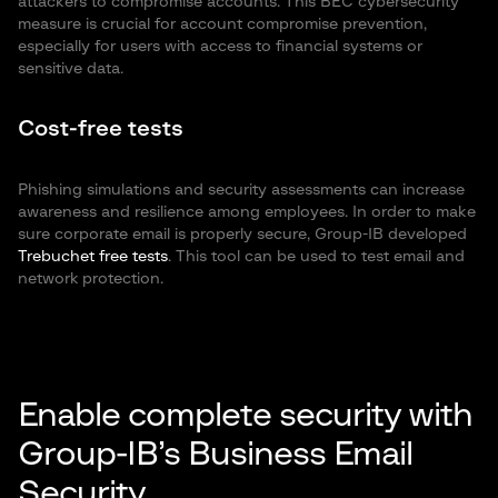
attackers to compromise accounts. This BEC cybersecurity
measure is crucial for account compromise prevention,
especially for users with access to financial systems or
sensitive data.
Cost-free tests
Phishing simulations and security assessments can increase
awareness and resilience among employees. In order to make
sure corporate email is properly secure, Group-IB developed
Trebuchet free tests
. This tool can be used to test email and
network protection.
Enable complete security with
Group-IB’s Business Email
Security