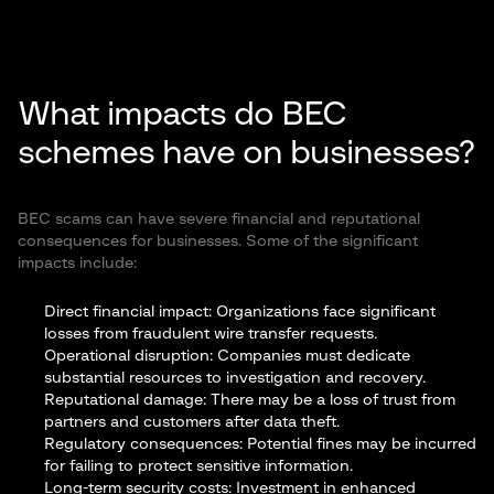
What impacts do BEC
schemes have on businesses?
BEC scams can have severe financial and reputational
consequences for businesses. Some of the significant
impacts include:
Direct financial impact: Organizations face significant
losses from fraudulent wire transfer requests.
Operational disruption: Companies must dedicate
substantial resources to investigation and recovery.
Reputational damage: There may be a loss of trust from
partners and customers after data theft.
Regulatory consequences: Potential fines may be incurred
for failing to protect sensitive information.
Long-term security costs: Investment in enhanced