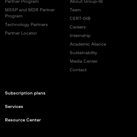
Partner Program
About Group-IB
MSSP and MDR Partner
Team
Program
CERT-GIB
Technology Partners
Careers
Partner Locator
Internship
Academic Aliance
Sustainability
Media Center
Contact
Subscription plans
Services
Resource Center