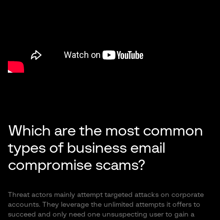
Which are the most common
types of business email
compromise scams?
Threat actors mainly attempt targeted attacks on corporate
accounts. They leverage the unlimited attempts it offers to
succeed and only need one unsuspecting user to gain a