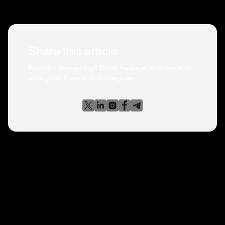
Share this article
Found it interesting? Don't hesitate to share it to
wow your friends or colleagues