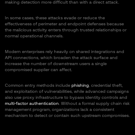
making detection more difficult than with a direct attack.
In some cases, these attacks evade or reduce the
effectiveness of perimeter and endpoint defenses because
the malicious activity enters through trusted relationships or
normal operational channels.
Modern enterprises rely heavily on shared integrations and
API connections, which broaden the attack surface and
increase the number of downstream users a single
compromised supplier can affect.
Common entry methods include
phishing
, credential theft,
and exploitation of vulnerabilities, while advanced campaigns
also use proxy infrastructure to bypass identity controls and
multi-factor authentication
. Without a formal supply chain risk
management program, organizations lack a consistent
mechanism to detect or contain such upstream compromises.