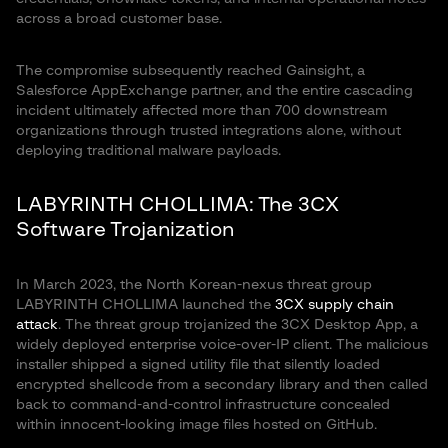
across a broad customer base.
The compromise subsequently reached Gainsight, a
Salesforce AppExchange partner, and the entire cascading
incident ultimately affected more than 700 downstream
organizations through trusted integrations alone, without
deploying traditional malware payloads.
LABYRINTH CHOLLIMA: The 3CX
Software Trojanization
In March 2023, the North Korean-nexus threat group
LABYRINTH CHOLLIMA launched the
3CX supply chain
attack
. The threat group trojanized the 3CX Desktop App, a
widely deployed enterprise voice-over-IP client. The malicious
installer shipped a signed utility file that silently loaded
encrypted shellcode from a secondary library and then called
back to command-and-control infrastructure concealed
within innocent-looking image files hosted on GitHub.