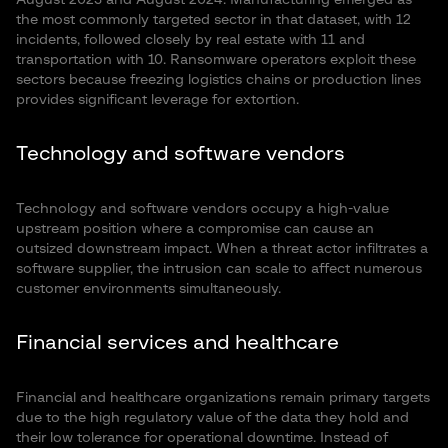
August 2023 and August 2024. Manufacturing emerged as
the most commonly targeted sector in that dataset, with 12
incidents, followed closely by real estate with 11 and
transportation with 10. Ransomware operators exploit these
sectors because freezing logistics chains or production lines
provides significant leverage for extortion.
Technology and software vendors
Technology and software vendors occupy a high-value
upstream position where a compromise can cause an
outsized downstream impact. When a threat actor infiltrates a
software supplier, the intrusion can scale to affect numerous
customer environments simultaneously.
Financial services and healthcare
Financial and healthcare organizations remain primary targets
due to the high regulatory value of the data they hold and
their low tolerance for operational downtime. Instead of