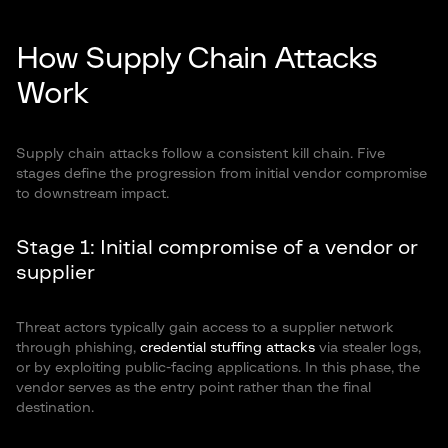
How Supply Chain Attacks
Work
Supply chain attacks follow a consistent kill chain. Five
stages define the progression from initial vendor compromise
to downstream impact.
Stage 1: Initial compromise of a vendor or
supplier
Threat actors typically gain access to a supplier network
through phishing,
credential stuffing attacks
via stealer logs,
or by exploiting public-facing applications. In this phase, the
vendor serves as the entry point rather than the final
destination.