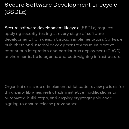
Secure Software Development Lifecycle
(SSDLc)
Secure software development lifecycle
(SSDLc) requires
applying security testing at every stage of software
development, from design through implementation. Software
publishers and internal development teams must protect
continuous integration and continuous deployment (CI/CD)
environments, build agents, and code-signing infrastructure.
Organizations should implement strict code review policies for
third-party libraries, restrict administrative modifications to
automated build steps, and employ cryptographic code
signing to ensure release provenance.