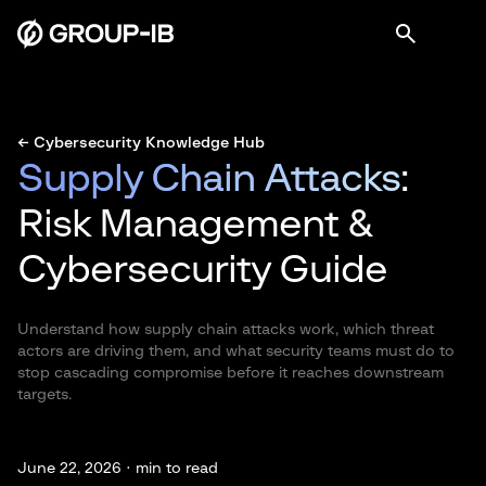
← Cybersecurity Knowledge Hub
Supply Chain Attacks
:
Risk Management &
Cybersecurity Guide
Understand how supply chain attacks work, which threat
actors are driving them, and what security teams must do to
stop cascading compromise before it reaches downstream
targets.
June 22, 2026 ·
min to read