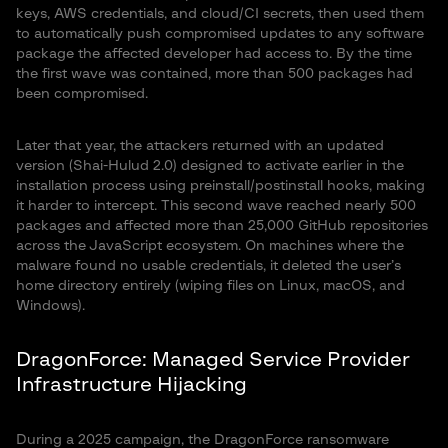
keys, AWS credentials, and cloud/CI secrets, then used them
to automatically push compromised updates to any software
package the affected developer had access to. By the time
the first wave was contained, more than 500 packages had
been compromised.
Later that year, the attackers returned with an updated
version (Shai-Hulud 2.0) designed to activate earlier in the
installation process using preinstall/postinstall hooks, making
it harder to intercept. This second wave reached nearly 500
packages and affected more than 25,000 GitHub repositories
across the JavaScript ecosystem. On machines where the
malware found no usable credentials, it deleted the user’s
home directory entirely (wiping files on Linux, macOS, and
Windows).
DragonForce: Managed Service Provider
Infrastructure Hijacking
During a 2025 campaign, the DragonForce ransomware