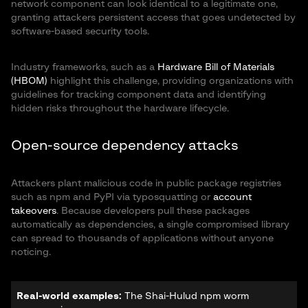
network component can look identical to a legitimate one,
granting attackers persistent access that goes undetected by
software-based security tools.
Industry frameworks, such as a
Hardware Bill of Materials
(HBOM)
highlight this challenge, providing organizations with
guidelines for tracking component data and identifying
hidden risks throughout the hardware lifecycle.
Open-source dependency attacks
Attackers plant malicious code in public package registries
such as npm and PyPI via typosquatting or
account
takeovers
. Because developers pull these packages
automatically as dependencies, a single compromised library
can spread to thousands of applications without anyone
noticing.
Real-world examples:
The Shai-Hulud npm worm