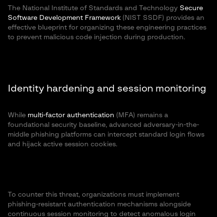
The National Institute of Standards and Technology
Secure
Software Development Framework
(NIST SSDF) provides an
effective blueprint for organizing these engineering practices
to prevent malicious code injection during production.
Identity hardening and session monitoring
While
multi-factor authentication
(MFA) remains a
foundational security baseline, advanced adversary-in-the-
middle phishing platforms can intercept standard login flows
and hijack active session cookies.
To counter this threat, organizations must implement
phishing-resistant authentication mechanisms alongside
continuous session monitoring to detect anomalous login