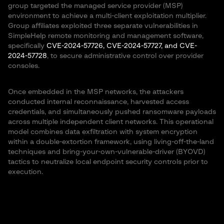
group targeted the managed service provider (MSP)
environment to achieve a multi-client exploitation multiplier.
Group affiliates exploited three separate vulnerabilities in
SimpleHelp remote monitoring and management software,
specifically
CVE-2024-57726, CVE-2024-57727, and CVE-
2024-57728
, to secure administrative control over provider
consoles.
Once embedded in the MSP networks, the attackers
conducted internal reconnaissance, harvested access
credentials, and simultaneously pushed ransomware payloads
across multiple independent client networks. This operational
model combines data exfiltration with system encryption
within a double-extortion framework, using living-off-the-land
techniques and bring-your-own-vulnerable-driver (BYOVD)
tactics to neutralize local endpoint security controls prior to
execution.