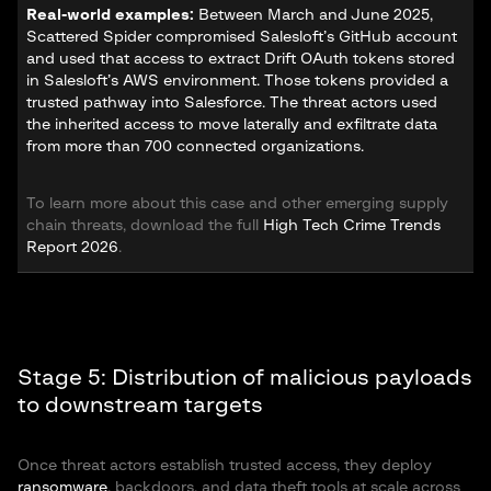
Real-world examples:
Between March and June 2025,
Scattered Spider compromised Salesloft’s GitHub account
and used that access to extract Drift OAuth tokens stored
in Salesloft’s AWS environment. Those tokens provided a
trusted pathway into Salesforce. The threat actors used
the inherited access to move laterally and exfiltrate data
from more than 700 connected organizations.
To learn more about this case and other emerging supply
chain threats, download the full
High Tech Crime Trends
Report 2026
.
Stage 5: Distribution of malicious payloads
to downstream targets
Once threat actors establish trusted access, they deploy
ransomware
, backdoors, and data theft tools at scale across