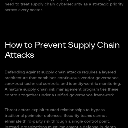
need to treat supply chain cybersecurity as a strategic priority
across every sector.
How to Prevent Supply Chain
Attacks
Defending against supply chain attacks requires a layered
architecture that combines continuous vendor governance,
zero-trust technical controls, and identity-centric monitoring.
A mature supply chain risk management program ties these
controls together under a unified governance framework.
Threat actors exploit trusted relationships to bypass
traditional perimeter defenses. Security teams cannot
eliminate third-party risk through a single control point.
Instead, organizations must implement a defense-in-depth