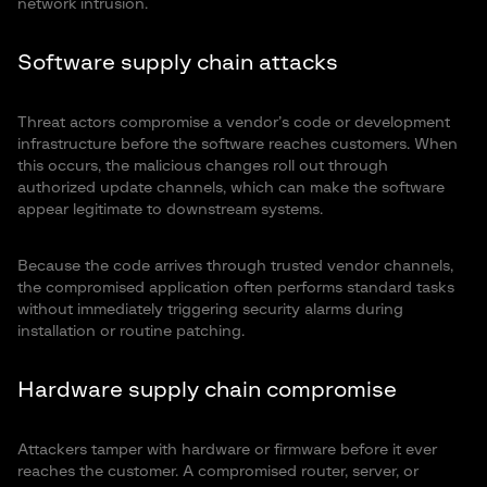
network intrusion.
Software supply chain attacks
Threat actors compromise a vendor’s code or development
infrastructure before the software reaches customers. When
this occurs, the malicious changes roll out through
authorized update channels, which can make the software
appear legitimate to downstream systems.
Because the code arrives through trusted vendor channels,
the compromised application often performs standard tasks
without immediately triggering security alarms during
installation or routine patching.
Hardware supply chain compromise
Attackers tamper with hardware or firmware before it ever
reaches the customer. A compromised router, server, or