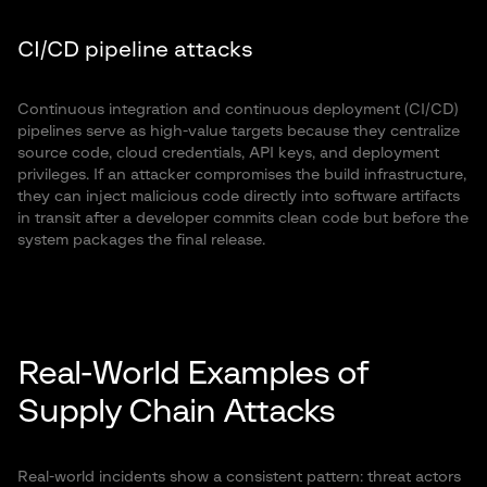
CI/CD pipeline attacks
Continuous integration and continuous deployment (CI/CD)
pipelines serve as high-value targets because they centralize
source code, cloud credentials, API keys, and deployment
privileges. If an attacker compromises the build infrastructure,
they can inject malicious code directly into software artifacts
in transit after a developer commits clean code but before the
system packages the final release.
Real-World Examples of
Supply Chain Attacks
Real-world incidents show a consistent pattern: threat actors