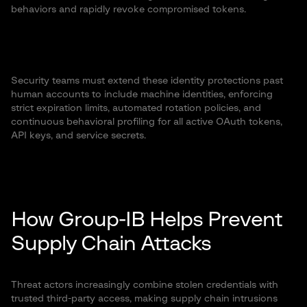
behaviors and rapidly revoke compromised tokens.
Security teams must extend these identity protections past
human accounts to include machine identities, enforcing
strict expiration limits, automated rotation policies, and
continuous behavioral profiling for all active OAuth tokens,
API keys, and service secrets.
How Group-IB Helps Prevent
Supply Chain Attacks
Threat actors increasingly combine stolen credentials with
trusted third-party access, making supply chain intrusions