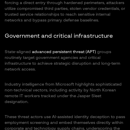
forcing a direct entry through hardened perimeters, attackers
utilize compromised third parties, stolen vendor credentials, or
trusted service relationships to reach sensitive internal
networks and bypass primary defense baselines.
Government and critical infrastructure
State-aligned
advanced persistent threat (APT)
groups
routinely target government agencies and critical
infrastructure to achieve strategic disruption and long-term
network access.
Industry intelligence from Microsoft highlights sophisticated
non-technical vectors, including activity by North Korean
remote IT workers tracked under the Jasper Sleet
designation.
These threat actors use AI-assisted identity deception to pass
employment screening and embed themselves directly within
corporate and technology supply chains, underscoring the