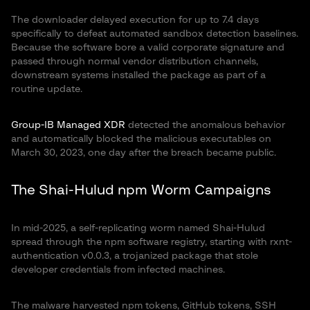
The downloader delayed execution for up to 7.4 days
specifically to defeat automated sandbox detection baselines.
Because the software bore a valid corporate signature and
passed through normal vendor distribution channels,
downstream systems installed the package as part of a
routine update.
Group-IB Managed XDR
detected the anomalous behavior
and automatically blocked the malicious executables on
March 30, 2023, one day after the breach became public.
The Shai-Hulud npm Worm Campaigns
In mid-2025, a self-replicating worm named Shai-Hulud
spread through the npm software registry, starting with rxnt-
authentication v0.0.3, a trojanized package that stole
developer credentials from infected machines.
The malware harvested npm tokens, GitHub tokens, SSH