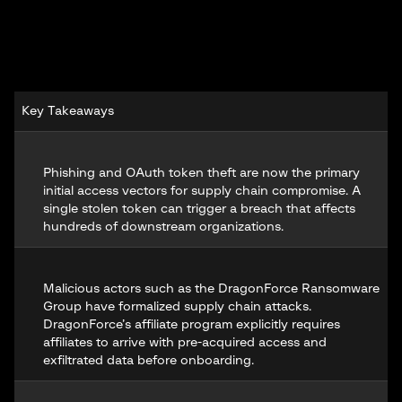
Key Takeaways
Phishing and OAuth token theft are now the primary
initial access vectors for supply chain compromise. A
single stolen token can trigger a breach that affects
hundreds of downstream organizations.
Malicious actors such as the
DragonForce Ransomware
Group
have formalized supply chain attacks.
DragonForce’s affiliate program explicitly requires
affiliates to arrive with pre-acquired access and
exfiltrated data before onboarding.