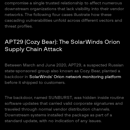
compromise a single trusted relationship to affect numerous
downstream organizations that lack visibility into their vendor
networks. The following four cases illustrate how these
cascading vulnerabilities unfold across different vectors and
threat profiles.
APT29 (Cozy Bear): The SolarWinds Orion
Supply Chain Attack
Between March and June 2020, APT29, a suspected Russian
state-sponsored group also known as Cozy Bear, planted a
backdoor in
SolarWinds’ Orion network monitoring platform
before it shipped to customers.
The backdoor, named SUNBURST, was hidden inside routine
software updates that carried valid corporate signatures and
traveled through normal vendor distribution channels.
Downstream systems installed the package as part of a
standard update, with no indication of any issues.