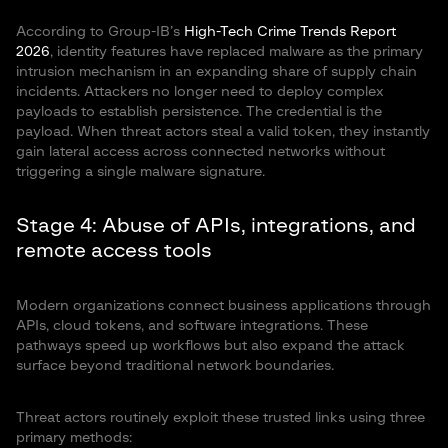
According to Group-IB’s
High-Tech Crime Trends Report
2026
, identity features have replaced malware as the primary
intrusion mechanism in an expanding share of supply chain
incidents. Attackers no longer need to deploy complex
payloads to establish persistence. The credential is the
payload. When threat actors steal a valid token, they instantly
gain lateral access across connected networks without
triggering a single malware signature.
Stage 4: Abuse of APIs, integrations, and
remote access tools
Modern organizations connect business applications through
APIs, cloud tokens, and software integrations. These
pathways speed up workflows but also expand the attack
surface beyond traditional network boundaries.
Threat actors routinely exploit these trusted links using three
primary methods: