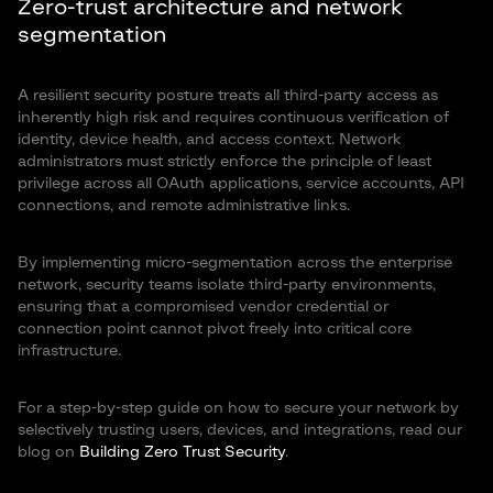
Zero-trust architecture and network
segmentation
A resilient security posture treats all third-party access as
inherently high risk and requires continuous verification of
identity, device health, and access context. Network
administrators must strictly enforce the principle of least
privilege across all OAuth applications, service accounts, API
connections, and remote administrative links.
By implementing micro-segmentation across the enterprise
network, security teams isolate third-party environments,
ensuring that a compromised vendor credential or
connection point cannot pivot freely into critical core
infrastructure.
For a step-by-step guide on how to secure your network by
selectively trusting users, devices, and integrations, read our
blog on
Building Zero Trust Security
.