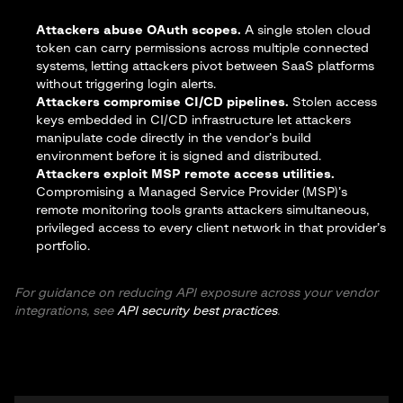
Attackers abuse OAuth scopes.
A single stolen cloud
token can carry permissions across multiple connected
systems, letting attackers pivot between SaaS platforms
without triggering login alerts.
Attackers compromise CI/CD pipelines.
Stolen access
keys embedded in CI/CD infrastructure let attackers
manipulate code directly in the vendor’s build
environment before it is signed and distributed.
Attackers exploit MSP remote access utilities.
Compromising a Managed Service Provider (MSP)’s
remote monitoring tools grants attackers simultaneous,
privileged access to every client network in that provider’s
portfolio.
For guidance on reducing API exposure across your vendor
integrations, see
API security best practices
.