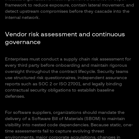
framework to reduce exposure, contain lateral movement, and
detect upstream compromises before they cascade into the
internal network.
Vendor risk assessment and continuous
governance
Enterprises must conduct a supply chain risk assessment for
every third party before onboarding and maintain rigorous
oversight throughout the contract lifecycle. Security teams
use structured risk questionnaires, independent assurance
reports such as SOC 2 or ISO 27001, and legally binding
contractual security obligations to establish baseline
defenses.
For software suppliers, organizations should mandate the
delivery of a Software Bill of Materials (SBOM) to maintain
visibility into nested code dependencies. Because static, one-
time assessments fail to capture evolving threat
environments, major corporate acquisitions, changes in