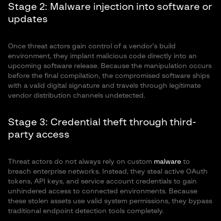
Stage 2: Malware injection into software or
updates
Once threat actors gain control of a vendor’s build
environment, they implant malicious code directly into an
upcoming software release. Because the manipulation occurs
before the final compilation, the compromised software ships
with a valid digital signature and travels through legitimate
vendor distribution channels undetected.
Stage 3: Credential theft through third-
party access
Threat actors do not always rely on custom
malware
to
breach enterprise networks. Instead, they steal active OAuth
tokens, API keys, and service account credentials to gain
unhindered access to connected environments. Because
these stolen assets use valid system permissions, they bypass
traditional endpoint detection tools completely.