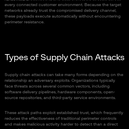
every connected customer environment. Because the target
networks already trust the compromised delivery channel,
these payloads execute automatically without encountering
perimeter resistance.
Types of Supply Chain Attacks
Supply chain attacks can take many forms depending on the
relationship an adversary exploits. Organizations typically
face threats across several common vectors, including
software delivery pipelines, hardware components, open-
source repositories, and third-party service environments.
These attack paths exploit established trust, which frequently
reduces the effectiveness of traditional perimeter controls
and makes malicious activity harder to detect than a direct