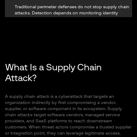
Traditional perimeter defenses do not stop supply chain
attacks. Detection depends on monitoring identity
signals: stolen tokens, exposure of stealer logs,
anomalous SaaS behavior, and lateral movement across
vendor-connected environments.
What Is a Supply Chain
Attack?
A supply chain attack is a cyberattack that targets an
organization indirectly by first compromising a vendor,
supplier, or software component in its ecosystem. Supply
chain attacks target software vendors, managed service
providers, and SaaS platforms to reach downstream
customers. When threat actors compromise a trusted supplier
or integration point, they can leverage legitimate access,