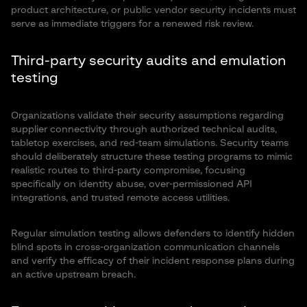
product architecture, or public vendor security incidents must
serve as immediate triggers for a renewed risk review.
Third-party security audits and emulation
testing
Organizations validate their security assumptions regarding
supplier connectivity through authorized technical audits,
tabletop exercises, and red-team simulations. Security teams
should deliberately structure these testing programs to mimic
realistic routes to third-party compromise, focusing
specifically on identity abuse, over-permissioned API
integrations, and trusted remote access utilities.
Regular simulation testing allows defenders to identify hidden
blind spots in cross-organization communication channels
and verify the efficacy of their incident response plans during
an active upstream breach.