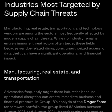
Industries Most Targeted by
Supply Chain Threats
Manufacturing, real estate, transportation, and technology
vendors are among the sectors most frequently affected by
modern supply chain threats. While no industry remains
entirely immune, threat actors often target these fields
because vendor-related disruptions, unauthorized access, or
data theft can have a significant operational and financial
impact.
Manufacturing, real estate, and
transportation
Adversaries frequently target these industries because
operational disruption can create immediate business and
financial pressure. In Group-IB’s analysis of the
DragonForce
ransomware portfolio, the group listed 82 victims between