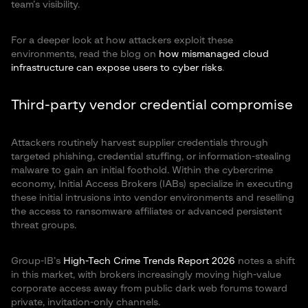
team’s visibility.
For a deeper look at how attackers exploit these
environments, read the blog on
how mismanaged cloud
infrastructure can expose users to cyber risks
.
Third-party vendor credential compromise
Attackers routinely harvest supplier credentials through
targeted phishing, credential stuffing, or information-stealing
malware to gain an initial foothold. Within the cybercrime
economy, Initial Access Brokers (IABs) specialize in executing
these initial intrusions into vendor environments and reselling
the access to ransomware affiliates or advanced persistent
threat groups.
Group-IB’s
High-Tech Crime Trends Report 2026
notes a shift
in this market, with brokers increasingly moving high-value
corporate access away from public dark web forums toward
private, invitation-only channels.