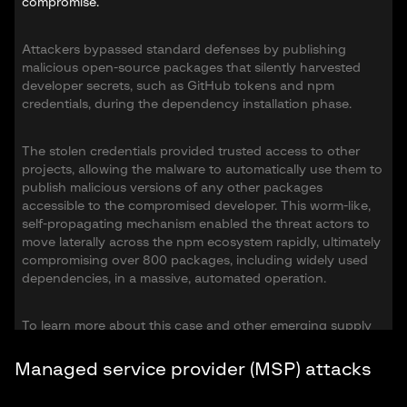
compromise.
Attackers bypassed standard defenses by publishing
malicious open-source packages that silently harvested
developer secrets, such as GitHub tokens and npm
credentials, during the dependency installation phase.
The stolen credentials provided trusted access to other
projects, allowing the malware to automatically use them to
publish malicious versions of any other packages
accessible to the compromised developer. This worm-like,
self-propagating mechanism enabled the threat actors to
move laterally across the npm ecosystem rapidly, ultimately
compromising over 800 packages, including widely used
dependencies, in a massive, automated operation.
To learn more about this case and other emerging supply
chain threats, download the full
High Tech Crime Trends
Report 2026
.
Managed service provider (MSP) attacks