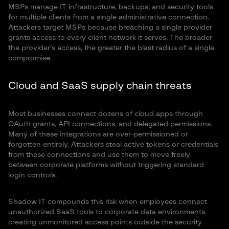
MSPs manage IT infrastructure, backups, and security tools
for multiple clients from a single administrative connection.
Attackers target MSPs because breaching a single provider
grants access to every client network it serves. The broader
the provider’s access, the greater the blast radius of a single
compromise.
Cloud and SaaS supply chain threats
Most businesses connect dozens of cloud apps through
OAuth grants, API connections, and delegated permissions.
Many of these integrations are over-permissioned or
forgotten entirely. Attackers steal active tokens or credentials
from these connections and use them to move freely
between corporate platforms without triggering standard
login controls.
Shadow IT compounds this risk when employees connect
unauthorized SaaS tools to corporate data environments,
creating unmonitored access points outside the security