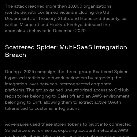
The attack reached more than 18,000 organizations
worldwide, with confirmed victims including the US
Departments of Treasury, State, and Homeland Security, as
well as Microsoft and FireEye. FireEye detected the
anomalous behavior in December 2020.
Scattered Spider: Multi-SaaS Integration
Breach
During a 2025 campaign, the threat group Scattered Spider
bypassed traditional network perimeters by targeting the
integration layer between interconnected corporate
platforms. The group gained unauthorized access to GitHub
repositories belonging to Salesloft and an AWS environment
belonging to Drift, allowing them to extract active OAuth
tokens tied to customer integrations.
Adversaries used these stolen tokens to pivot into connected
Salesforce environments, exposing account metadata, AWS
credentials, Snowflake tokens, and internal operational notes