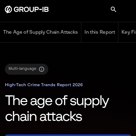
The Age of Supply Chain Attacks
In this Report
Key F
Multi-language
High-Tech Crime Trends Report 2026
The age of supply
chain attacks