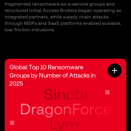
fragmented ransomware-as-a-service groups and
structured Initial Access Brokers began operating as
integrated partners, while supply chain attacks
through MSPs and SaaS platforms enabled scalable,
low-friction intrusions.
Global: Top 10 Ransomware
Groups by Number of Attacks in
2025