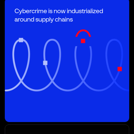
Cybercrime is now industrialized
around supply chains