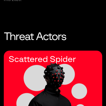
Threat Actors
Scattered Spider