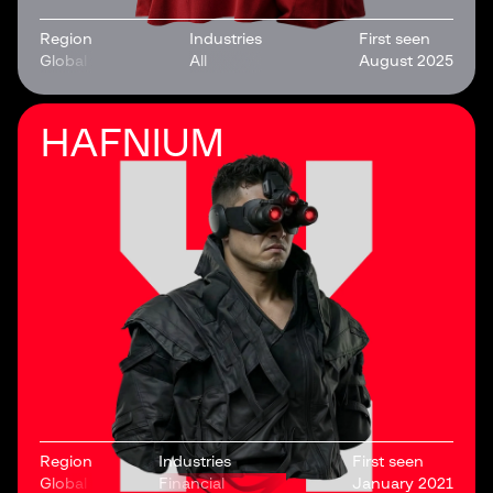
Region
Industries
First seen
Global
All
August 2025
HAFNIUM
Region
Industries
First seen
Global
Financial
January 2021