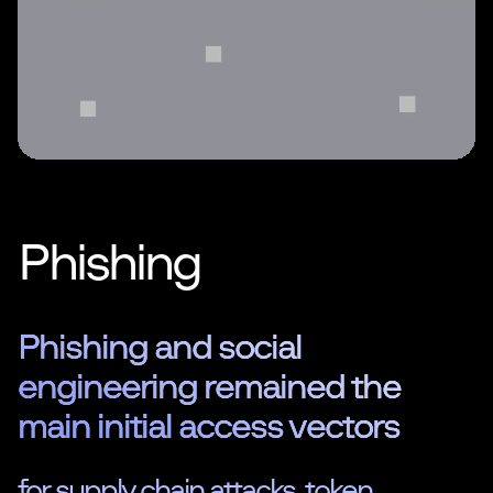
Phishing
Phishing and social
engineering remained the
main initial access vectors
for supply chain attacks, token