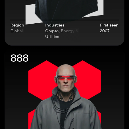
Region
Industries
First seen
Global
Crypto, Energy &
2007
Utilities
888