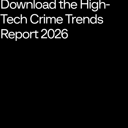
Download the High-
Tech Crime
Trends
Report 2026