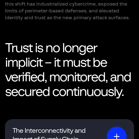
this shift has industrialized cybercrime, exposed the
limits of perimeter-based defenses, and elevated
identity and trust as the new primary attack surfaces.
Trust is no longer
implicit – it must be
verified, monitored, and
secured continuously.
The Interconnectivity and