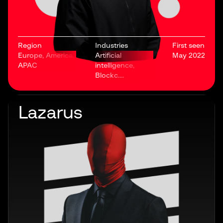
Region
Industries
First seen
Europe, America,
Artificial
May 2022
APAC
intelligence,
Blockc....
Lazarus