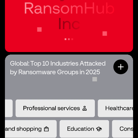
Global: Top 10 Industries Attacked
by Ransomware Groups in 2025