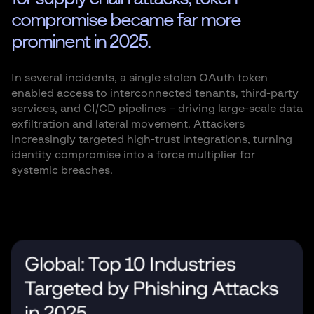
compromise became far more
prominent in 2025.
In several incidents, a single stolen OAuth token
enabled access to interconnected tenants, third-party
services, and CI/CD pipelines – driving large-scale data
exfiltration and lateral movement. Attackers
increasingly targeted high-trust integrations, turning
identity compromise into a force multiplier for
systemic breaches.