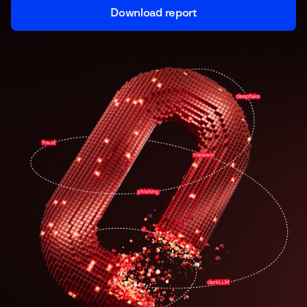
Download report