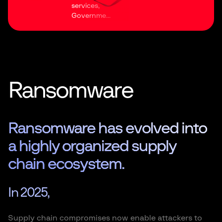
services,
Governme...
Ransomware
Ransomware has evolved into
a highly organized supply
chain ecosystem.
In 2025,
Supply chain compromises now enable attackers to