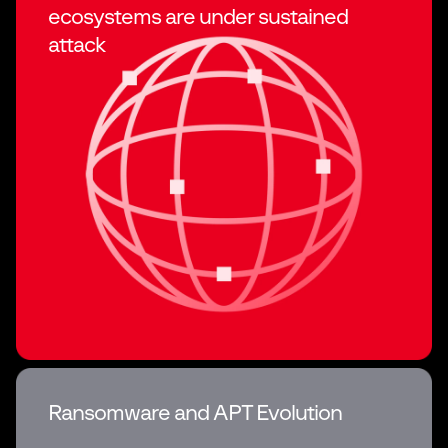
ecosystems
are under sustained
attack
Ransomware and APT Evolution