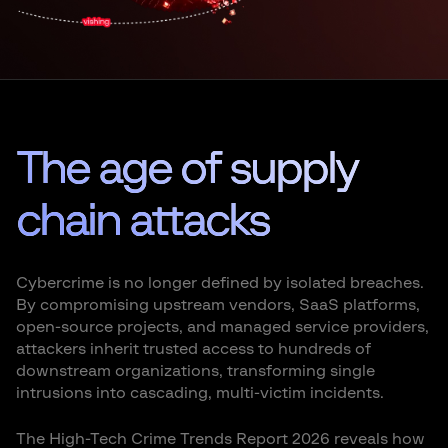
The age of supply
chain attacks
Cybercrime is no longer defined by isolated breaches.
By compromising upstream vendors, SaaS platforms,
open-source projects, and managed service providers,
attackers inherit trusted access to hundreds of
downstream organizations, transforming single
intrusions into cascading, multi-victim incidents.
The High-Tech Crime Trends Report 2026 reveals how