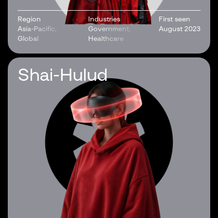
Region
Industries
First seen
Asia-Pacific,
Government,
August 2023
Global
Healthcare
Shai-Hulud