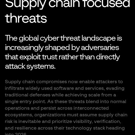
Supply chain focused
threats
The global cyber threat landscape is
increasingly shaped by adversaries
that exploit trust rather than directly
attack systems.
Supply chain compromises now enable attackers to
infiltrate widely used software and services, evading
traditional defenses while achieving scale from a
single entry point. As these threats blend into normal
operations and persist across interconnected
ecosystems, organizations must assume supply chain
risk is inevitable and prioritize visibility, verification,
and resilience across their technology stack heading
into 2026.