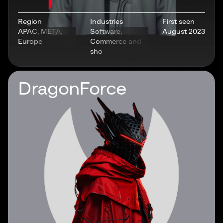
Region
Industries
First seen
APAC, META,
Software,
August 2023
Europe
Commerce and
sho
DragonForce