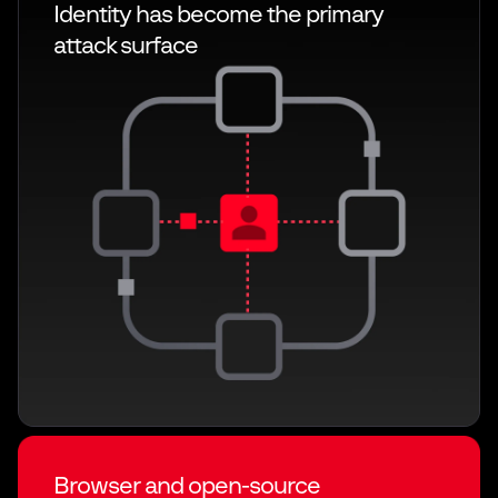
Identity has become the primary
attack
surface
Browser and open-source