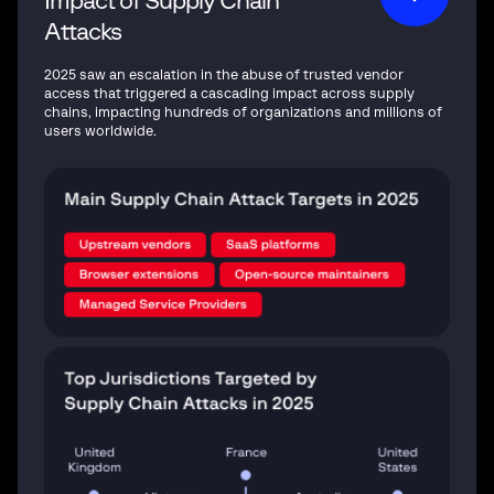
Impact of Supply Chain
Attacks
2025 saw an escalation in the abuse of trusted vendor
access that triggered a cascading impact across supply
chains, impacting hundreds of organizations and millions of
users worldwide.