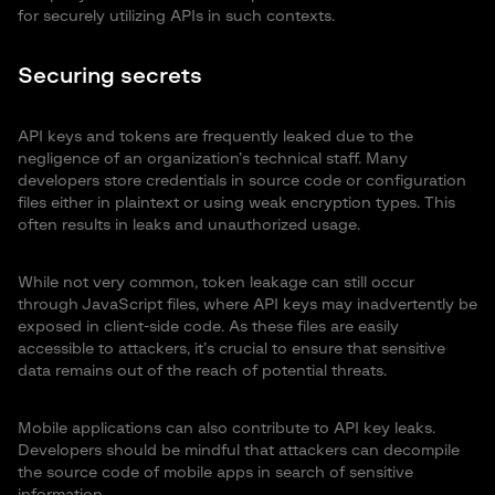
for securely utilizing APIs in such contexts.
Securing secrets
API keys and tokens are frequently leaked due to the
negligence of an organization’s technical staff. Many
developers store credentials in source code or configuration
files either in plaintext or using weak encryption types. This
often results in leaks and unauthorized usage.
While not very common, token leakage can still occur
through JavaScript files, where API keys may inadvertently be
exposed in client-side code. As these files are easily
accessible to attackers, it’s crucial to ensure that sensitive
data remains out of the reach of potential threats.
Mobile applications can also contribute to API key leaks.
Developers should be mindful that attackers can decompile
the source code of mobile apps in search of sensitive