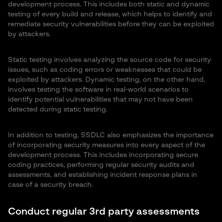
development process. This includes both static and dynamic
testing of every build and release, which helps to identify and
remediate security vulnerabilities before they can be exploited
by attackers.
Static testing involves analyzing the source code for security
issues, such as coding errors or weaknesses that could be
exploited by attackers. Dynamic testing, on the other hand,
involves testing the software in real-world scenarios to
identify potential vulnerabilities that may not have been
detected during static testing.
In addition to testing, SSDLC also emphasizes the importance
of incorporating security measures into every aspect of the
development process. This includes incorporating secure
coding practices, performing regular security audits and
assessments, and establishing incident response plans in
case of a security breach.
Conduct regular 3rd party assessments