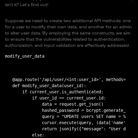
isn’t it? Let’s find out!
Suppose we need to create two additional API methods: one
for a user to modify their own data, and another for an admin
to alter user data. By employing the same constructs, we aim
to ensure that the vulnerabilities related to authentication,
authorization, and input validation are effectively addressed.
modify_user_data
@app.route('/api/user/<int:user_id>', methods=['POS
def modify_user_data(user_id):

    if current_user.is_authenticated:

        if user_id == current_user.id:

            data = request.get_json()

            hashed_password = bcrypt.generate_passw
            query = "UPDATE users SET name = %s, su
            cursor.execute(query, (data['name'], da
            return jsonify({"message": "User data u
        else:
