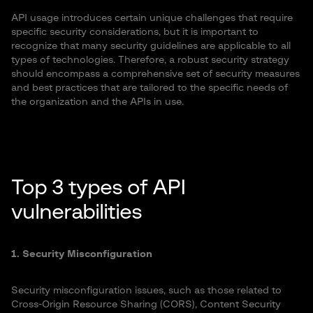
API usage introduces certain unique challenges that require
specific security considerations, but it is important to
recognize that many security guidelines are applicable to all
types of technologies. Therefore, a robust security strategy
should encompass a comprehensive set of security measures
and best practices that are tailored to the specific needs of
the organization and the APIs in use.
Top 3 types of API
vulnerabilities
1. Security Misconfiguration
Security misconfiguration issues, such as those related to
Cross-Origin Resource Sharing (CORS), Content Security