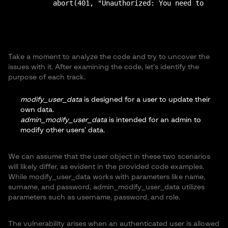
Take a moment to analyze the code and try to uncover the
issues with it. After examining the code, let’s identify the
purpose of each track.
modify_user_data
is designed for a user to update their
own data.
admin_modify_user_data
is intended for an admin to
modify other users’ data.
We can assume that the user object in these two scenarios
will likely differ, as evident in the provided code examples.
While modify_user_data works with parameters like name,
surname, and password, admin_modify_user_data utilizes
parameters such as username, password, and role.
The vulnerability arises when an authenticated user is allowed