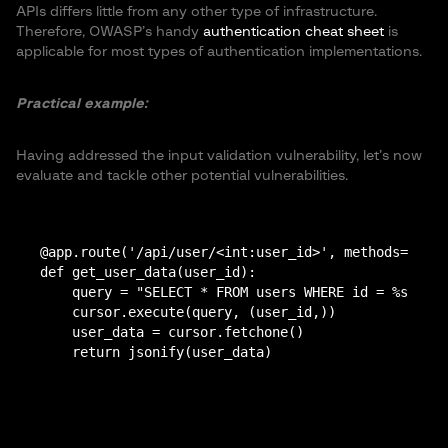
APIs differs little from any other type of infrastructure.
Therefore, OWASP’s handy
authentication cheat sheet
is
applicable for most types of authentication implementations.
Practical example:
Having addressed the input validation vulnerability, let’s now
evaluate and tackle other potential vulnerabilities.
@app.route('/api/user/<int:user_id>', methods=['GET
def get_user_data(user_id):

    query = "SELECT * FROM users WHERE id = %s"

    cursor.execute(query, (user_id,))

    user_data = cursor.fetchone()

    return jsonify(user_data)