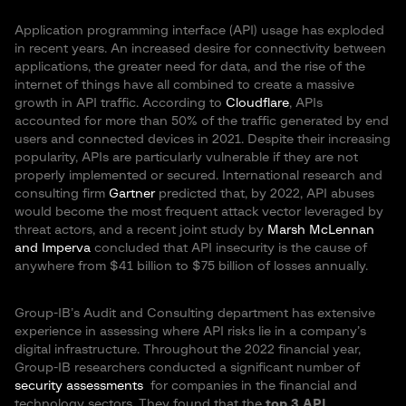
Application programming interface (API) usage has exploded
in recent years. An increased desire for connectivity between
applications, the greater need for data, and the rise of the
internet of things have all combined to create a massive
growth in API traffic. According to
Cloudflare
, APIs
accounted for more than 50% of the traffic generated by end
users and connected devices in 2021. Despite their increasing
popularity, APIs are particularly vulnerable if they are not
properly implemented or secured. International research and
consulting firm
Gartner
predicted that, by 2022, API abuses
would become the most frequent attack vector leveraged by
threat actors, and a recent joint study by
Marsh McLennan
and Imperva
concluded that API insecurity is the cause of
anywhere from $41 billion to $75 billion of losses annually.
Group-IB’s Audit and Consulting department has extensive
experience in assessing where API risks lie in a company’s
digital infrastructure. Throughout the 2022 financial year,
Group-IB researchers conducted a significant number of
security assessments
for companies in the financial and
technology sectors. They found that the
top 3 API