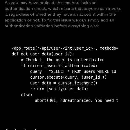
As you may have noticed, this method lacks an
authentication check, which means that anyone can invoke
it, regardless of whether they have an account within the
application or not. To fix this issue we can simply add an
authentication validation before everything else:
@app.route('/api/user/<int:user_id>', methods=['GET
def get_user_data(user_id):

    # Check if the user is authenticated

    if current_user.is_authenticated:

        query = "SELECT * FROM users WHERE id = %s"

        cursor.execute(query, (user_id,))

        user_data = cursor.fetchone()

        return jsonify(user_data)

    else:
