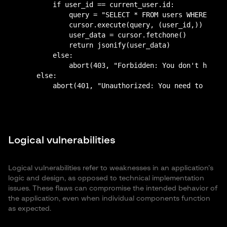
        if user_id == current_user.id:

            query = "SELECT * FROM users WHERE id =
            cursor.execute(query, (user_id,))

            user_data = cursor.fetchone()

            return jsonify(user_data)

        else:

            abort(403, "Forbidden: You don't have p
    else:

Logical vulnerabilities
Logical vulnerabilities refer to weaknesses in an application’s
logic and design, as opposed to technical implementation
issues. These flaws can compromise the intended behavior of
the application, even when individual components function
as expected.