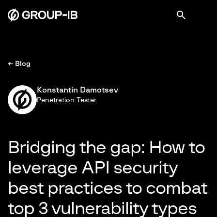
← Blog
Konstantin Damotsev
Penetration Tester
Bridging the gap: How to
leverage API security
best practices to combat
top 3 vulnerability types