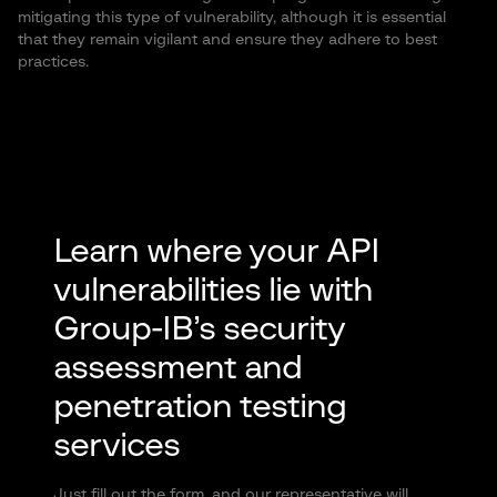
mitigating this type of vulnerability, although it is essential
that they remain vigilant and ensure they adhere to best
practices.
Learn where your API
vulnerabilities lie with
Group-IB’s security
assessment and
penetration testing
services
Just fill out the form, and our representative will