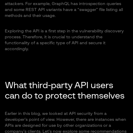
attackers. For example, GraphQL has introspection queries
and some REST API variants have a “swagger” file listing all
methods and their usage.
Exploring the API is a first step in the vulnerability discovery
process. Therefore, it is crucial to understand the
functionality of a specific type of API and secure it
accordingly.
What third-party API users
can do to protect themselves
Earlier in this blog, we looked at API security from a
developer’s point of view. However, there are instances when
APIs are designed for use by other organizations or a
company’s clients. Let’s now explore some recommendations