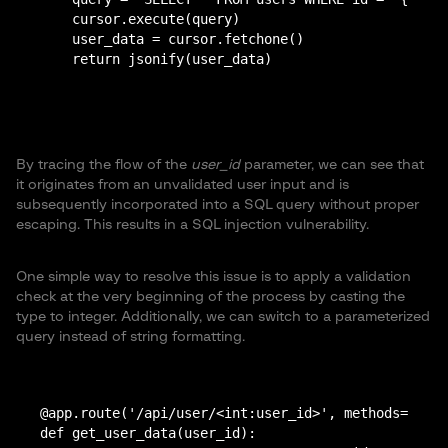
    cursor.execute(query)

    user_data = cursor.fetchone()

By tracing the flow of the
user_id
parameter, we can see that
it originates from an unvalidated user input and is
subsequently incorporated into a SQL query without proper
escaping. This results in a SQL injection vulnerability.
One simple way to resolve this issue is to apply a validation
check at the very beginning of the process by casting the
type to integer. Additionally, we can switch to a parameterized
query instead of string formatting.
@app.route('/api/user/<int:user_id>', methods=['GET
def get_user_data(user_id):
