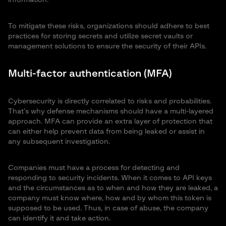
information.
To mitigate these risks, organizations should adhere to best
practices for storing secrets and utilize secret vaults or
management solutions to ensure the security of their APIs.
Multi-factor authentication (MFA)
Cybersecurity is directly correlated to risks and probabilities.
That’s why defense mechanisms should have a multi-layered
approach. MFA can provide an extra layer of protection that
can either help prevent data from being leaked or assist in
any subsequent investigation.
Companies must have a process for detecting and
responding to security incidents. When it comes to API keys
and the circumstances as to when and how they are leaked, a
company must know where, how and by whom this token is
supposed to be used. Thus, in case of abuse, the company
can identify it and take action.