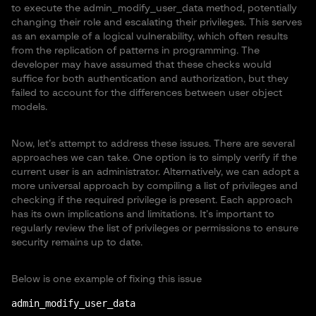
to execute the admin_modify_user_data method, potentially
changing their role and escalating their privileges. This serves
as an example of a logical vulnerability, which often results
from the replication of patterns in programming. The
developer may have assumed that these checks would
suffice for both authentication and authorization, but they
failed to account for the differences between user object
models.
Now, let’s attempt to address these issues. There are several
approaches we can take. One option is to simply verify if the
current user is an administrator. Alternatively, we can adopt a
more universal approach by compiling a list of privileges and
checking if the required privilege is present. Each approach
has its own implications and limitations. It’s important to
regularly review the list of privileges or permissions to ensure
security remains up to date.
Below is one example of fixing this issue
admin_modify_user_data