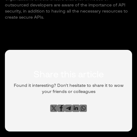
outsourced developers are aware of the importance of API
security, in addition to having all the necessary resources to
create secure APIs.
Share this article
Found it interesting? Don't hesitate to share it to wow
your friends or colleagues