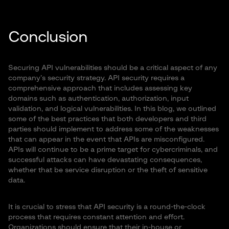
Conclusion
Securing API vulnerabilities should be a critical aspect of any
company’s security strategy. API security requires a
comprehensive approach that includes assessing key
domains such as authentication, authorization, input
validation, and logical vulnerabilities. In this blog, we outlined
some of the best practices that both developers and third
parties should implement to address some of the weaknesses
that can appear in the event that APIs are misconfigured.
APIs will continue to be a prime target for cybercriminals, and
successful attacks can have devastating consequences,
whether that be service disruption or the theft of sensitive
data.
It is crucial to stress that API security is a round-the-clock
process that requires constant attention and effort.
Organizations should ensure that their in-house or