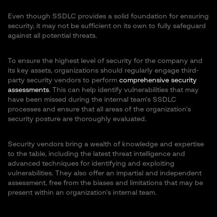
Even though SSDLC provides a solid foundation for ensuring
security, it may not be sufficient on its own to fully safeguard
against all potential threats.
To ensure the highest level of security for the company and
its key assets, organizations should regularly engage third-
party security vendors to perform
comprehensive security
assessments
. This can help identify vulnerabilities that may
have been missed during the internal team’s SSDLC
processes and ensure that all areas of the organization’s
security posture are thoroughly evaluated.
Security vendors bring a wealth of knowledge and expertise
to the table, including the latest threat intelligence and
advanced techniques for identifying and exploiting
vulnerabilities. They also offer an impartial and independent
assessment, free from the biases and limitations that may be
present within an organization’s internal team.