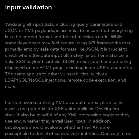
Input validation
Validating all input data, including query parameters and
JSON or XML payloads, is essential to ensure that everything
is in the correct format and free of malicious code. While
some developers may feel secure using API frameworks that
primarily employ safe data formats like JSON, it is crucial to
check where the data input ultimately lands. For instance, a
valid XSS payload sent via JSON format could end up being
displayed on an HTML page, resulting in an XSS vulnerability.
The same applies to other vulnerabilities, such as
LDAP/SQL/NoSQL injections, remote code execution, and
more.
For frameworks utilizing XML as a data format, it’s vital to
assess the potential for XXE vulnerabilities. Developers
should also be mindful of any XML processing engines they
use and whether they entail user input. In addition,
developers should evaluate whether their APIs are
susceptible to denial of service vulnerabilities. One way to do