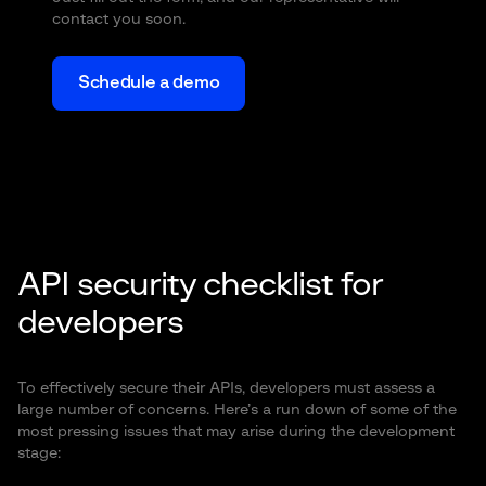
contact you soon.
Schedule a demo
API security checklist for
developers
To effectively secure their APIs, developers must assess a
large number of concerns. Here’s a run down of some of the
most pressing issues that may arise during the development
stage: