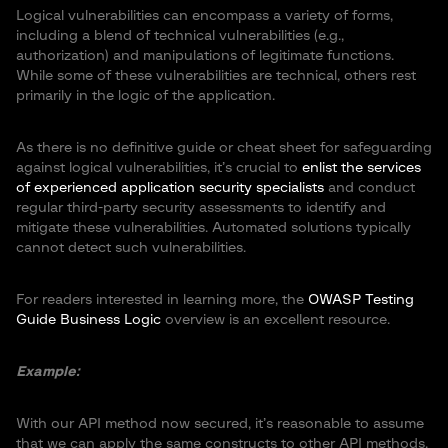
Logical vulnerabilities can encompass a variety of forms,
including a blend of technical vulnerabilities (e.g.,
authorization) and manipulations of legitimate functions.
While some of these vulnerabilities are technical, others rest
primarily in the logic of the application.
As there is no definitive guide or cheat sheet for safeguarding
against logical vulnerabilities, it’s crucial to
enlist the services
of experienced application security specialists
and conduct
regular third-party security assessments to identify and
mitigate these vulnerabilities. Automated solutions typically
cannot detect such vulnerabilities.
For readers interested in learning more, the
OWASP Testing
Guide Business Logic
overview is an excellent resource.
Example:
With our API method now secured, it’s reasonable to assume
that we can apply the same constructs to other API methods,