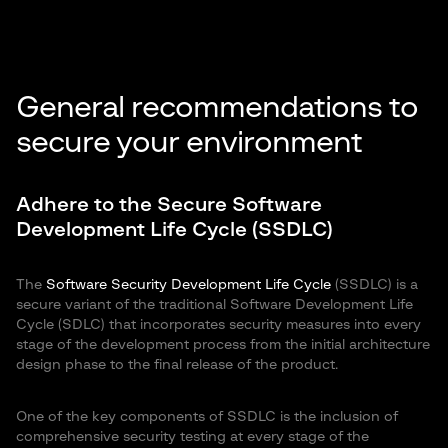
General recommendations to
secure your environment
Adhere to the Secure Software
Development Life Cycle (SSDLC)
The
Software Security Development Life Cycle
(SSDLC) is a
secure variant of the traditional Software Development Life
Cycle (SDLC) that incorporates security measures into every
stage of the development process from the initial architecture
design phase to the final release of the product.
One of the key components of SSDLC is the inclusion of
comprehensive security testing at every stage of the