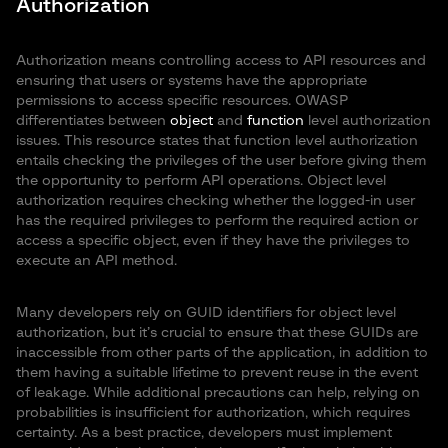
Authorization
Authorization means controlling access to API resources and
ensuring that users or systems have the appropriate
permissions to access specific resources. OWASP
differentiates between
object
and
function
level authorization
issues. This resource states that function level authorization
entails checking the privileges of the user before giving them
the opportunity to perform API operations. Object level
authorization requires checking whether the logged-in user
has the required privileges to perform the required action or
access a specific object, even if they have the privileges to
execute an API method.
Many developers rely on GUID identifiers for object level
authorization, but it’s crucial to ensure that these GUIDs are
inaccessible from other parts of the application, in addition to
them having a suitable lifetime to prevent reuse in the event
of leakage. While additional precautions can help, relying on
probabilities is insufficient for authorization, which requires
certainty. As a best practice, developers must implement