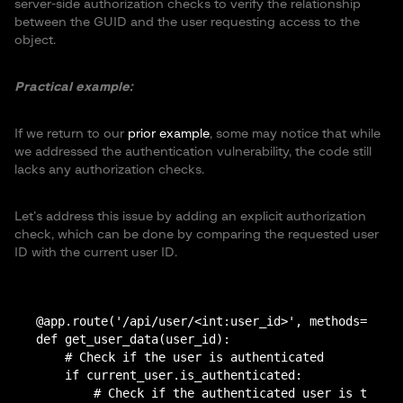
server-side authorization checks to verify the relationship
between the GUID and the user requesting access to the
object.
Practical example:
If we return to our
prior example
, some may notice that while
we addressed the authentication vulnerability, the code still
lacks any authorization checks.
Let’s address this issue by adding an explicit authorization
check, which can be done by comparing the requested user
ID with the current user ID.
@app.route('/api/user/<int:user_id>', methods=['GET
def get_user_data(user_id):

    # Check if the user is authenticated

    if current_user.is_authenticated:

        # Check if the authenticated user is the ow