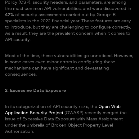
Policy (CSP), security headers, and parameters, are among
the most common API vulnerabilities, and were discovered in
47%
of security assessments carried out by Group-IB
specialists in the 2022 financial year. These features are easy
to introduce, but they are challenging to configure correctly.
As a result, they are the prevalent concern when it comes to
API security.
Most of the time, these vulnerabilities go unnoticed. However,
in some cases even minor errors in configuring these
mechanisms can have significant and devastating
consequences.
2. Excessive Data Exposure
In its categorization of API security risks, the
Open Web
Application Security Project
(OWASP) recently merged the
issue of Excessive Data Exposure with Mass Assignment
under the umbrella of Broken Object Property Level
Authorization.