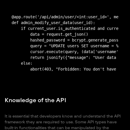
@app.route('/api/admin/user/<int:user_id>', methods
def admin_modify_user_data(user_id):

    if current_user.is_authenticated and current_us
        data = request.get_json()

	hashed_password = bcrypt.generate_password_hash(data['password'])

        query = "UPDATE users SET username = %s, pa
        cursor.execute(query, (data['username'], ha
        return jsonify({"message": "User data updat
    else:

Knowledge of the API
It is essential that developers know and understand the API
framework they are required to use. Some API types have
built-in functionalities that can be manipulated by the