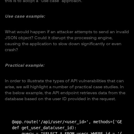
this is to adopt a “use case” approach.
Use case example:
What would happen if an attacker attempts to send an invalid
JSON object? Could it disrupt the processing engine,
causing the application to slow down significantly or even
crash?
Practical example:
In order to illustrate the types of API vulnerabilities that can
arise, we will highlight a number of practical case studies. In
the below example, the API endpoint retrieves data from the
database based on the user ID provided in the request.
@app.route('/api/user/<user_id>', methods=['GET'])

def get_user_data(user_id):

    query = "SELECT * FROM users WHERE id = '{user_