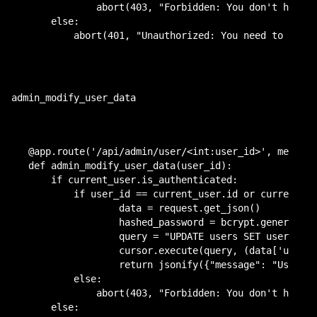
            abort(403, "Forbidden: You don't have p
    else:

        abort(401, "Unauthorized: You need to be a
admin_modify_user_data
@app.route('/api/admin/user/<int:user_id>', methods
def admin_modify_user_data(user_id):

    if current_user.is_authenticated:

    	if user_id == current_user.id or current_user.admin:

	        data = request.get_json()

	        hashed_password = bcrypt.generate_password_hash(data['password'])

	        query = "UPDATE users SET username = %s, password = %s, role = %b WHERE id = %s"

	        cursor.execute(query, (data['username'], hashed_password, data['role'], user_id))

	        return jsonify({"message": "User data updated successfully."})

        else:

            abort(403, "Forbidden: You don't have p
    else:
