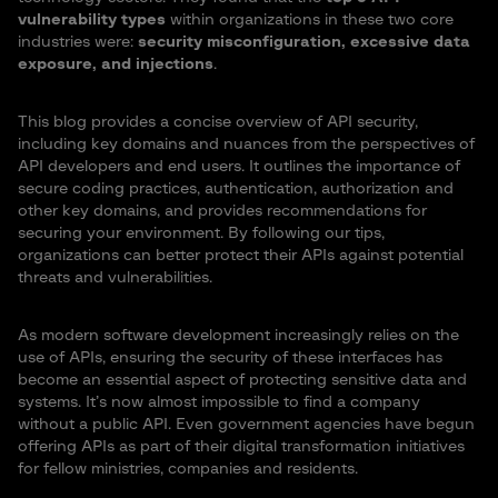
vulnerability types
within organizations in these two core
industries were:
security misconfiguration, excessive data
exposure, and injections
.
This blog provides a concise overview of API security,
including key domains and nuances from the perspectives of
API developers and end users. It outlines the importance of
secure coding practices, authentication, authorization and
other key domains, and provides recommendations for
securing your environment. By following our tips,
organizations can better protect their APIs against potential
threats and vulnerabilities.
As modern software development increasingly relies on the
use of APIs, ensuring the security of these interfaces has
become an essential aspect of protecting sensitive data and
systems. It’s now almost impossible to find a company
without a public API. Even government agencies have begun
offering APIs as part of their digital transformation initiatives
for fellow ministries, companies and residents.