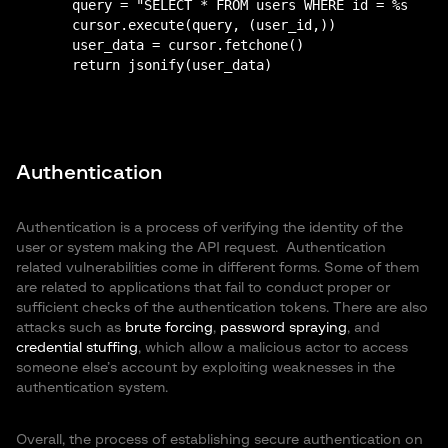
    query = "SELECT * FROM users WHERE id = %s"

    cursor.execute(query, (user_id,))

    user_data = cursor.fetchone()

Authentication
Authentication is a process of verifying the identity of the
user or system making the API request. Authentication
related vulnerabilities come in different forms. Some of them
are related to applications that fail to conduct proper or
sufficient checks of the authentication tokens. There are also
attacks such as
brute forcing
,
password spraying
, and
credential stuffing
, which allow a malicious actor to access
someone else’s account by exploiting weaknesses in the
authentication system.
Overall, the process of establishing secure authentication on