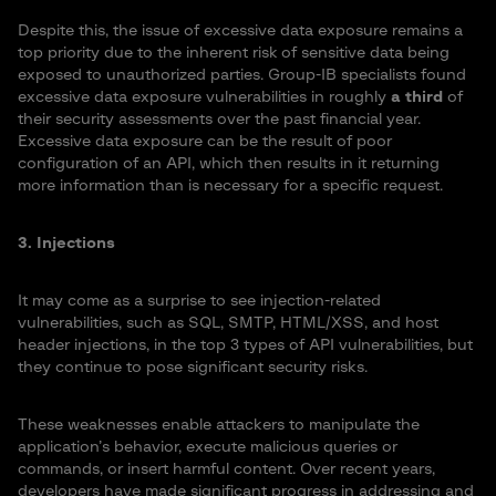
Despite this, the issue of excessive data exposure remains a
top priority due to the inherent risk of sensitive data being
exposed to unauthorized parties. Group-IB specialists found
excessive data exposure vulnerabilities in roughly
a third
of
their security assessments over the past financial year.
Excessive data exposure can be the result of poor
configuration of an API, which then results in it returning
more information than is necessary for a specific request.
3. Injections
It may come as a surprise to see injection-related
vulnerabilities, such as SQL, SMTP, HTML/XSS, and host
header injections, in the top 3 types of API vulnerabilities, but
they continue to pose significant security risks.
These weaknesses enable attackers to manipulate the
application’s behavior, execute malicious queries or
commands, or insert harmful content. Over recent years,
developers have made significant progress in addressing and