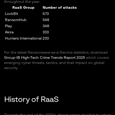
throughout the year.
RaaS Group
Number of attacks
LockBit
673
RansomHub
548
Play
348
Akira
333
Hunters International
233
For the latest Ransomware-as-a-Service statistics, download
Group-IB High-Tech Crime Trends Report 2025
which covers
emerging cyber threats, tactics, and their impact on global
security.
History of RaaS