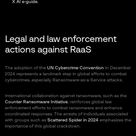
X AI e-guide
.
Legal and law enforcement
actions against RaaS
The adoption of the
UN Cybercrime Convention
in December
2024 represents a landmark step in global efforts to combat
cybercrimes, especially Ransomware-as-a-Service attacks.
International collaboration against ransomware, such as the
Counter Ransomware Initiative
, reinforces global law
enforcement efforts to combat ransomware and enhance
coordinated responses. The arrests of individuals associated
with groups such as
Scattered Spider in 2024
emphasizes the
importance of this global crackdown.