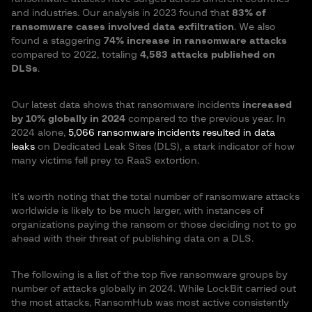
and industries. Our analysis in 2023 found that
83% of
ransomware cases involved data exfiltration
. We also
found a staggering
74% increase in ransomware attacks
compared to 2022, totaling
4,583 attacks published on
DLSs
.
Our latest data shows that ransomware incidents
increased
by 10% globally in 2024
compared to the previous year​. In
2024 alone,
5,066 ransomware incidents resulted in data
leaks
on Dedicated Leak Sites (DLS), a stark indicator of how
many victims fell prey to RaaS extortion.
It’s worth noting that the total number of ransomware attacks
worldwide is likely to be much larger, with instances of
organizations paying the ransom or those deciding not to go
ahead with their threat of publishing data on a DLS.
The following is a list of the top five ransomware groups by
number of attacks globally in 2024. While LockBit carried out
the most attacks, RansomHub was most active consistently