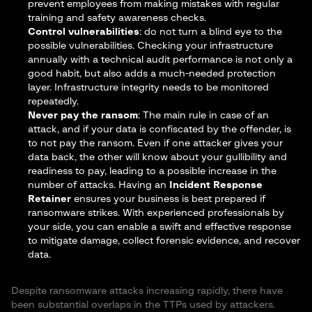
prevent employees from making mistakes with regular
training and safety awareness checks.
Control vulnerabilities
: do not turn a blind eye to the
possible vulnerabilities. Checking your infrastructure
annually with a
technical audit performance
is not only a
good habit, but also adds a much-needed protection
layer. Infrastructure integrity needs to be monitored
repeatedly.
Never pay the ransom
: The main rule in case of an
attack, and if your data is confiscated by the offender, is
to not pay the ransom. Even if one attacker gives your
data back, the other will know about your gullibility and
readiness to pay, leading to a possible increase in the
number of attacks. Having an
Incident Response
Retainer
ensures your business is best prepared if
ransomware strikes. With experienced professionals by
your side, you can enable a swift and effective response
to mitigate damage, collect forensic evidence, and recover
data.
Despite ransomware attacks increasing rapidly, there have
been substantial overlaps in the TTPs used by attackers.