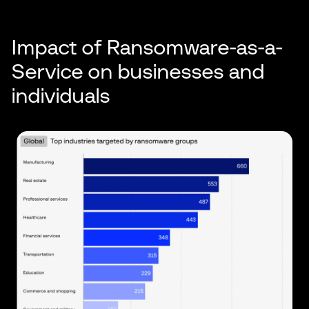
Impact of Ransomware-as-a-
Service on businesses and
individuals