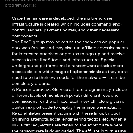
program works:
Once the malware is developed, the multi-end user
infrastructure is created which includes command-and-
control servers, payment portals, and other necessary
components.
The RaaS group may advertise their services on popular
dark web forums and may also run affiliate advertisements
for interested attackers or groups to sign up and receive
access to the RaaS tools and infrastructure. Special
underground platforms make ransomware attacks more
accessible to a wider range of cybercriminals as they don’t
need to write their own code for the malware — it can be
completely ordered.
A Ransomware-as-a-Service affiliate program may include
different levels of membership, with different fees and
commissions for the affiliate. Each new affiliate is given a
custom exploit code to deploy the ransomware attack.
RaaS affiliates present victims with these links, through
phishing attempts, social engineering tactics, etc. When a
link is clicked, victims are taken to the exploit site where
the ransomware is downloaded. The affiliate in turn earns