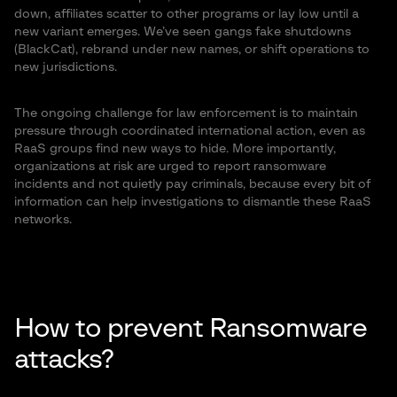
down, affiliates scatter to other programs or lay low until a
new variant emerges. We’ve seen gangs fake shutdowns
(BlackCat), rebrand under new names, or shift operations to
new jurisdictions.
The ongoing challenge for law enforcement is to maintain
pressure through coordinated international action, even as
RaaS groups find new ways to hide. More importantly,
organizations at risk are urged to report ransomware
incidents and not quietly pay criminals, because every bit of
information can help investigations to dismantle these RaaS
networks.
How to prevent Ransomware
attacks?