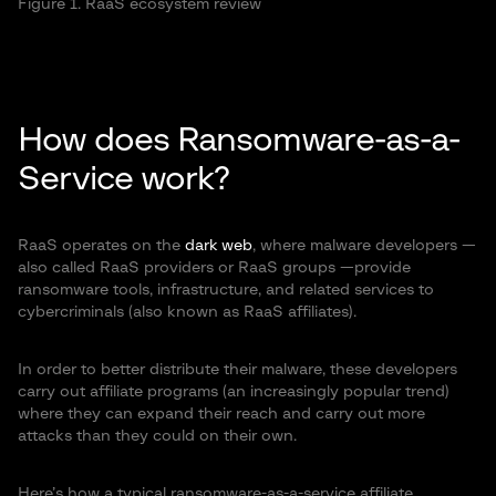
Figure 1. RaaS ecosystem review
How does Ransomware-as-a-
Service work?
RaaS operates on the
dark web
, where malware developers —
also called RaaS providers or RaaS groups —provide
ransomware tools, infrastructure, and related services to
cybercriminals (also known as RaaS affiliates).
In order to better distribute their malware, these developers
carry out affiliate programs (an increasingly popular trend)
where they can expand their reach and carry out more
attacks than they could on their own.
Here’s how a typical ransomware-as-a-service affiliate