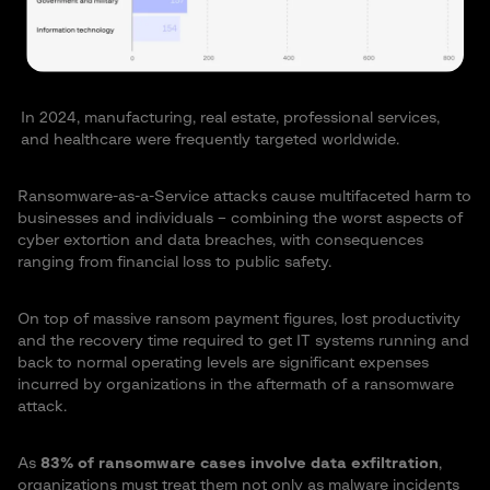
In 2024, manufacturing, real estate, professional services,
and healthcare were frequently targeted worldwide.
Ransomware-as-a-Service attacks cause multifaceted harm to
businesses and individuals – combining the worst aspects of
cyber extortion and data breaches, with consequences
ranging from financial loss to public safety.
On top of massive ransom payment figures, lost productivity
and the recovery time required to get IT systems running and
back to normal operating levels are significant expenses
incurred by organizations in the aftermath of a ransomware
attack.
As
83% of ransomware cases involve data exfiltration
,
organizations must treat them not only as malware incidents