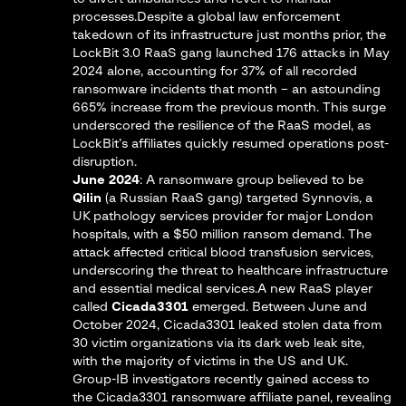
processes.Despite a global law enforcement
takedown of its infrastructure just months prior, the
LockBit 3.0 RaaS gang launched 176 attacks in May
2024
alone, accounting for 37% of all recorded
ransomware incidents that month – an astounding
665% increase from the previous month​. This surge
underscored the resilience of the RaaS model, as
LockBit’s affiliates quickly resumed operations post-
disruption.
June 2024
: A ransomware group believed to be
Qilin
(a Russian RaaS gang) targeted Synnovis, a
UK pathology services provider for major London
hospitals, with a $50 million ransom demand. The
attack affected critical blood transfusion services,
underscoring the threat to healthcare infrastructure
and essential medical services.A new RaaS player
called
Cicada3301
emerged. Between June and
October 2024, Cicada3301 leaked stolen data from
30 victim organizations via its dark web leak site,
with the majority of victims in the US and UK​.
Group-IB investigators recently gained access to
the Cicada3301 ransomware affiliate panel, revealing