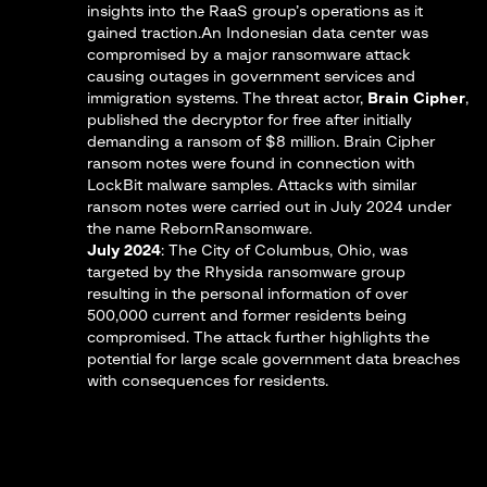
insights into the RaaS group’s operations as it
gained traction.An Indonesian data center was
compromised by a major ransomware attack
causing outages in government services and
immigration systems​. The threat actor,
Brain Cipher
,
published the decryptor for free after initially
demanding a ransom of $8 million. Brain Cipher
ransom notes were found in connection with
LockBit malware samples. Attacks with similar
ransom notes were carried out in July 2024 under
the name RebornRansomware.
July 2024
: The City of Columbus, Ohio, was
targeted by the Rhysida ransomware group
resulting in the personal information of over
500,000 current and former residents being
compromised. The attack further highlights the
potential for large scale government data breaches
with consequences for residents.