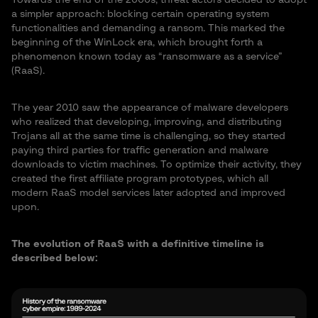
Towards the end of the 2000s, threat actors decided to adopt
a simpler approach: blocking certain operating system
functionalities and demanding a ransom. This marked the
beginning of the WinLock era, which brought forth a
phenomenon known today as “ransomware as a service”
(RaaS).
The year 2010 saw the appearance of malware developers
who realized that developing, improving, and distributing
Trojans all at the same time is challenging, so they started
paying third parties for traffic generation and malware
downloads to victim machines. To optimize their activity, they
created the first affiliate program prototypes, which all
modern RaaS model services later adopted and improved
upon.
The evolution of RaaS with a definitive timeline is
described below: