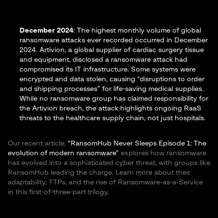
December 2024
: The highest monthly volume of global
ransomware attacks ever recorded occurred in December
2024.
Artivion
, a global supplier of cardiac surgery tissue
and equipment, disclosed a ransomware attack had
compromised its IT infrastructure​. Some systems were
encrypted and data stolen, causing “disruptions to order
and shipping processes” for life-saving medical supplies​.
While no ransomware group has claimed responsibility for
the Artivion breach, the attack highlights ongoing RaaS
threats to the healthcare supply chain, not just hospitals.
Our recent article,
“RansomHub Never Sleeps Episode 1: The
evolution of modern ransomware”
explores how ransomware
has evolved into a sophisticated cyber threat, with groups like
RansomHub leading the charge. Learn more about their
adaptability, TTPs, and the rise of Ransomware-as-a-Service
in this first-of-three-part trilogy.