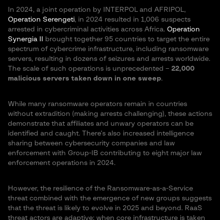
In 2024, a joint operation by INTERPOL and AFRIPOL,
Operation Serengeti
, in 2024 resulted in 1,006 suspects
arrested in cybercriminal activities across Africa​.
Operation
Synergia II
brought together 95 countries to target the entire
spectrum of cybercrime infrastructure, including ransomware
servers, resulting in dozens of seizures and arrests worldwide​.
The scale of such operations is unprecedented –
22,000
malicious servers taken down in one sweep
​.
While many ransomware operators remain in countries
without extradition (making arrests challenging), these actions
demonstrate that affiliates and unwary operators can be
identified and caught. There’s also increased intelligence
sharing between cybersecurity companies and law
enforcement with Group-IB contributing to eight major law
enforcement operations in 2024.
However, the resilience of the Ransomware-as-a-Service
threat combined with the emergence of new groups suggests
that the threat is likely to evolve in 2025 and beyond. RaaS
threat actors are adaptive; when core infrastructure is taken