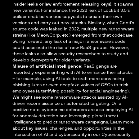
insider leaks or law enforcement releasing keys), it spawns
new variants. For instance, the 2022 leak of LockBit 3.0’s
builder enabled various copycats to create their own
versions and carry out new attacks​. Similarly, when Conti’s
source code was leaked in 2022, multiple new ransomware
strains (like MeowCorp, etc.) emerged from that codebase.
Going forward, any leak of a major ransomware’s code
could accelerate the rise of new RaaS groups. However,
these leaks also allow security researchers to study and
develop decryptors for older variants.
Misuse of artificial intelligence
: RaaS gangs are
reportedly experimenting with AI to enhance their attacks
– for example, using AI tools to craft more convincing
phishing lures or even deepfake voices of CEOs to trick
employees (a terrifying possibility for social engineering).
We might see some ransomware attacks assisted by AI-
driven reconnaissance or automated targeting. On a
positive note, cybercrime defenders are also employing AI
for anomaly detection and leveraging global threat
intelligence to predict ransomware campaigns. Learn more
about key issues, challenges, and opportunities in the
intersection of AI and cybersecurity in our
Cybersecurity