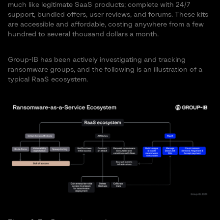
much like legitimate SaaS products; complete with 24/7
support, bundled offers, user reviews, and forums. These kits
are accessible and affordable, costing anywhere from a few
hundred to several thousand dollars a month.
Group-IB has been actively investigating and tracking
ransomware groups, and the following is an illustration of a
typical RaaS ecosystem.