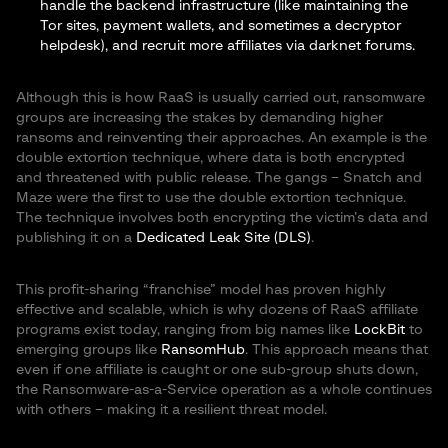
handle the backend infrastructure (like maintaining the
Tor sites, payment wallets, and sometimes a decryptor
helpdesk), and recruit more affiliates via darknet forums.
Although this is how RaaS is usually carried out, ransomware
groups are increasing the stakes by demanding higher
ransoms and reinventing their approaches. An example is the
double extortion technique, where data is both encrypted
and threatened with public release. The gangs – Snatch and
Maze were the first to use the double extortion technique.
The technique involves both encrypting the victim’s data and
publishing it on a
Dedicated Leak Site (DLS)
.
This profit-sharing “franchise” model has proven highly
effective and scalable, which is why dozens of RaaS affiliate
programs exist today, ranging from big names like
LockBit
to
emerging groups like
RansomHub
. This approach means that
even if one affiliate is caught or one sub-group shuts down,
the Ransomware-as-a-Service operation as a whole continues
with others – making it a resilient threat model.