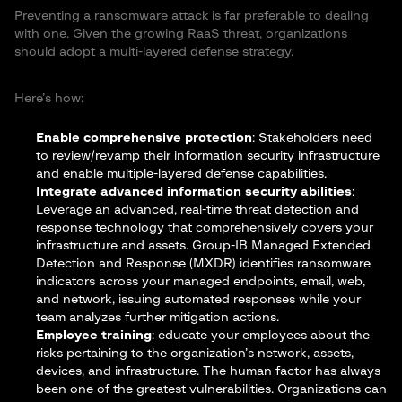
Preventing a ransomware attack is far preferable to dealing
with one. Given the growing RaaS threat, organizations
should adopt a multi-layered defense strategy.
Here’s how:
Enable comprehensive protection
: Stakeholders need
to review/revamp their information security infrastructure
and enable multiple-layered defense capabilities.
Integrate advanced information security abilities
:
Leverage an advanced, real-time threat detection and
response technology that comprehensively covers your
infrastructure and assets. Group-IB
Managed Extended
Detection and Response (MXDR)
identifies ransomware
indicators across your managed endpoints, email, web,
and network, issuing automated responses while your
team analyzes further mitigation actions.
Employee training
: educate your employees about the
risks pertaining to the organization’s network, assets,
devices, and infrastructure. The human factor has always
been one of the greatest vulnerabilities. Organizations can