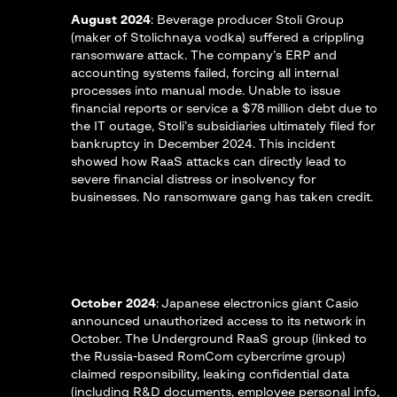
August 2024
: Beverage producer Stoli Group
(maker of Stolichnaya vodka) suffered a crippling
ransomware attack. The company’s ERP and
accounting systems failed, forcing all internal
processes into manual mode​. Unable to issue
financial reports or service a $78 million debt due to
the IT outage, Stoli’s subsidiaries ultimately filed for
bankruptcy in December 2024​. This incident
showed how RaaS attacks can directly lead to
severe financial distress or insolvency for
businesses. No ransomware gang has taken credit.
October 2024
: Japanese electronics giant Casio
announced unauthorized access to its network in
October. The Underground RaaS group (linked to
the Russia-based RomCom cybercrime group)
claimed responsibility, leaking confidential data
(including R&D documents, employee personal info,