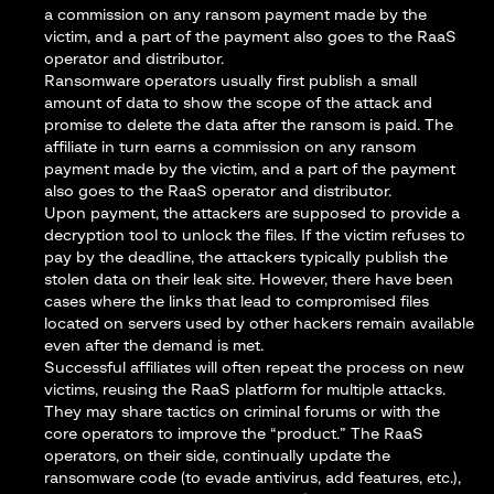
a commission on any ransom payment made by the
victim, and a part of the payment also goes to the RaaS
operator and distributor.
Ransomware operators usually first publish a small
amount of data to show the scope of the attack and
promise to delete the data after the ransom is paid. The
affiliate in turn earns a commission on any ransom
payment made by the victim, and a part of the payment
also goes to the RaaS operator and distributor.
Upon payment, the attackers are supposed to provide a
decryption tool to unlock the files. If the victim refuses to
pay by the deadline, the attackers typically publish the
stolen data on their leak site. However, there have been
cases where the links that lead to compromised files
located on servers used by other hackers remain available
even after the demand is met.
Successful affiliates will often repeat the process on new
victims, reusing the RaaS platform for multiple attacks.
They may share tactics on criminal forums or with the
core operators to improve the “product.” The RaaS
operators, on their side, continually update the
ransomware code (to evade antivirus, add features, etc.),