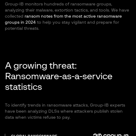
Group-IB monitors hundreds of ransomware groups,
analyzing their malware, extortion tactics, and tools. We have
collected
ransom notes from the most active ransomware
groups in 2024
to help you stay vigilant and prepare for
potential threats.
A growing threat:
Ransomware-as-a-service
statistics
To identify trends in ransomware attacks, Group-IB experts
have been analyzing DLSs where attackers publish stolen
data when victims refuse to pay.