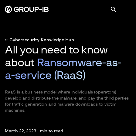
← Cybersecurity Knowledge Hub
All you need to know
about
Ransomware-as-
a-service (RaaS)
RaaS is a business model where individuals (operators)
develop and distribute the malware, and pay the third parties
for traffic generation and malware downloads to victim
machines.
March 22, 2023 ·
min to read