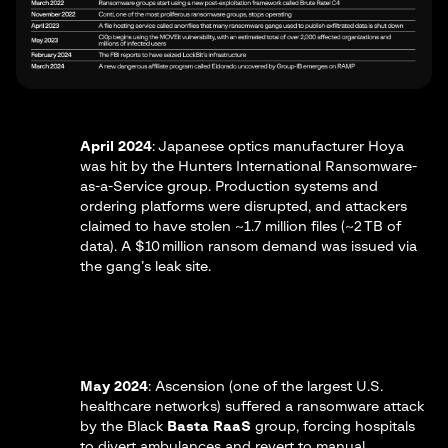
April 2024
: Japanese optics manufacturer
Hoya
was hit by the Hunters International Ransomware-
as-a-Service group. Production systems and
ordering platforms were disrupted, and attackers
claimed to have stolen ~1.7 million files (~2 TB of
data). A $10 million ransom demand was issued via
the gang’s leak site.​
May 2024
:
Ascension
(one of the largest U.S.
healthcare networks) suffered a ransomware attack
by the Black
Basta RaaS
group, forcing hospitals
to divert ambulances and revert to manual