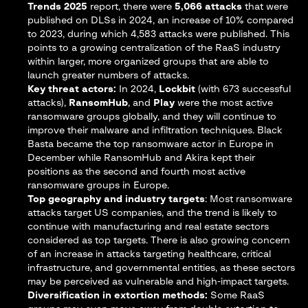
Trends 2025
report, there were
5,066 attacks
that were
published on DLSs in 2024, an increase of 10% compared
to 2023, during which 4,583 attacks were published. This
points to a growing centralization of the RaaS industry
within larger, more organized groups that are able to
launch greater numbers of attacks.
Key threat actors:
In 2024,
Lockbit
(with 673 successful
attacks),
RansomHub
, and
Play
were the most active
ransomware groups globally, and they will continue to
improve their malware and infiltration techniques. Black
Basta became the top ransomware actor in Europe in
December while RansomHub and Akira kept their
positions as the second and fourth most active
ransomware groups in Europe.
Top geography and industry targets
: Most ransomware
attacks target US companies, and the trend is likely to
continue with manufacturing and real estate sectors
considered as top targets. There is also growing concern
of an increase in attacks targeting healthcare, critical
infrastructure, and governmental entities, as these sectors
may be perceived as vulnerable and high-impact targets.
Diversification in extortion methods:
Some RaaS