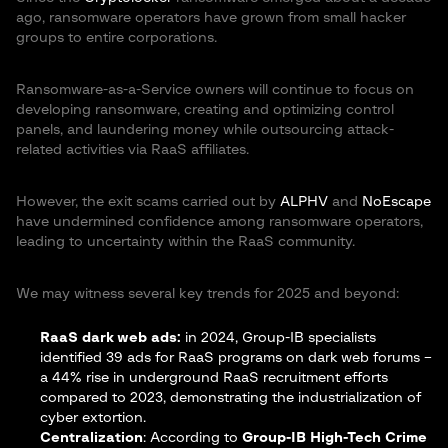
ago, ransomware operators have grown from small hacker
groups to entire corporations.
Ransomware-as-a-Service owners will continue to focus on
developing ransomware, creating and optimizing control
panels, and laundering money while outsourcing attack-
related activities via RaaS affiliates.
However, the exit scams carried out by
ALPHV
and
NoEscape
have undermined confidence among ransomware operators,
leading to uncertainty within the RaaS community.
We may witness several key trends for 2025 and beyond:
RaaS dark web ads:
in 2024, Group-IB specialists
identified 39 ads for RaaS programs on dark web forums –
a 44% rise in underground RaaS recruitment efforts
compared to 2023, demonstrating the industrialization of
cyber extortion.
Centralization
: According to
Group-IB High-Tech Crime