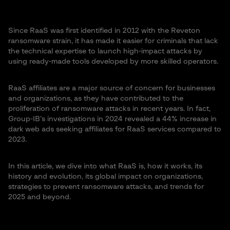
Since RaaS was first identified in 2012 with the Reveton
ransomware strain, it has made it easier for criminals that lack
the technical expertise to launch high-impact attacks by
using ready-made tools developed by more skilled operators​.
RaaS affiliates are a major source of concern for businesses
and organizations, as they have contributed to the
proliferation of ransomware attacks in recent years. In fact,
Group-IB’s investigations in 2024 revealed a 44% increase in
dark web ads seeking affiliates for RaaS services compared to
2023.
In this article, we dive into what RaaS is, how it works, its
history and evolution, its global impact on organizations,
strategies to prevent ransomware attacks, and trends for
2025 and beyond.