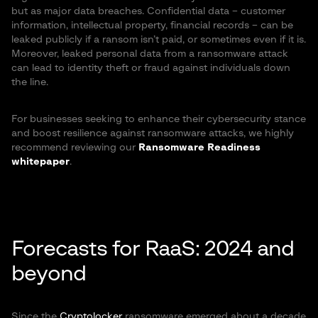
but as major data breaches. Confidential data – customer
information, intellectual property, financial records – can be
leaked publicly if a ransom isn’t paid, or sometimes even if it is.
Moreover, leaked personal data from a ransomware attack
can lead to identity theft or fraud against individuals down
the line.
For businesses seeking to enhance their cybersecurity stance
and boost resilience against ransomware attacks, we highly
recommend reviewing our
Ransomware Readiness
whitepaper
.
Forecasts for RaaS: 2024 and
beyond
Since the
Cryptolocker
ransomware emerged about a decade