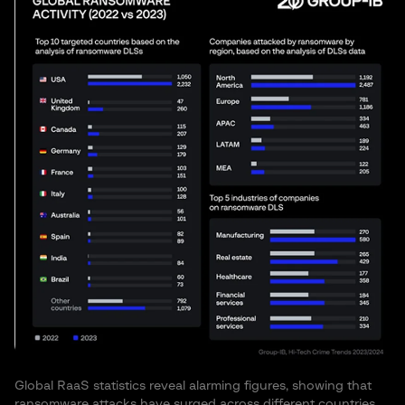
Global RaaS statistics reveal alarming figures, showing that
ransomware attacks have surged across different countries