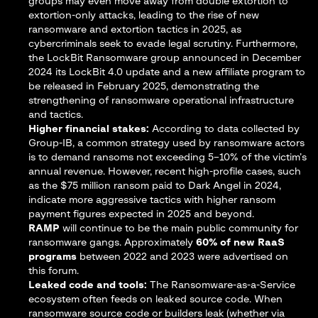
groups may even move away from double extortion to
extortion-only attacks, leading to the rise of new
ransomware and extortion tactics in 2025, as
cybercriminals seek to evade legal scrutiny. Furthermore,
the LockBit Ransomware group announced in December
2024 its
LockBit 4.0 update
and a new affiliate program to
be released in February 2025, demonstrating the
strengthening of ransomware operational infrastructure
and tactics.
Higher financial stakes:
According to
data collected by
Group-IB
, a common strategy used by ransomware actors
is to demand ransoms not exceeding 5–10% of the victim’s
annual revenue. However, recent high-profile cases, such
as the $75 million ransom paid to
Dark Angel
in 2024,
indicate more aggressive tactics with higher ransom
payment figures expected in 2025 and beyond.
RAMP
will continue to be the main public community for
ransomware gangs. Approximately
60%
of new RaaS
programs
between 2022 and 2023 were advertised on
this forum.
Leaked code and tools:
The Ransomware-as-a-Service
ecosystem often feeds on leaked source code. When
ransomware source code or builders leak (whether via