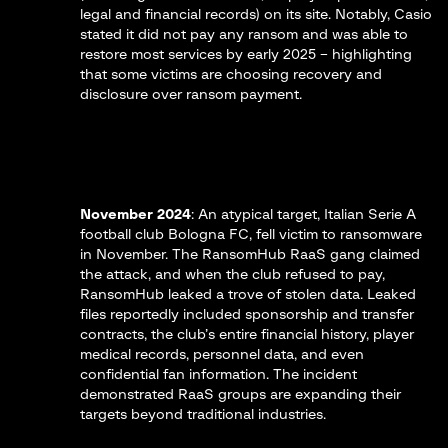
legal and financial records) on its site​. Notably, Casio
stated it did not pay any ransom and was able to
restore most services by early 2025​ – highlighting
that some victims are choosing recovery and
disclosure over ransom payment.
November 2024
: An atypical target, Italian Serie A
football club
Bologna FC
, fell victim to ransomware
in November. The RansomHub RaaS gang claimed
the attack, and when the club refused to pay,
RansomHub leaked a trove of stolen data​. Leaked
files reportedly included sponsorship and transfer
contracts, the club’s entire financial history, player
medical records, personnel data, and even
confidential fan information​. The incident
demonstrated RaaS groups are expanding their
targets beyond traditional industries.