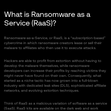
What is Ransomware as a
Service (RaaS)?
Ransomware-as-a-Service, or RaaS, is a “subscription-based”
cybercrime in which ransomware creators lease or sell their
malware to affiliates who then use it to execute attacks.
Hackers are able to profit from extortion without having to
develop the malware themselves, while ransomware
developers can increase their profits by reaching victims they
might never have found on their own. Consequently, what
started as a niche tactic has now grown into a full-blown
industry with dedicated leak sites (DLS), sophisticated affiliate
networks, and evolving extortion techniques.
Think of RaaS as a malicious variation of software as a service
(SaaS). RaaS kits are available on the dark web and work