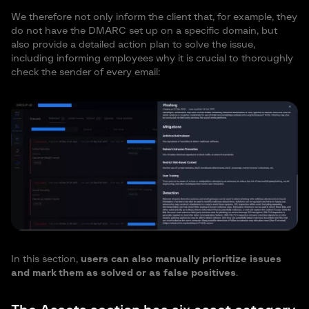
We therefore not only inform the client that, for example, they
do not have the DMARC set up on a specific domain, but
also provide a detailed action plan to solve the issue,
including informing employees why it is crucial to thoroughly
check the sender of every email:
In this section,
users can also manually prioritize issues
and mark them as solved or as false positives
.