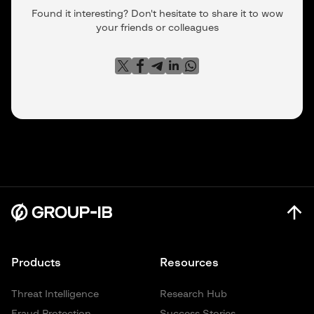
Found it interesting? Don't hesitate to share it to wow
your friends or colleagues
Products
Resources
Threat Intelligence
Research Hub
Fraud Protection
Success Stories