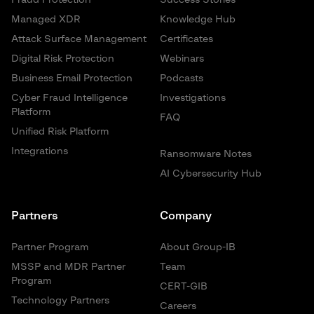
Managed XDR
Knowledge Hub
Attack Surface Management
Certificates
Digital Risk Protection
Webinars
Business Email Protection
Podcasts
Cyber Fraud Intelligence
Investigations
Platform
FAQ
Unified Risk Platform
Integrations
Ransomware Notes
AI Cybersecurity Hub
Partners
Company
Partner Program
About Group-IB
MSSP and MDR Partner
Team
Program
CERT-GIB
Technology Partners
Careers