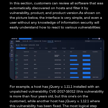
In this section, customers can review all software that was
automatically discovered on hosts and filter it by
vulnerability, product, and product version.As shown on
the picture below, the interface is very simple, and even a
user without any knowledge of information security will
easily understand how to react to various vulnerabilities:
For example, a host has jQuery v. 1.11.1 installed with an
unpatched vulnerability CVE-2017-16012 (this vulnerability
is more than four years old, but this one’s on the
customer), while another host has jQuery v. 1.12.1 where
this vulnerability has been fixed. The most logical step