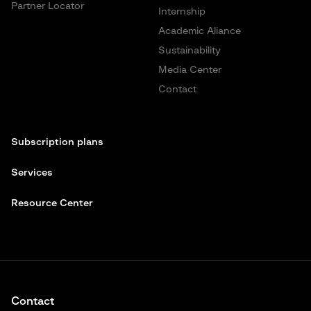
Partner Locator
Internship
Academic Aliance
Sustainability
Media Center
Contact
Subscription plans
Services
Resource Center
Contact