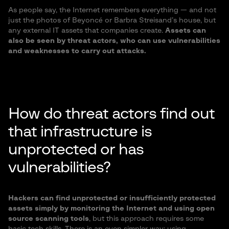
As people say, the Internet remembers everything — and not
just the photos of Beyoncé or Barbra Streisand’s house, but
any external IT assets that companies create.
Assets can
also be seen by threat actors, who can use vulnerabilities
and weaknesses to carry out attacks.
How do threat actors find out
that infrastructure is
unprotected or has
vulnerabilities?
Hackers can find unprotected or insufficiently protected
assets simply by monitoring the Internet and using open
source scanning tools
, but this approach requires some
basic tech skills. There is an even simpler way: using