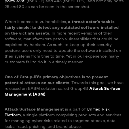
ports 3389
(for RDP) and 443 (for HTTPS), and not only ports
25 and 80 as can be seen in the screenshot.
When it comes to vulnerabilities,
a threat actor’s task is
fairly simple: to detect any outdated software installed
on the victim’s assets.
In more recent versions of their
software, manufacturers patch vulnerabilities that could be
exploited by hackers. As such, to keep up their security
posture, users only need to update the software installed on
their systems from time to time. Yet in our experience, many
customers fail to do it in a timely manner.
One of Group-IB’s primary objectives is to prevent
potential attacks on our clients
. Towards this goal, we have
released an EASM solution called Group-IB
Attack Surface
Management (ASM)
.
Attack Surface Management
is a part of
Unified Risk
Platform
, a single platform comprising products and services
for managing cyber risks related to targeted attacks, data
leaks, fraud, phishing, and brand abuse.