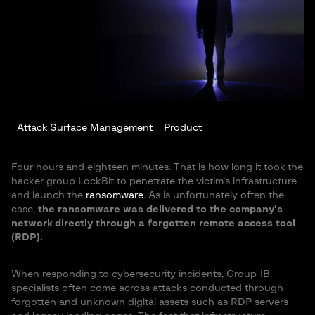
Attack Surface Management
Product
Four hours and eighteen minutes. That is how long it took the
hacker group LockBit to penetrate the victim’s infrastructure
and launch the
ransomware
. As is unfortunately often the
case,
the ransomware was delivered to the company’s
network directly through a forgotten remote access tool
(RDP).
When responding to cybersecurity incidents, Group-IB
specialists often come across attacks conducted through
forgotten and unknown digital assets such as RDP servers