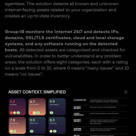
agentless. The solution detects all known and unknown
Internet-facing assets related to your organization and
creates an up-to-date inventory.
Group-IB monitors the Internet 24/7 and detects IPs,
domains, SSL/TLS certificates, cloud and local storage
systems, and any software running on the detected
hosts.
All detected assets are categorized and checked for
vulnerabilities. In order to better understand any problem
areas, the solution offers eight categories, each with a rating
on a scale from 0 to 10, where 0 means “many issues” and 10
means “no issues”.