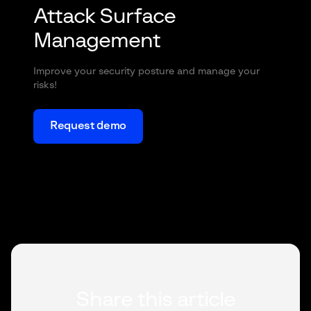
Attack Surface
Management
Improve your security posture and manage your
risks!
Request demo
Share this article