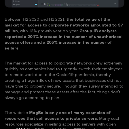
Between H2 2020 and H1 2021,
the total value of the
market for access to corporate networks amounted to $7
million
, with 16% growth year-on-year.
Group-IB analysts
reported a 204% increase in the number of unauthorized
access offers and a 205% increase in the number of
sellers
.
The market for access to corporate networks grew extremely
quickly as companies had to urgently switch their employees
to remote work due to the Covid-19 pandemic, thereby
creating a huge influx of new assets that businesses did not
have time to properly secure. Though they surely intended to
manage and protect these assets after the fact, things don’t
always go according to plan.
The website
MagBo is only one of many examples of
resources that sell access to private servers
. Many such
resources specialize in selling access to servers with open