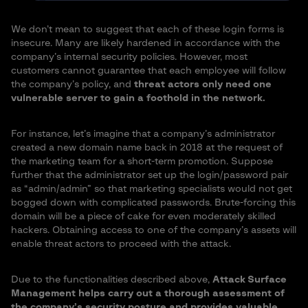
We don’t mean to suggest that each of these login forms is
insecure. Many are likely hardened in accordance with the
company’s internal security policies. However, most
customers cannot guarantee that each employee will follow
the company’s policy, and
threat actors only need one
vulnerable server to gain a foothold in the network.
For instance, let’s imagine that a company’s administrator
created a new domain name back in 2018 at the request of
the marketing team for a short-term promotion. Suppose
further that the administrator set up the login/password pair
as “admin/admin” so that marketing specialists would not get
bogged down with complicated passwords. Brute-forcing this
domain will be a piece of cake for even moderately skilled
hackers. Obtaining access to one of the company’s assets will
enable threat actors to proceed with the attack.
Due to the functionalities described above,
Attack Surface
Management helps carry out a thorough assessment of
the company’s security posture and provides valuable