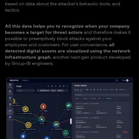
based on data about the attacker’s behavior, tools, and
tactics.
All this data helps you to recognize when your company
becomes a target for threat actors
and therefore makes it
possible to preemptively block attacks against your
employees and customers. For user convenience,
all
detected digital assets are visualized using the network
infrastructure graph
, another next-gen product developed
by Group-IB engineers.