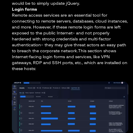
would be to simply update jQuery.
Login forms
Remote access services are an essential tool for
connecting to remote servers, databases, cloud instances,
and more. However, if these remote login forms are left
exposed to the public Internet– and not properly
hardened with strong credentials and multi-factor
authentication– they may give threat actors an easy path
to breach the corporate network.This section shows
Internet-facing login forms and services, like VPN
gateways, RDP and SSH ports, etc., which are installed on
these hosts: