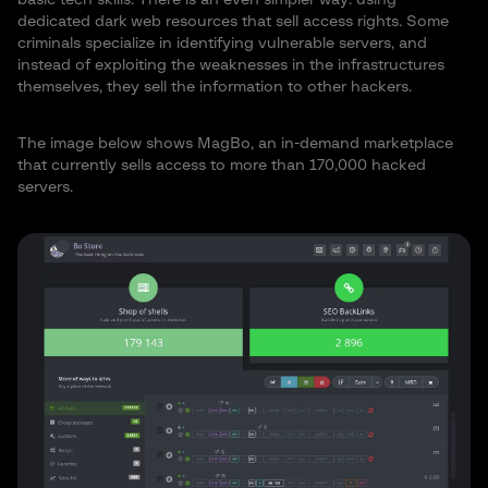
dedicated dark web resources that sell access rights. Some
criminals specialize in identifying vulnerable servers, and
instead of exploiting the weaknesses in the infrastructures
themselves, they sell the information to other hackers.
The image below shows MagBo, an in-demand marketplace
that currently sells access to more than 170,000 hacked
servers.