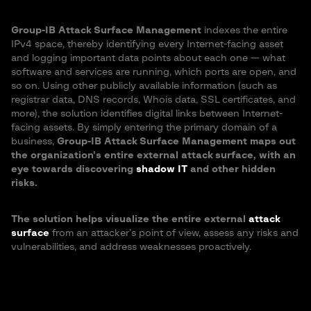
Group-IB Attack Surface Management
indexes the entire
IPv4 space, thereby identifying every Internet-facing asset
and logging important data points about each one — what
software and services are running, which ports are open, and
so on. Using other publicly available information (such as
registrar data, DNS records, Whois data, SSL certificates, and
more), the solution identifies digital links between Internet-
facing assets. By simply entering the primary domain of a
business,
Group-IB Attack Surface Management maps out
the organization’s entire external attack surface, with an
eye towards discovering
shadow IT
and other hidden
risks.
The solution helps visualize the entire external
attack
surface
from an attacker’s point of view, assess any risks and
vulnerabilities, and address weaknesses proactively.