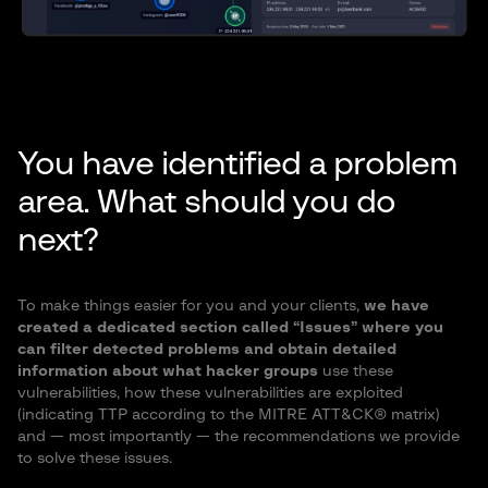
You have identified a problem
area. What should you do
next?
To make things easier for you and your clients,
we have
created a dedicated section called “Issues” where you
can filter detected problems and obtain detailed
information about what hacker groups
use these
vulnerabilities, how these vulnerabilities are exploited
(indicating TTP according to the MITRE ATT&CK® matrix)
and — most importantly — the recommendations we provide
to solve these issues.