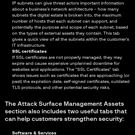
IP subnets can give threat actors important information
about a business’s network architecture – how many
subnets the digital estate is broken into, the maximum
number of hosts that each subnet can support, and
potentially the purpose and scope of each subnet, based
on the types of external assets they contain. This tab
gives a quick view of all the subnets within the customer’s
IT infrastructure.
SSL certificates
If SSL certificates are not properly managed, they may
expire and cause expensive unplanned downtime for
websites and applications. The “SSL Certificates” tab
shows issues such as certificates that are approaching (or
past) the expiration date, self-signed certificates, outdated
TLS protocols, and other potential security risks.
The Attack Surface Management Assets
section also includes two useful tabs that
can help customers strengthen security:
Software & Services