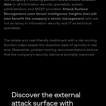
data
to all information security specialists, system
administrators, and MSSP providers.
Attack Surface
Management uses threat intelligence insights that will
also benefit the company’s senior management
who are
not as savvy in information security and IT as technical
specialists.
The simple and user-friendly dashboard with a risk-scoring
function helps assess the objective state of security in real
time. Meanwhile, problem-solving recommendations ensure
that the company’s security stance is promptly improved.
Discover the external
attack surface with