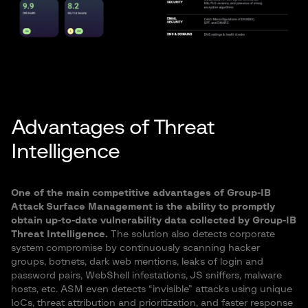
Advantages of Threat
Intelligence
One of the main competitive advantages of Group-IB
Attack Surface Management is the ability to promptly
obtain up-to-date vulnerability data collected by Group-IB
Threat Intelligence.
The solution also detects corporate
system compromise by continuously scanning hacker
groups, botnets, dark web mentions, leaks of login and
password pairs, WebShell infestations, JS sniffers, malware
hosts, etc. ASM even detects “invisible” attacks using unique
IoCs, threat attribution and prioritization, and faster response