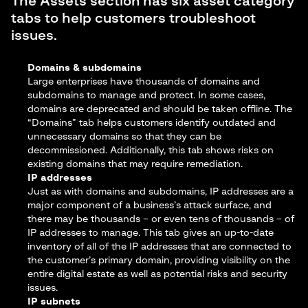
The Assets section has six asset category
tabs to help customers troubleshoot
issues.
Domains & subdomains
Large enterprises have thousands of domains and
subdomains to manage and protect. In some cases,
domains are deprecated and should be taken offline. The
“Domains” tab helps customers identify outdated and
unnecessary domains so that they can be
decommissioned. Additionally, this tab shows risks on
existing domains that may require remediation.
IP addresses
Just as with domains and subdomains, IP addresses are a
major component of a business’s attack surface, and
there may be thousands – or even tens of thousands – of
IP addresses to manage. This tab gives an up-to-date
inventory of all of the IP addresses that are connected to
the customer’s primary domain, providing visibility on the
entire digital estate as well as potential risks and security
issues.
IP subnets