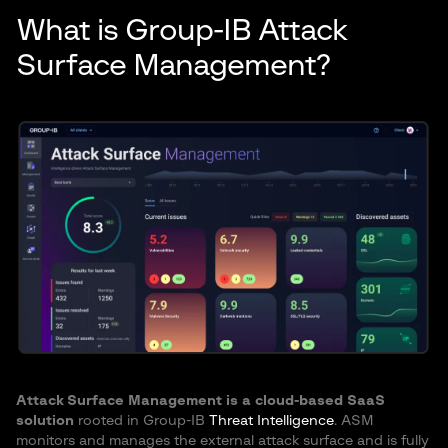
What is Group-IB Attack
Surface Management?
Attack Surface Management is a cloud-based SaaS
solution
rooted in Group-IB
Threat Intelligence
. ASM
monitors and manages the external attack surface and is fully