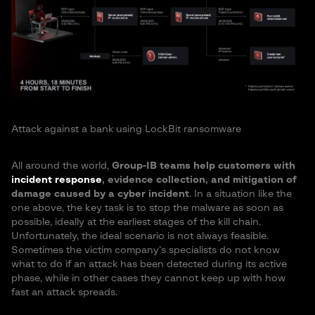
Attack against a bank using LockBit ransomware
All around the world,
Group-IB teams help customers with
incident response
, evidence collection, and mitigation of
damage caused by a cyber incident
. In a situation like the
one above, the key task is to stop the malware as soon as
possible, ideally at the earliest stages of the kill chain.
Unfortunately, the ideal scenario is not always feasible.
Sometimes the victim company’s specialists do not know
what to do if an attack has been detected during its active
phase, while in other cases they cannot keep up with how
fast an attack spreads.