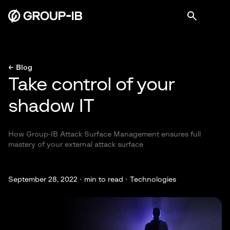
← Blog
Take control of your
shadow IT
How Group-IB Attack Surface Management ensures full
mastery of your external attack surface
September 28, 2022 ·
min to read · Technologies