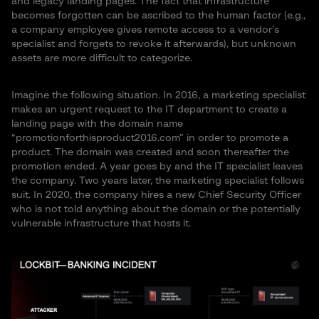
and legacy landing pages. The fact that infrastructure
becomes forgotten can be ascribed to the human factor (e.g.,
a company employee gives remote access to a vendor’s
specialist and forgets to revoke it afterwards), but unknown
assets are more difficult to categorize.
Imagine the following situation. In 2016, a marketing specialist
makes an urgent request to the IT department to create a
landing page with the domain name
“promotionforthisproduct2016.com” in order to promote a
product. The domain was created and soon thereafter the
promotion ended. A year goes by and the IT specialist leaves
the company. Two years later, the marketing specialist follows
suit. In 2020, the company hires a new Chief Security Officer
who is not told anything about the domain or the potentially
vulnerable infrastructure that hosts it.