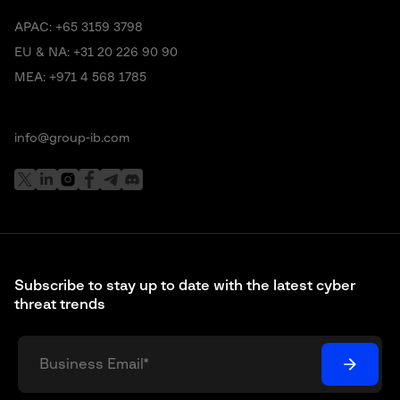
APAC:
+65 3159 3798
EU & NA:
+31 20 226 90 90
MEA:
+971 4 568 1785
info@group-ib.com
Subscribe to stay up to date with the latest cyber
threat trends