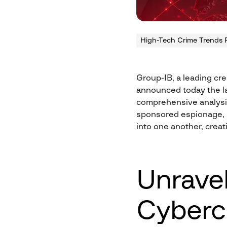
High-Tech Crime Trends 
Group-IB, a leading cre
announced today the la
comprehensive analysis
sponsored espionage, 
into one another, creati
Unravel
Cyberc