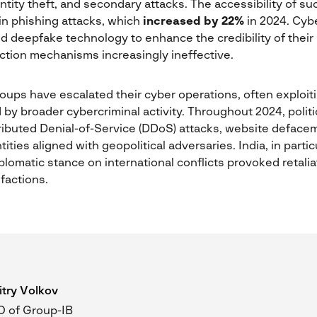
entity theft, and secondary attacks. The accessibility of s
in phishing attacks, which
increased by 22%
in 2024. Cyb
d deepfake technology to enhance the credibility of their
ection mechanisms increasingly ineffective.
 groups have escalated their cyber operations, often exploit
 by broader cybercriminal activity. Throughout 2024, polit
ributed Denial-of-Service (DDoS) attacks, website defacem
tities aligned with geopolitical adversaries. India, in parti
diplomatic stance on international conflicts provoked retal
 factions.
try Volkov
 of Group-IB