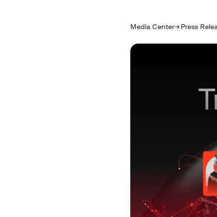
Media Center
Press Rele