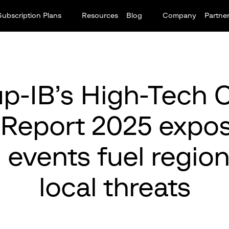
Subscription Plans
Resources
Blog
Company
Partne
p-IB’s High-Tech 
 Report 2025 expo
 events fuel regio
local threats