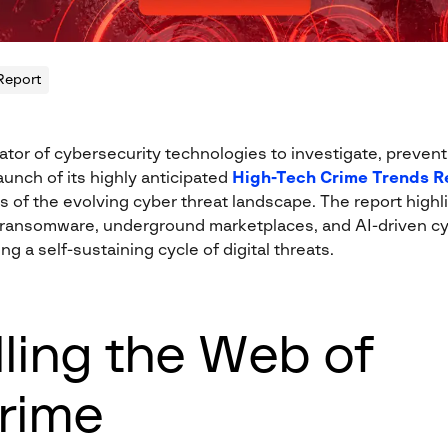
Report
ator of cybersecurity technologies to investigate, prevent, 
unch of its highly anticipated
High-Tech Crime Trends R
 of the evolving cyber threat landscape. The report highl
ransomware, underground marketplaces, and AI-driven cy
ng a self-sustaining cycle of digital threats.
ling the Web of
rime