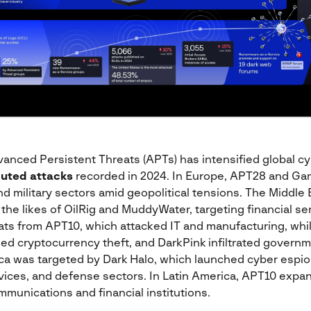
vanced Persistent Threats (APTs) has intensified global cy
buted attacks
recorded in 2024. In Europe, APT28 and G
 military sectors amid geopolitical tensions. The Middle 
 the likes of OilRig and MuddyWater, targeting financial se
eats from APT10, which attacked IT and manufacturing, whi
ed cryptocurrency theft, and DarkPink infiltrated governm
ca was targeted by Dark Halo, which launched cyber esp
ervices, and defense sectors. In Latin America, APT10 expa
mmunications and financial institutions​.