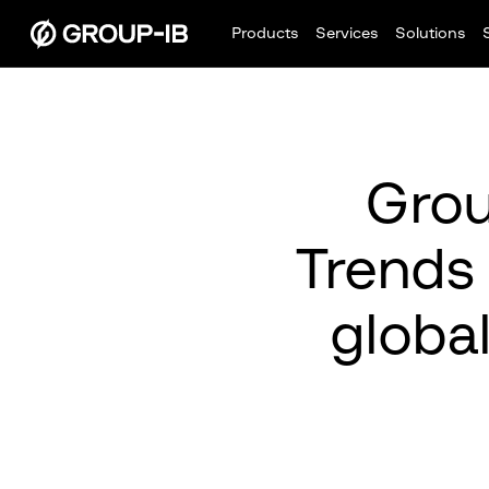
Products
Services
Solutions
Grou
Trends
global