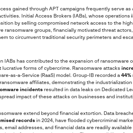
ccess gained through APT campaigns frequently serve as a
ctivities. Initial Access Brokers (IABs), whose operations
ansition by selling compromised network access to the highe
e ransomware groups, financially motivated threat actors,
hem to circumvent traditional security perimeters and esca
on IABs has contributed to the expansion of ransomware o
 lucrative forms of cybercrime. Ransomware attacks
incr
are-as-a-Service (RaaS) model. Group-IB recorded a
44% 
 ransomware affiliates, demonstrating the industrialization 
somware incidents
resulted in data leaks on Dedicated Lea
pread impact of these attacks on businesses and institut
ansomware extend beyond financial extortion. Data breach
omised records
in 2024, have flooded cybercriminal marke
, email addresses, and financial data are readily available 