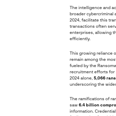
The intelligence and a
broader cybercriminal a
2024, facilitate this tr
transactions often serv
enterprises, allowing t
efficiently.
This growing reliance 
remain among the most
fueled by the Ransomw
recruitment efforts for
2024 alone,
5,066 ran
underscoring the wides
The ramifications of r
saw
6.4 billion compr
information. Credentials