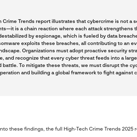
Crime Trends report illustrates that cybercrime is not a s
ts—it is a chain reaction where each attack strengthens t
destabilized by espionage, which is fueled by data breache
omware exploits these breaches, all contributing to an e
ndscape. Organizations must adopt proactive security strat
e, and recognize that every cyber threat feeds into a large
 battle. To mitigate these threats, we must disrupt the cy
eration and building a global framework to fight against 
 into these findings, the full High-Tech Crime Trends 2025 r