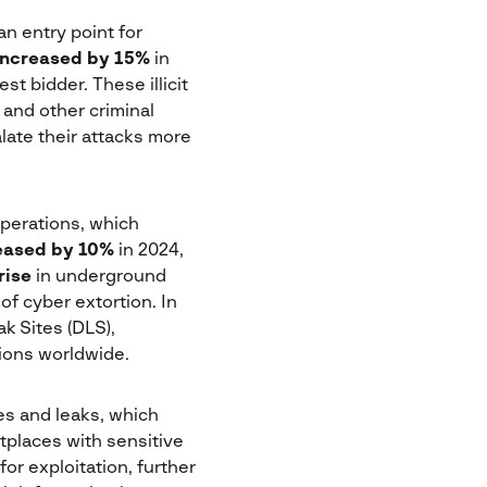
n entry point for
increased by 15%
in
st bidder. These illicit
 and other criminal
late their attacks more
perations, which
eased by 10%
in 2024,
rise
in underground
of cyber extortion. In
k Sites (DLS),
ions worldwide.
es and leaks, which
tplaces with sensitive
for exploitation, further