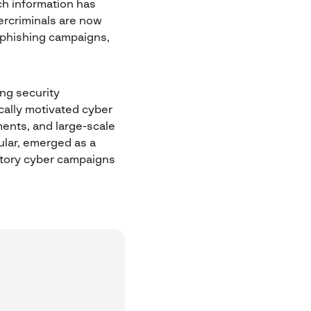
uch information has
ercriminals are now
 phishing campaigns,
ing security
ically motivated cyber
ents, and large-scale
cular, emerged as a
iatory cyber campaigns