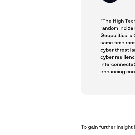
“The High Tech 
random inciden
Geopolitics is 
same time rans
cyber threat la
cyber resilienc
interconnected
enhancing coop
To gain further insight