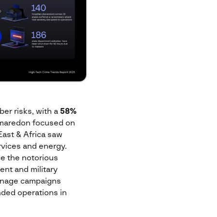
ber risks, with a
58%
amaredon focused on
East & Africa saw
rvices and energy.
le the notorious
ent and military
ionage campaigns
nded operations in