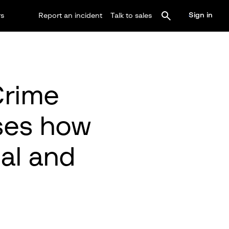
Sign in
rs
Report an incident
Talk to sales
Crime
ses how
nal and