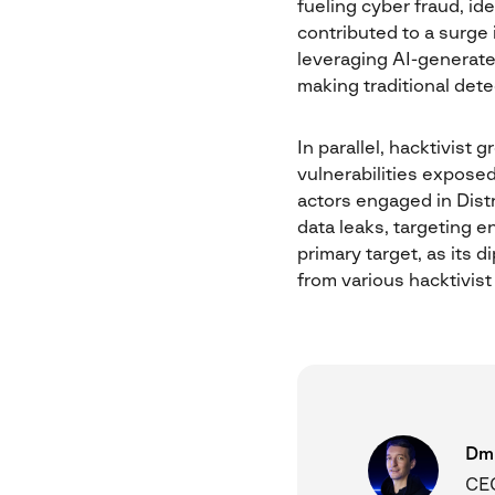
fueling cyber fraud, id
contributed to a surge 
leveraging AI-generate
making traditional det
In parallel, hacktivist
vulnerabilities exposed
actors engaged in Dist
data leaks, targeting en
primary target, as its 
from various hacktivist
Dmi
CEO