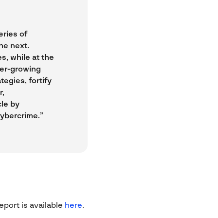
eries of
he next.
s, while at the
ver-growing
egies, fortify
r,
cle by
cybercrime.”
eport is available
here
.