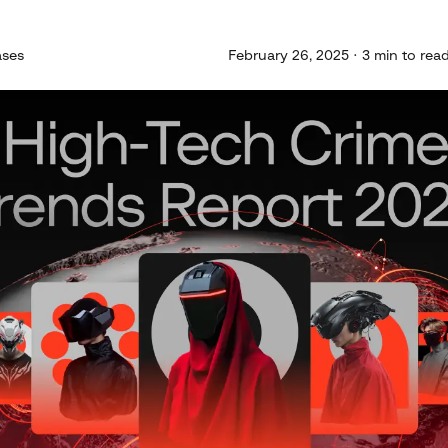
ases
February 26, 2025 · 3 min to rea