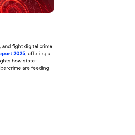
and fight digital crime,
eport 2025
, offering a
ights how state-
bercrime are feeding