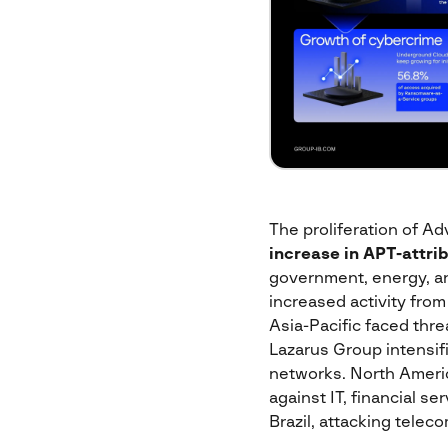
The proliferation of Ad
increase
in APT-attri
government, energy, and
increased activity from
Asia-Pacific faced thr
Lazarus Group intensifi
networks. North Ameri
against IT, financial s
Brazil, attacking teleco