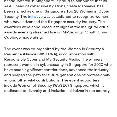
headquartered in Singapore, is proud to announce that its
APAC head of cyber investigations, Vesta Matveeva, has
been named as one of Singapore’s Top 20 Women in Cyber
Security. The
initiative
was established to recognize women
who have advanced the Singapore security industry. The
awardees were announced last night at the inaugural virtual
awards evening streamed live on MySecurityTV, with Chris
Cubbage moderating.
The event was co-organized by the Women in Security &
Resilience Alliance (WISECRA), in collaboration with
Responsible Cyber and My Security Media. The winners
represent women in cybersecurity in Singapore for 2020 who
have made significant contributions, advanced the industry
and shaped the path for future generations of professionals
among other vital contributions. The event supporters
include Women of Security (WoSEC) Singapore, which is
dedicated to diversity and inclusion initiatives in the country.