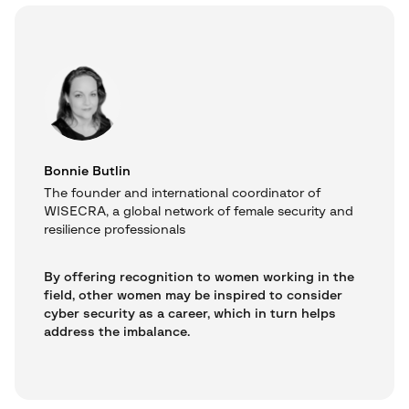
Bonnie Butlin
The founder and international coordinator of
WISECRA, a global network of female security and
resilience professionals
By offering recognition to women working in the
field, other women may be inspired to consider
cyber security as a career, which in turn helps
address the imbalance.