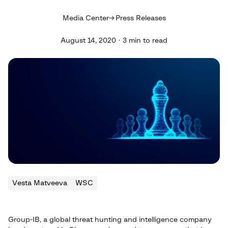
Media Center
Press Releases
August 14, 2020 · 3 min to read
Vesta Matveeva
WSC
Group-IB, a global threat hunting and intelligence company