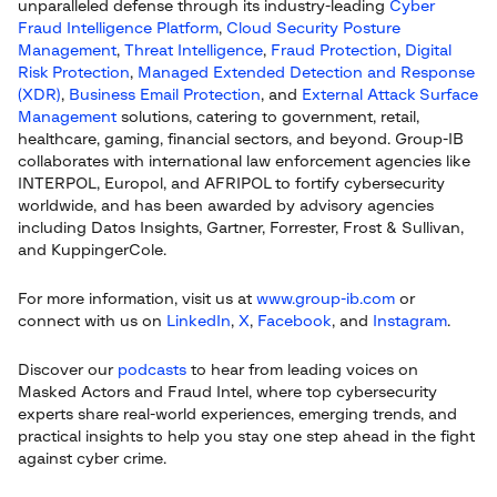
unparalleled defense through its industry-leading
Cyber
Fraud Intelligence Platform
,
Cloud Security Posture
Management
,
Threat Intelligence
,
Fraud Protection
,
Digital
Risk Protection
,
Managed Extended Detection and Response
(XDR)
,
Business Email Protection
, and
External Attack Surface
Management
solutions, catering to government, retail,
healthcare, gaming, financial sectors, and beyond. Group-IB
collaborates with international law enforcement agencies like
INTERPOL, Europol, and AFRIPOL to fortify cybersecurity
worldwide, and has been awarded by advisory agencies
including Datos Insights, Gartner, Forrester, Frost & Sullivan,
and KuppingerCole.
For more information, visit us at
www.group-ib.com
or
connect with us on
LinkedIn
,
X
,
Facebook
, and
Instagram
.
Discover our
podcasts
to hear from leading voices on
Masked Actors and Fraud Intel, where top cybersecurity
experts share real-world experiences, emerging trends, and
practical insights to help you stay one step ahead in the fight
against cyber crime.