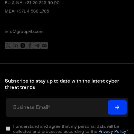
EU & NA:
+31 20 226 90 90
MEA:
+971 4 568 1785
info@group-ib.com
Subscribe to stay up to date with the latest cyber
threat trends
I understand and agree that my personal data will be
collected and processed according to the
Privacy Policy
*