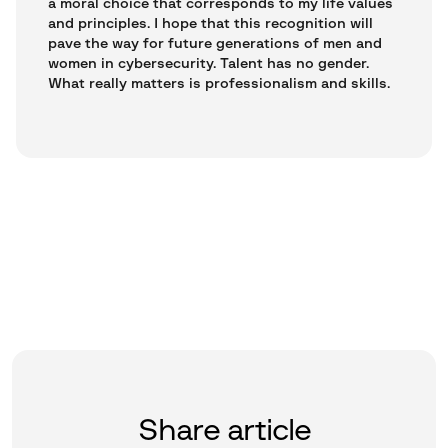
a moral choice that corresponds to my life values
and principles. I hope that this recognition will
pave the way for future generations of men and
women in cybersecurity. Talent has no gender.
What really matters is professionalism and skills.
Share article