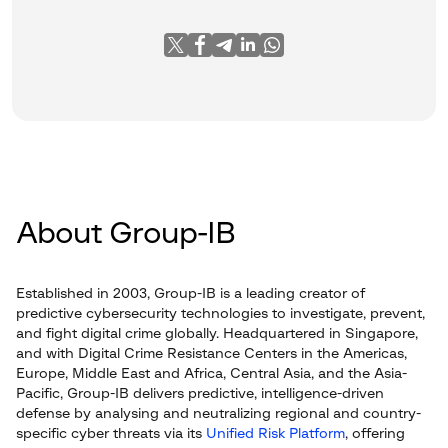
About Group-IB
Established in 2003, Group-IB is a leading creator of
predictive cybersecurity technologies to investigate, prevent,
and fight digital crime globally. Headquartered in Singapore,
and with Digital Crime Resistance Centers in the Americas,
Europe, Middle East and Africa, Central Asia, and the Asia-
Pacific, Group-IB delivers predictive, intelligence-driven
defense by analysing and neutralizing regional and country-
specific cyber threats via its
Unified Risk Platform
, offering