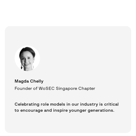
Magda Chelly
Founder of WoSEC Singapore Chapter
Celebrating role models in our industry is critical
to encourage and inspire younger generations.