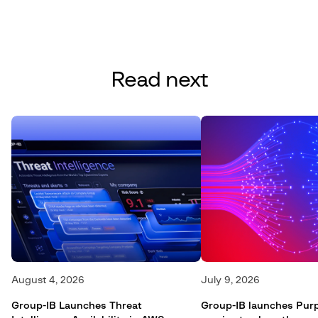
Read next
August 4, 2026
July 9, 2026
Group-IB Launches Threat
Group-IB launches Pur