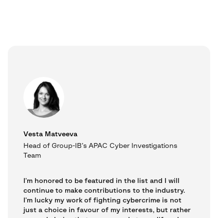
Vesta Matveeva
Head of Group-IB’s APAC Cyber Investigations
Team
I’m honored to be featured in the list and I will
continue to make contributions to the industry.
I’m lucky my work of fighting cybercrime is not
just a choice in favour of my interests, but rather