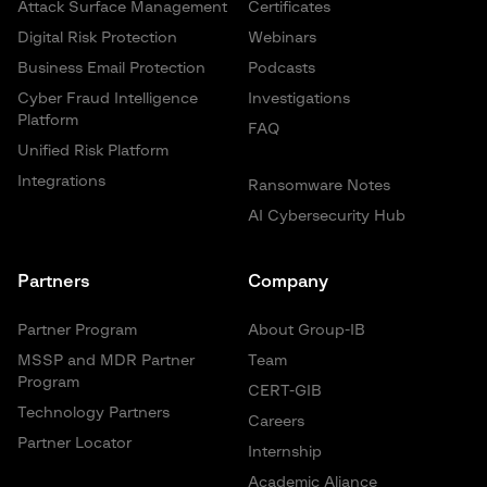
Attack Surface Management
Certificates
Digital Risk Protection
Webinars
Business Email Protection
Podcasts
Cyber Fraud Intelligence
Investigations
Platform
FAQ
Unified Risk Platform
Integrations
Ransomware Notes
AI Cybersecurity Hub
Partners
Company
Partner Program
About Group-IB
MSSP and MDR Partner
Team
Program
CERT-GIB
Technology Partners
Careers
Partner Locator
Internship
Academic Aliance