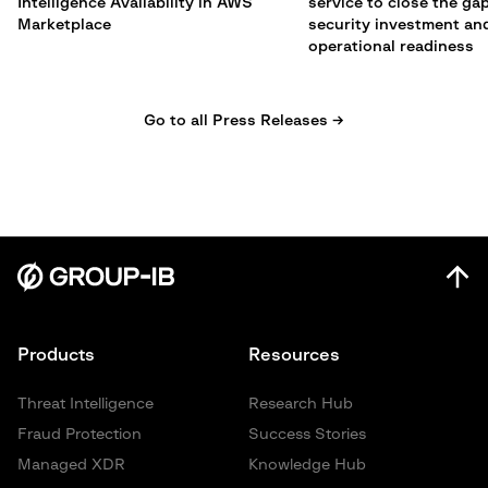
Intelligence Availability in AWS
service to close the g
Marketplace
security investment an
operational readiness
Go to all Press Releases →
Products
Resources
Threat Intelligence
Research Hub
Fraud Protection
Success Stories
Managed XDR
Knowledge Hub