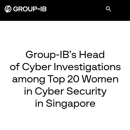
Group-IB’s Head
of Cyber Investigations
among Top 20 Women
in Cyber Security
in Singapore