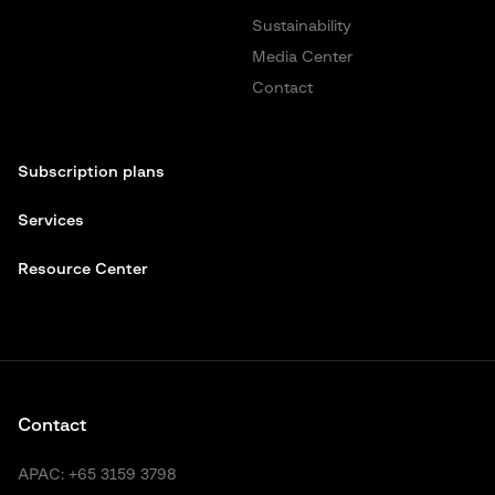
Sustainability
Media Center
Contact
Subscription plans
Services
Resource Center
Contact
APAC:
+65 3159 3798