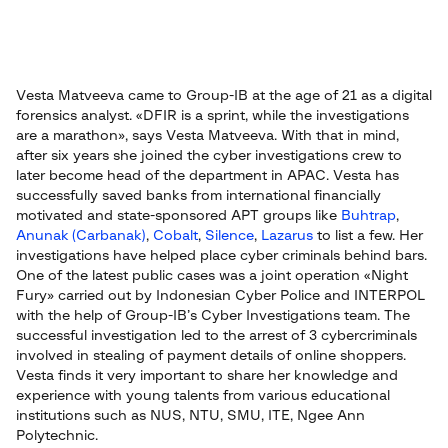
Vesta Matveeva came to Group-IB at the age of 21 as a digital
forensics analyst. «DFIR is a sprint, while the investigations
are a marathon», says Vesta Matveeva. With that in mind,
after six years she joined the cyber investigations crew to
later become head of the department in APAC. Vesta has
successfully saved banks from international financially
motivated and state-sponsored APT groups like
Buhtrap
,
Anunak (Carbanak)
,
Cobalt
,
Silence
,
Lazarus
to list a few. Her
investigations have helped place cyber criminals behind bars.
One of the latest public cases was a joint operation «Night
Fury» carried out by Indonesian Cyber Police and INTERPOL
with the help of Group-IB’s Cyber Investigations team. The
successful investigation led to the arrest of 3 cybercriminals
involved in stealing of payment details of online shoppers.
Vesta finds it very important to share her knowledge and
experience with young talents from various educational
institutions such as NUS, NTU, SMU, ITE, Ngee Ann
Polytechnic.