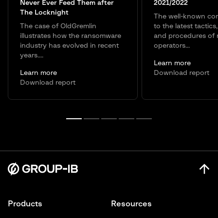
Never Ever Feed Them after
2021/2022
The Locknight
The well-known co
The case of OldGremlin
to the latest tactics
illustrates how the ransomware
and procedures of
industry has evolved in recent
operators...
years....
Learn more
Learn more
Download report
Download report
Products
Resources