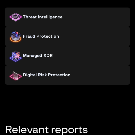
Threat Intelligence
Fraud Protection
Managed XDR
Digital Risk Protection
Relevant reports