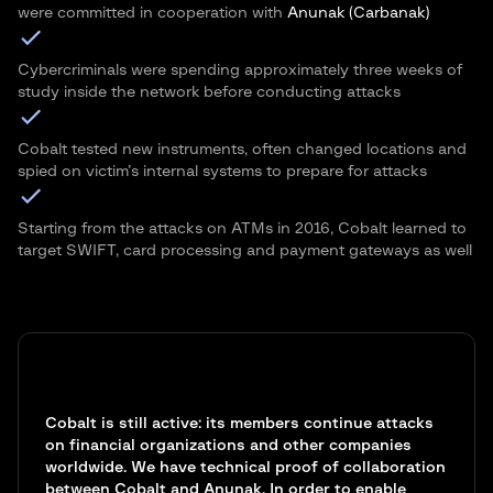
were committed in cooperation with
Anunak (Carbanak)
Cybercriminals were spending approximately three weeks of
study inside the network before conducting attacks
Cobalt tested new instruments, often changed locations and
spied on victim’s internal systems to prepare for attacks
Starting from the attacks on ATMs in 2016, Cobalt learned to
target SWIFT, card processing and payment gateways as well
Cobalt is still active: its members continue attacks
on financial organizations and other companies
worldwide. We have technical proof of collaboration
between Cobalt and Anunak. In order to enable