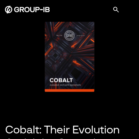
Cobalt: Their Evolution