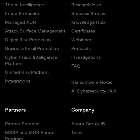
Threat Intelligence
Research Hub
Fraud Protection
Success Stories
Managed XDR
Knowledge Hub
Attack Surface Management
Certificates
Digital Risk Protection
Webinars
Business Email Protection
Podcasts
Cyber Fraud Intelligence
Investigations
Platform
FAQ
Unified Risk Platform
Integrations
Ransomware Notes
AI Cybersecurity Hub
Partners
Company
Partner Program
About Group-IB
MSSP and MDR Partner
Team
Program