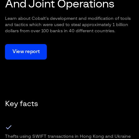
And Joint Operations
Learn about Cobalt’s development and modification of tools
and tactics which were used to steal approximately 1 billion
dollars from over 100 banks in 40 different countries.
View report
Key facts
Thefts using SWIFT transactions in Hong Kong and Ukraine