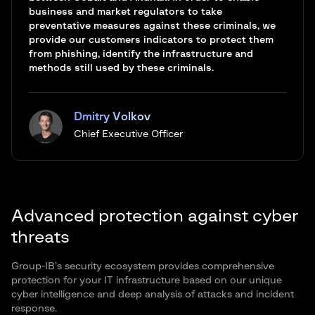
business and market regulators to take
preventative measures against these criminals, we
provide our customers indicators to protect them
from phishing, identify the infrastructure and
methods still used by these criminals.
Dmitry Volkov
Chief Executive Officer
Advanced protection against cyber
threats
Group-IB’s security ecosystem provides comprehensive
protection for your IT infrastructure based on our unique
cyber intelligence and deep analysis of attacks and incident
response.