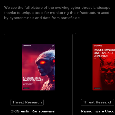
We see the full picture of the evolving cyber threat landscape
thanks to unique tools for monitoring the infrastructure used
by cybercriminals and data from battlefields:
Threat Research
Threat Research
OldGremlin Ransomware:
Ransomware Unco