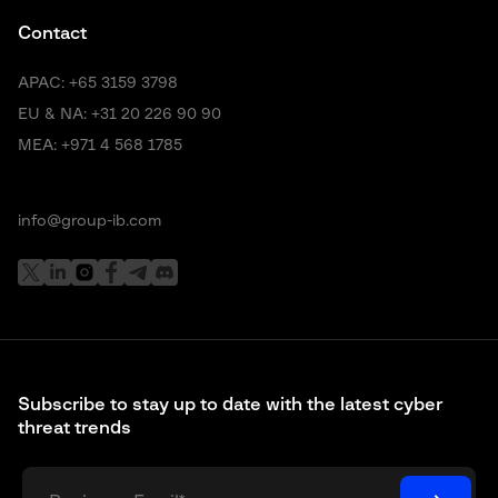
Contact
APAC:
+65 3159 3798
EU & NA:
+31 20 226 90 90
MEA:
+971 4 568 1785
info@group-ib.com
Subscribe to stay up to date with the latest cyber
threat trends