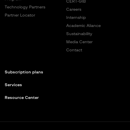
CERT-GIB
Technology Partners
Careers
Partner Locator
Internship
Academic Aliance
Sustainability
Media Center
Contact
Subscription plans
Services
Resource Center