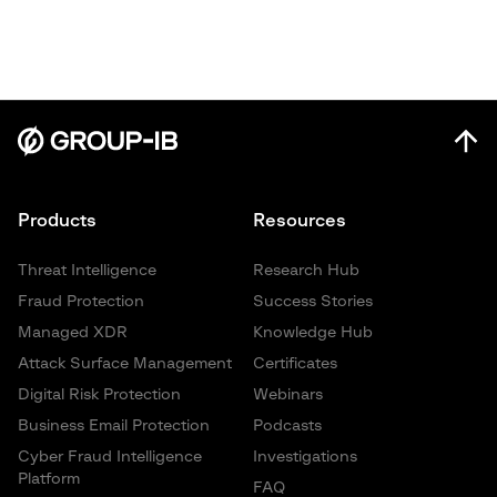
Products
Resources
Threat Intelligence
Research Hub
Fraud Protection
Success Stories
Managed XDR
Knowledge Hub
Attack Surface Management
Certificates
Digital Risk Protection
Webinars
Business Email Protection
Podcasts
Cyber Fraud Intelligence
Investigations
Platform
FAQ