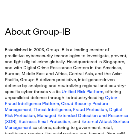
About Group-IB
Established in 2003, Group-IB is a leading creator of
predictive cybersecurity technologies to investigate, prevent,
and fight digital crime globally. Headquartered in Singapore,
and with Digital Crime Resistance Centers in the Americas,
Europe, Middle East and Africa, Central Asia, and the Asia-
Pacific, Group-IB delivers predictive, intelligence-driven
defense by analysing and neutralizing regional and country-
specific cyber threats via its
Unified Risk Platform
, offering
unparalleled defense through its industry-leading
Cyber
Fraud Intelligence Platform
,
Cloud Security Posture
Management
,
Threat Intelligence
,
Fraud Protection
,
Digital
Risk Protection
,
Managed Extended Detection and Response
(XDR)
,
Business Email Protection
, and
External Attack Surface
Management
solutions, catering to government, retail,
healthcare, gaming, financial sectors, and beyond. Group-IB