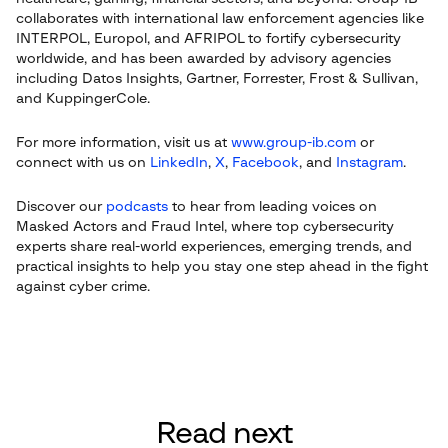
collaborates with international law enforcement agencies like
INTERPOL, Europol, and AFRIPOL to fortify cybersecurity
worldwide, and has been awarded by advisory agencies
including Datos Insights, Gartner, Forrester, Frost & Sullivan,
and KuppingerCole.
For more information, visit us at
www.group-ib.com
or
connect with us on
LinkedIn
,
X
,
Facebook
, and
Instagram
.
Discover our
podcasts
to hear from leading voices on
Masked Actors and Fraud Intel, where top cybersecurity
experts share real-world experiences, emerging trends, and
practical insights to help you stay one step ahead in the fight
against cyber crime.
Read next