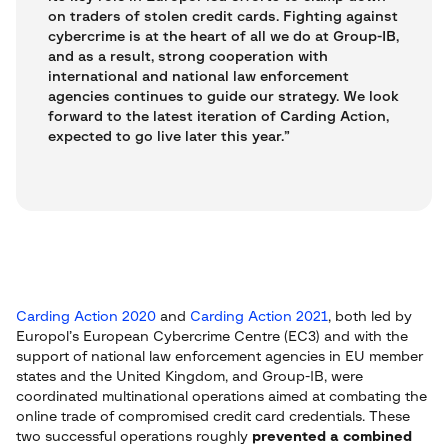
on traders of stolen credit cards. Fighting against
cybercrime is at the heart of all we do at Group-IB,
and as a result, strong cooperation with
international and national law enforcement
agencies continues to guide our strategy. We look
forward to the latest iteration of Carding Action,
expected to go live later this year.”
Carding Action 2020
and
Carding Action 2021
, both led by
Europol’s European Cybercrime Centre (EC3) and with the
support of national law enforcement agencies in EU member
states and the United Kingdom, and Group-IB, were
coordinated multinational operations aimed at combating the
online trade of compromised credit card credentials. These
two successful operations roughly
prevented a combined