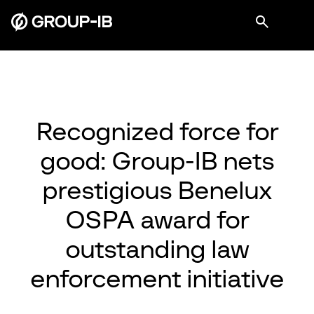
Recognized force for
good: Group-IB nets
prestigious Benelux
OSPA award for
outstanding law
enforcement initiative