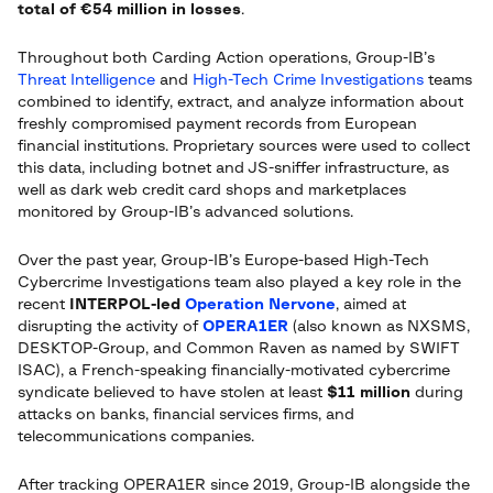
total of €54 million in losses
.
Throughout both Carding Action operations, Group-IB’s
Threat Intelligence
and
High-Tech Crime Investigations
teams
combined to identify, extract, and analyze information about
freshly compromised payment records from European
financial institutions. Proprietary sources were used to collect
this data, including botnet and JS-sniffer infrastructure, as
well as dark web credit card shops and marketplaces
monitored by Group-IB’s advanced solutions.
Over the past year, Group-IB’s Europe-based High-Tech
Cybercrime Investigations team also played a key role in the
recent
INTERPOL-led
Operation Nervone
, aimed at
disrupting the activity of
OPERA1ER
(also known as NXSMS,
DESKTOP-Group, and Common Raven as named by SWIFT
ISAC), a French-speaking financially-motivated cybercrime
syndicate believed to have stolen at least
$11 million
during
attacks on banks, financial services firms, and
telecommunications companies.
After tracking OPERA1ER since 2019, Group-IB alongside the