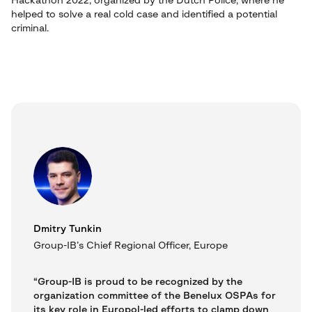
Hackathon 2022, organized by the Dutch Police, where he
helped to solve a real cold case and identified a potential
criminal.
Dmitry Tunkin
Group-IB’s Chief Regional Officer, Europe
“Group-IB is proud to be recognized by the
organization committee of the Benelux OSPAs for
its key role in Europol-led efforts to clamp down