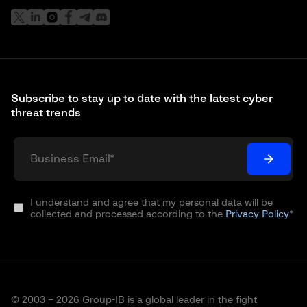
Subscribe to stay up to date with the latest cyber
threat trends
I understand and agree that my personal data will be
collected and processed according to the
Privacy Policy
*
© 2003 – 2026 Group-IB is a global leader in the fight