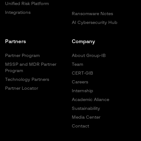
Unified Risk Platform
Integrations
Ransomware Notes
AI Cybersecurity Hub
Partners
Company
Partner Program
About Group-IB
MSSP and MDR Partner
Team
Program
CERT-GIB
Technology Partners
Careers
Partner Locator
Internship
Academic Aliance
Sustainability
Media Center
Contact