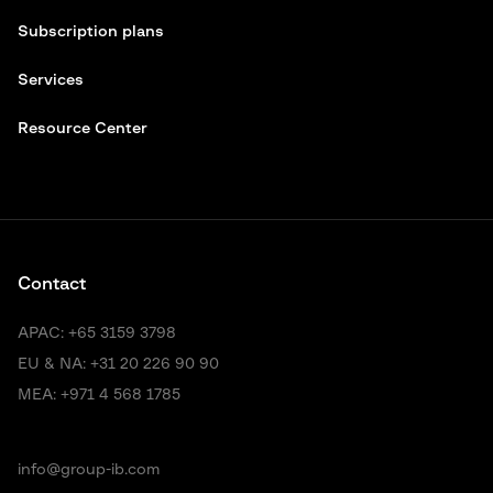
Subscription plans
Services
Resource Center
Contact
APAC:
+65 3159 3798
EU & NA:
+31 20 226 90 90
MEA:
+971 4 568 1785
info@group-ib.com