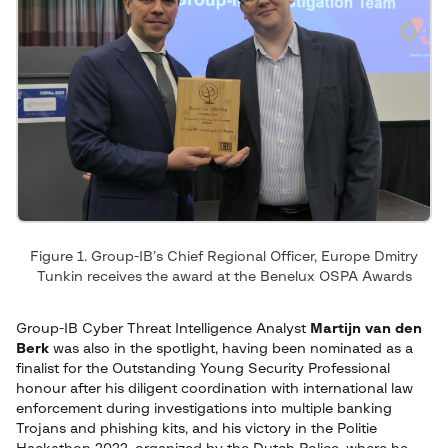
Figure 1. Group-IB’s Chief Regional Officer, Europe Dmitry
Tunkin receives the award at the Benelux OSPA Awards
Group-IB Cyber Threat Intelligence Analyst
Martijn van den
Berk
was also in the spotlight, having been nominated as a
finalist for the Outstanding Young Security Professional
honour after his diligent coordination with international law
enforcement during investigations into multiple banking
Trojans and phishing kits, and his victory in the Politie