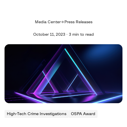
Media Center
Press Releases
October 11, 2023 · 3 min to read
High-Tech Crime Investigations
OSPA Award