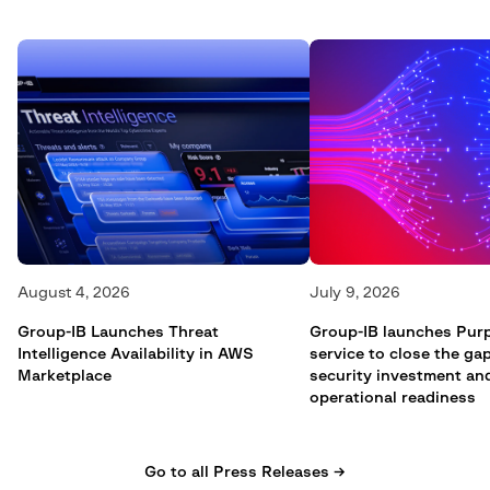
August 4, 2026
July 9, 2026
Group-IB Launches Threat
Group-IB launches Pur
Intelligence Availability in AWS
service to close the g
Marketplace
security investment an
operational readiness
Go to all Press Releases →