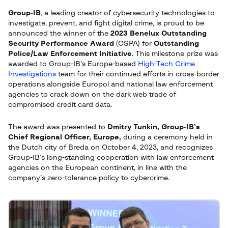
Group-IB
, a leading creator of cybersecurity technologies to
investigate, prevent, and fight digital crime, is proud to be
announced the winner of the
2023 Benelux Outstanding
Security Performance Award
(OSPA) for
Outstanding
Police/Law Enforcement Initiative
. This milestone prize was
awarded to Group-IB’s Europe-based
High-Tech Crime
Investigations
team for their continued efforts in cross-border
operations alongside Europol and national law enforcement
agencies to crack down on the dark web trade of
compromised credit card data.
The award was presented to
Dmitry Tunkin, Group-IB’s
Chief Regional Officer, Europe,
during a ceremony held in
the Dutch city of Breda on October 4, 2023, and recognizes
Group-IB’s long-standing cooperation with law enforcement
agencies on the European continent, in line with the
company’s zero-tolerance policy to cybercrime.