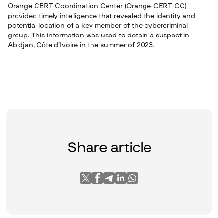
Orange CERT Coordination Center (Orange-CERT-CC)
provided timely intelligence that revealed the identity and
potential location of a key member of the cybercriminal
group. This information was used to detain a suspect in
Abidjan, Côte d’Ivoire in the summer of 2023.
Share article