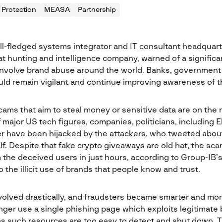
 Protection
MEASA
Partnership
ull-fledged systems integrator and IT consultant headquart
at hunting and intelligence company, warned of a significa
nvolve brand abuse around the world. Banks, government 
ld remain vigilant and continue improving awareness of th
ms that aim to steal money or sensitive data are on the ri
 major US tech figures, companies, politicians, including 
r have been hijacked by the attackers, who tweeted abou
lf. Despite that fake crypto giveaways are old hat, the s
 the deceived users in just hours, according to Group-IB’s
the illicit use of brands that people know and trust.
olved drastically, and fraudsters became smarter and mo
nger use a single phishing page which exploits legitimate 
as such resources are too easy to detect and shut down. 