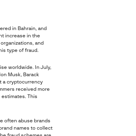
ered in Bahrain, and
nt increase in the
organizations, and
is type of fraud.
se worldwide. In July,
Elon Musk, Barack
t a cryptocurrency
cammers received more
 estimates. This
re often abuse brands
brand names to collect
The fraud schemes are