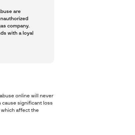
abuse are
unauthorized
r gas company.
ds with a loyal
buse online will never
n cause significant loss
 which affect the