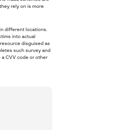
they rely on is more
n different locations.
tims into actual
e resource disguised as
pletes such survey and
re a CVV code or other