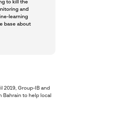
 to kill the
nitoring and
ine-learning
ge base about
il 2019, Group-IB and
 Bahrain to help local