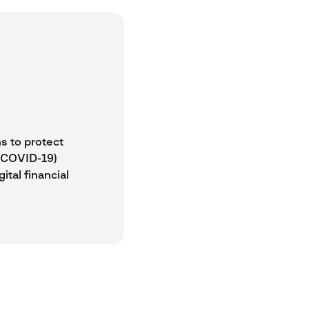
ns to protect
 (COVID-19)
ital financial