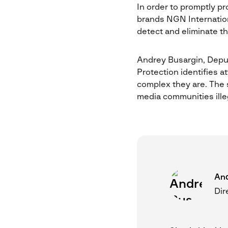
In order to promptly pr
brands NGN Internation
detect and eliminate th
Andrey Busargin, Deput
Protection identifies 
complex they are. The s
media communities ille
And
Dir