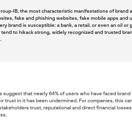
roup-IB, the most characteristic manifestations of brand 
sites, fake and phishing websites, fake mobile apps and 
ery brand is susceptible: a bank, a retail, or even an oil o
 tend to hikack strong, widely recognized and trusted bran
.
 suggest that nearly 64% of users who have faced brand a
eir trust in it has been undermined. For companies, this ca
takeholders trust, reputational and direct financial losses
ess.