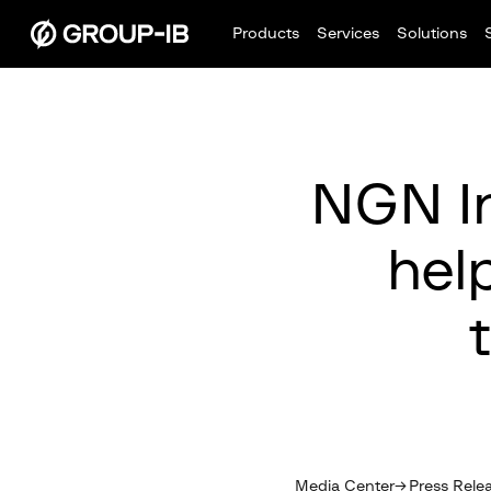
Products
Services
Solutions
NGN In
hel
Media Center
Press Rele