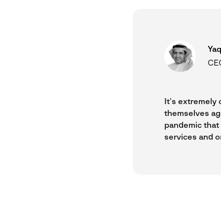
Yaq
CEO
It’s extremely 
themselves aga
pandemic that a
services and o