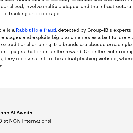
onalized, involve multiple stages, and the infrastructure 
nt to tracking and blockage.
le is a
Rabbit Hole fraud
, detected by Group-IB’s experts i
 stages and exploits big brand names as a bait to lure vic
ke traditional phishing, the brands are abused on a singl
romo pages that promise the reward. Once the victim com
, they receive a link to the actual phishing website, whe
n.
oob Al Awadhi
 at NGN International