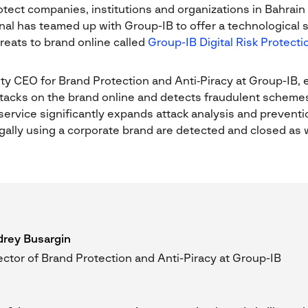
otect companies, institutions and organizations in Bahrain
al has teamed up with Group-IB to offer a technological 
reats to brand online called
Group-IB Digital Risk Protecti
y CEO for Brand Protection and Anti‑Piracy at Group-IB, 
attacks on the brand online and detects fraudulent schem
ervice significantly expands attack analysis and preventio
gally using a corporate brand are detected and closed as w
rey Busargin
ector of Brand Protection and Anti-Piracy at Group-IB