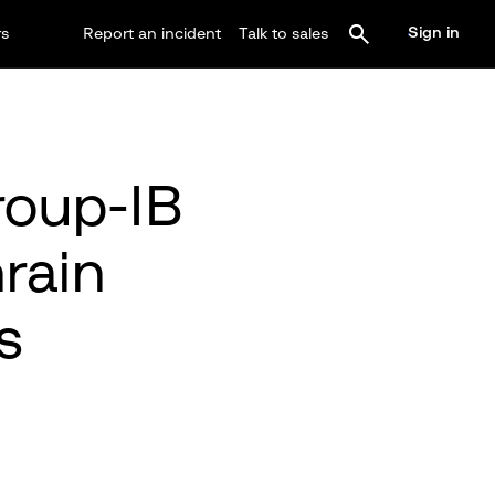
Sign in
rs
Report an incident
Talk to sales
roup-IB
rain
s