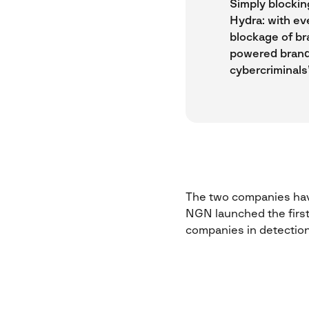
Simply blocking
Hydra: with ev
blockage of br
powered brand
cybercriminals’
The two companies have
NGN launched the first 
companies in detection