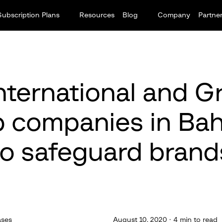
Subscription Plans
Resources
Blog
Company
Partne
ternational and G
p companies in Bah
to safeguard brand
ases
August 10, 2020 · 4 min to read