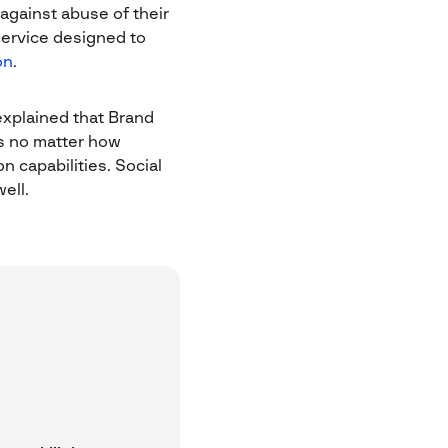
 against abuse of their
service designed to
on
.
explained that Brand
es no matter how
n capabilities. Social
ell.