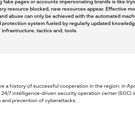
 fake pages or accounts impersonating brands is like trying
ery resource blocked, new resources appear. Effective mo
and abuse can only be achieved with the automated mach
 protection system fueled by regularly updated knowled
 infrastructure, tactics and, tools.
 a history of successful cooperation in the region: in Apr
24/7 intelligence-driven security operation center (SOC) in
 and prevention of cyberattacks.