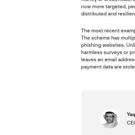
now more targeted, pers
distributed and resilie
The most recent examp
The scheme has multiple
phishing websites. Unli
harmless surveys or p
leaves an email address
payment data are stole
Yaq
CEO