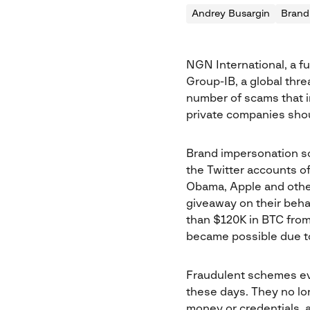
Andrey Busargin
Brand
NGN International, a f
Group-IB, a global thre
number of scams that i
private companies shou
Brand impersonation sca
the Twitter accounts of
Obama, Apple and othe
giveaway on their beha
than $120K in BTC from
became possible due to 
Fraudulent schemes ev
these days. They no lo
money or credentials, 