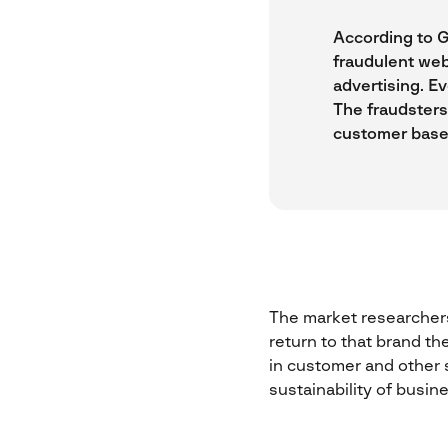
According to G
fraudulent web
advertising. Ev
The fraudsters
customer base
The market researchers
return to that brand th
in customer and other s
sustainability of busin