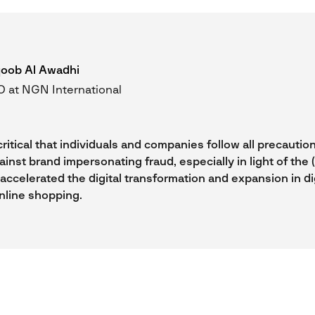
oob Al Awadhi
 at NGN International
critical that individuals and companies follow all precautio
inst brand impersonating fraud, especially in light of the
ccelerated the digital transformation and expansion in dig
nline shopping.