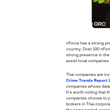
nForce has a strong pre
country. Over 100 nForc
strong presence in the
assist local companies 
Thai companies are inc
Crime Trends Report 
companies whose data
It’s worth noting that 
companies choose to pa
brokers in Thai corpor