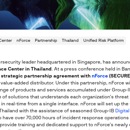
Center
nForce
Partnership
Thailand
Unified Risk Platform
ersecurity leader headquartered in Singapore, has announc
nce Center in Thailand
. At a press conference held in Ba
 strategic partnership agreement with
nForce
(SECURE
alue-added distributor. Under this partnership, nForce will
range of products and services accumulated under Group-
 of solutions that understands each organization’s threat p
 real-time from a single interface. nForce will set up the 
Thailand with the assistance of seasoned Group-IB
Digita
 have over 70,000 hours of incident response operations
o provide training and dedicated support to nForce’s newly