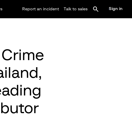
Sign in
rs
Report an incident
Talk to sales
 Crime
iland,
eading
ibutor