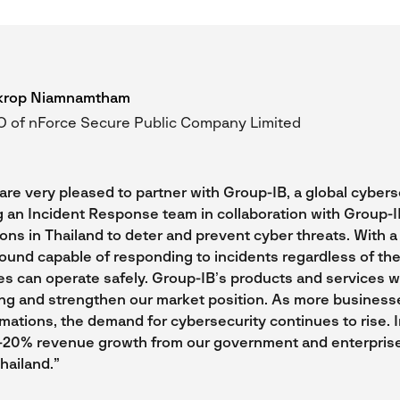
krop Niamnamtham
 of nForce Secure Public Company Limited
are very pleased to partner with Group-IB, a global cyberse
g an Incident Response team in collaboration with Group-I
ions in Thailand to deter and prevent cyber threats. With 
ound capable of responding to incidents regardless of the
es can operate safely. Group-IB’s products and services 
ing and strengthen our market position. As more busines
rmations, the demand for cybersecurity continues to rise. 
5-20% revenue growth from our government and enterpris
hailand.”