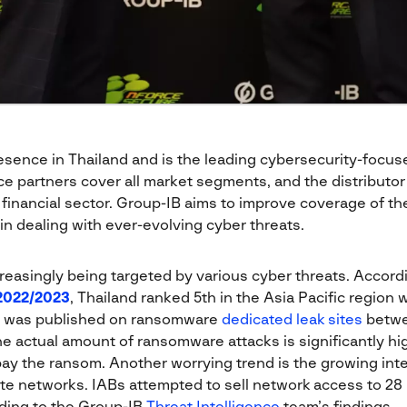
sence in Thailand and is the leading cybersecurity-focuse
e partners cover all market segments, and the distributor 
 financial sector. Group-IB aims to improve coverage of th
in dealing with ever-evolving cyber threats.
reasingly being targeted by various cyber threats. Accord
2022/2023
, Thailand ranked 5th in the Asia Pacific region w
 was published on ransomware
dedicated leak sites
betwe
the actual amount of ransomware attacks is significantly h
y the ransom. Another worrying trend is the growing intere
ate networks. IABs attempted to sell network access to 28