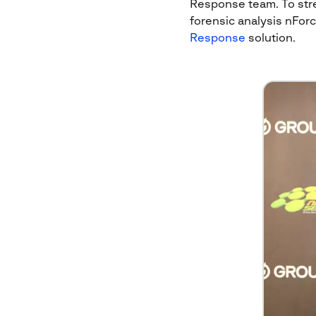
Response team. To stre
forensic analysis nFor
Response
solution.