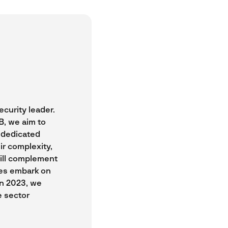
curity leader.
B, we aim to
a dedicated
ir complexity,
will complement
ses embark on
In 2023, we
e sector