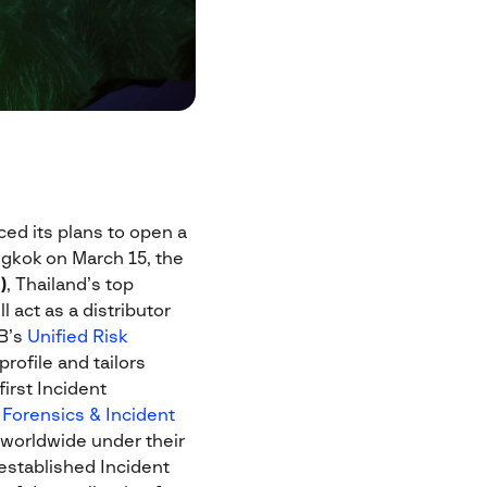
ed its plans to open a
ngkok on March 15, the
)
, Thailand’s top
 act as a distributor
IB’s
Unified Risk
rofile and tailors
first Incident
l Forensics & Incident
 worldwide under their
 established Incident