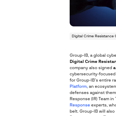
Digital Crime Resistance 
Group-IB, a global cyb
Digital Crime Resista
company also signed
a
cybersecurity-focused v
for Group-IB’s entire 
Platform
, an ecosystem
defenses against them in
Response (IR) Team in 
Response
experts, who
belt. Group-IB will als