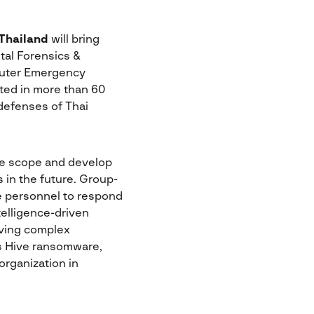
 Thailand
will bring
tal Forensics &
mputer Emergency
ted in more than 60
 defenses of Thai
the scope and develop
 in the future. Group-
rce personnel to respond
telligence-driven
lving complex
us Hive ransomware,
organization in