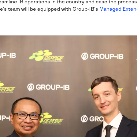
amline IR operations in the country and ease the process o
ce’s team will be equipped with Group-IB’s
Managed Exten