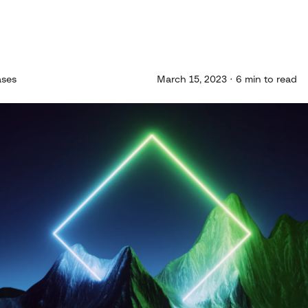
ases
March 15, 2023 · 6 min to read