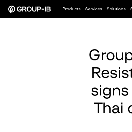
Products
Services
Solutions
Group
Resis
signs
Thai 