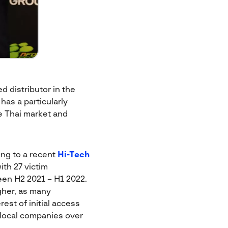
d distributor in the
has a particularly
e Thai market and
ing to a recent
Hi-Tech
ith 27 victim
en H2 2021 – H1 2022.
igher, as many
st of initial access
 local companies over