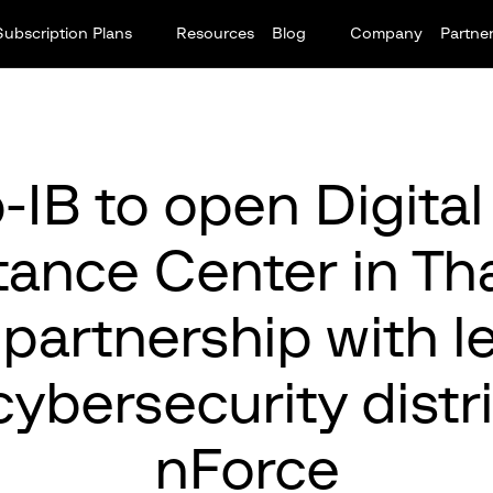
Subscription Plans
Resources
Blog
Company
Partne
-IB to open Digital
tance Center in Tha
 partnership with l
cybersecurity distr
nForce