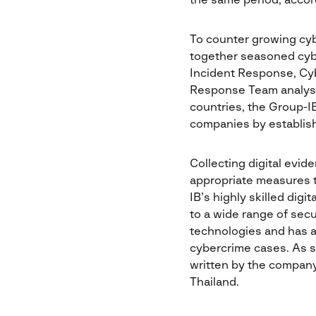
the same period, accor
To counter growing cyb
together seasoned cyber
Incident Response, Cyb
Response Team analysts
countries, the Group-IB
companies by establish
Collecting digital evid
appropriate measures to
IB’s highly skilled dig
to a wide range of secu
technologies and has a
cybercrime cases. As s
written by the company
Thailand.