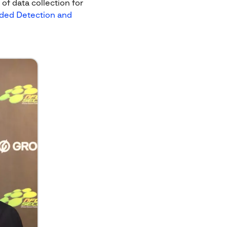
f data collection for
ded Detection and