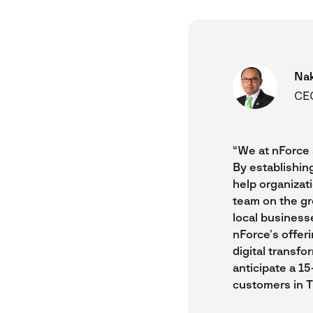
Na
CEO
“We at nForce 
By establishin
help organizat
team on the gr
local business
nForce’s offer
digital transfo
anticipate a 1
customers in T