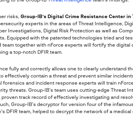
ding to the Group-IB
Threat Intelligence
team’s findings.
er risks,
Group-IB’s
Digital Crime Resistance Center in
security experts in the areas of Threat Intelligence, Digi
er Investigations, Digital Risk Protection as well as Co
. Equipped with the patented technologies tried and tes
 team together with nForce experts will fortify the digital
ing a top-notch DFIR team.
ence fully and correctly allows one to clearly understand 
 effectively contain a threat and prevent similar incidents
ital forensics and incident response experts will train nFo
rity threats. Group-IB’s team uses cutting-edge Threat In
 proven track record of effectively investigating and reso
uch, Group-IB’s decryptor for version four of the infamo
’s DFIR team, helped to decrypt the network of a medical 