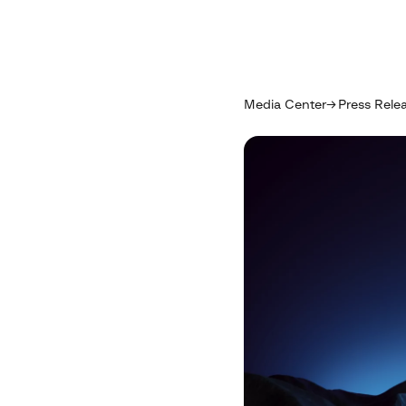
Media Center
Press Rele