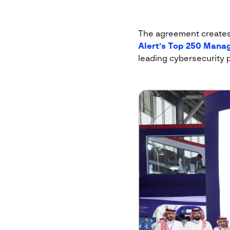
The agreement creates a
Alert’s Top 250 Manag
leading cybersecurity 