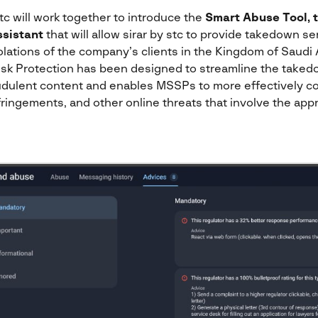
tc will work together to introduce the
Smart Abuse Tool, 
sistant
that will allow sirar by stc to provide takedown s
iolations of the company’s clients in the Kingdom of Saudi
 Risk Protection has been designed to streamline the taked
raudulent content and enables MSSPs to more effectively 
ringements, and other online threats that involve the appr