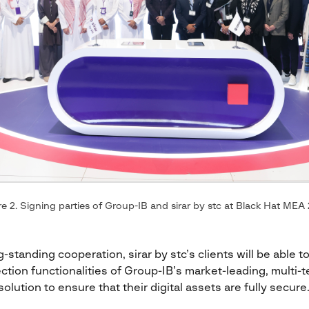
e 2. Signing parties of Group-IB and sirar by stc at Black Hat MEA
-standing cooperation, sirar by stc’s clients will be able to
ction functionalities of Group-IB’s market-leading, mult
solution to ensure that their digital assets are fully secure