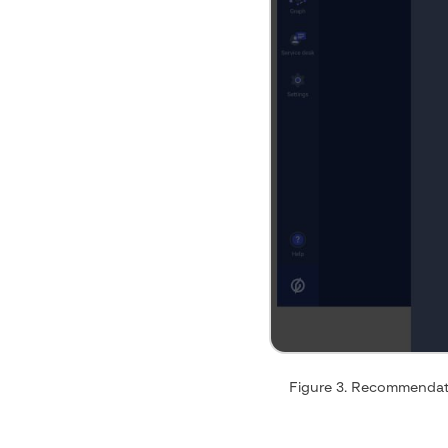
Figure 3. Recommendati