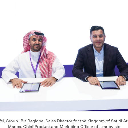
el, Group-IB’s Regional Sales Director for the Kingdom of Saudi A
Manea, Chief Product and Marketing Officer of sirar by stc