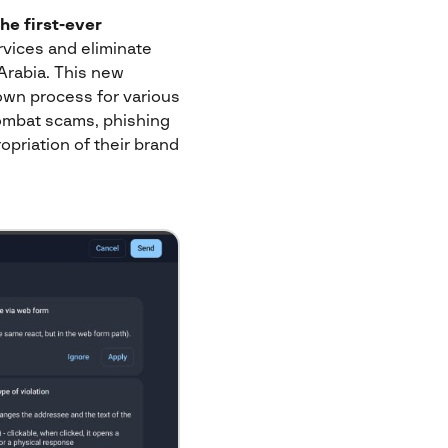
the
first-ever
ervices and eliminate
 Arabia. This new
own process for various
combat scams, phishing
opriation of their brand