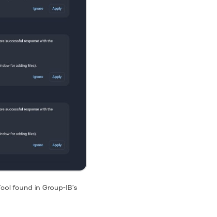
ool found in Group-IB’s