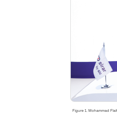
Figure 1. Mohammad Flaif