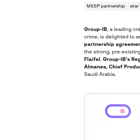
MSSP partnership
sirar
Group-IB
, a leading cr
crime, is delighted to 
partnership agreeme
the strong, pre-existi
Flaifel
,
Group-IB’s Reg
Almanea, Chief Produc
Saudi Arabia.