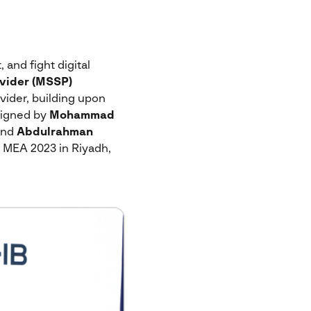
 and fight digital
vider (MSSP)
vider, building upon
signed by
Mohammad
and
Abdulrahman
 MEA 2023 in Riyadh,