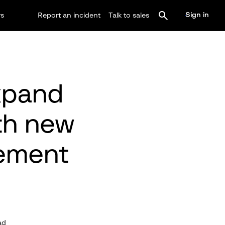
Sign in
rs
Report an incident
Talk to sales
expand
th new
ement
ad