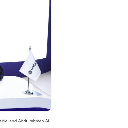
rabia, and Abdulrahman Al