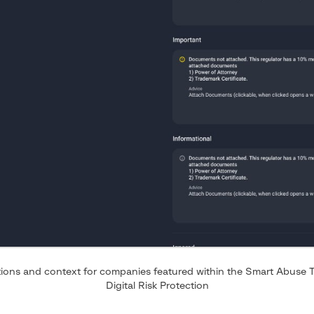
ons and context for companies featured within the Smart Abuse T
Digital Risk Protection