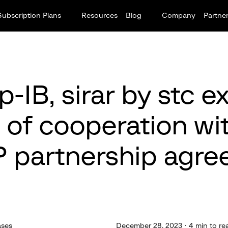
Subscription Plans
Resources
Blog
Company
Partne
-IB, sirar by stc 
 of cooperation wi
 partnership agre
ases
December 28, 2023 · 4 min to re