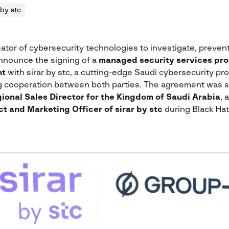
 by stc
eator of cybersecurity technologies to investigate, prevent,
announce the signing of a
managed security services pro
nt
with sirar by stc, a cutting-edge Saudi cybersecurity pro
ng cooperation between both parties. The agreement was 
ional Sales Director for the Kingdom of Saudi Arabia
, 
t and Marketing Officer of sirar by stc
during Black Hat