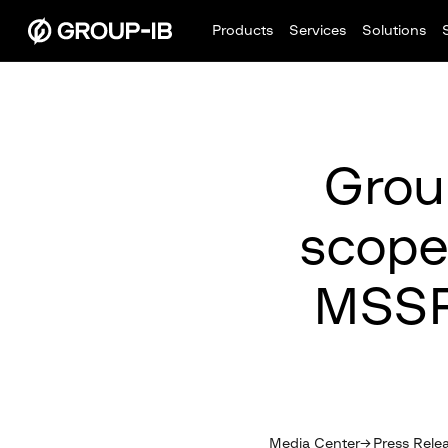
Products
Services
Solutions
Group
scope
MSSP
Media Center
Press Rele