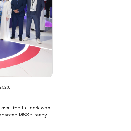
 2023.
 avail the full dark web
i-tenanted MSSP-ready
.