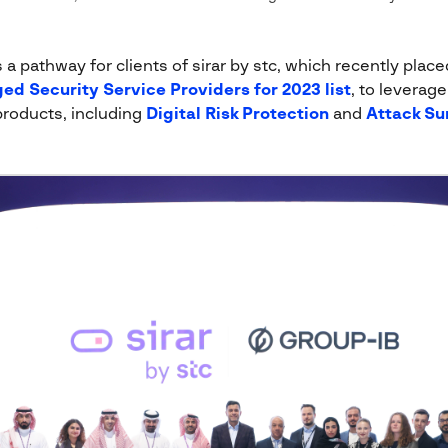
 pathway for clients of sirar by stc, which recently placed
ed Security Service Providers for 2023 list
, to leverag
products, including
Digital Risk Protection
and
Attack S