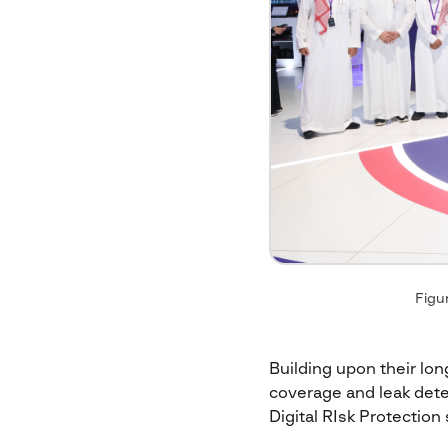
Figur
Building upon their long
coverage and leak dete
Digital RIsk Protection 