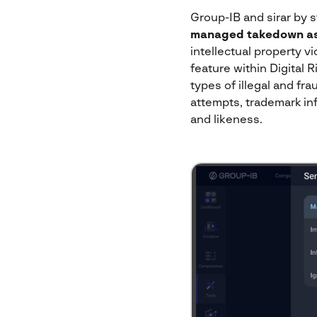
Group-IB and sirar by s
managed takedown as
intellectual property v
feature within Digital
types of illegal and f
attempts, trademark inf
and likeness.