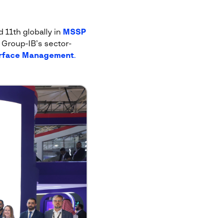
 11th globally in
MSSP
e Group-IB’s sector-
urface Management
.