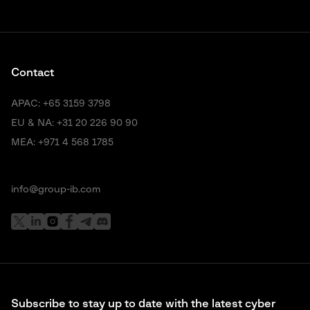
Contact
APAC:
+65 3159 3798
EU & NA:
+31 20 226 90 90
MEA:
+971 4 568 1785
info@group-ib.com
Subscribe to stay up to date with the latest cyber