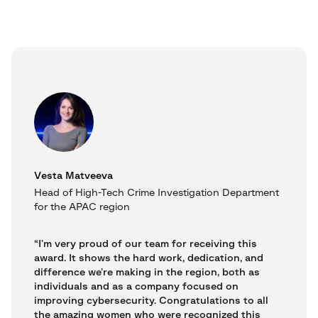
Vesta Matveeva
Head of High-Tech Crime Investigation Department
for the APAC region
“I’m very proud of our team for receiving this
award. It shows the hard work, dedication, and
difference we’re making in the region, both as
individuals and as a company focused on
improving cybersecurity. Congratulations to all
the amazing women who were recognized this