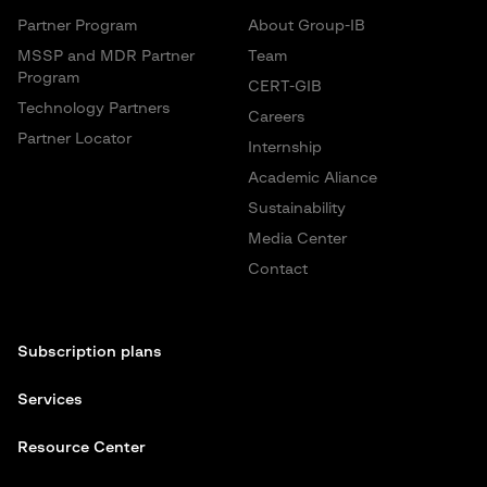
Partner Program
About Group-IB
MSSP and MDR Partner
Team
Program
CERT-GIB
Technology Partners
Careers
Partner Locator
Internship
Academic Aliance
Sustainability
Media Center
Contact
Subscription plans
Services
Resource Center