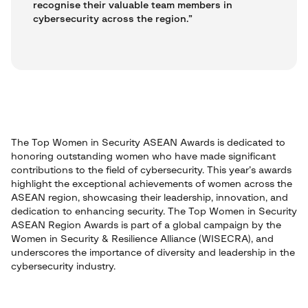
recognise their valuable team members in
cybersecurity across the region.”
The Top Women in Security ASEAN Awards is dedicated to
honoring outstanding women who have made significant
contributions to the field of cybersecurity. This year’s awards
highlight the exceptional achievements of women across the
ASEAN region, showcasing their leadership, innovation, and
dedication to enhancing security. The Top Women in Security
ASEAN Region Awards is part of a global campaign by the
Women in Security & Resilience Alliance (WISECRA), and
underscores the importance of diversity and leadership in the
cybersecurity industry.