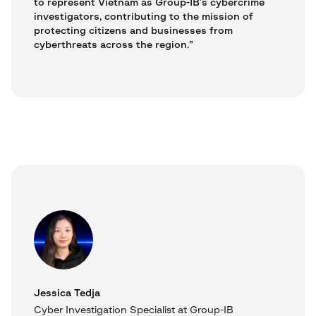
to represent Vietnam as Group-IB’s cybercrime
investigators, contributing to the mission of
protecting citizens and businesses from
cyberthreats across the region.”
Jessica Tedja
Cyber Investigation Specialist at Group-IB