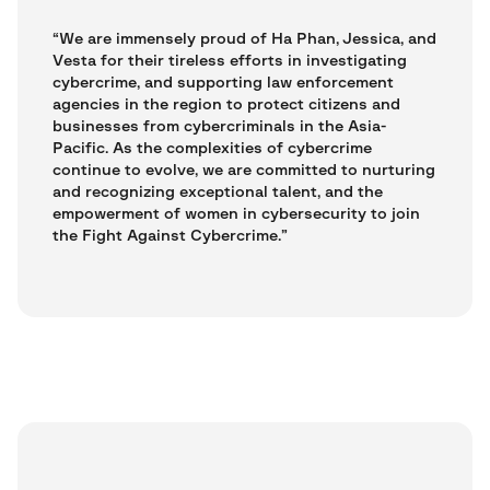
“We are immensely proud of Ha Phan, Jessica, and
Vesta for their tireless efforts in investigating
cybercrime, and supporting law enforcement
agencies in the region to protect citizens and
businesses from cybercriminals in the Asia-
Pacific. As the complexities of cybercrime
continue to evolve, we are committed to nurturing
and recognizing exceptional talent, and the
empowerment of women in cybersecurity to join
the Fight Against Cybercrime.”