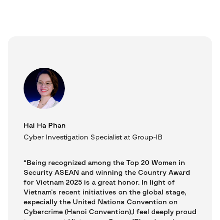
Hai Ha Phan
Cyber Investigation Specialist at Group-IB
“Being recognized among the Top 20 Women in
Security ASEAN and winning the Country Award
for Vietnam 2025 is a great honor. In light of
Vietnam’s recent initiatives on the global stage,
especially the United Nations Convention on
Cybercrime (Hanoi Convention),I feel deeply proud