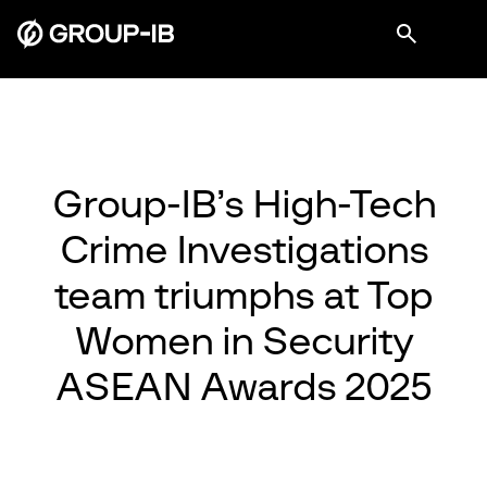
Group-IB’s High-Tech
Crime Investigations
team triumphs at Top
Women in Security
ASEAN Awards 2025