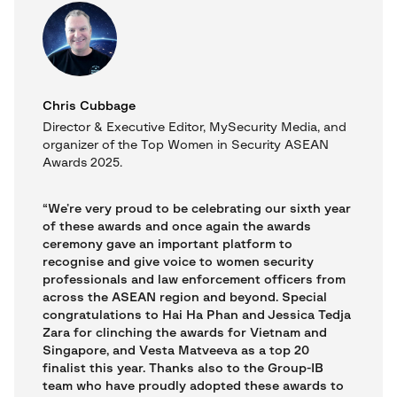
Chris Cubbage
Director & Executive Editor, MySecurity Media, and
organizer of the Top Women in Security ASEAN
Awards 2025.
“We’re very proud to be celebrating our sixth year
of these awards and once again the awards
ceremony gave an important platform to
recognise and give voice to women security
professionals and law enforcement officers from
across the ASEAN region and beyond. Special
congratulations to Hai Ha Phan and Jessica Tedja
Zara for clinching the awards for Vietnam and
Singapore, and Vesta Matveeva as a top 20
finalist this year. Thanks also to the Group-IB
team who have proudly adopted these awards to