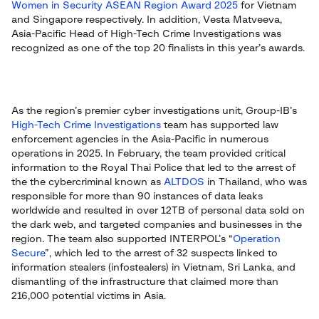
Women in Security ASEAN Region Award 2025
for Vietnam
and Singapore respectively. In addition, Vesta Matveeva,
Asia-Pacific Head of High-Tech Crime Investigations was
recognized as one of the top 20 finalists in this year’s awards.
As the region’s premier cyber investigations unit, Group-IB’s
High-Tech Crime Investigations
team has supported law
enforcement agencies in the Asia-Pacific in numerous
operations in 2025. In February, the team provided critical
information to the Royal Thai Police that led to the arrest of
the the cybercriminal known as
ALTDOS
in Thailand, who was
responsible for more than 90 instances of data leaks
worldwide and resulted in over 12TB of personal data sold on
the dark web, and targeted companies and businesses in the
region. The team also supported INTERPOL’s “
Operation
Secure
”, which led to the arrest of 32 suspects linked to
information stealers (infostealers) in Vietnam, Sri Lanka, and
dismantling of the infrastructure that claimed more than
216,000 potential victims in Asia.