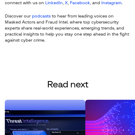
connect with us on
LinkedIn
,
X
,
Facebook
, and
Instagram
.
Discover our
podcasts
to hear from leading voices on
Masked Actors and Fraud Intel, where top cybersecurity
experts share real-world experiences, emerging trends, and
practical insights to help you stay one step ahead in the fight
against cyber crime.
Read next