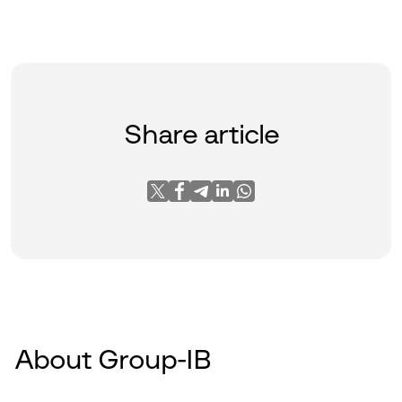
Share article
About Group-IB