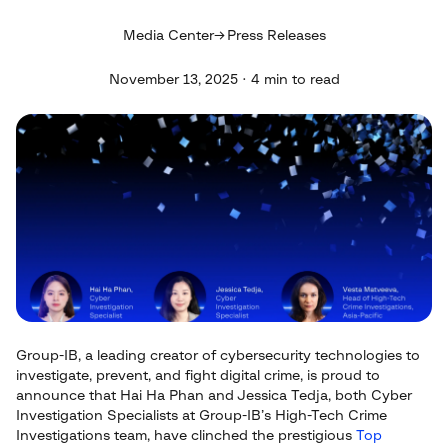
Media Center
Press Releases
November 13, 2025 · 4 min to read
Group-IB, a leading creator of cybersecurity technologies to
investigate, prevent, and fight digital crime, is proud to
announce that Hai Ha Phan and Jessica Tedja, both Cyber
Investigation Specialists at Group-IB’s High-Tech Crime
Investigations team, have clinched the prestigious
Top