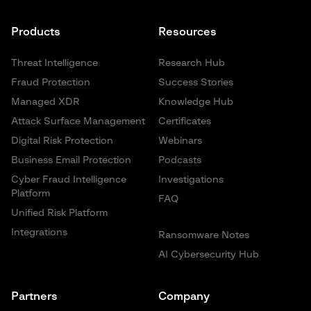
Products
Resources
Threat Intelligence
Research Hub
Fraud Protection
Success Stories
Managed XDR
Knowledge Hub
Attack Surface Management
Certificates
Digital Risk Protection
Webinars
Business Email Protection
Podcasts
Cyber Fraud Intelligence
Investigations
Platform
FAQ
Unified Risk Platform
Integrations
Ransomware Notes
AI Cybersecurity Hub
Partners
Company