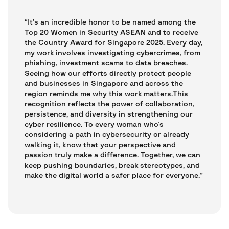
“It’s an incredible honor to be named among the
Top 20 Women in Security ASEAN and to receive
the Country Award for Singapore 2025. Every day,
my work involves investigating cybercrimes, from
phishing, investment scams to data breaches.
Seeing how our efforts directly protect people
and businesses in Singapore and across the
region reminds me why this work matters.This
recognition reflects the power of collaboration,
persistence, and diversity in strengthening our
cyber resilience. To every woman who’s
considering a path in cybersecurity or already
walking it, know that your perspective and
passion truly make a difference. Together, we can
keep pushing boundaries, break stereotypes, and
make the digital world a safer place for everyone.”