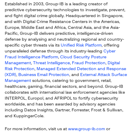
Established in 2003, Group-IB is a leading creator of
predictive cybersecurity technologies to investigate, prevent,
and fight digital crime globally. Headquartered in Singapore,
and with Digital Crime Resistance Centers in the Americas,
Europe, Middle East and Africa, Central Asia, and the Asia-
Pacific, Group-IB delivers predictive, intelligence-driven
defense by analysing and neutralizing regional and country-
specific cyber threats via its
Unified Risk Platform
, offering
unparalleled defense through its industry-leading
Cyber
Fraud Intelligence Platform
,
Cloud Security Posture
Management
,
Threat Intelligence
,
Fraud Protection
,
Digital
Risk Protection
,
Managed Extended Detection and Response
(XDR)
,
Business Email Protection
, and
External Attack Surface
Management
solutions, catering to government, retail,
healthcare, gaming, financial sectors, and beyond. Group-IB
collaborates with international law enforcement agencies like
INTERPOL, Europol, and AFRIPOL to fortify cybersecurity
worldwide, and has been awarded by advisory agencies
including Datos Insights, Gartner, Forrester, Frost & Sullivan,
and KuppingerCole.
For more information, visit us at
www.group-ib.com
or