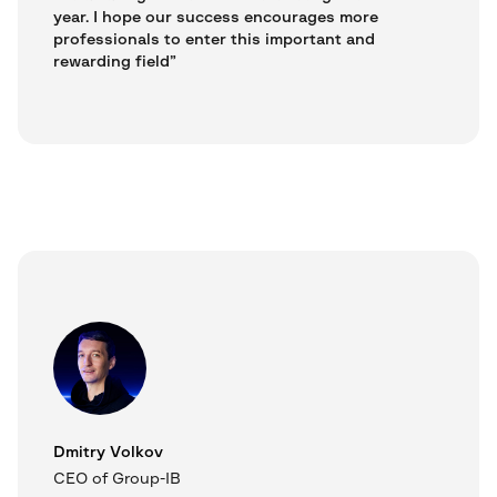
year. I hope our success encourages more
professionals to enter this important and
rewarding field”
Dmitry Volkov
CEO of Group-IB