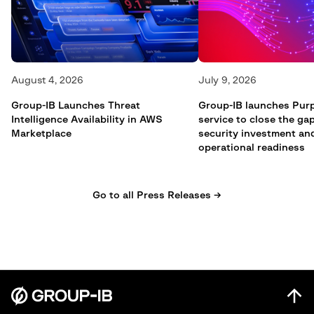
August 4, 2026
July 9, 2026
Group-IB Launches Threat
Group-IB launches Pur
Intelligence Availability in AWS
service to close the g
Marketplace
security investment an
operational readiness
Go to all Press Releases →