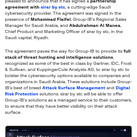
pleased to announce that it has signed a
partnership
agreement with
sirar by stc
, a cutting-edge Saudi
cybersecurity provider. The agreement was signed in the
presence of
Mohammad Flaifel
, Group-IB’s Regional Sales
Manager for Saudi Arabia, and
Abdulrahman Al Manea
,
Chief Product and Marketing Officer of sirar by stc, in the
Saudi capital, Riyadh.
The agreement paves the way for Group-IB to provide its
full
stack of threat hunting and intelligence solutions
,
recognized as some of the best in class by Gartner, IDC, Frost
& Sullivan, and KuppingerCole Analysts AG, to sirar by stc to
bolster the cybersecurity options available to companies and
organizations in Saudi Arabia. These solutions include Group-
IB’s best of breed
Attack Surface Management
and
Digital
Risk Protection
solutions. sirar by stc will be able to offer
Group-IB’s solutions as a managed service to their customers,
to ensure that they have better visibility on their attack
surface.