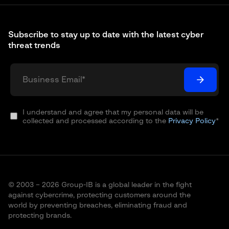
Subscribe to stay up to date with the latest cyber
threat trends
I understand and agree that my personal data will be
collected and processed according to the
Privacy Policy
*
© 2003 – 2026 Group-IB is a global leader in the fight
against cybercrime, protecting customers around the
world by preventing breaches, eliminating fraud and
protecting brands.