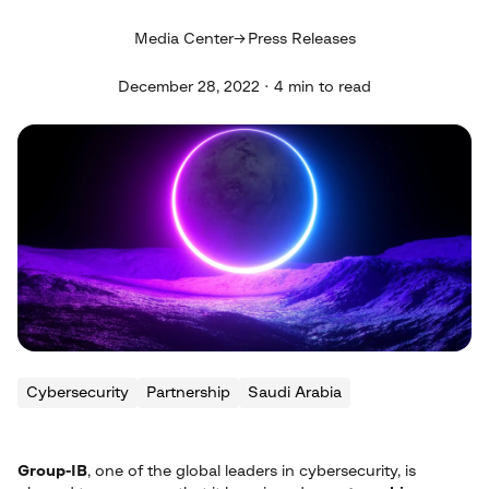
Media Center
Press Releases
December 28, 2022 · 4 min to read
Cybersecurity
Partnership
Saudi Arabia
Group-IB
, one of the global leaders in cybersecurity, is