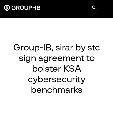
Group-IB, sirar by stc
sign agreement to
bolster KSA
cybersecurity
benchmarks