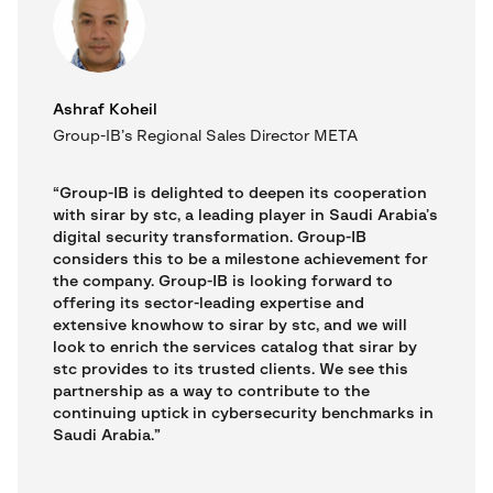
Ashraf Koheil
Group-IB’s Regional Sales Director META
“Group-IB is delighted to deepen its cooperation
with sirar by stc, a leading player in Saudi Arabia’s
digital security transformation. Group-IB
considers this to be a milestone achievement for
the company. Group-IB is looking forward to
offering its sector-leading expertise and
extensive knowhow to sirar by stc, and we will
look to enrich the services catalog that sirar by
stc provides to its trusted clients. We see this
partnership as a way to contribute to the
continuing uptick in cybersecurity benchmarks in
Saudi Arabia.”