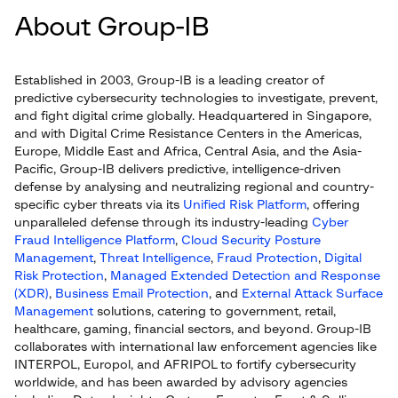
About Group-IB
Established in 2003, Group-IB is a leading creator of
predictive cybersecurity technologies to investigate, prevent,
and fight digital crime globally. Headquartered in Singapore,
and with Digital Crime Resistance Centers in the Americas,
Europe, Middle East and Africa, Central Asia, and the Asia-
Pacific, Group-IB delivers predictive, intelligence-driven
defense by analysing and neutralizing regional and country-
specific cyber threats via its
Unified Risk Platform
, offering
unparalleled defense through its industry-leading
Cyber
Fraud Intelligence Platform
,
Cloud Security Posture
Management
,
Threat Intelligence
,
Fraud Protection
,
Digital
Risk Protection
,
Managed Extended Detection and Response
(XDR)
,
Business Email Protection
, and
External Attack Surface
Management
solutions, catering to government, retail,
healthcare, gaming, financial sectors, and beyond. Group-IB
collaborates with international law enforcement agencies like
INTERPOL, Europol, and AFRIPOL to fortify cybersecurity
worldwide, and has been awarded by advisory agencies