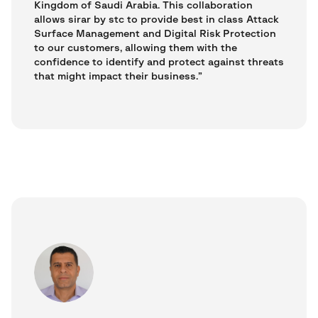
Kingdom of Saudi Arabia. This collaboration
allows sirar by stc to provide best in class Attack
Surface Management and Digital Risk Protection
to our customers, allowing them with the
confidence to identify and protect against threats
that might impact their business.”