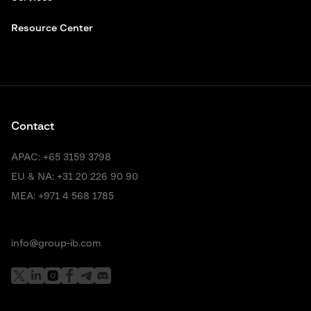
Resource Center
Contact
APAC:
+65 3159 3798
EU & NA:
+31 20 226 90 90
MEA:
+971 4 568 1785
info@group-ib.com