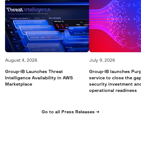
August 4, 2026
July 9, 2026
Group-IB Launches Threat
Group-IB launches Pur
Intelligence Availability in AWS
service to close the g
Marketplace
security investment an
operational readiness
Go to all Press Releases →