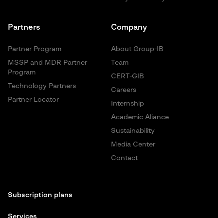
Partners
Company
Partner Program
About Group-IB
MSSP and MDR Partner
Team
Program
CERT-GIB
Technology Partners
Careers
Partner Locator
Internship
Academic Aliance
Sustainability
Media Center
Contact
Subscription plans
Services