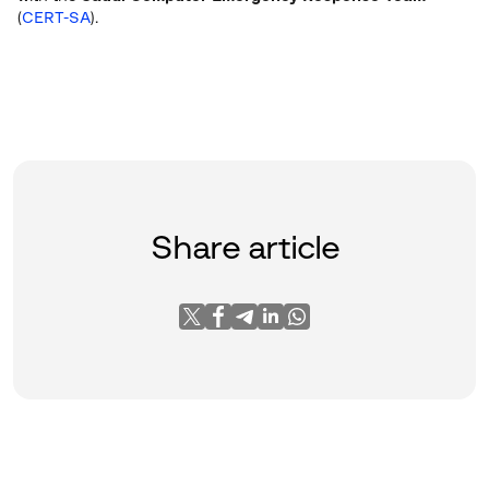
(
CERT-SA
).
Share article