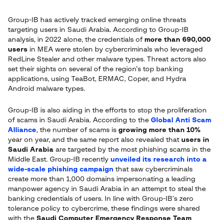
Group-IB has actively tracked emerging online threats
targeting users in Saudi Arabia. According to Group-IB
analysis, in 2022 alone, the credentials of
more than 690,000
users
in MEA were stolen by cybercriminals who leveraged
RedLine Stealer and other malware types. Threat actors also
set their sights on several of the region’s top banking
applications, using TeaBot, ERMAC, Coper, and Hydra
Android malware types.
Group-IB is also aiding in the efforts to stop the proliferation
of scams in Saudi Arabia. According to the
Global Anti Scam
Alliance
, the number of scams is
growing more than 10%
year on year, and the same report also revealed that
users in
Saudi Arabia
are targeted by the most phishing scams in the
Middle East. Group-IB recently
unveiled its research into a
wide-scale phishing campaign
that saw cybercriminals
create more than 1,000 domains impersonating a leading
manpower agency in Saudi Arabia in an attempt to steal the
banking credentials of users. In line with Group-IB’s zero
tolerance policy to cybercrime, these findings were shared
with the
Saudi Computer Emergency Response Team