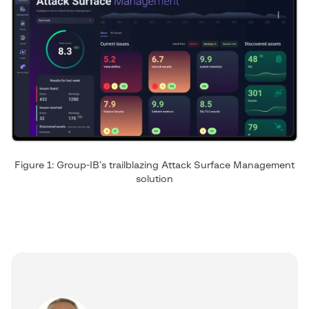
Figure 1: Group-IB’s trailblazing Attack Surface Management
solution