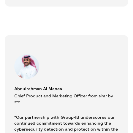
Abdulrahman Al Manea
Chief Product and Marketing Officer from sirar by
stc
“Our partnership with Group-IB underscores our
continued commitment towards enhancing the
cybersecurity detection and protection within the