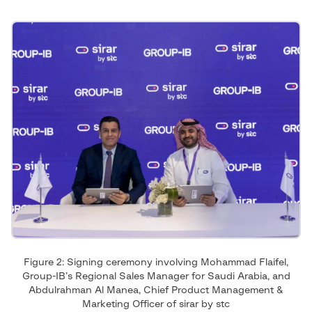
Figure 2: Signing ceremony involving Mohammad Flaifel,
Group-IB’s Regional Sales Manager for Saudi Arabia, and
Abdulrahman Al Manea, Chief Product Management &
Marketing Officer of sirar by stc