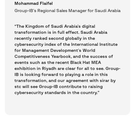
Mohammad Flaifel
Group-IB’s Regional Sales Manager for Saudi Arabia
“The Kingdom of Saudi Arabia’s digital
transformation is in full effect. Saudi Arabia
recently ranked second globally in the
cybersecurity index of the International Institute
for Management Development’s World
Competitiveness Yearbook, and the success of
events such as the recent Black Hat MEA
exhibition in Riyadh are clear for all to see. Group-
IB is looking forward to playing a role in this
transformation, and our agreement with sirar by
stc will see Group-IB contribute to raising
cybersecurity standards in the country.”