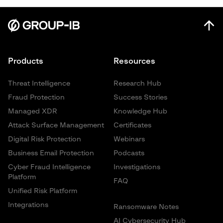
Products
Resources
Threat Intelligence
Research Hub
Fraud Protection
Success Stories
Managed XDR
Knowledge Hub
Attack Surface Management
Certificates
Digital Risk Protection
Webinars
Business Email Protection
Podcasts
Cyber Fraud Intelligence
Investigations
Platform
FAQ
Unified Risk Platform
Integrations
Ransomware Notes
AI Cybersecurity Hub