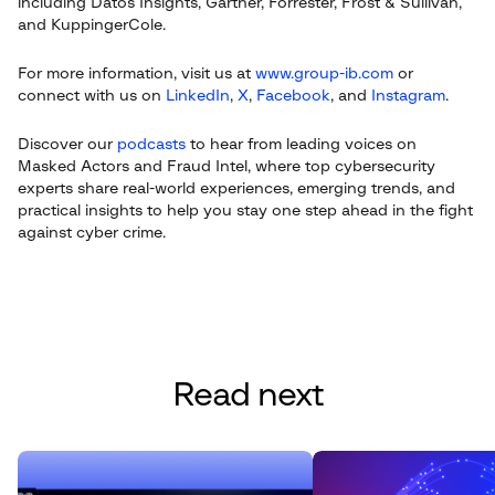
including Datos Insights, Gartner, Forrester, Frost & Sullivan,
and KuppingerCole.
For more information, visit us at
www.group-ib.com
or
connect with us on
LinkedIn
,
X
,
Facebook
, and
Instagram
.
Discover our
podcasts
to hear from leading voices on
Masked Actors and Fraud Intel, where top cybersecurity
experts share real-world experiences, emerging trends, and
practical insights to help you stay one step ahead in the fight
against cyber crime.
Read next