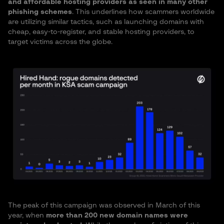
and affordable hosting providers as seen in many other
phishing schemes
. This underlines how scammers worldwide
are utilizing similar tactics, such as launching domains with
cheap, easy-to-register, and stable hosting providers, to
target victims across the globe.
The peak of this campaign was observed in March of this
year, when
more than 200 new domain names were