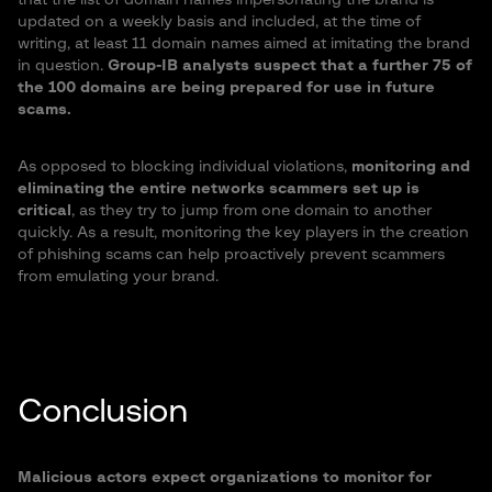
that the list of domain names impersonating the brand is
updated on a weekly basis and included, at the time of
writing, at least 11 domain names aimed at imitating the brand
in question.
Group-IB analysts suspect that a further 75 of
the 100 domains are being prepared for use in future
scams.
As opposed to blocking individual violations,
monitoring and
eliminating the entire networks scammers set up is
critical
, as they try to jump from one domain to another
quickly. As a result, monitoring the key players in the creation
of phishing scams can help proactively prevent scammers
from emulating your brand.
Conclusion
Malicious actors expect organizations to monitor for