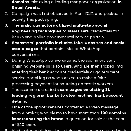
domains
mimicking a leading manpower organization
in
Saudi Arabia.
Campaign was first observed in April 2021 and peaked in
activity this past spring.
The malicious actors utilized multi-step social
engineering techniques
to steal users’ credentials for
banks and online governmental service portals
Scammers’ portfolio includes fake websites and social
media pages
that contain links to WhatsApp
conversations.
During WhatsApp conversations, the scammers sent
phishing website links to users, who are then tricked into
entering their bank account credentials or government
service portal logins when asked to make a fake
processing payment for sourcing domestic workers.
The scammers created
scam pages emulating 11
leading regional banks to steal victims’ bank account
details
.
One of the spoof websites contained a video message
from a broker, who claims to have more than
100 domains
impersonating the brand
in question for sale at the cost
of $10 each.
Vast majority of domains in this campaign are created with