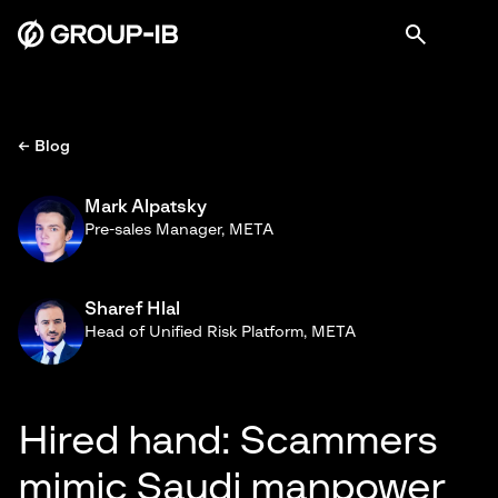
← Blog
Mark Alpatsky
Pre-sales Manager, META
Sharef Hlal
Head of Unified Risk Platform, META
Hired hand: Scammers
mimic Saudi manpower