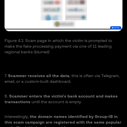
Fi
na
Figure 4.1: Scam page in which the victim is prompted to
make the fake processing payment via one of 11 leading
regional banks (blurred)
7.
Scammer receives all the data
; this is often via Telegram,
email, or a custom-built dashboard.
8.
Scammer enters the victim’s bank account and makes
transactions
until the account is empty.
Interestingly,
the domain names identified by Group-IB in
this scam campaign are registered with the same popular