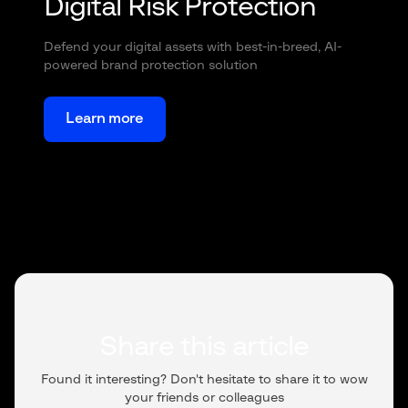
Digital Risk Protection
Defend your digital assets with best-in-breed, AI-
powered brand protection solution
Learn more
Share this article
Found it interesting? Don't hesitate to share it to wow
your friends or colleagues