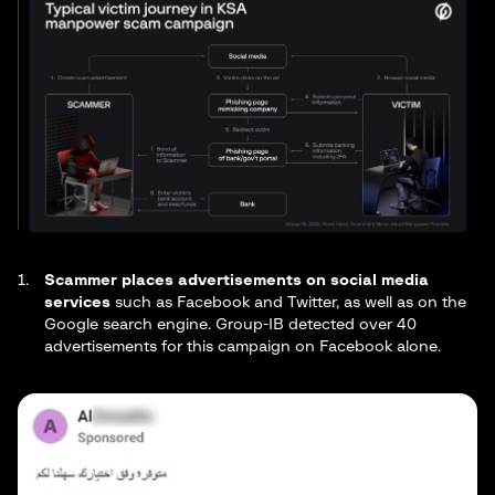
Scammer places advertisements on social media
services
such as Facebook and Twitter, as well as on the
Google search engine. Group-IB detected over 40
advertisements for this campaign on Facebook alone.