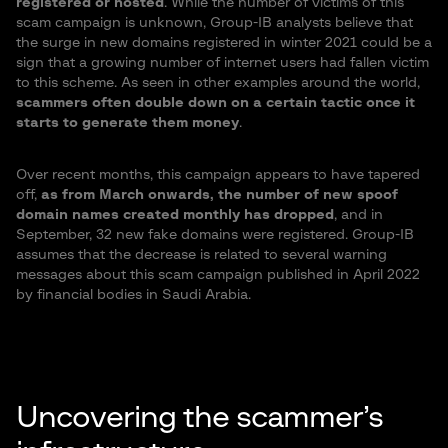
registered or hosted
. While the number of victims of this
scam campaign is unknown, Group-IB analysts believe that
the surge in new domains registered in winter 2021 could be a
sign that a growing number of internet users had fallen victim
to this scheme. As seen in other examples around the world,
scammers often double down on a certain tactic once it
starts to generate them money
.
Over recent months, this campaign appears to have tapered
off,
as from March onwards, the number of new spoof
domain names created monthly has dropped
, and in
September, 32 new fake domains were registered. Group-IB
assumes that the decrease is related to several warning
messages about this scam campaign published in April 2022
by financial bodies in Saudi Arabia.
Uncovering the scammer’s