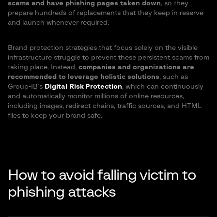
scams and have phishing pages taken down
, so they
prepare hundreds of replacements that they keep in reserve
and launch whenever required.
Brand protection strategies that focus solely on the visible
infrastructure struggle to prevent these persistent scams from
taking place. Instead,
companies and organizations are
recommended to leverage holistic solutions
, such as
Group-IB’s
Digital Risk Protection
, which can continuously
and automatically monitor millions of online resources,
including images, redirect chains, traffic sources, and HTML
files to keep your brand safe.
How to avoid falling victim to
phishing attacks