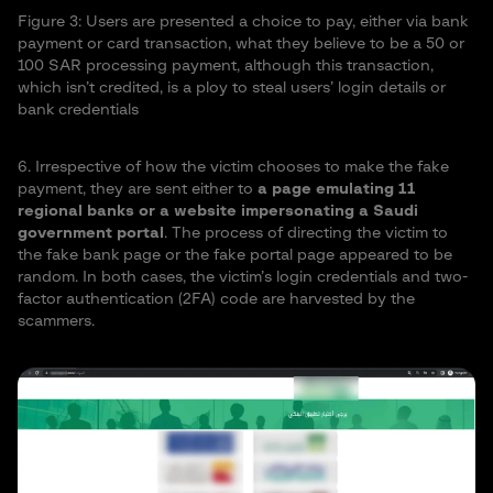
Figure 3: Users are presented a choice to pay, either via bank
payment or card transaction, what they believe to be a 50 or
100 SAR processing payment, although this transaction,
which isn’t credited, is a ploy to steal users’ login details or
bank credentials
6. Irrespective of how the victim chooses to make the fake
payment, they are sent either to
a page emulating 11
regional banks or a website impersonating a Saudi
government portal
. The process of directing the victim to
the fake bank page or the fake portal page appeared to be
random. In both cases, the victim’s login credentials and two-
factor authentication (2FA) code are harvested by the
scammers.