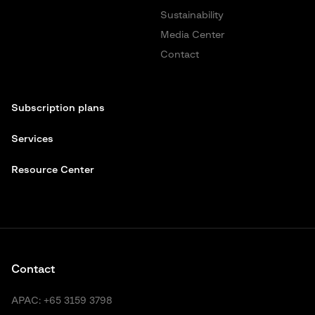
Sustainability
Media Center
Contact
Subscription plans
Services
Resource Center
Contact
APAC:
+65 3159 3798