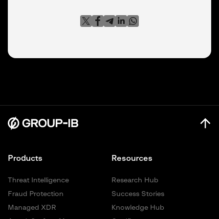
Products
Resources
Threat Intelligence
Research Hub
Fraud Protection
Success Stories
Managed XDR
Knowledge Hub