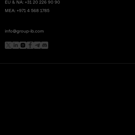
EU & NA:
+31 20 226 90 90
MEA:
+971 4 568 1785
info@group-ib.com
Subscribe to stay up to date with the latest cyber
threat trends
I understand and agree that my personal data will be
collected and processed according to the
Privacy Policy
*