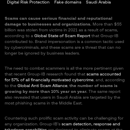
Digital Risk Protection
Fake domains
Saudi Arabia
Scams can cause serious financial and reputational
damage to businesses and organizations.
More than $55
billion was stolen from victims in 2021 as a result of scams,
according to a
Global State of Scam Report
that Group-IB
contributed to. Brand impersonation is a common tactic used
by cybercriminals, and these scams are a threat that can no
longer be ignored by business leaders.
The need to combat scammers is all the more pertinent given
that recent Group-IB research found that
scams accounted
for 57% of all financially motivated cybercrime
, and, according
to the
Global Anti Scam Alliance
,
the number of scams is
growing by more than 10% year on year.
The same report
also revealed that users in Saudi Arabia are targeted by the
most phishing scams in the Middle East.
Countering such prolific scam activity can be challenging for
any organization. Group-IB’s
scam detection, response and