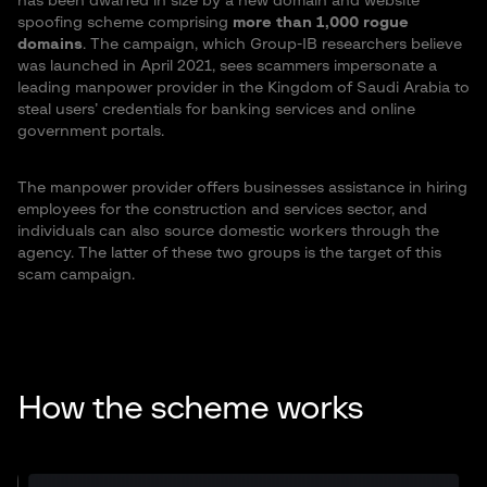
has been dwarfed in size by a new domain and website
spoofing scheme comprising
more than 1,000 rogue
domains
. The campaign, which Group-IB researchers believe
was launched in April 2021, sees scammers impersonate a
leading manpower provider in the Kingdom of Saudi Arabia to
steal users’ credentials for banking services and online
government portals.
The manpower provider offers businesses assistance in hiring
employees for the construction and services sector, and
individuals can also source domestic workers through the
agency. The latter of these two groups is the target of this
scam campaign.
How the scheme works