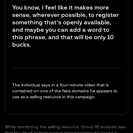
You know, I feel like it makes more
sense, wherever possible, to register
something that's openly available,
and maybe you can add a word to
this phrase, and that will be only 10
bucks.
The individual says in a four-minute video that is
contained on one of the fake domains he appears to
use as a selling resource in this campaign.
While monitoring the selling resource, Group-IB analysts saw