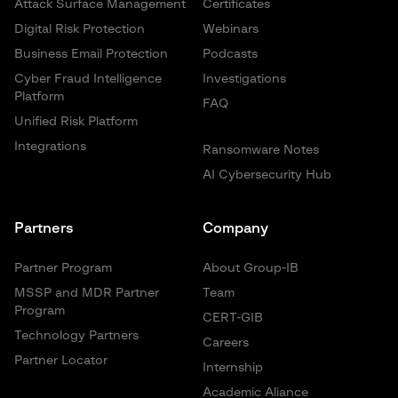
Attack Surface Management
Certificates
Digital Risk Protection
Webinars
Business Email Protection
Podcasts
Cyber Fraud Intelligence
Investigations
Platform
FAQ
Unified Risk Platform
Integrations
Ransomware Notes
AI Cybersecurity Hub
Partners
Company
Partner Program
About Group-IB
MSSP and MDR Partner
Team
Program
CERT-GIB
Technology Partners
Careers
Partner Locator
Internship
Academic Aliance