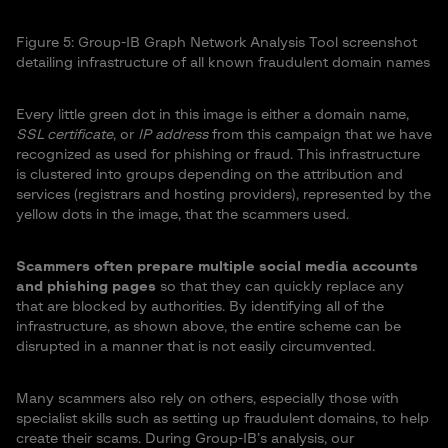
Figure 5: Group-IB Graph Network Analysis Tool screenshot
detailing infrastructure of all known fraudulent domain names
Every little green dot in this image is either a domain name,
SSL certificate
, or
IP address
from this campaign that we have
recognized as used for phishing or fraud. This infrastructure
is clustered into groups depending on the attribution and
services (registrars and hosting providers), represented by the
yellow dots in the image, that the scammers used.
Scammers often prepare multiple social media accounts
and phishing pages
so that they can quickly replace any
that are blocked by authorities. By identifying all of the
infrastructure, as shown above, the entire scheme can be
disrupted in a manner that is not easily circumvented.
Many scammers also rely on others, especially those with
specialist skills such as setting up fraudulent domains, to help
create their scams. During Group-IB’s analysis, our