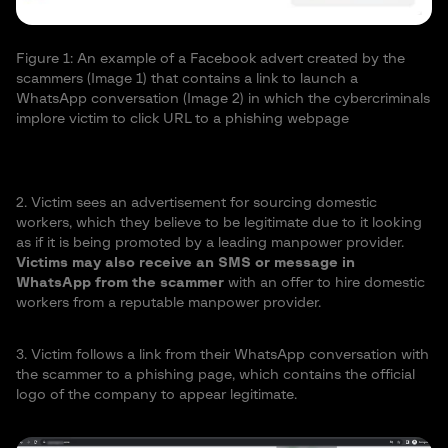
Figure 1: An example of a Facebook advert created by the
scammers (Image 1) that contains a link to launch a
WhatsApp conversation (Image 2) in which the cybercriminals
implore victim to click URL to a phishing webpage
2. Victim sees an advertisement for sourcing domestic
workers, which they believe to be legitimate due to it looking
as if it is being promoted by a leading manpower provider.
Victims may also receive an SMS or message in
WhatsApp from the scammer
with an offer to hire domestic
workers from a reputable manpower provider.
3. Victim follows a link from their WhatsApp conversation with
the scammer to a phishing page, which contains the official
logo of the company to appear legitimate.