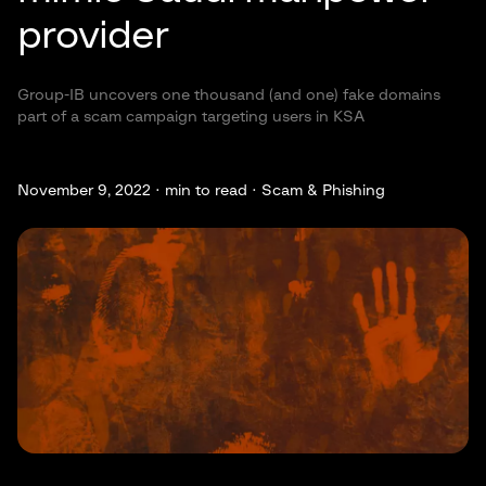
provider
Group-IB uncovers one thousand (and one) fake domains
part of a scam campaign targeting users in KSA
November 9, 2022 ·
min to read · Scam & Phishing