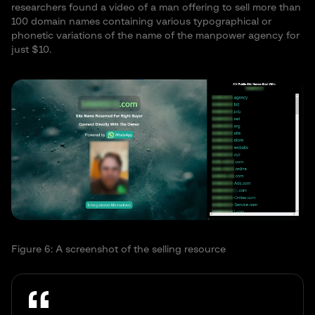
researchers found a video of a man offering to sell more than
100 domain names containing various typographical or
phonetic variations of the name of the manpower agency for
just $10.
Figure 6: A screenshot of the selling resource