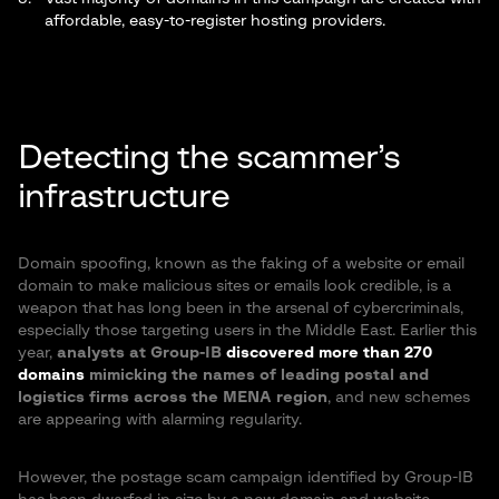
affordable, easy-to-register hosting providers.
Detecting the scammer’s
infrastructure
Domain spoofing, known as the faking of a website or email
domain to make malicious sites or emails look credible, is a
weapon that has long been in the arsenal of cybercriminals,
especially those targeting users in the Middle East. Earlier this
year,
analysts at Group-IB
discovered more than 270
domains
mimicking the names of leading postal and
logistics firms across the MENA region
, and new schemes
are appearing with alarming regularity.
However, the postage scam campaign identified by Group-IB