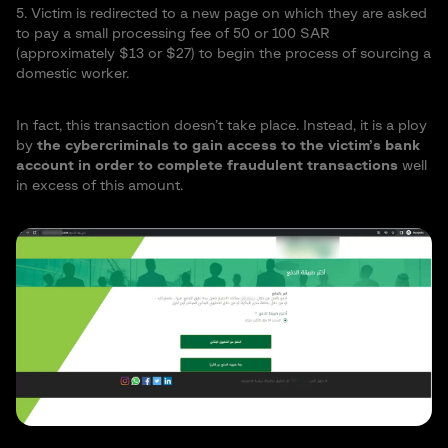
5. Victim is redirected to a new page on which they are asked
to pay a small processing fee of 50 or 100 SAR
(approximately $13 or $27) to begin the process of sourcing a
domestic worker.
In fact, this transaction doesn’t take place. Instead, it is a ploy
by
the cybercriminals to gain access to the victim’s bank
account in order to complete fraudulent transactions
well
in excess of this amount.