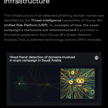
infrastructure
The infrastructure of all detected phishing domain names was
identified by the
Threat Intelligence
capabilities of Group-IB’s
Unified Risk Platform (URP)
. An
example of how the scam
campaign’s resources are interconnected
is provided in
the below screenshot from Group-IB’s Graph Network
Analysis Tool, a patented technology across URP’s modules.