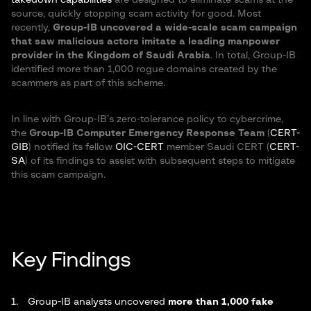
takedown capabilities
are designed to eliminate scams at the
source, quickly stopping scam activity for good. Most
recently,
Group-IB uncovered a wide-scale scam campaign
that saw malicious actors imitate a leading manpower
provider in the Kingdom of Saudi Arabia
. In total, Group-IB
identified more than 1,000 rogue domains created by the
scammers as part of this scheme.
In line with Group-IB’s zero-tolerance policy to cybercrime,
the
Group-IB Computer Emergency Response Team
(
CERT-
GIB
) notified its fellow
OIC-CERT
member Saudi CERT (
CERT-
SA
) of its findings to assist with subsequent steps to mitigate
this scam campaign.
Key Findings
Group-IB analysts uncovered
more than 1,000 fake