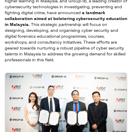
higher learning in Malaysia, and Group-IB, a leading creator of
cybersecurity technologies in investigating, preventing and
fighting digital crime, have announced
a landmark
collaboration aimed at bolstering cybersecurity education
in Malaysia.
This strategic partnership will focus on
designing, developing, and organising cyber security and
digital forensics educational programmes, courses,
workshops, and consultancy initiatives. These efforts are
geared towards nurturing a robust pipeline of cyber security
talents in Malaysia to address the growing demand for skilled
professionals in this field.