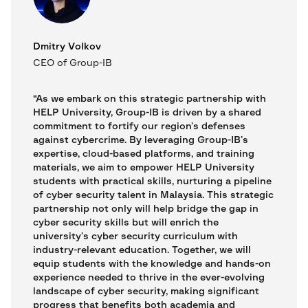
Dmitry Volkov
CEO of Group-IB
“As we embark on this strategic partnership with
HELP University, Group-IB is driven by a shared
commitment to fortify our region’s defenses
against cybercrime. By leveraging Group-IB’s
expertise, cloud-based platforms, and training
materials, we aim to empower HELP University
students with practical skills, nurturing a pipeline
of cyber security talent in Malaysia. This strategic
partnership not only will help bridge the gap in
cyber security skills but will enrich the
university’s cyber security curriculum with
industry-relevant education. Together, we will
equip students with the knowledge and hands-on
experience needed to thrive in the ever-evolving
landscape of cyber security, making significant
progress that benefits both academia and