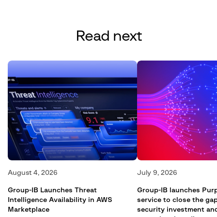
Read next
August 4, 2026
July 9, 2026
Group-IB Launches Threat
Group-IB launches Pur
Intelligence Availability in AWS
service to close the g
Marketplace
security investment an