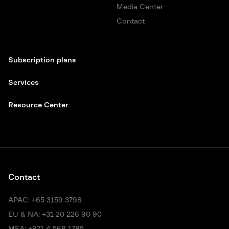
Media Center
Contact
Subscription plans
Services
Resource Center
Contact
APAC:
+65 3159 3798
EU & NA:
+31 20 226 90 90
MEA:
+971 4 568 1785