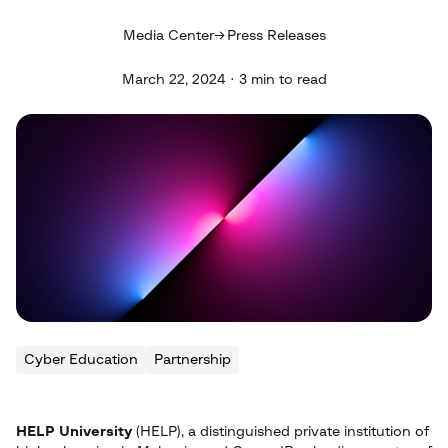
Media Center
Press Releases
March 22, 2024 · 3 min to read
Cyber Education
Partnership
HELP University
(HELP), a distinguished private institution of