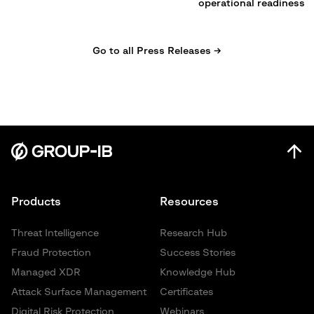
operational readiness
Go to all Press Releases →
Products
Resources
Threat Intelligence
Research Hub
Fraud Protection
Success Stories
Managed XDR
Knowledge Hub
Attack Surface Management
Certificates
Digital Risk Protection
Webinars