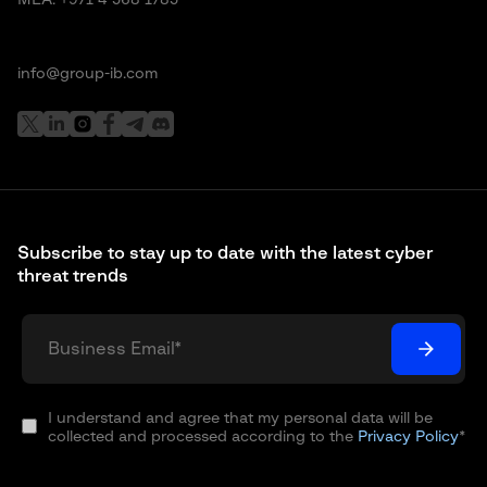
info@group-ib.com
Subscribe to stay up to date with the latest cyber
threat trends
I understand and agree that my personal data will be
collected and processed according to the
Privacy Policy
*