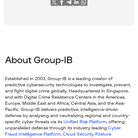
About Group-IB
Established in 2003, Group-IB is a leading creator of
predictive cybersecurity technologies to investigate, prevent,
and fight digital crime globally. Headquartered in Singapore,
and with Digital Crime Resistance Centers in the Americas,
Europe, Middle East and Africa, Central Asia, and the Asia-
Pacific, Group-IB delivers predictive, intelligence-driven
defense by analysing and neutralizing regional and country-
specific cyber threats via its
Unified Risk Platform
, offering
unparalleled defense through its industry-leading
Cyber
Fraud Intelligence Platform
,
Cloud Security Posture