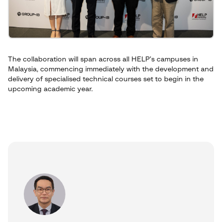
The collaboration will span across all HELP’s campuses in
Malaysia, commencing immediately with the development and
delivery of specialised technical courses set to begin in the
upcoming academic year.