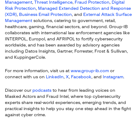
Management
,
Threat Intelligence
,
Fraud Protection
,
Digital
Risk Protection
,
Managed Extended Detection and Response
(XDR)
,
Business Email Protection
, and
External Attack Surface
Management
solutions, catering to government, retail,
healthcare, gaming, financial sectors, and beyond. Group-IB
collaborates with international law enforcement agencies like
INTERPOL, Europol, and AFRIPOL to fortify cybersecurity
worldwide, and has been awarded by advisory agencies
including Datos Insights, Gartner, Forrester, Frost & Sullivan,
and KuppingerCole.
For more information, visit us at
www.group-ib.com
or
connect with us on
LinkedIn
,
X
,
Facebook
, and
Instagram
.
Discover our
podcasts
to hear from leading voices on
Masked Actors and Fraud Intel, where top cybersecurity
experts share real-world experiences, emerging trends, and
practical insights to help you stay one step ahead in the fight
against cyber crime.