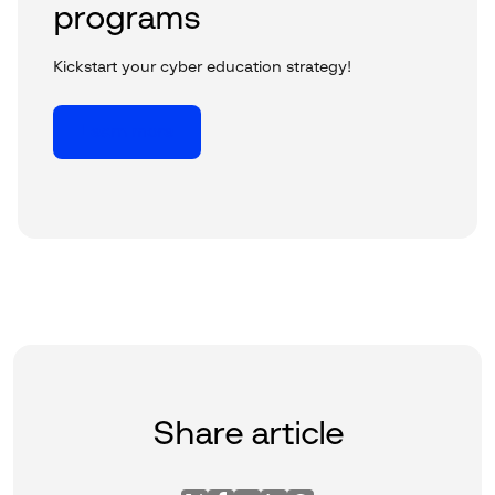
programs
Kickstart your cyber education strategy!
Learn more
Share article