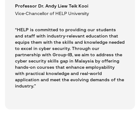
Professor Dr. Andy Liew Teik Kooi
Vice-Chancellor of HELP University
“HELP is committed to providing our students
and staff with industry-relevant education that
equips them with the skills and knowledge needed
to excel in cyber security. Through our
partnership with Group-IB, we aim to address the
cyber security skills gap in Malaysia by offering
hands-on courses that enhance employability
with practical knowledge and real-world
application and meet the evolving demands of the
industry.”