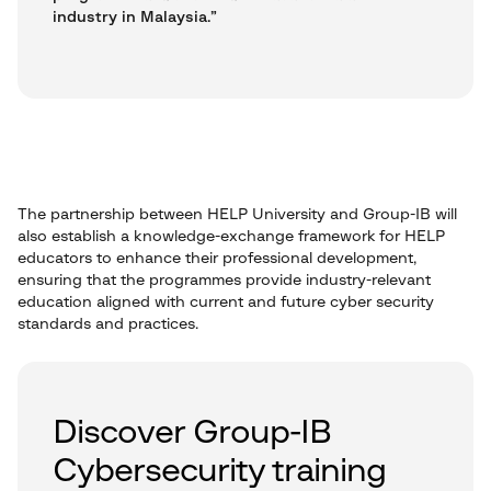
industry in Malaysia.”
The partnership between HELP University and Group-IB will
also establish a knowledge-exchange framework for HELP
educators to enhance their professional development,
ensuring that the programmes provide industry-relevant
education aligned with current and future cyber security
standards and practices.
Discover Group-IB
Cybersecurity training