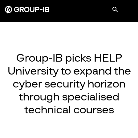
Group-IB picks HELP
University to expand the
cyber security horizon
through specialised
technical courses