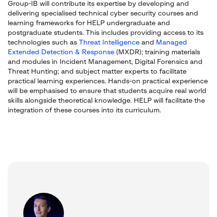
Group-IB will contribute its expertise by developing and
delivering specialised technical cyber security courses and
learning frameworks for HELP undergraduate and
postgraduate students. This includes providing access to its
technologies such as
Threat Intelligence
and
Managed
Extended Detection & Response
(MXDR); training materials
and modules in Incident Management, Digital Forensics and
Threat Hunting; and subject matter experts to facilitate
practical learning experiences. Hands-on practical experience
will be emphasised to ensure that students acquire real world
skills alongside theoretical knowledge. HELP will facilitate the
integration of these courses into its curriculum.