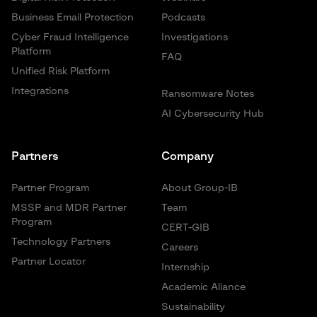
Business Email Protection
Podcasts
Cyber Fraud Intelligence
Investigations
Platform
FAQ
Unified Risk Platform
Integrations
Ransomware Notes
AI Cybersecurity Hub
Partners
Company
Partner Program
About Group-IB
MSSP and MDR Partner
Team
Program
CERT-GIB
Technology Partners
Careers
Partner Locator
Internship
Academic Aliance
Sustainability