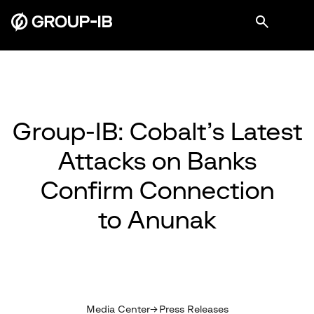
Group-IB: Cobalt’s Latest
Attacks on Banks
Confirm Connection
to Anunak
Media Center
Press Releases