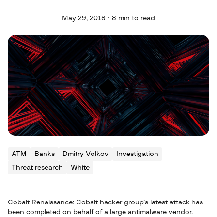
May 29, 2018 · 8 min to read
ATM
Banks
Dmitry Volkov
Investigation
Threat research
White
Cobalt Renaissance: Cobalt hacker group’s latest attack has
been completed on behalf of a large antimalware vendor.