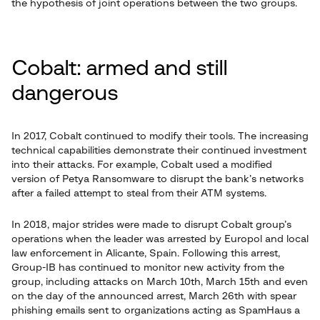
the hypothesis of joint operations between the two groups.
Cobalt: armed and still
dangerous
In 2017, Cobalt continued to modify their tools. The increasing
technical capabilities demonstrate their continued investment
into their attacks. For example, Cobalt used a modified
version of Petya Ransomware to disrupt the bank’s networks
after a failed attempt to steal from their ATM systems.
In 2018, major strides were made to disrupt Cobalt group’s
operations when the leader was arrested by Europol and local
law enforcement in Alicante, Spain. Following this arrest,
Group-IB has continued to monitor new activity from the
group, including attacks on March 10th, March 15th and even
on the day of the announced arrest, March 26th with spear
phishing emails sent to organizations acting as SpamHaus a