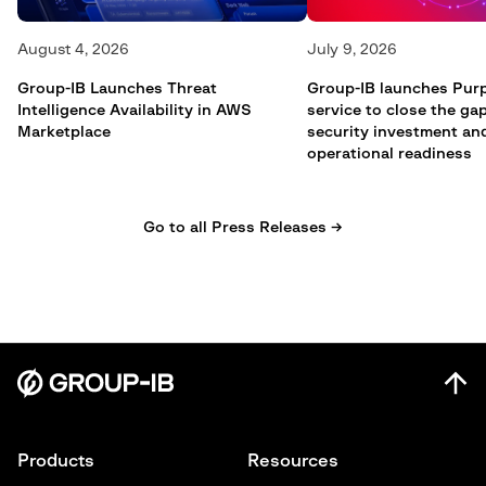
August 4, 2026
July 9, 2026
Group-IB Launches Threat
Group-IB launches Pur
Intelligence Availability in AWS
service to close the g
Marketplace
security investment an
operational readiness
Go to all Press Releases →
Products
Resources