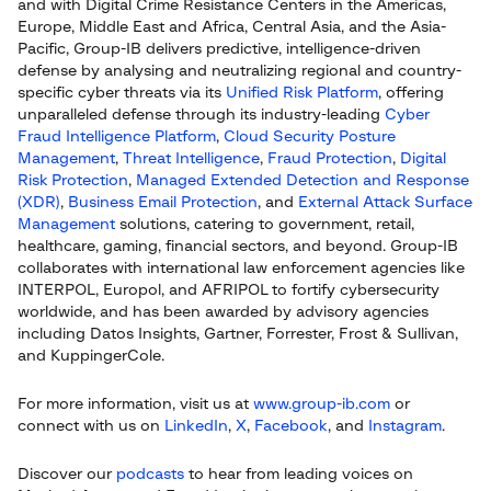
and with Digital Crime Resistance Centers in the Americas,
Europe, Middle East and Africa, Central Asia, and the Asia-
Pacific, Group-IB delivers predictive, intelligence-driven
defense by analysing and neutralizing regional and country-
specific cyber threats via its
Unified Risk Platform
, offering
unparalleled defense through its industry-leading
Cyber
Fraud Intelligence Platform
,
Cloud Security Posture
Management
,
Threat Intelligence
,
Fraud Protection
,
Digital
Risk Protection
,
Managed Extended Detection and Response
(XDR)
,
Business Email Protection
, and
External Attack Surface
Management
solutions, catering to government, retail,
healthcare, gaming, financial sectors, and beyond. Group-IB
collaborates with international law enforcement agencies like
INTERPOL, Europol, and AFRIPOL to fortify cybersecurity
worldwide, and has been awarded by advisory agencies
including Datos Insights, Gartner, Forrester, Frost & Sullivan,
and KuppingerCole.
For more information, visit us at
www.group-ib.com
or
connect with us on
LinkedIn
,
X
,
Facebook
, and
Instagram
.
Discover our
podcasts
to hear from leading voices on