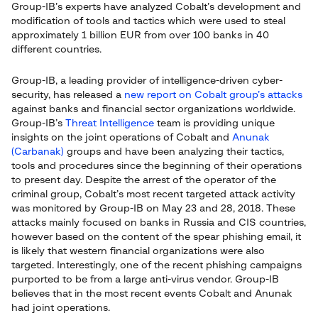
Group-IB’s experts have analyzed Cobalt’s development and
modification of tools and tactics which were used to steal
approximately 1 billion EUR from over 100 banks in 40
different countries.
Group-IB, a leading provider of intelligence-driven cyber-
security, has released a
new report on Cobalt group’s attacks
against banks and financial sector organizations worldwide.
Group-IB’s
Threat Intelligence
team is providing unique
insights on the joint operations of Cobalt and
Anunak
(Carbanak)
groups and have been analyzing their tactics,
tools and procedures since the beginning of their operations
to present day. Despite the arrest of the operator of the
criminal group, Cobalt’s most recent targeted attack activity
was monitored by Group-IB on May 23 and 28, 2018. These
attacks mainly focused on banks in Russia and CIS countries,
however based on the content of the spear phishing email, it
is likely that western financial organizations were also
targeted. Interestingly, one of the recent phishing campaigns
purported to be from a large anti-virus vendor. Group-IB
believes that in the most recent events Cobalt and Anunak
had joint operations.