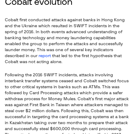
Cobalt evolution
Cobalt first conducted attacks against banks in Hong Kong
and the Ukraine which resulted in SWIFT incidents in the
spring of 2016. In both events advanced understanding of
banking technology and money laundering capabilities
enabled the group to perform the attacks and successfully
launder money. This was one of several key indicators
described in our
report
that led to the first hypothesis that
Cobalt was not acting alone.
Following the 2016 SWIFT incidents, attacks involving
interbank transfer systems ceased and Cobalt switched focus
to other critical systems in banks such as ATMs. This was
followed by Card Processing attacks which provide a safer
withdraw process for Money Mules. Cobalt’s first major attack
was against First Bank in Taiwan where attackers managed to
steal over $2 million dollars. Following this, Cobalt was then
successful in targeting the card processing systems at a bank
in Kazakhstan taking over two months to prepare their attack
and successfully steal $600,000 through card processing.