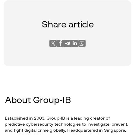
Share article
About Group-IB
Established in 2003, Group-IB is a leading creator of
predictive cybersecurity technologies to investigate, prevent,
and fight digital crime globally. Headquartered in Singapore,