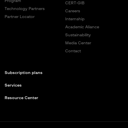
Program
CERT-GIB
Technology Partners
Careers
Partner Locator
Internship
Academic Aliance
Sustainability
Media Center
Contact
Subscription plans
Services
Resource Center