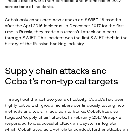
These attacks were then perfected and intensified in 2017
across tens of incidents.
Cobalt only conducted new attacks on SWIFT 18 months
after the April 2016 incidents. In December 2017 for the first
time in Russia, they made a successful attack on a bank
through SWIFT. This incident was the first SWIFT theft in the
history of the Russian banking industry.
Supply chain attacks and
Cobalt’s non-typical targets
Throughout the last two years of activity, Cobalt’s has been
highly active with group members continuously testing new
methods and tools. In addition to banks, Cobalt has also
targeted ‘supply chain’ attacks. In February 2017 Group-IB
responded to a successful attack on a system integrator
which Cobalt used as a vehicle to conduct further attacks on