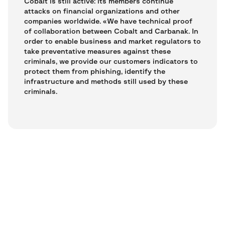
Cobalt is still active: its members continue
attacks on financial organizations and other
companies worldwide. «We have technical proof
of collaboration between Cobalt and Carbanak. In
order to enable business and market regulators to
take preventative measures against these
criminals, we provide our customers indicators to
protect them from phishing, identify the
infrastructure and methods still used by these
criminals.