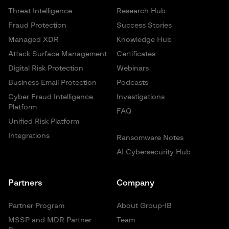
Threat Intelligence
Research Hub
Fraud Protection
Success Stories
Managed XDR
Knowledge Hub
Attack Surface Management
Certificates
Digital Risk Protection
Webinars
Business Email Protection
Podcasts
Cyber Fraud Intelligence
Investigations
Platform
FAQ
Unified Risk Platform
Integrations
Ransomware Notes
AI Cybersecurity Hub
Partners
Company
Partner Program
About Group-IB
MSSP and MDR Partner
Team