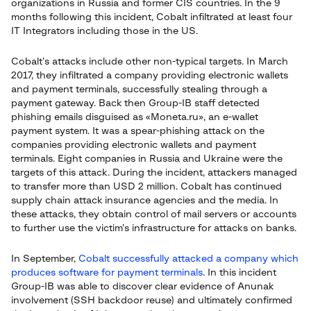
organizations in Russia and former CIS countries. In the 9
months following this incident, Cobalt infiltrated at least four
IT Integrators including those in the US.
Cobalt’s attacks include other non-typical targets. In March
2017, they infiltrated a company providing electronic wallets
and payment terminals, successfully stealing through a
payment gateway. Back then Group-IB staff detected
phishing emails disguised as «Moneta.ru», an e-wallet
payment system. It was a spear-phishing attack on the
companies providing electronic wallets and payment
terminals. Eight companies in Russia and Ukraine were the
targets of this attack. During the incident, attackers managed
to transfer more than USD 2 million. Cobalt has continued
supply chain attack insurance agencies and the media. In
these attacks, they obtain control of mail servers or accounts
to further use the victim’s infrastructure for attacks on banks.
In September,
Cobalt successfully attacked a company which
produces software for payment terminals
. In this incident
Group-IB was able to discover clear evidence of Anunak
involvement (SSH backdoor reuse) and ultimately confirmed