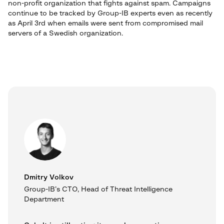
non-profit organization that fights against spam. Campaigns
continue to be tracked by Group-IB experts even as recently
as April 3rd when emails were sent from compromised mail
servers of a Swedish organization.
Dmitry Volkov
Group-IB’s CTO, Head of Threat Intelligence
Department