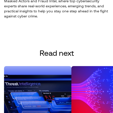
Masked Actors and Fraud Intel, where top cybersecurity
experts share real-world experiences, emerging trends, and
practical insights to help you stay one step ahead in the fight
against cyber crime.
Read next