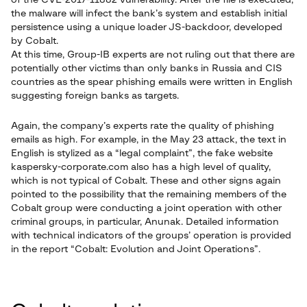
of the CVE-2017-11882 vulnerability. After the file is executed,
the malware will infect the bank’s system and establish initial
persistence using a unique loader JS-backdoor, developed
by Cobalt.
At this time, Group-IB experts are not ruling out that there are
potentially other victims than only banks in Russia and CIS
countries as the spear phishing emails were written in English
suggesting foreign banks as targets.
Again, the company’s experts rate the quality of phishing
emails as high. For example, in the May 23 attack, the text in
English is stylized as a “legal complaint”, the fake website
kaspersky-corporate.com also has a high level of quality,
which is not typical of Cobalt. These and other signs again
pointed to the possibility that the remaining members of the
Cobalt group were conducting a joint operation with other
criminal groups, in particular, Anunak. Detailed information
with technical indicators of the groups’ operation is provided
in the report “Cobalt: Evolution and Joint Operations”.