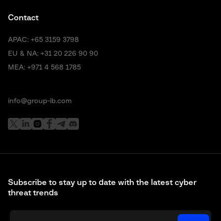
Contact
APAC:
+65 3159 3798
EU & NA:
+31 20 226 90 90
MEA:
+971 4 568 1785
info@group-ib.com
Subscribe to stay up to date with the latest cyber
threat trends