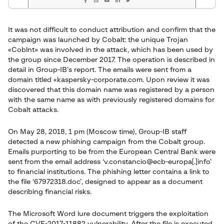
It was not difficult to conduct attribution and confirm that the
campaign was launched by Cobalt: the unique Trojan
«Coblnt» was involved in the attack, which has been used by
the group since December 2017. The operation is described in
detail in Group-IB’s report. The emails were sent from a
domain titled «kaspersky-corporate.com. Upon review it was
discovered that this domain name was registered by a person
with the same name as with previously registered domains for
Cobalt attacks.
On May 28, 2018, 1 pm (Moscow time), Group-IB staff
detected a new phishing campaign from the Cobalt group.
Emails purporting to be from the European Central Bank were
sent from the email address ‘v.constancio@ecb-europa[.]info’
to financial institutions. The phishing letter contains a link to
the file ‘67972318.doc’, designed to appear as a document
describing financial risks.
The Microsoft Word lure document triggers the exploitation