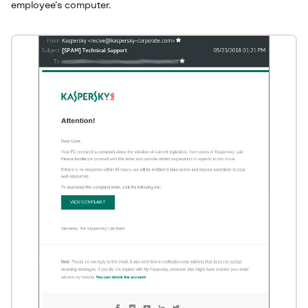
employee’s computer.