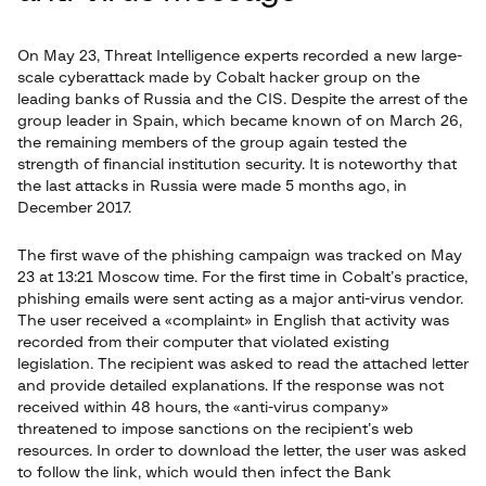
On May 23, Threat Intelligence experts recorded a new large-
scale cyberattack made by Cobalt hacker group on the
leading banks of Russia and the CIS. Despite the arrest of the
group leader in Spain, which became known of on March 26,
the remaining members of the group again tested the
strength of financial institution security. It is noteworthy that
the last attacks in Russia were made 5 months ago, in
December 2017.
The first wave of the phishing campaign was tracked on May
23 at 13:21 Moscow time. For the first time in Cobalt’s practice,
phishing emails were sent acting as a major anti-virus vendor.
The user received a «complaint» in English that activity was
recorded from their computer that violated existing
legislation. The recipient was asked to read the attached letter
and provide detailed explanations. If the response was not
received within 48 hours, the «anti-virus company»
threatened to impose sanctions on the recipient’s web
resources. In order to download the letter, the user was asked
to follow the link, which would then infect the Bank