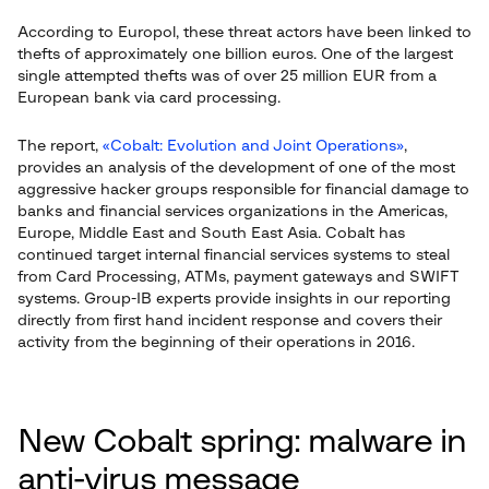
According to Europol, these threat actors have been linked to
thefts of approximately one billion euros. One of the largest
single attempted thefts was of over 25 million EUR from a
European bank via card processing.
The report,
«Cobalt: Evolution and Joint Operations»
,
provides an analysis of the development of one of the most
aggressive hacker groups responsible for financial damage to
banks and financial services organizations in the Americas,
Europe, Middle East and South East Asia. Cobalt has
continued target internal financial services systems to steal
from Card Processing, ATMs, payment gateways and SWIFT
systems. Group-IB experts provide insights in our reporting
directly from first hand incident response and covers their
activity from the beginning of their operations in 2016.
New Cobalt spring: malware in
anti-virus message