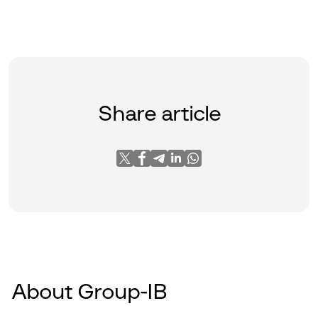
Share article
About Group-IB