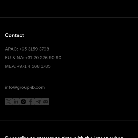
Contact
APAC:
+65 3159 3798
EU & NA:
+31 20 226 90 90
MEA:
+971 4 568 1785
info@group-ib.com