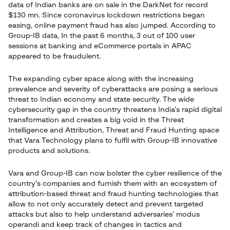
data of Indian banks are on sale in the DarkNet for record
$130 mn. Since coronavirus lockdown restrictions began
easing, online payment fraud has also jumped. According to
Group-IB data, In the past 6 months, 3 out of 100 user
sessions at banking and eCommerce portals in APAC
appeared to be fraudulent.
The expanding cyber space along with the increasing
prevalence and severity of cyberattacks are posing a serious
threat to Indian economy and state security. The wide
cybersecurity gap in the country threatens India’s rapid digital
transformation and creates a big void in the Threat
Intelligence and Attribution, Threat and Fraud Hunting space
that Vara Technology plans to fulfil with Group-IB innovative
products and solutions.
Vara and Group-IB can now bolster the cyber resilience of the
country’s companies and furnish them with an ecosystem of
attribution-based threat and fraud hunting technologies that
allow to not only accurately detect and prevent targeted
attacks but also to help understand adversaries’ modus
operandi and keep track of changes in tactics and