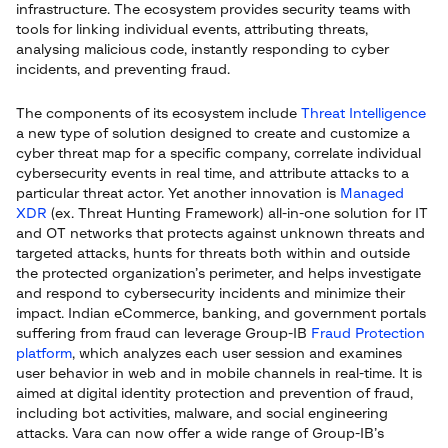
infrastructure. The ecosystem provides security teams with
tools for linking individual events, attributing threats,
analysing malicious code, instantly responding to cyber
incidents, and preventing fraud.
The components of its ecosystem include
Threat Intelligence
a new type of solution designed to create and customize a
cyber threat map for a specific company, correlate individual
cybersecurity events in real time, and attribute attacks to a
particular threat actor. Yet another innovation is
Managed
XDR
(ex. Threat Hunting Framework) all-in-one solution for IT
and OT networks that protects against unknown threats and
targeted attacks, hunts for threats both within and outside
the protected organization’s perimeter, and helps investigate
and respond to cybersecurity incidents and minimize their
impact. Indian eCommerce, banking, and government portals
suffering from fraud can leverage Group-IB
Fraud Protection
platform
, which analyzes each user session and examines
user behavior in web and in mobile channels in real-time. It is
aimed at digital identity protection and prevention of fraud,
including bot activities, malware, and social engineering
attacks. Vara can now offer a wide range of Group-IB’s