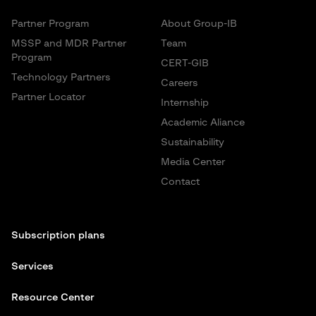
Partner Program
About Group-IB
MSSP and MDR Partner
Team
Program
CERT-GIB
Technology Partners
Careers
Partner Locator
Internship
Academic Aliance
Sustainability
Media Center
Contact
Subscription plans
Services
Resource Center