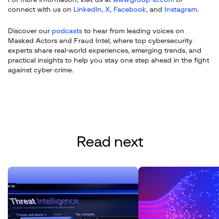
For more information, visit us at
www.group-ib.com
or
connect with us on
LinkedIn
,
X
,
Facebook
, and
Instagram
.
Discover our
podcasts
to hear from leading voices on
Masked Actors and Fraud Intel, where top cybersecurity
experts share real-world experiences, emerging trends, and
practical insights to help you stay one step ahead in the fight
against cyber crime.
Read next