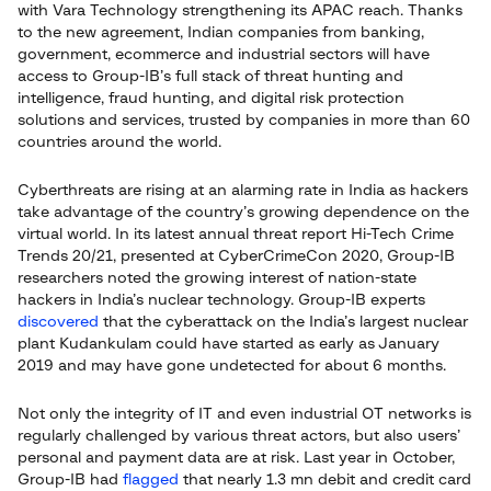
with Vara Technology strengthening its APAC reach. Thanks
to the new agreement, Indian companies from banking,
government, ecommerce and industrial sectors will have
access to Group-IB’s full stack of threat hunting and
intelligence, fraud hunting, and digital risk protection
solutions and services, trusted by companies in more than 60
countries around the world.
Cyberthreats are rising at an alarming rate in India as hackers
take advantage of the country’s growing dependence on the
virtual world. In its latest annual threat report Hi-Tech Crime
Trends 20/21, presented at CyberCrimeCon 2020, Group-IB
researchers noted the growing interest of nation-state
hackers in India’s nuclear technology. Group-IB experts
discovered
that the cyberattack on the India’s largest nuclear
plant Kudankulam could have started as early as January
2019 and may have gone undetected for about 6 months.
Not only the integrity of IT and even industrial OT networks is
regularly challenged by various threat actors, but also users’
personal and payment data are at risk. Last year in October,
Group-IB had
flagged
that nearly 1.3 mn debit and credit card