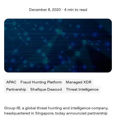
December 8, 2020 · 4 min to read
APAC
Fraud Hunting Platform
Managed XDR
Partnership
Shafique Dawood
Threat Intelligence
Group-IB, a global threat hunting and intelligence company,
headquartered in Singapore, today announced partnership