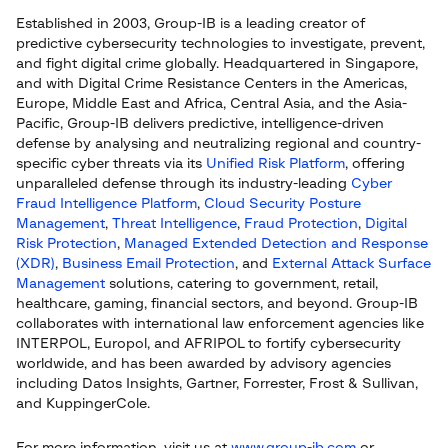
Established in 2003, Group-IB is a leading creator of
predictive cybersecurity technologies to investigate, prevent,
and fight digital crime globally. Headquartered in Singapore,
and with Digital Crime Resistance Centers in the Americas,
Europe, Middle East and Africa, Central Asia, and the Asia-
Pacific, Group-IB delivers predictive, intelligence-driven
defense by analysing and neutralizing regional and country-
specific cyber threats via its
Unified Risk Platform
, offering
unparalleled defense through its industry-leading
Cyber
Fraud Intelligence Platform
,
Cloud Security Posture
Management
,
Threat Intelligence
,
Fraud Protection
,
Digital
Risk Protection
,
Managed Extended Detection and Response
(XDR)
,
Business Email Protection
, and
External Attack Surface
Management
solutions, catering to government, retail,
healthcare, gaming, financial sectors, and beyond. Group-IB
collaborates with international law enforcement agencies like
INTERPOL, Europol, and AFRIPOL to fortify cybersecurity
worldwide, and has been awarded by advisory agencies
including Datos Insights, Gartner, Forrester, Frost & Sullivan,
and KuppingerCole.