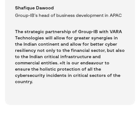
Shafique Dawood
Group-IB’s head of business development in APAC
The strategic partnership of Group-IB with VARA
Technologies will allow for greater synergies in
the Indian continent and allow for better cyber
resiliency not only to the financial sector, but also
to the Indian critical infrastructure and
commercial entities. «It is our endeavour to
ensure the holistic protection of all the
cybersecurity incidents in critical sectors of the
country.