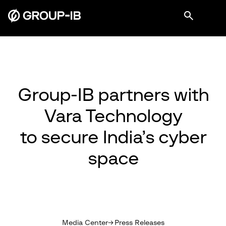
Group-IB partners with
Vara Technology
to secure India’s cyber
space
Media Center
Press Releases