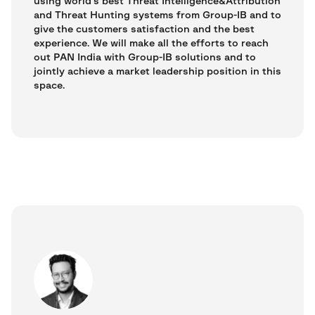
using world’s best Threat Intelligence&Attribution
and Threat Hunting systems from Group-IB and to
give the customers satisfaction and the best
experience. We will make all the efforts to reach
out PAN India with Group-IB solutions and to
jointly achieve a market leadership position in this
space.