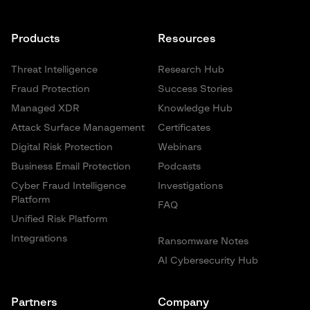
Products
Resources
Threat Intelligence
Research Hub
Fraud Protection
Success Stories
Managed XDR
Knowledge Hub
Attack Surface Management
Certificates
Digital Risk Protection
Webinars
Business Email Protection
Podcasts
Cyber Fraud Intelligence
Investigations
Platform
FAQ
Unified Risk Platform
Integrations
Ransomware Notes
AI Cybersecurity Hub
Partners
Company