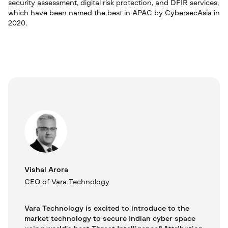
security assessment, digital risk protection, and DFIR services,
which have been named the best in APAC by CybersecAsia in
2020.
Vishal Arora
CEO of Vara Technology
Vara Technology is excited to introduce to the
market technology to secure Indian cyber space