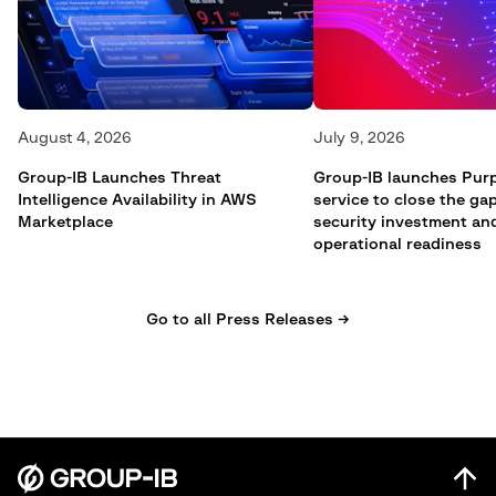
August 4, 2026
July 9, 2026
Group-IB Launches Threat
Group-IB launches Pur
Intelligence Availability in AWS
service to close the g
Marketplace
security investment an
operational readiness
Go to all Press Releases →