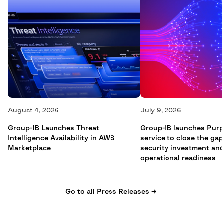
August 4, 2026
July 9, 2026
Group-IB Launches Threat
Group-IB launches Pur
Intelligence Availability in AWS
service to close the g
Marketplace
security investment an
operational readiness
Go to all Press Releases →