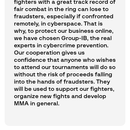
fighters with a great track record of
fair combat in the ring can lose to
fraudsters, especially if confronted
remotely, in cyberspace. That is
why, to protect our business online,
we have chosen Group-IB, the real
experts in cybercrime prevention.
Our cooperation gives us
confidence that anyone who wishes
to attend our tournaments will do so
without the risk of proceeds falling
into the hands of fraudsters. They
will be used to support our fighters,
organize new fights and develop
MMA in general.