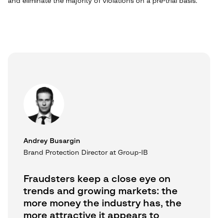
and eliminate the majority of violations on a pre-trial basis.
Andrey Busargin
Brand Protection Director at Group-IB
Fraudsters keep a close eye on
trends and growing markets: the
more money the industry has, the
more attractive it appears to