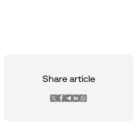
Share article