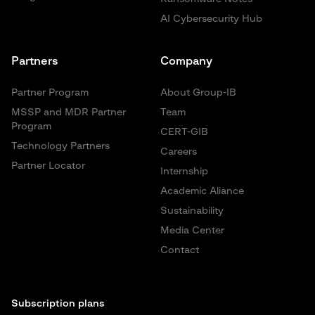
AI Cybersecurity Hub
Partners
Company
Partner Program
About Group-IB
MSSP and MDR Partner
Team
Program
CERT-GIB
Technology Partners
Careers
Partner Locator
Internship
Academic Aliance
Sustainability
Media Center
Contact
Subscription plans