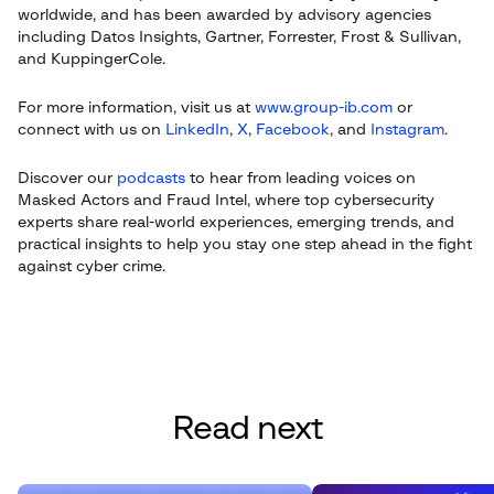
worldwide, and has been awarded by advisory agencies
including Datos Insights, Gartner, Forrester, Frost & Sullivan,
and KuppingerCole.
For more information, visit us at
www.group-ib.com
or
connect with us on
LinkedIn
,
X
,
Facebook
, and
Instagram
.
Discover our
podcasts
to hear from leading voices on
Masked Actors and Fraud Intel, where top cybersecurity
experts share real-world experiences, emerging trends, and
practical insights to help you stay one step ahead in the fight
against cyber crime.
Read next