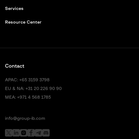
Services
Resource Center
Contact
APAC:
+65 3159 3798
EU & NA:
+31 20 226 90 90
MEA:
+971 4 568 1785
info@group-ib.com