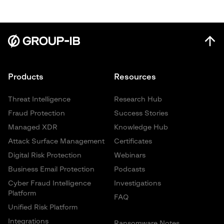
Products
Resources
Threat Intelligence
Research Hub
Fraud Protection
Success Stories
Managed XDR
Knowledge Hub
Attack Surface Management
Certificates
Digital Risk Protection
Webinars
Business Email Protection
Podcasts
Cyber Fraud Intelligence
Investigations
Platform
FAQ
Unified Risk Platform
Integrations
Ransomware Notes