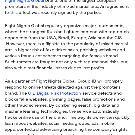
Fight Nights Global
brand, one of the largest European
promoters in the industry of mixed martial arts. An agreement
to this effect was recently signed by the parties.
Fight Nights Global regularly organizes major tournaments,
where the strongest Russian fighters contend with top-notch
opponents from the USA, Brazil, Europe, Asia and the CIS.
However, there is a flipside to the popularity of mixed martial
arts: a higher risk of fake ticket sales, phishing websites and
various fraudulent schemes targeting the famous brand.
Such threats are fraught not only with reputational risks, but
also with direct financial losses due to lost profits.
As a partner of Fight Nights Global, Group-IB will promptly
respond to online threats directed against the promoter’s
brand. The
GIB Digital Risk Protection
service detects and
blocks fake websites, phishing pages, false promotions and
other fraud schemes. By combining search, big data and
machine learning technologies, the service automatically
tracks online use of the brand. This way its owner can quickly
learn about websites, social media groups, ads, mobile
apps, contextual advertising breaching the company’s rights