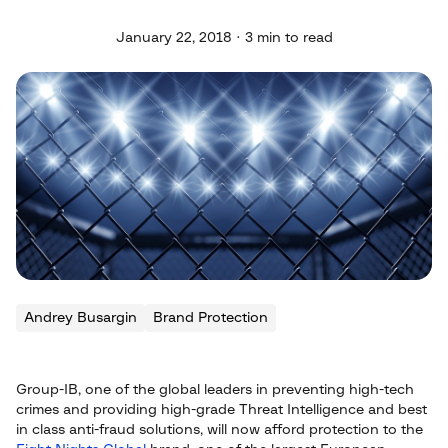
January 22, 2018 · 3 min to read
Andrey Busargin
Brand Protection
Group-IB, one of the global leaders in preventing high-tech
crimes and providing high-grade Threat Intelligence and best
in class anti-fraud solutions, will now afford protection to the