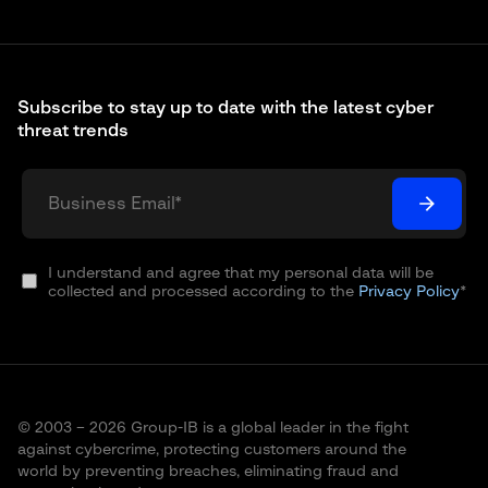
Subscribe to stay up to date with the latest cyber
threat trends
I understand and agree that my personal data will be
collected and processed according to the
Privacy Policy
*
© 2003 – 2026 Group-IB is a global leader in the fight
against cybercrime, protecting customers around the
world by preventing breaches, eliminating fraud and