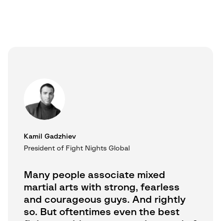
Kamil Gadzhiev
President of Fight Nights Global
Many people associate mixed
martial arts with strong, fearless
and courageous guys. And rightly
so. But oftentimes even the best