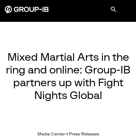
Mixed Martial Arts in the
ring and online: Group-IB
partners up with Fight
Nights Global
Media Center
Press Releases