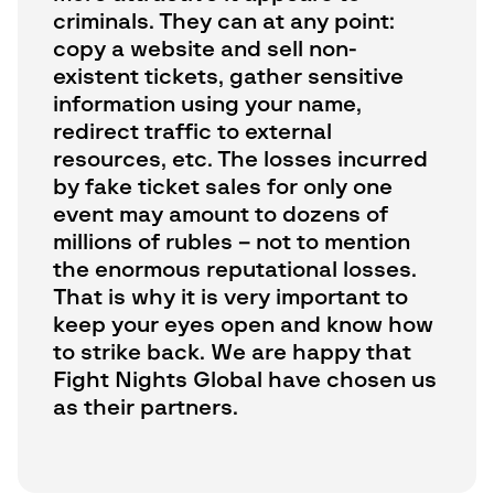
criminals. They can at any point:
copy a website and sell non-
existent tickets, gather sensitive
information using your name,
redirect traffic to external
resources, etc. The losses incurred
by fake ticket sales for only one
event may amount to dozens of
millions of rubles – not to mention
the enormous reputational losses.
That is why it is very important to
keep your eyes open and know how
to strike back. We are happy that
Fight Nights Global have chosen us
as their partners.