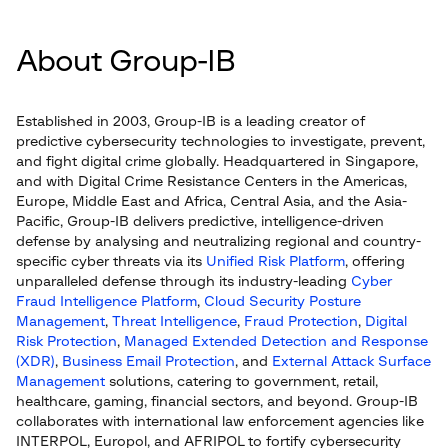
About Group-IB
Established in 2003, Group-IB is a leading creator of
predictive cybersecurity technologies to investigate, prevent,
and fight digital crime globally. Headquartered in Singapore,
and with Digital Crime Resistance Centers in the Americas,
Europe, Middle East and Africa, Central Asia, and the Asia-
Pacific, Group-IB delivers predictive, intelligence-driven
defense by analysing and neutralizing regional and country-
specific cyber threats via its
Unified Risk Platform
, offering
unparalleled defense through its industry-leading
Cyber
Fraud Intelligence Platform
,
Cloud Security Posture
Management
,
Threat Intelligence
,
Fraud Protection
,
Digital
Risk Protection
,
Managed Extended Detection and Response
(XDR)
,
Business Email Protection
, and
External Attack Surface
Management
solutions, catering to government, retail,
healthcare, gaming, financial sectors, and beyond. Group-IB
collaborates with international law enforcement agencies like
INTERPOL, Europol, and AFRIPOL to fortify cybersecurity