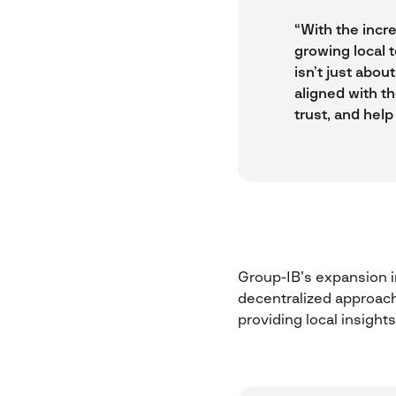
“With the incre
growing local 
isn’t just abo
aligned with th
trust, and help
Group-IB’s expansion in
decentralized approach
providing local insights