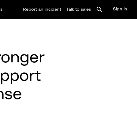
Sign in
rs
Report an incident
Talk to sales
ronger
upport
nse