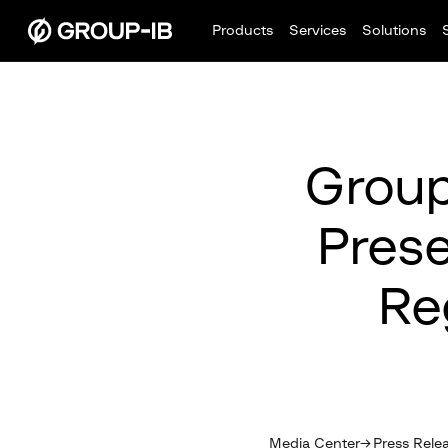
Products
Services
Solutions
Group
Prese
Re
Media Center
Press Rele