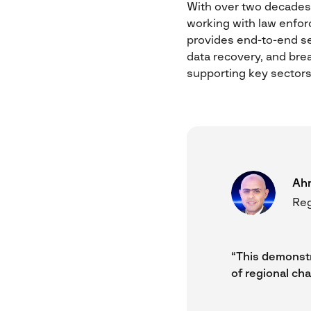
With over two decades o
working with law enfor
provides end-to-end ser
data recovery, and brea
supporting key sectors 
Ah
Reg
“This demonstr
of regional cha