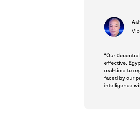
Ash
Vic
“Our decentrali
effective. Egyp
real-time to re
faced by our p
intelligence wi