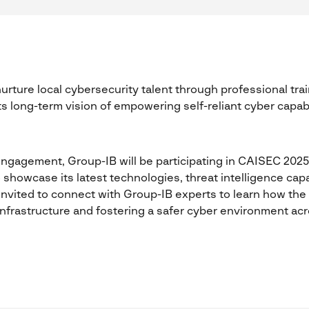
urture local cybersecurity talent through professional trai
ts long-term vision of empowering self-reliant cyber capab
 engagement, Group-IB will be participating in CAISEC 2025
 showcase its latest technologies, threat intelligence capab
re invited to connect with Group-IB experts to learn how th
 infrastructure and fostering a safer cyber environment acr