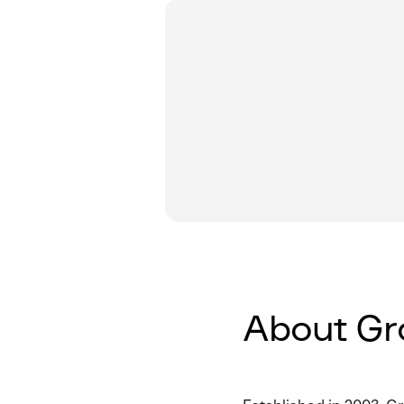
About Gr