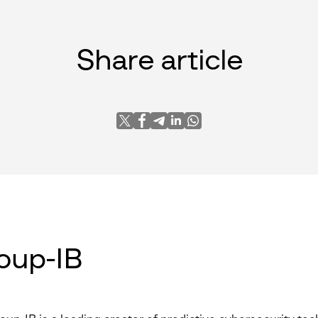
Share article
oup-IB