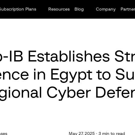
Subscription Plans
Resources
Blog
Company
Partne
-IB Establishes St
nce in Egypt to S
gional Cyber Defe
ases
May 27, 2025 · 3 min to read