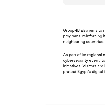
Group-IB also aims to n
programs, reinforcing i
neighboring countries.
As part of its regional
cybersecurity event, to
initiatives. Visitors a
protect Egypt’s digital