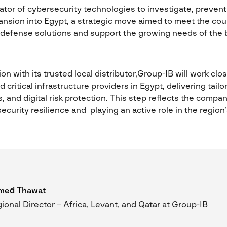
ator of cybersecurity technologies to investigate, prevent, 
nsion into Egypt, a strategic move aimed to meet the cou
 defense solutions and support the growing needs of the 
on with its trusted local distributor,Group-IB will work clo
critical infrastructure providers in Egypt, delivering tail
s, and digital risk protection. This step reflects the comp
ecurity resilience and playing an active role in the region
med Thawat
ional Director – Africa, Levant, and Qatar at Group-IB