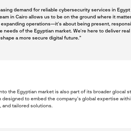
asing demand for reliable cybersecurity services in Egypt 
team in Cairo allows us to be on the ground where it matte
ut expanding operations—it’s about being present, respons
e needs of the Egyptian market. We’re here to deliver real 
 shape a more secure digital future.”
to the Egyptian market is also part of its broader glocal 
 designed to embed the company’s global expertise within
, and tailored solutions.