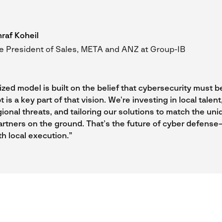
raf Koheil
e President of Sales, META and ANZ at Group-IB
zed model is built on the belief that cybersecurity must be
t is a key part of that vision. We’re investing in local talen
gional threats, and tailoring our solutions to match the un
artners on the ground. That’s the future of cyber defense
th local execution.”