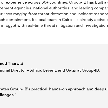
f experience across 60+ countries, Group-IB has built a s
cement agencies, national authorities, and leading comp
vices ranging from threat detection and incident response
ch containment. Its local team in Cairo—is already active 
in Egypt with real-time threat mitigation and investigation
med Tharwat
ional Director – Africa, Levant, and Qatar at Group-IB.
ates Group-IB’s practical, hands-on approach and deep 
llenges.”