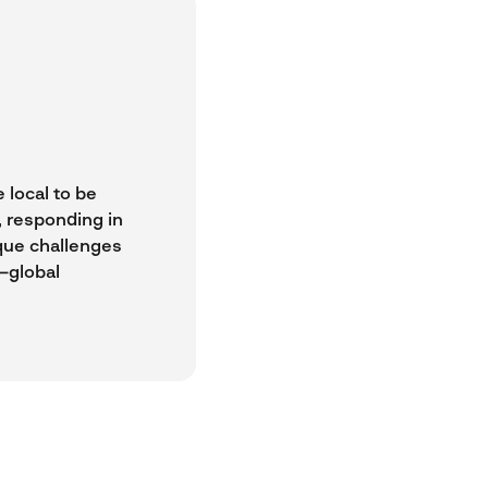
 local to be
t, responding in
ique challenges
—global