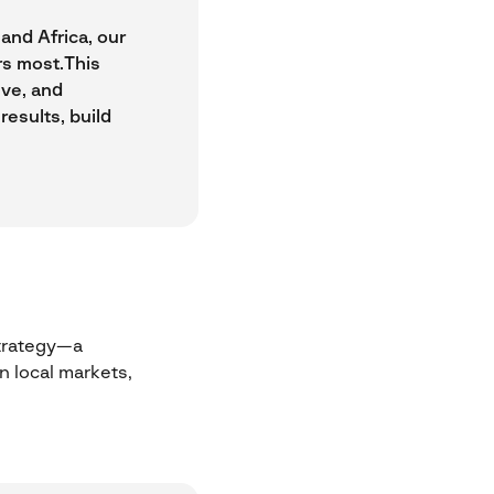
and Africa, our
rs most.This
ive, and
results, build
strategy—a
 local markets,