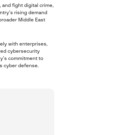
and fight digital crime,
ntry’s rising demand
broader Middle East
sely with enterprises,
ored cybersecurity
any’s commitment to
’s cyber defense.