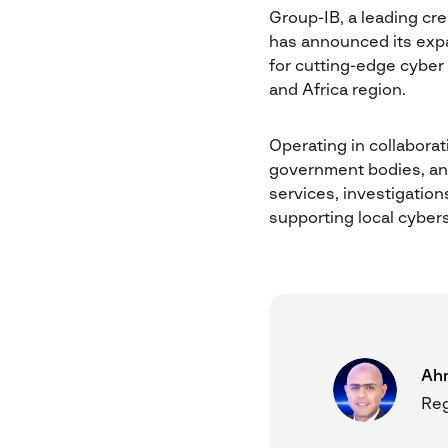
Group-IB, a leading cre
has announced its expa
for cutting-edge cyber
and Africa region.
Operating in collaborati
government bodies, and 
services, investigation
supporting local cybers
Ah
Reg