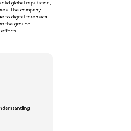
olid global reputation,
anies. The company
 to digital forensics,
on the ground,
 efforts.
understanding