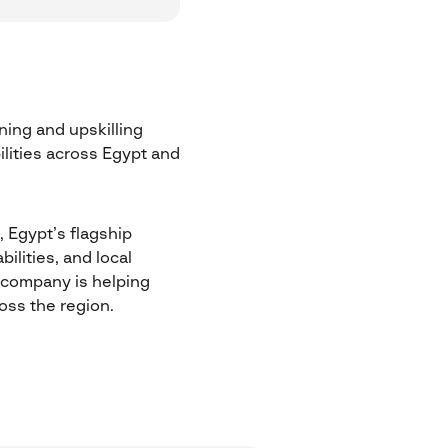
ning and upskilling
ilities across Egypt and
, Egypt’s flagship
ilities, and local
e company is helping
oss the region.