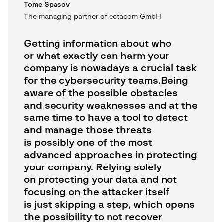
Tome Spasov
The managing partner of ectacom GmbH
Getting information about who
or what exactly can harm your
company is nowadays a crucial task
for the cybersecurity teams.Being
aware of the possible obstacles
and security weaknesses and at the
same time to have a tool to detect
and manage those threats
is possibly one of the most
advanced approaches in protecting
your company. Relying solely
on protecting your data and not
focusing on the attacker itself
is just skipping a step, which opens
the possibility to not recover