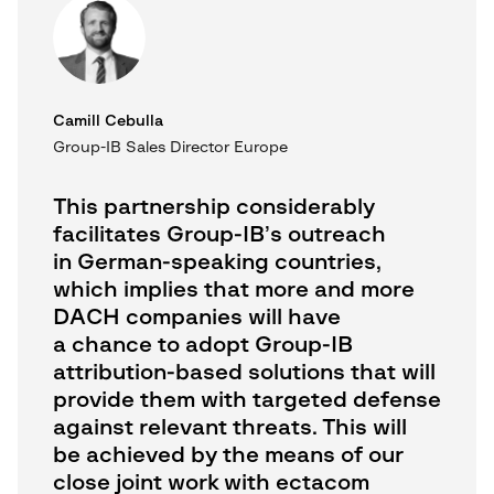
Camill Cebulla
Group-IB Sales Director Europe
This partnership considerably
facilitates Group-IB’s outreach
in German-speaking countries,
which implies that more and more
DACH companies will have
a chance to adopt Group-IB
attribution-based solutions that will
provide them with targeted defense
against relevant threats. This will
be achieved by the means of our
close joint work with ectacom