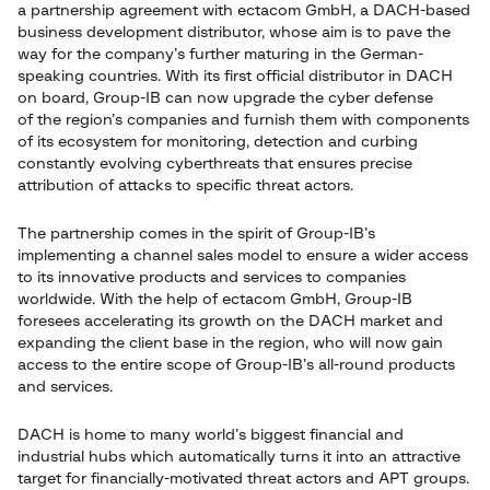
a partnership agreement with ectacom GmbH, a DACH-based
business development distributor, whose aim is to pave the
way for the company’s further maturing in the German-
speaking countries. With its first official distributor in DACH
on board, Group-IB can now upgrade the cyber defense
of the region’s companies and furnish them with components
of its ecosystem for monitoring, detection and curbing
constantly evolving cyberthreats that ensures precise
attribution of attacks to specific threat actors.
The partnership comes in the spirit of Group-IB’s
implementing a channel sales model to ensure a wider access
to its innovative products and services to companies
worldwide. With the help of ectacom GmbH, Group-IB
foresees accelerating its growth on the DACH market and
expanding the client base in the region, who will now gain
access to the entire scope of Group-IB’s all-round products
and services.
DACH is home to many world’s biggest financial and
industrial hubs which automatically turns it into an attractive
target for financially-motivated threat actors and APT groups.