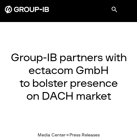
Group-IB partners with
ectacom GmbH
to bolster presence
on DACH market
Media Center
Press Releases