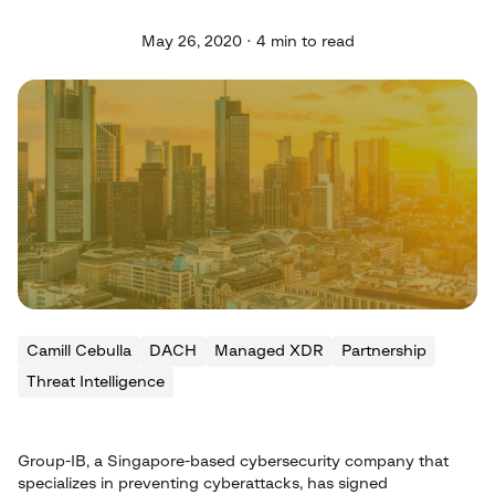
May 26, 2020 · 4 min to read
Camill Cebulla
DACH
Managed XDR
Partnership
Threat Intelligence
Group-IB, a Singapore-based cybersecurity company that
specializes in preventing cyberattacks, has signed