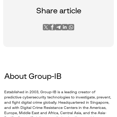
Share article
About Group-IB
Established in 2003, Group-IB is a leading creator of
predictive cybersecurity technologies to investigate, prevent,
and fight digital crime globally. Headquartered in Singapore,
and with Digital Crime Resistance Centers in the Americas,
Europe, Middle East and Africa, Central Asia, and the Asia-