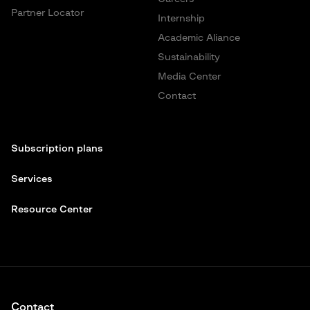
Partner Locator
Internship
Academic Aliance
Sustainability
Media Center
Contact
Subscription plans
Services
Resource Center
Contact