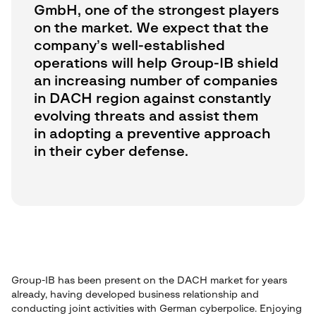
GmbH, one of the strongest players
on the market. We expect that the
company’s well-established
operations will help Group-IB shield
an increasing number of companies
in DACH region against constantly
evolving threats and assist them
in adopting a preventive approach
in their cyber defense.
Group-IB has been present on the DACH market for years
already, having developed business relationship and
conducting joint activities with German cyberpolice. Enjoying