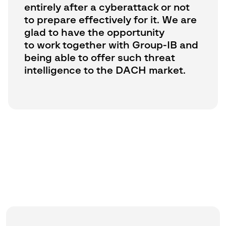
entirely after a cyberattack or not
to prepare effectively for it. We are
glad to have the opportunity
to work together with Group-IB and
being able to offer such threat
intelligence to the DACH market.