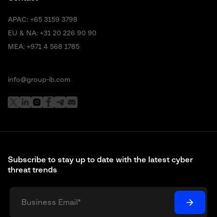
APAC:
+65 3159 3798
EU & NA:
+31 20 226 90 90
MEA:
+971 4 568 1785
info@group-ib.com
Subscribe to stay up to date with the latest cyber
threat trends