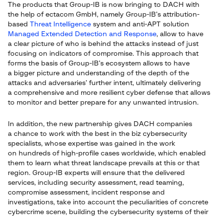
The products that Group-IB is now bringing to DACH with
the help of ectacom GmbH, namely Group-IB’s attribution-
based
Threat Intelligence
system and anti-APT solution
Managed Extended Detection and Response
, allow to have
a clear picture of who is behind the attacks instead of just
focusing on indicators of compromise. This approach that
forms the basis of Group-IB’s ecosystem allows to have
a bigger picture and understanding of the depth of the
attacks and adversaries’ further intent, ultimately delivering
a comprehensive and more resilient cyber defense that allows
to monitor and better prepare for any unwanted intrusion.
In addition, the new partnership gives DACH companies
a chance to work with the best in the biz cybersecurity
specialists, whose expertise was gained in the work
on hundreds of high-profile cases worldwide, which enabled
them to learn what threat landscape prevails at this or that
region. Group-IB experts will ensure that the delivered
services, including security assessment, read teaming,
compromise assessment, incident response and
investigations, take into account the peculiarities of concrete
cybercrime scene, building the cybersecurity systems of their