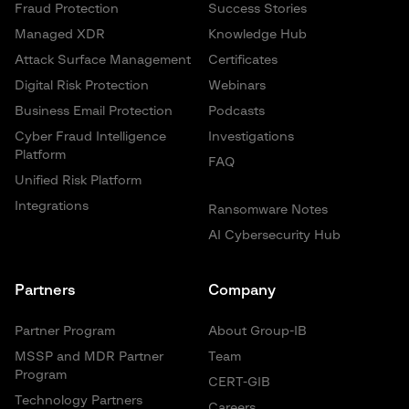
Fraud Protection
Success Stories
Managed XDR
Knowledge Hub
Attack Surface Management
Certificates
Digital Risk Protection
Webinars
Business Email Protection
Podcasts
Cyber Fraud Intelligence
Investigations
Platform
FAQ
Unified Risk Platform
Integrations
Ransomware Notes
AI Cybersecurity Hub
Partners
Company
Partner Program
About Group-IB
MSSP and MDR Partner
Team
Program
CERT-GIB
Technology Partners
Careers