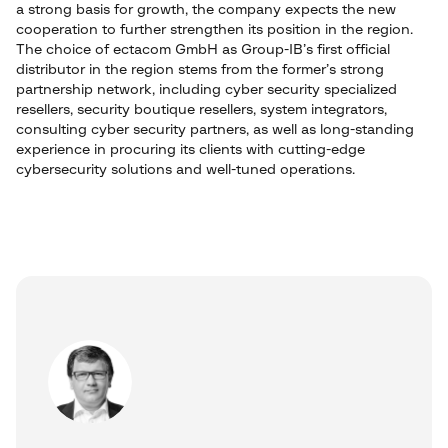
a strong basis for growth, the company expects the new
cooperation to further strengthen its position in the region.
The choice of ectacom GmbH as Group-IB’s first official
distributor in the region stems from the former’s strong
partnership network, including cyber security specialized
resellers, security boutique resellers, system integrators,
consulting cyber security partners, as well as long-standing
experience in procuring its clients with cutting-edge
cybersecurity solutions and well-tuned operations.