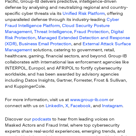
Pacific, Group-IB delivers predictive, intelligence-driven
defense by analysing and neutralizing regional and country-
specific cyber threats via its
Unified Risk Platform
, offering
unparalleled defense through its industry-leading
Cyber
Fraud Intelligence Platform
,
Cloud Security Posture
Management
,
Threat Intelligence
,
Fraud Protection
,
Digital
Risk Protection
,
Managed Extended Detection and Response
(XDR)
,
Business Email Protection
, and
External Attack Surface
Management
solutions, catering to government, retail,
healthcare, gaming, financial sectors, and beyond. Group-IB
collaborates with international law enforcement agencies like
INTERPOL, Europol, and AFRIPOL to fortify cybersecurity
worldwide, and has been awarded by advisory agencies
including Datos Insights, Gartner, Forrester, Frost & Sullivan,
and KuppingerCole.
For more information, visit us at
www.group-ib.com
or
connect with us on
LinkedIn
,
X
,
Facebook
, and
Instagram
.
Discover our
podcasts
to hear from leading voices on
Masked Actors and Fraud Intel, where top cybersecurity
experts share real-world experiences, emerging trends, and