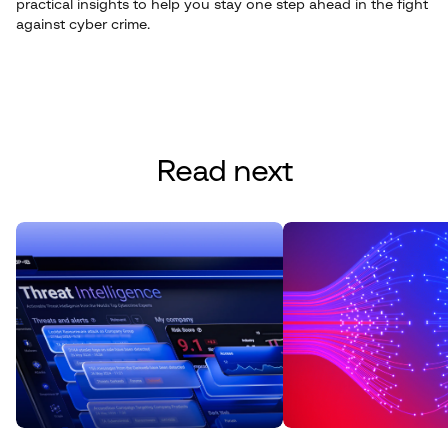
practical insights to help you stay one step ahead in the fight
against cyber crime.
Read next