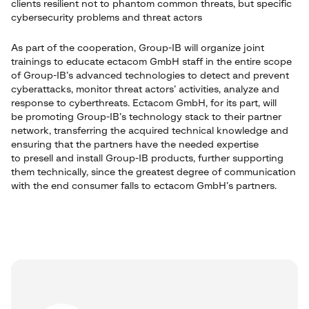
clients resilient not to phantom common threats, but specific
cybersecurity problems and threat actors
As part of the cooperation, Group-IB will organize joint
trainings to educate ectacom GmbH staff in the entire scope
of Group-IB’s advanced technologies to detect and prevent
cyberattacks, monitor threat actors’ activities, analyze and
response to cyberthreats. Ectacom GmbH, for its part, will
be promoting Group-IB’s technology stack to their partner
network, transferring the acquired technical knowledge and
ensuring that the partners have the needed expertise
to presell and install Group-IB products, further supporting
them technically, since the greatest degree of communication
with the end consumer falls to ectacom GmbH’s partners.