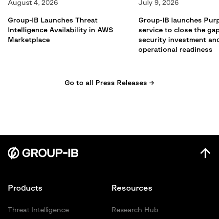
August 4, 2026
July 9, 2026
Group-IB Launches Threat
Group-IB launches Pur
Intelligence Availability in AWS
service to close the g
Marketplace
security investment an
operational readiness
Go to all Press Releases →
Products
Resources
Threat Intelligence
Research Hub