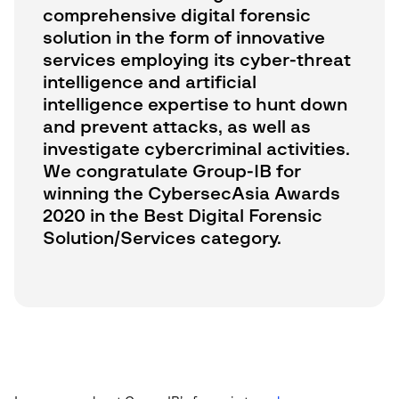
comprehensive digital forensic
solution in the form of innovative
services employing its cyber-threat
intelligence and artificial
intelligence expertise to hunt down
and prevent attacks, as well as
investigate cybercriminal activities.
We congratulate Group-IB for
winning the CybersecAsia Awards
2020 in the Best Digital Forensic
Solution/Services category.