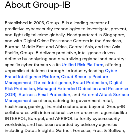
About Group-IB
Established in 2003, Group-IB is a leading creator of
predictive cybersecurity technologies to investigate, prevent,
and fight digital crime globally. Headquartered in Singapore,
and with Digital Crime Resistance Centers in the Americas,
Europe, Middle East and Africa, Central Asia, and the Asia-
Pacific, Group-IB delivers predictive, intelligence-driven
defense by analysing and neutralizing regional and country-
specific cyber threats via its
Unified Risk Platform
, offering
unparalleled defense through its industry-leading
Cyber
Fraud Intelligence Platform
,
Cloud Security Posture
Management
,
Threat Intelligence
,
Fraud Protection
,
Digital
Risk Protection
,
Managed Extended Detection and Response
(XDR)
,
Business Email Protection
, and
External Attack Surface
Management
solutions, catering to government, retail,
healthcare, gaming, financial sectors, and beyond. Group-IB
collaborates with international law enforcement agencies like
INTERPOL, Europol, and AFRIPOL to fortify cybersecurity
worldwide, and has been awarded by advisory agencies
including Datos Insights, Gartner, Forrester, Frost & Sullivan,