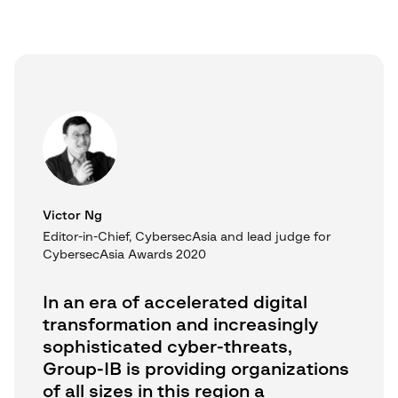
Victor Ng
Editor-in-Chief, CybersecAsia and lead judge for
CybersecAsia Awards 2020
In an era of accelerated digital
transformation and increasingly
sophisticated cyber-threats,
Group-IB is providing organizations
of all sizes in this region a