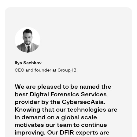
Ilya Sachkov
CEO and founder at Group-IB
We are pleased to be named the
best Digital Forensics Services
provider by the CybersecAsia.
Knowing that our technologies are
in demand on a global scale
motivates our team to continue
improving. Our DFIR experts are