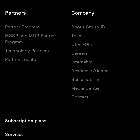
Partners
Company
Partner Program
About Group-IB
MSSP and MDR Partner
Team
Program
CERT-GIB
Technology Partners
Careers
Partner Locator
Internship
Academic Aliance
Sustainability
Media Center
Contact
Subscription plans
Services