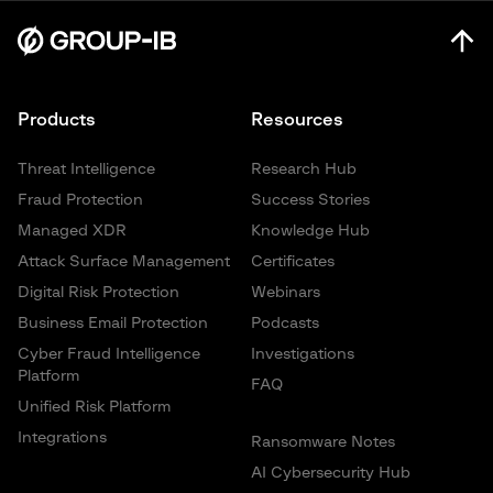
Products
Resources
Threat Intelligence
Research Hub
Fraud Protection
Success Stories
Managed XDR
Knowledge Hub
Attack Surface Management
Certificates
Digital Risk Protection
Webinars
Business Email Protection
Podcasts
Cyber Fraud Intelligence
Investigations
Platform
FAQ
Unified Risk Platform
Integrations
Ransomware Notes
AI Cybersecurity Hub