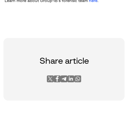
Learn more about Group-IB’s forensic team
here
.
Share article