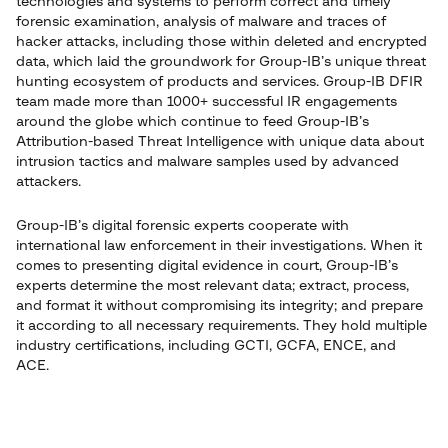
technologies and systems to perform correct and timely
forensic examination, analysis of malware and traces of
hacker attacks, including those within deleted and encrypted
data, which laid the groundwork for Group-IB’s unique threat
hunting ecosystem of products and services. Group-IB DFIR
team made more than 1000+ successful IR engagements
around the globe which continue to feed Group-IB’s
Attribution-based Threat Intelligence with unique data about
intrusion tactics and malware samples used by advanced
attackers.
Group-IB’s digital forensic experts cooperate with
international law enforcement in their investigations. When it
comes to presenting digital evidence in court, Group-IB’s
experts determine the most relevant data; extract, process,
and format it without compromising its integrity; and prepare
it according to all necessary requirements. They hold multiple
industry certifications, including GCTI, GCFA, ENCE, and
ACE.