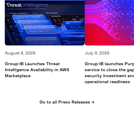
August 4, 2026
July 9, 2026
Group-IB Launches Threat
Group-IB launches Pur
Intelligence Availability in AWS
service to close the g
Marketplace
security investment an
operational readiness
Go to all Press Releases →