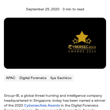
September 29, 2020 · 3 min to read
APAC
Digital Forensics
Ilya Sachkov
Group-IB, a global threat hunting and intelligence company
headquartered in Singapore, today has been named a winner
of the 2020
CybersecAsia Awards
in the Digital Forensics