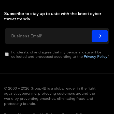
Subscribe to stay up to date with the latest cyber
threat trends
I understand and agree that my personal data will be
collected and processed according to the
Privacy Policy
*
© 2003 – 2026 Group-IB is a global leader in the fight
against cybercrime, protecting customers around the
world by preventing breaches, eliminating fraud and
protecting brands.