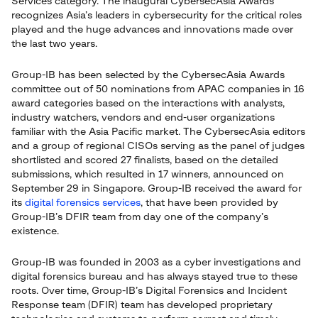
Services category. The inaugural CybersecAsia Awards
recognizes Asia’s leaders in cybersecurity for the critical roles
played and the huge advances and innovations made over
the last two years.
Group-IB has been selected by the CybersecAsia Awards
committee out of 50 nominations from APAC companies in 16
award categories based on the interactions with analysts,
industry watchers, vendors and end-user organizations
familiar with the Asia Pacific market. The CybersecAsia editors
and a group of regional CISOs serving as the panel of judges
shortlisted and scored 27 finalists, based on the detailed
submissions, which resulted in 17 winners, announced on
September 29 in Singapore. Group-IB received the award for
its
digital forensics services
, that have been provided by
Group-IB’s DFIR team from day one of the company’s
existence.
Group-IB was founded in 2003 as a cyber investigations and
digital forensics bureau and has always stayed true to these
roots. Over time, Group-IB’s Digital Forensics and Incident
Response team (DFIR) team has developed proprietary