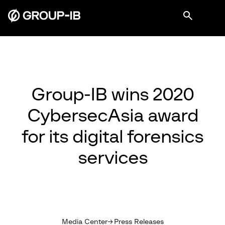
Group-IB wins 2020
CybersecAsia award
for its digital forensics
services
Media Center
Press Releases