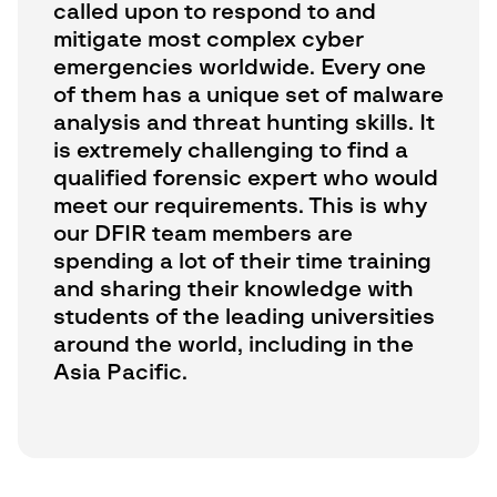
called upon to respond to and
mitigate most complex cyber
emergencies worldwide. Every one
of them has a unique set of malware
analysis and threat hunting skills. It
is extremely challenging to find a
qualified forensic expert who would
meet our requirements. This is why
our DFIR team members are
spending a lot of their time training
and sharing their knowledge with
students of the leading universities
around the world, including in the
Asia Pacific.