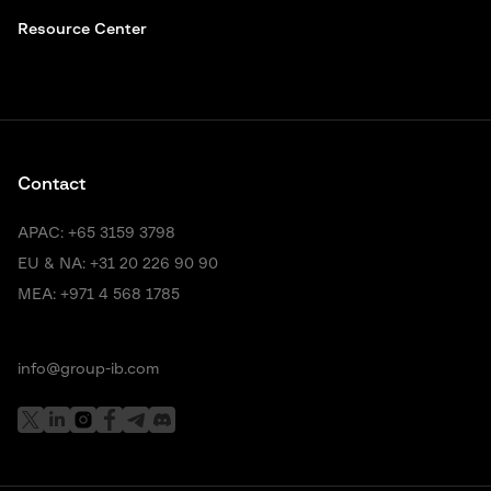
Resource Center
Contact
APAC:
+65 3159 3798
EU & NA:
+31 20 226 90 90
MEA:
+971 4 568 1785
info@group-ib.com