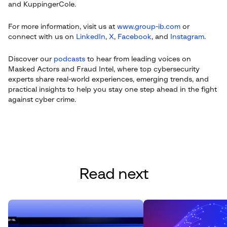
and KuppingerCole.
For more information, visit us at
www.group-ib.com
or
connect with us on
LinkedIn
,
X
,
Facebook
, and
Instagram
.
Discover our
podcasts
to hear from leading voices on
Masked Actors and Fraud Intel, where top cybersecurity
experts share real-world experiences, emerging trends, and
practical insights to help you stay one step ahead in the fight
against cyber crime.
Read next