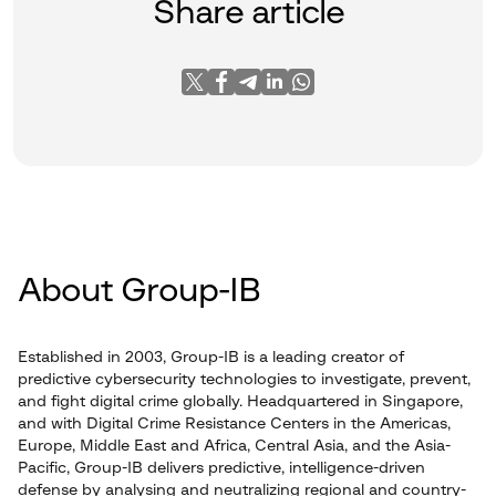
Share article
About Group-IB
Established in 2003, Group-IB is a leading creator of
predictive cybersecurity technologies to investigate, prevent,
and fight digital crime globally. Headquartered in Singapore,
and with Digital Crime Resistance Centers in the Americas,
Europe, Middle East and Africa, Central Asia, and the Asia-
Pacific, Group-IB delivers predictive, intelligence-driven
defense by analysing and neutralizing regional and country-