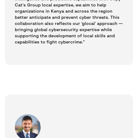
Cat’s Group local expertise, we aim to help
organizations in Kenya and across the region
better anticipate and prevent cyber threats. This
collaboration also reflects our ‘glocal’ approach —
bringing global cybersecurity expertise while
supporting the development of local skills and
capabilities to fight cybercrime.”