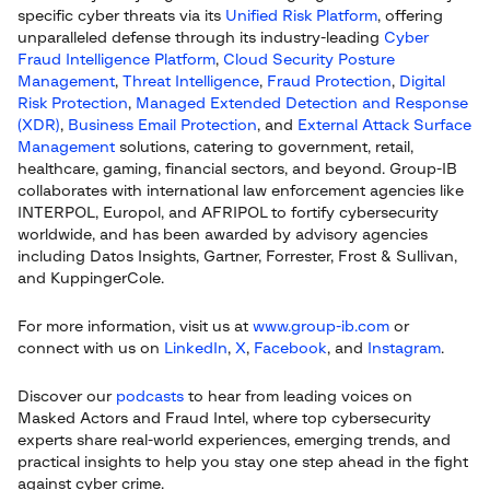
specific cyber threats via its
Unified Risk Platform
, offering
unparalleled defense through its industry-leading
Cyber
Fraud Intelligence Platform
,
Cloud Security Posture
Management
,
Threat Intelligence
,
Fraud Protection
,
Digital
Risk Protection
,
Managed Extended Detection and Response
(XDR)
,
Business Email Protection
, and
External Attack Surface
Management
solutions, catering to government, retail,
healthcare, gaming, financial sectors, and beyond. Group-IB
collaborates with international law enforcement agencies like
INTERPOL, Europol, and AFRIPOL to fortify cybersecurity
worldwide, and has been awarded by advisory agencies
including Datos Insights, Gartner, Forrester, Frost & Sullivan,
and KuppingerCole.
For more information, visit us at
www.group-ib.com
or
connect with us on
LinkedIn
,
X
,
Facebook
, and
Instagram
.
Discover our
podcasts
to hear from leading voices on
Masked Actors and Fraud Intel, where top cybersecurity
experts share real-world experiences, emerging trends, and
practical insights to help you stay one step ahead in the fight
against cyber crime.