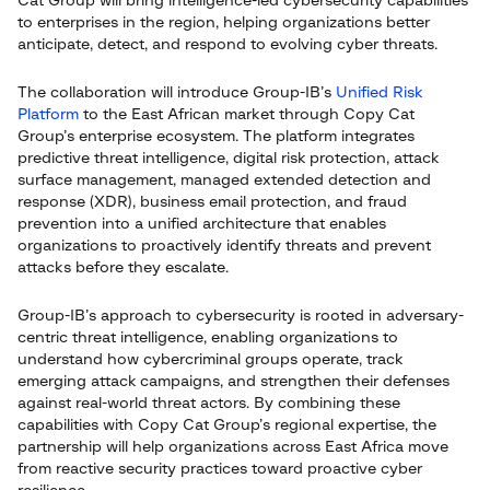
Cat Group will bring intelligence-led cybersecurity capabilities
to enterprises in the region, helping organizations better
anticipate, detect, and respond to evolving cyber threats.
The collaboration will introduce Group-IB’s
Unified Risk
Platform
to the East African market through Copy Cat
Group’s enterprise ecosystem. The platform integrates
predictive threat intelligence, digital risk protection, attack
surface management, managed extended detection and
response (XDR), business email protection, and fraud
prevention into a unified architecture that enables
organizations to proactively identify threats and prevent
attacks before they escalate.
Group-IB’s approach to cybersecurity is rooted in adversary-
centric threat intelligence, enabling organizations to
understand how cybercriminal groups operate, track
emerging attack campaigns, and strengthen their defenses
against real-world threat actors. By combining these
capabilities with Copy Cat Group’s regional expertise, the
partnership will help organizations across East Africa move
from reactive security practices toward proactive cyber