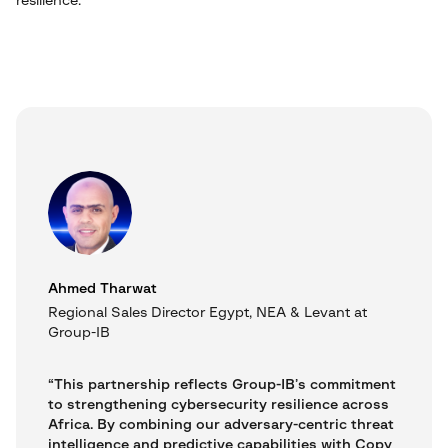
resilience.
Ahmed Tharwat
Regional Sales Director Egypt, NEA & Levant at
Group-IB
“This partnership reflects Group-IB’s commitment
to strengthening cybersecurity resilience across
Africa. By combining our adversary-centric threat
intelligence and predictive capabilities with Copy