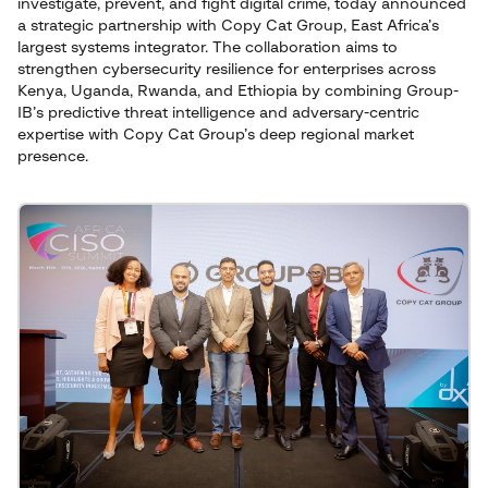
investigate, prevent, and fight digital crime, today announced
a strategic partnership with Copy Cat Group, East Africa’s
largest systems integrator. The collaboration aims to
strengthen cybersecurity resilience for enterprises across
Kenya, Uganda, Rwanda, and Ethiopia by combining Group-
IB’s predictive threat intelligence and adversary-centric
expertise with Copy Cat Group’s deep regional market
presence.