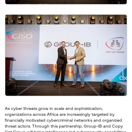
As cyber threats grow in scale and sophistication,
organizations across Africa are increasingly targeted by
financially motivated cybercriminal networks and organized
threat actors. Through this partnership, Group-IB and Copy