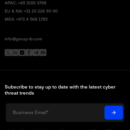
APAC:
+65 3159 3798
EU & NA:
+31 20 226 90 90
MEA:
+971 4 568 1785
info@group-ib.com
Subscribe to stay up to date with the latest cyber
threat trends