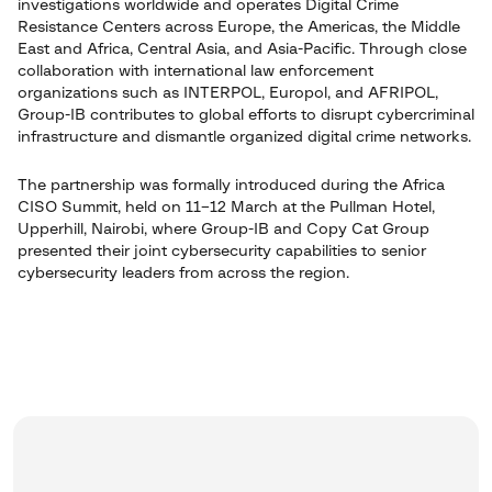
investigations worldwide and operates Digital Crime
Resistance Centers across Europe, the Americas, the Middle
East and Africa, Central Asia, and Asia-Pacific. Through close
collaboration with international law enforcement
organizations such as INTERPOL, Europol, and AFRIPOL,
Group-IB contributes to global efforts to disrupt cybercriminal
infrastructure and dismantle organized digital crime networks.
The partnership was formally introduced during the Africa
CISO Summit, held on 11–12 March at the Pullman Hotel,
Upperhill, Nairobi, where Group-IB and Copy Cat Group
presented their joint cybersecurity capabilities to senior
cybersecurity leaders from across the region.