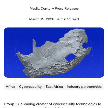
Media Center
Press Releases
March 19, 2026 · 4 min to read
Africa
Cybersecurity
East Africa
Industry partnerships
Group-IB, a leading creator of cybersecurity technologies to