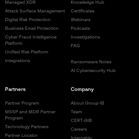
Managed XDR
Knowledge Hub
Attack Surface Management
Certificates
Digital Risk Protection
Webinars
Business Email Protection
Podcasts
Cyber Fraud Intelligence
Investigations
Platform
FAQ
Unified Risk Platform
Integrations
Ransomware Notes
AI Cybersecurity Hub
Partners
Company
Partner Program
About Group-IB
MSSP and MDR Partner
Team
Program
CERT-GIB
Technology Partners
Careers
Partner Locator
Internship