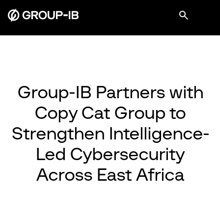
Group-IB Partners with
Copy Cat Group to
Strengthen Intelligence-
Led Cybersecurity
Across East Africa