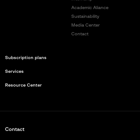
Academic Aliance
Sustainability
Media Center
Contact
Subscription plans
Services
Resource Center
Contact