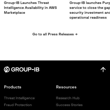
Group-IB Launches Threat
Group-IB launches Pur
Intelligence Availability in AWS
service to close the g
Marketplace
security investment an
operational readiness
Go to all Press Releases →
Products
Resources
Threat Intelligence
Research Hub
Fraud Protection
Success Stories