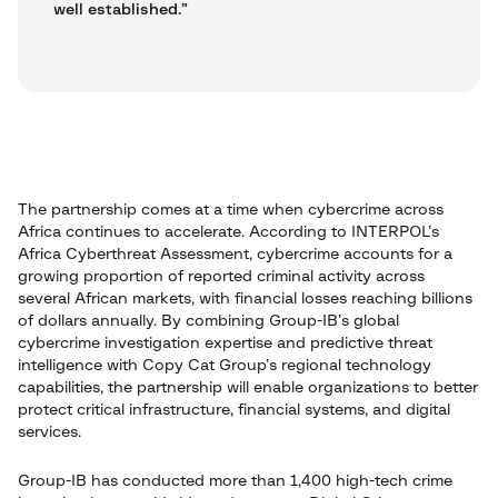
well established.”
The partnership comes at a time when cybercrime across
Africa continues to accelerate. According to INTERPOL’s
Africa Cyberthreat Assessment, cybercrime accounts for a
growing proportion of reported criminal activity across
several African markets, with financial losses reaching billions
of dollars annually. By combining Group-IB’s global
cybercrime investigation expertise and predictive threat
intelligence with Copy Cat Group’s regional technology
capabilities, the partnership will enable organizations to better
protect critical infrastructure, financial systems, and digital
services.
Group-IB has conducted more than 1,400 high-tech crime