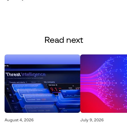
Read next
August 4, 2026
July 9, 2026