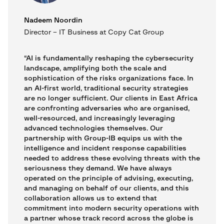
Nadeem Noordin
Director – IT Business at Copy Cat Group
“AI is fundamentally reshaping the cybersecurity
landscape, amplifying both the scale and
sophistication of the risks organizations face. In
an AI-first world, traditional security strategies
are no longer sufficient. Our clients in East Africa
are confronting adversaries who are organised,
well-resourced, and increasingly leveraging
advanced technologies themselves. Our
partnership with Group-IB equips us with the
intelligence and incident response capabilities
needed to address these evolving threats with the
seriousness they demand. We have always
operated on the principle of advising, executing,
and managing on behalf of our clients, and this
collaboration allows us to extend that
commitment into modern security operations with
a partner whose track record across the globe is