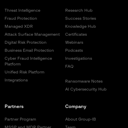
Threat Intelligence
Research Hub
Fraud Protection
Success Stories
Managed XDR
Knowledge Hub
Attack Surface Management
Certificates
Digital Risk Protection
Webinars
Business Email Protection
Podcasts
Cyber Fraud Intelligence
Investigations
Platform
FAQ
Unified Risk Platform
Integrations
Ransomware Notes
AI Cybersecurity Hub
Partners
Company
Partner Program
About Group-IB
MSSP and MDR Partner
Team