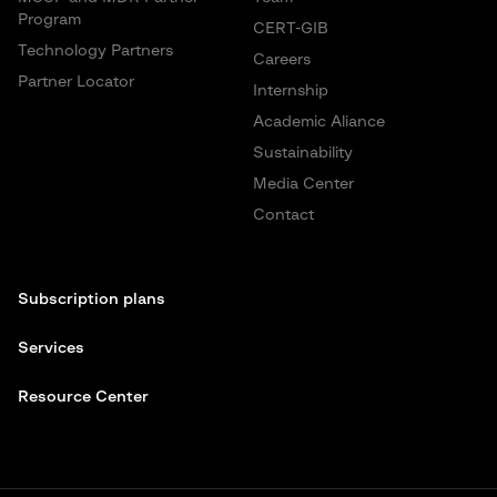
Program
CERT-GIB
Technology Partners
Careers
Partner Locator
Internship
Academic Aliance
Sustainability
Media Center
Contact
Subscription plans
Services
Resource Center