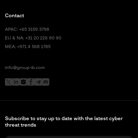
Contact
APAC:
+65 3159 3798
EU & NA:
+31 20 226 90 90
MEA:
+971 4 568 1785
info@group-ib.com
Subscribe to stay up to date with the latest cyber
threat trends