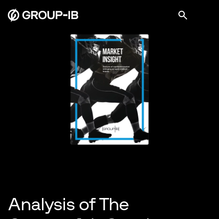
Analysis of The