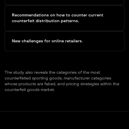
Recommendations on how to counter current
counterfeit distribution patterns.
New challenges for online retailers.
The study also reveals the categories of the most
counterfeited sporting goods, manufacturer categories
whose products are faked, and pricing strategies within the
counterfeit goods market.