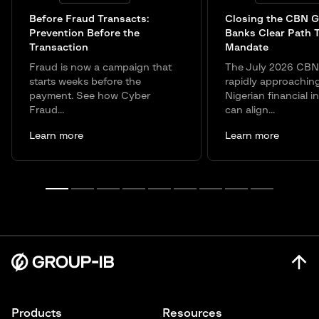
Before Fraud Transacts:
Closing the CBN G
Prevention Before the
Banks Clear Path 
Transaction
Mandate
Fraud is now a campaign that
The July 2026 CBN 
starts weeks before the
rapidly approachin
payment. See how Cyber
Nigerian financial in
Fraud...
can align...
Learn more
Learn more
Products
Resources