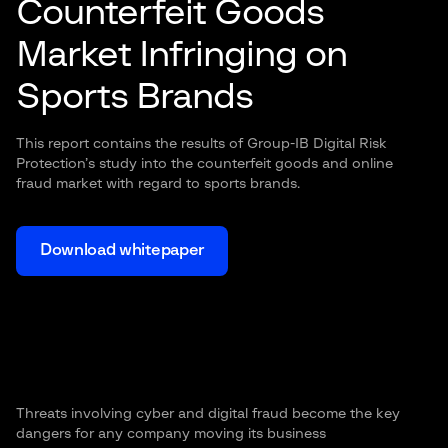
Counterfeit Goods
Market Infringing on
Sports Brands
This report contains the results of Group-IB Digital Risk
Protection’s study into the counterfeit goods and online
fraud market with regard to sports brands.
Download whitepaper
Threats involving cyber and digital fraud become the key
dangers for any company moving its business