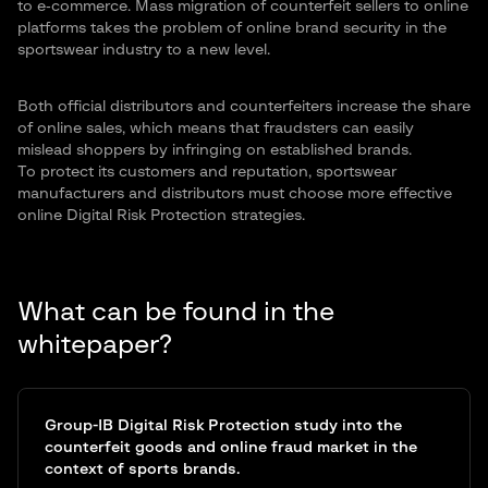
to e‑commerce. Mass migration of counterfeit sellers to online
platforms takes the problem of online brand security in the
sportswear industry to a new level.
Both official distributors and counterfeiters increase the share
of online sales, which means that fraudsters can easily
mislead shoppers by infringing on established brands.
To protect its customers and reputation, sportswear
manufacturers and distributors must choose more effective
online Digital Risk Protection strategies.
What can be found in the
whitepaper?
Group-IB Digital Risk Protection study into the
counterfeit goods and online fraud market in the
context of sports brands.