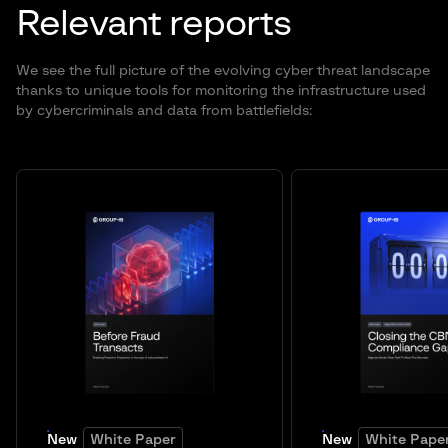
Relevant reports
We see the full picture of the evolving cyber threat landscape
thanks to unique tools for monitoring the infrastructure used
by cybercriminals and data from battlefields:
New
White Paper
New
White Pape