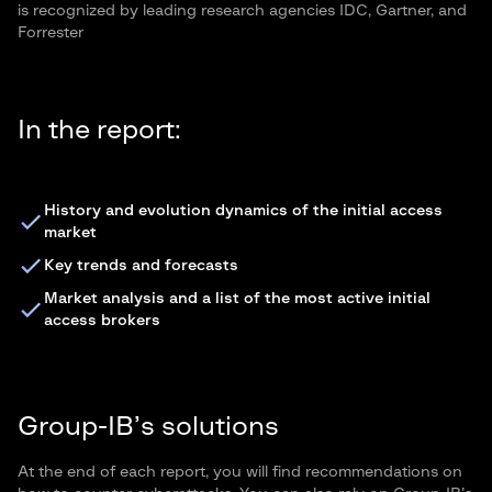
is recognized by leading research agencies IDC, Gartner, and
Forrester
In the report:
History and evolution dynamics of the initial access
market
Key trends and forecasts
Market analysis and a list of the most active initial
access brokers
Group-IB’s solutions
At the end of each report, you will find recommendations on