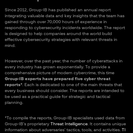
Since 2012, Group-IB has published an annual report
integrating valuable data and key insights that the team has
gained through over 70,000 hours of experience in
responding to cybersecurity incidents worldwide. The report
is designed to help companies around the world build
effective cybersecurity strategies with relevant threats in
mind.
However, over the past year, the number of cyberattacks in
every industry has grown exponentially. To provide a
comprehensive picture of modern cybercrime, this time
Group-IB experts have prepared five cyber threat
reports*
. Each is dedicated to one of the main threats that
every business should consider. The reports are intended to
be used as a practical guide for strategic and tactical
planning.
*To compile the reports, Group-IB specialists used data from
Group-IB’s proprietary
Threat Intelligence
. It contains unique
information about adversaries’ tactics, tools, and activities.
TI