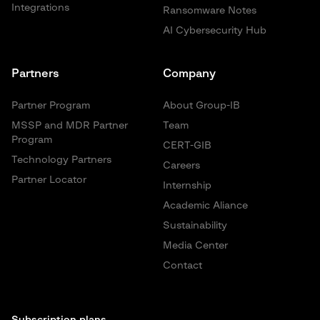
Integrations
Ransomware Notes
AI Cybersecurity Hub
Partners
Company
Partner Program
About Group-IB
MSSP and MDR Partner
Team
Program
CERT-GIB
Technology Partners
Careers
Partner Locator
Internship
Academic Aliance
Sustainability
Media Center
Contact