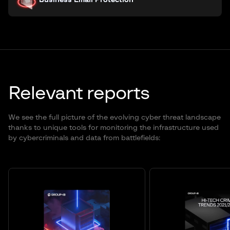
Business Email Protection
Relevant reports
We see the full picture of the evolving cyber threat landscape
thanks to unique tools for monitoring the infrastructure used
by cybercriminals and data from battlefields: