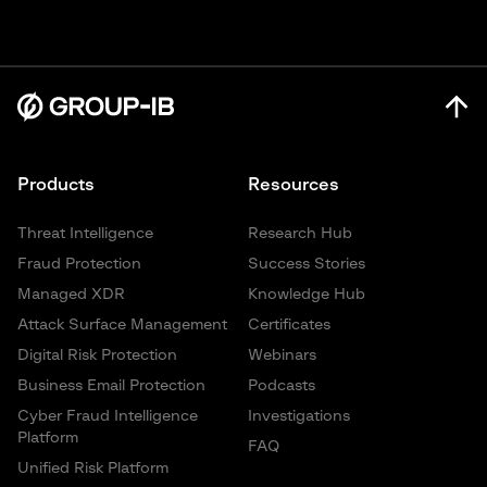
Products
Resources
Threat Intelligence
Research Hub
Fraud Protection
Success Stories
Managed XDR
Knowledge Hub
Attack Surface Management
Certificates
Digital Risk Protection
Webinars
Business Email Protection
Podcasts
Cyber Fraud Intelligence
Investigations
Platform
FAQ
Unified Risk Platform