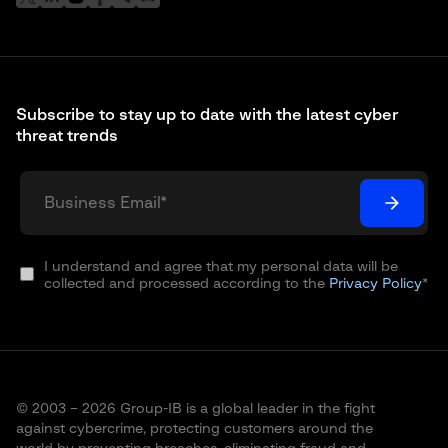
Subscribe to stay up to date with the latest cyber
threat trends
I understand and agree that my personal data will be
collected and processed according to the
Privacy Policy
*
© 2003 – 2026 Group-IB is a global leader in the fight
against cybercrime, protecting customers around the