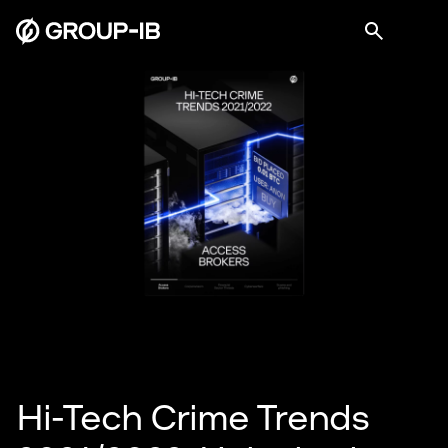
Hi-Tech Crime Trends