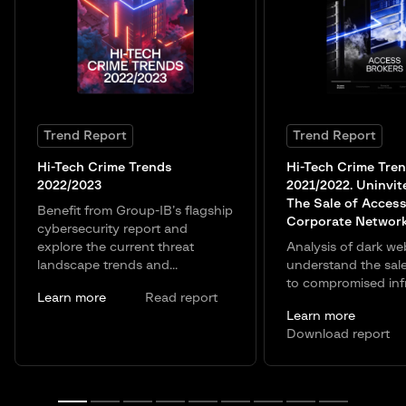
Trend Report
Trend Report
Hi-Tech Crime Trends
Hi-Tech Crime Tre
2022/2023
2021/2022. Uninvit
The Sale of Access
Benefit from Group-IB’s flagship
Corporate Networ
cybersecurity report and
explore the current threat
Analysis of dark we
landscape trends and...
understand the sal
to compromised infr
Learn more
Read report
Learn more
Download report