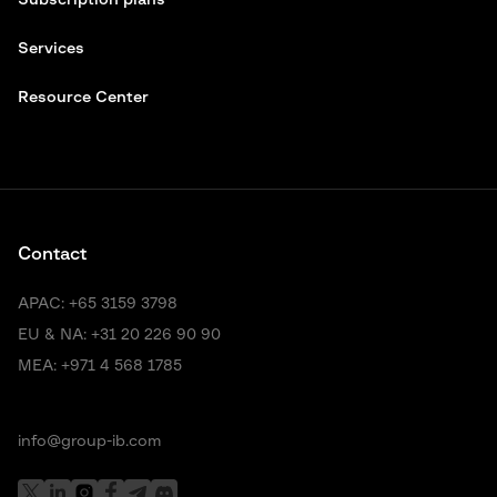
Subscription plans
Services
Resource Center
Contact
APAC:
+65 3159 3798
EU & NA:
+31 20 226 90 90
MEA:
+971 4 568 1785
info@group-ib.com