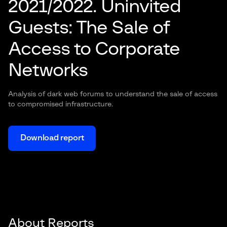
2021/2022. Uninvited
Guests: The Sale of
Access to Corporate
Networks
Analysis of dark web forums to understand the sale of access
to compromised infrastructure.
Download report
About Reports