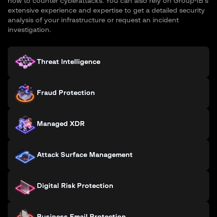
how to counter cyberattacks. You can also rely on Group-IB’s
extensive experience and expertise to get a detailed security
analysis of your infrastructure or request an incident
investigation.
Threat Intelligence
Fraud Protection
Managed XDR
Attack Surface Management
Digital Risk Protection