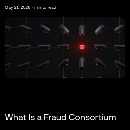
May 21, 2026 ·
min to read
What Is a Fraud Consortium