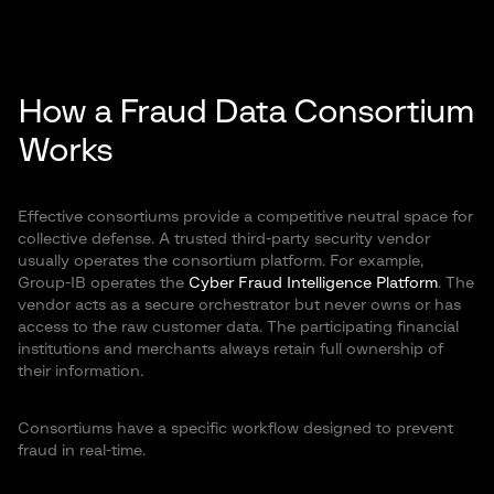
How a
Fraud Data Consortium
Works
Effective consortiums provide a competitive neutral space for
collective defense. A trusted third-party security vendor
usually operates the consortium platform. For example,
Group-IB operates the
Cyber Fraud Intelligence Platform
. The
vendor acts as a secure orchestrator but never owns or has
access to the raw customer data. The participating financial
institutions and merchants always retain full ownership of
their information.
Consortiums have a specific workflow designed to prevent
fraud in real-time.