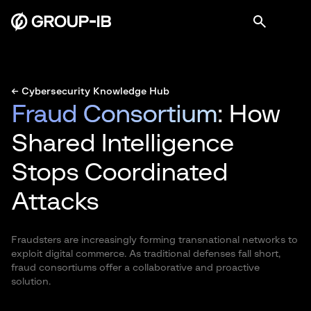
← Cybersecurity Knowledge Hub
Fraud Consortium
: How
Shared Intelligence
Stops Coordinated
Attacks
Fraudsters are increasingly forming transnational networks to
exploit digital commerce. As traditional defenses fall short,
fraud consortiums offer a collaborative and proactive
solution.