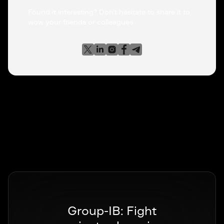
Found it interesting? Don't hesitate to share it to
wow your friends or colleagues
Group-IB: Fight