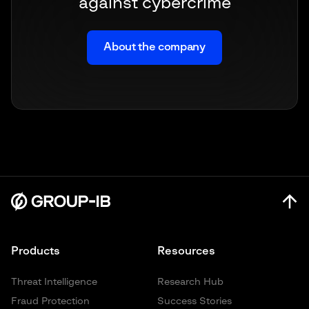
against cybercrime
About the company
Products
Resources
Threat Intelligence
Research Hub
Fraud Protection
Success Stories