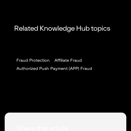
Related Knowledge Hub topics
Fraud Protection
Affiliate Fraud
Authorized Push Payment (APP) Fraud
Share this article