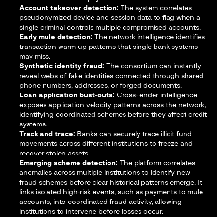
Account takeover detection:
The system correlates
pseudonymized device and session data to flag when a
single criminal controls multiple compromised accounts.
Early mule detection:
The network intelligence identifies
transaction warm-up patterns that single bank systems
may miss.
Synthetic identity fraud:
The consortium can instantly
reveal webs of fake identities connected through shared
phone numbers, addresses, or forged documents.
Loan application bust-outs:
Cross-lender intelligence
exposes application velocity patterns across the network,
identifying coordinated schemes before they affect credit
systems.
Track and trace:
Banks can securely trace illicit fund
movements across different institutions to freeze and
recover stolen assets.
Emerging scheme detection:
The platform correlates
anomalies across multiple institutions to identify new
fraud schemes before clear historical patterns emerge. It
links isolated high-risk events, such as payments to mule
accounts, into coordinated fraud activity, allowing
institutions to intervene before losses occur.