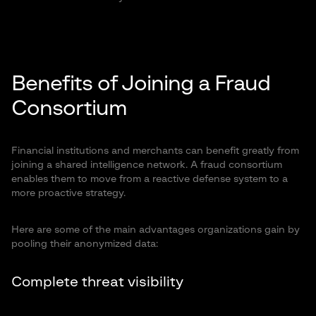
Benefits of Joining a Fraud
Consortium
Financial institutions and merchants can benefit greatly from
joining a shared intelligence network. A fraud consortium
enables them to move from a reactive defense system to a
more proactive strategy.
Here are some of the main advantages organizations gain by
pooling their anonymized data:
Complete threat visibility