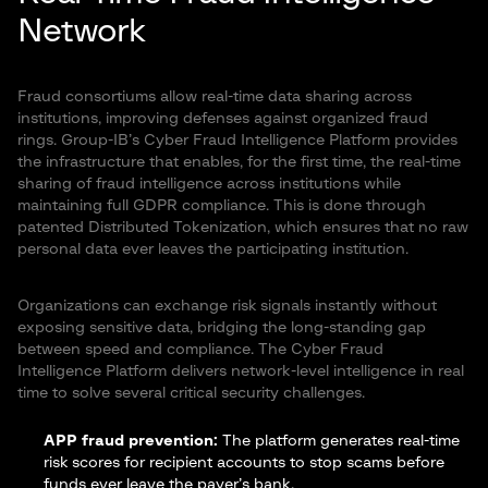
Network
Fraud consortiums allow real-time data sharing across
institutions, improving defenses against organized fraud
rings. Group-IB’s Cyber Fraud Intelligence Platform provides
the infrastructure that enables, for the first time, the real-time
sharing of fraud intelligence across institutions while
maintaining full GDPR compliance. This is done through
patented Distributed Tokenization, which ensures that no raw
personal data ever leaves the participating institution.
Organizations can exchange risk signals instantly without
exposing sensitive data, bridging the long-standing gap
between speed and compliance. The Cyber Fraud
Intelligence Platform delivers network-level intelligence in real
time to solve several critical security challenges.
APP fraud prevention:
The platform generates real-time
risk scores for recipient accounts to stop scams before
funds ever leave the payer’s bank.