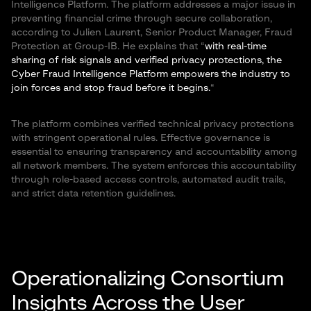
Intelligence Platform. The platform addresses a major issue in
preventing financial crime through secure collaboration,
according to Julien Laurent, Senior Product Manager, Fraud
Protection at Group-IB. He explains that “
with real-time
sharing of risk signals and verified privacy protections, the
Cyber Fraud Intelligence Platform empowers the industry to
join forces and stop fraud before it begins.
“
The platform combines verified technical privacy protections
with stringent operational rules. Effective governance is
essential to ensuring transparency and accountability among
all network members. The system enforces this accountability
through role-based access controls, automated audit trails,
and strict data retention guidelines.
Operationalizing Consortium
Insights Across the User