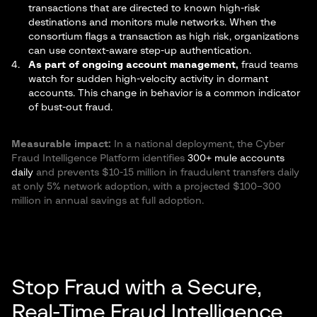
transactions that are directed to known high-risk
destinations and monitors mule networks. When the
consortium flags a transaction as high risk, organizations
can use context-aware step-up authentication.
As part of ongoing account management,
fraud teams
watch for sudden high-velocity activity in dormant
accounts. This change in behavior is a common indicator
of bust-out fraud.
Measurable impact:
In a national deployment, the Cyber
Fraud Intelligence Platform identifies
300+ mule accounts
daily
and prevents $10-15 million in fraudulent transfers daily
at only 5% network adoption, with a projected $100–300
million in annual savings at full adoption.
Stop Fraud with a Secure,
Real-Time Fraud Intelligence