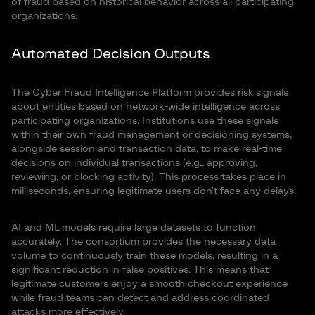
of fraud based on historical behavior across all participating
organizations.
Automated Decision Outputs
The Cyber Fraud Intelligence Platform provides risk signals
about entities based on network-wide intelligence across
participating organizations. Institutions use these signals
within their own fraud management or decisioning systems,
alongside session and transaction data, to make real-time
decisions on individual transactions (e.g., approving,
reviewing, or blocking activity). This process takes place in
milliseconds, ensuring legitimate users don’t face any delays.
AI and ML models require large datasets to function
accurately. The consortium provides the necessary data
volume to continuously train these models, resulting in a
significant reduction in false positives. This means that
legitimate customers enjoy a smooth checkout experience
while fraud teams can detect and address coordinated
attacks more effectively.