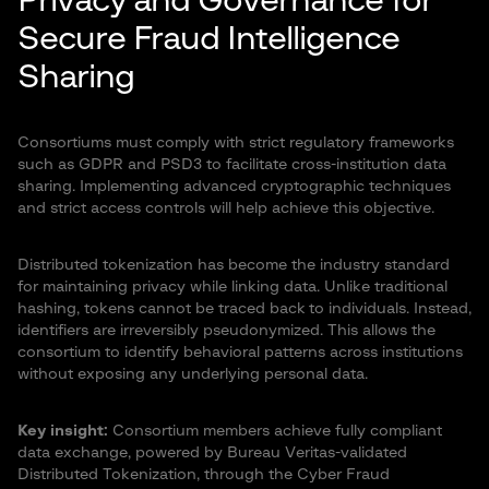
Privacy and Governance for
Secure Fraud Intelligence
Sharing
Consortiums must comply with strict regulatory frameworks
such as GDPR and PSD3 to facilitate cross-institution data
sharing. Implementing advanced cryptographic techniques
and strict access controls will help achieve this objective.
Distributed tokenization has become the industry standard
for maintaining privacy while linking data. Unlike traditional
hashing, tokens cannot be traced back to individuals. Instead,
identifiers are irreversibly pseudonymized. This allows the
consortium to identify behavioral patterns across institutions
without exposing any underlying personal data.
Key insight:
Consortium members achieve fully compliant
data exchange, powered by Bureau Veritas-validated
Distributed Tokenization, through the Cyber Fraud