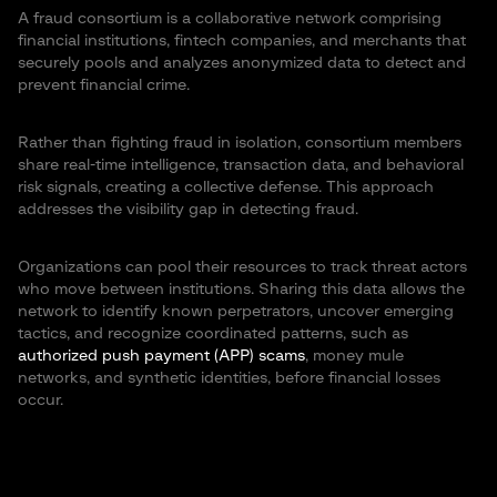
A fraud consortium is a collaborative network comprising
financial institutions, fintech companies, and merchants that
securely pools and analyzes anonymized data to detect and
prevent financial crime.
Rather than fighting fraud in isolation, consortium members
share real-time intelligence, transaction data, and behavioral
risk signals, creating a collective defense. This approach
addresses the visibility gap in detecting fraud.
Organizations can pool their resources to track threat actors
who move between institutions. Sharing this data allows the
network to identify known perpetrators, uncover emerging
tactics, and recognize coordinated patterns, such as
authorized push payment (APP) scams
, money mule
networks, and synthetic identities, before financial losses
occur.