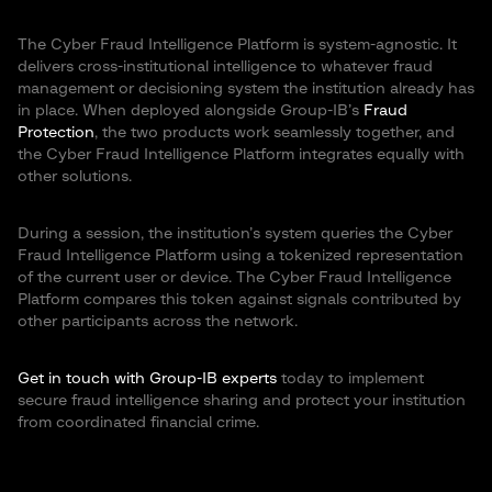
The Cyber Fraud Intelligence Platform is system-agnostic. It
delivers cross-institutional intelligence to whatever fraud
management or decisioning system the institution already has
in place. When deployed alongside Group-IB’s
Fraud
Protection
, the two products work seamlessly together, and
the Cyber Fraud Intelligence Platform integrates equally with
other solutions.
During a session, the institution’s system queries the Cyber
Fraud Intelligence Platform using a tokenized representation
of the current user or device. The Cyber Fraud Intelligence
Platform compares this token against signals contributed by
other participants across the network.
Get in touch with Group-IB experts
today to implement
secure fraud intelligence sharing and protect your institution
from coordinated financial crime.