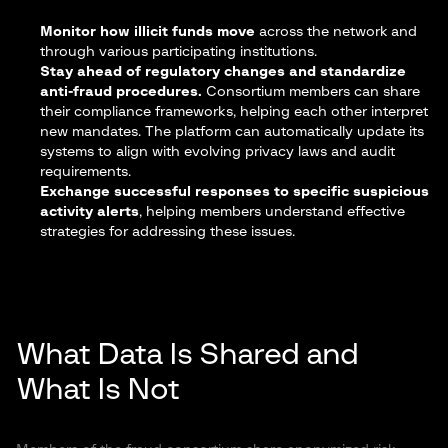
Monitor how illicit funds move
across the network and
through various participating institutions.
Stay ahead of regulatory changes and standardize
anti-fraud procedures.
Consortium members can share
their compliance frameworks, helping each other interpret
new mandates. The platform can automatically update its
systems to align with evolving privacy laws and audit
requirements.
Exchange successful responses to specific suspicious
activity alerts
, helping members understand effective
strategies for addressing these issues.
What Data Is Shared and
What Is Not