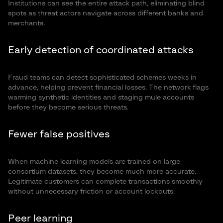
Institutions can see the entire attack path, eliminating blind
spots as threat actors navigate across different banks and
merchants.
Early detection of coordinated attacks
Fraud teams can detect sophisticated schemes weeks in
advance, helping prevent financial losses. The network flags
warming synthetic identities and staging mule accounts
before they become serious threats.
Fewer false positives
When machine learning models are trained on large
consortium datasets, they become much more accurate.
Legitimate customers can complete transactions smoothly
without unnecessary friction or account lockouts.
Peer learning