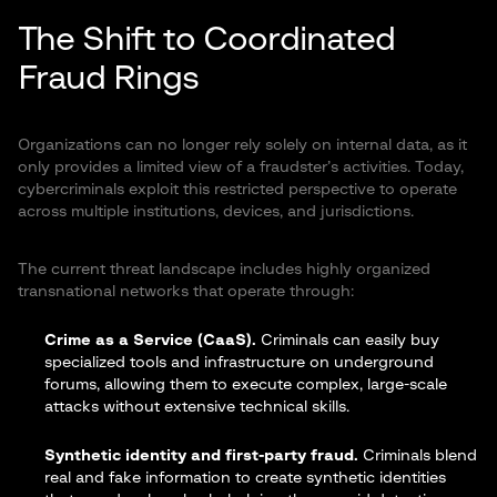
The Shift to Coordinated
Fraud Rings
Organizations can no longer rely solely on internal data, as it
only provides a limited view of a fraudster’s activities. Today,
cybercriminals exploit this restricted perspective to operate
across multiple institutions, devices, and jurisdictions.
The current threat landscape includes highly organized
transnational networks that operate through:
Crime as a Service (CaaS).
Criminals can easily buy
specialized tools and infrastructure on underground
forums, allowing them to execute complex, large-scale
attacks without extensive technical skills.
Synthetic identity and first-party fraud.
Criminals blend
real and fake information to create
synthetic identities