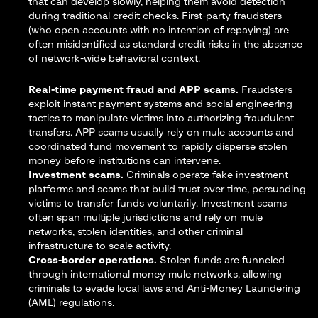
that can develop slowly, helping them avoid detection
during traditional credit checks. First-party fraudsters
(who open accounts with no intention of repaying) are
often misidentified as standard credit risks in the absence
of network-wide behavioral context.
Real-time payment fraud and APP scams.
Fraudsters
exploit instant payment systems and social engineering
tactics to manipulate victims into authorizing fraudulent
transfers. APP scams usually rely on mule accounts and
coordinated fund movement to rapidly disperse stolen
money before institutions can intervene.
Investment scams.
Criminals operate fake investment
platforms and scams that build trust over time, persuading
victims to transfer funds voluntarily. Investment scams
often span multiple jurisdictions and rely on mule
networks, stolen identities, and other criminal
infrastructure to scale activity.
Cross-border operations.
Stolen funds are funneled
through
international
money
mule
networks, allowing
criminals to evade local laws and Anti-Money Laundering
(AML) regulations.