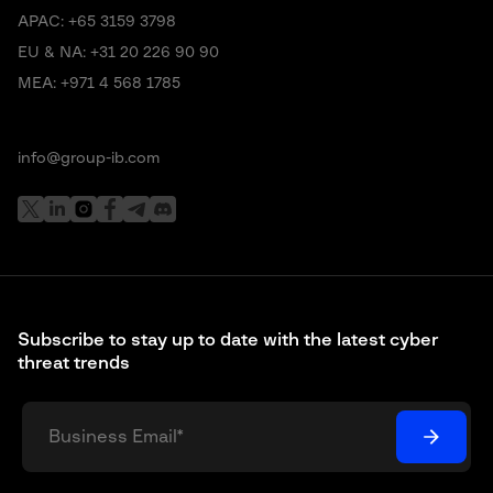
APAC:
+65 3159 3798
EU & NA:
+31 20 226 90 90
MEA:
+971 4 568 1785
info@group-ib.com
Subscribe to stay up to date with the latest cyber
threat trends