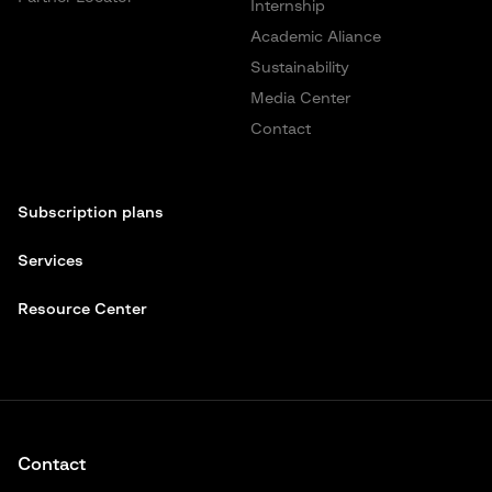
Internship
Academic Aliance
Sustainability
Media Center
Contact
Subscription plans
Services
Resource Center
Contact