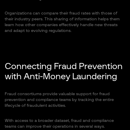
Organizations can compare their fraud rates with those of
their industry peers. This sharing of information helps them
learn how other companies effectively handle new threats
and adapt to evolving regulations.
Connecting Fraud Prevention
with Anti-Money Laundering
Fraud consortiums provide valuable support for fraud
prevention and compliance teams by tracking the entire
lifecycle of fraudulent activities.
With access to a broader dataset, fraud and compliance
teams can improve their operations in several ways.