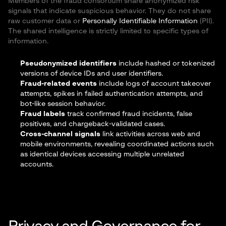
Members of the fraud consortium share anonymized risk
signals that indicate suspicious behavior. They do not share
raw customer data or
Personally Identifiable Information
(PII).
The shared intelligence is strictly limited to specific types of
information.
Pseudonymized identifiers
include hashed or tokenized
versions of device IDs and user identifiers.
Fraud-related events
include logs of account takeover
attempts, spikes in failed authentication attempts, and
bot-like session behavior.
Fraud labels
track confirmed fraud incidents, false
positives, and chargeback-validated cases.
Cross-channel signals
link activities across web and
mobile environments, revealing coordinated actions such
as identical devices accessing multiple unrelated
accounts.