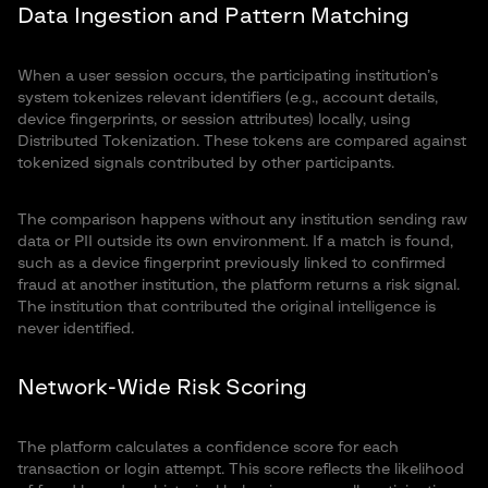
Data Ingestion and Pattern Matching
When a user session occurs, the participating institution’s
system tokenizes relevant identifiers (e.g., account details,
device fingerprints, or session attributes) locally, using
Distributed Tokenization. These tokens are compared against
tokenized signals contributed by other participants.
The comparison happens without any institution sending raw
data or PII outside its own environment. If a match is found,
such as a device fingerprint previously linked to confirmed
fraud at another institution, the platform returns a risk signal.
The institution that contributed the original intelligence is
never identified.
Network-Wide Risk Scoring
The platform calculates a confidence score for each
transaction or login attempt. This score reflects the likelihood