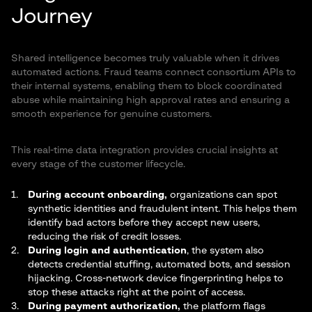
Journey
Shared intelligence becomes truly valuable when it drives
automated actions. Fraud teams connect consortium APIs to
their internal systems, enabling them to block coordinated
abuse while maintaining high approval rates and ensuring a
smooth experience for genuine customers.
This real-time data integration provides crucial insights at
every stage of the customer lifecycle.
During account onboarding,
organizations can spot
synthetic identities and fraudulent intent. This helps them
identify bad actors before they accept new users,
reducing the risk of credit losses.
During login and authentication
, the system also
detects credential stuffing, automated bots, and session
hijacking. Cross-network device fingerprinting helps to
stop these attacks right at the point of access.
During payment authorization,
the platform flags