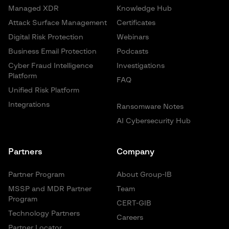
Managed XDR
Knowledge Hub
Attack Surface Management
Certificates
Digital Risk Protection
Webinars
Business Email Protection
Podcasts
Cyber Fraud Intelligence
Investigations
Platform
FAQ
Unified Risk Platform
Integrations
Ransomware Notes
AI Cybersecurity Hub
Partners
Company
Partner Program
About Group-IB
MSSP and MDR Partner
Team
Program
CERT-GIB
Technology Partners
Careers
Partner Locator