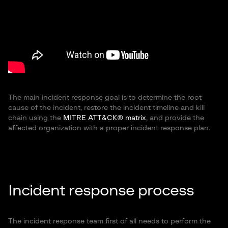
The main incident response goal is to determine the root
cause of the incident, restore the incident timeline and kill
chain using the
MITRE ATT&CK® matrix
, and provide the
affected organization with a proper incident response plan.
Incident response process
The incident response team first of all needs to perform the