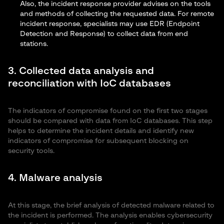
Also, the incident response provider advises on the tools
and methods of collecting the requested data. For remote
incident response, specialists may use EDR (
Endpoint
Detection and Response
) to collect data from end
stations.
3. Collected data analysis and
reconciliation with IoC databases
The indicators of compromise found on the first two stages
should be compared with data from IoC databases. This step
helps to determine the incident details and identify new
indicators of compromise for subsequent blocking on
security tools.
4. Malware analysis
At this stage, the brief analysis of detected malware related to
the incident is performed. The analysis enables cybersecurity