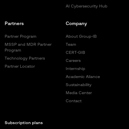
AI Cybersecurity Hub
Partners
Company
Partner Program
About Group-IB
MSSP and MDR Partner
Team
Program
CERT-GIB
Technology Partners
Careers
Partner Locator
Internship
Academic Aliance
Sustainability
Media Center
Contact
Subscription plans