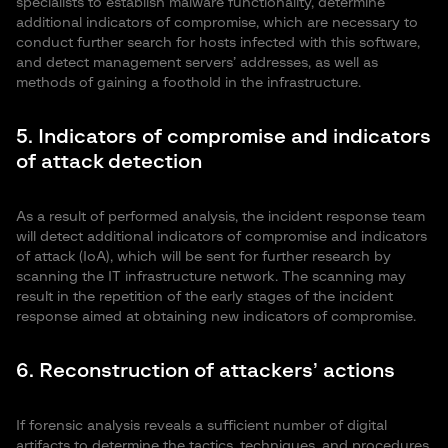
specialists to establish malware functionality, determine
additional indicators of compromise, which are necessary to
conduct further search for hosts infected with this software,
and detect management servers’ addresses, as well as
methods of gaining a foothold in the infrastructure.
5. Indicators of compromise and indicators
of attack detection
As a result of performed analysis, the incident response team
will detect additional indicators of compromise and indicators
of attack (IoA), which will be sent for further research by
scanning the IT infrastructure network. The scanning may
result in the repetition of the early stages of the incident
response aimed at obtaining new indicators of compromise.
6. Reconstruction of attackers’ actions
If forensic analysis reveals a sufficient number of digital
artifacts to determine the tactics, techniques, and procedures