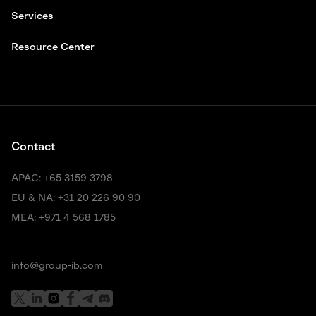
Services
Resource Center
Contact
APAC:
+65 3159 3798
EU & NA:
+31 20 226 90 90
MEA:
+971 4 568 1785
info@group-ib.com