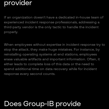
provider
If an organization doesn’t have a dedicated in-house team of
experienced incident response professionals, addressing a
third-party vendor is the only tactic to handle the incident
properly.
When employees without expertise in incident response try to
stop the attack, they make huge mistakes. For instance, by
reinstalling operating systems at end stations, employees
erase valuable artifacts and important information. Often, it
either leads to complete loss of this data or the need to
spend additional time on data recovery while for incident
response every second counts.
Does Group-IB provide