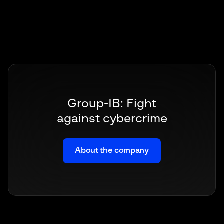
Group-IB: Fight
against cybercrime
About the company