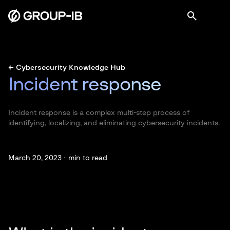
← Cybersecurity Knowledge Hub
Incident response
Incident response is a complex multi-step process of
identifying, localizing, and eliminating cybersecurity incidents.
March 20, 2023 ·
min to read