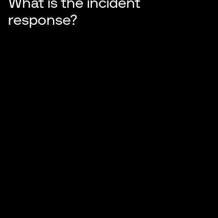
What is the incident
response?