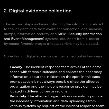
2. Digital evidence collection
The second stage includes collecting the information related
to the incident: data from event or connection logs, memory
dumps, information security and
SIEM (Security Information
and Event Management)
systems, etc. Apart from it, sector-
by-sector forensic images of data carriers may be created.
Collection of digital evidence can be carried out in two ways:
Locally.
The incident response team arrives at the crime
scene with forensic suitcases and collects the necessary
information about the incident on the spot. In this case,
prompt action is not always possible since the affected
organization and the incident response provider may be
located in different cities or regions.
Remotely.
The affected organization commits to provide
the necessary information and data uploadings from
various systems by request of the incident response team.