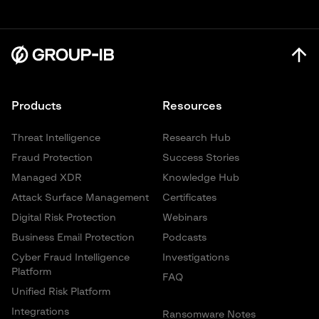
Products
Resources
Threat Intelligence
Research Hub
Fraud Protection
Success Stories
Managed XDR
Knowledge Hub
Attack Surface Management
Certificates
Digital Risk Protection
Webinars
Business Email Protection
Podcasts
Cyber Fraud Intelligence
Investigations
Platform
FAQ
Unified Risk Platform
Integrations
Ransomware Notes