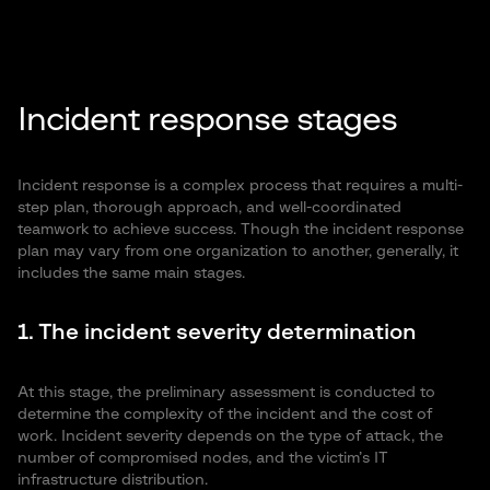
Incident response stages
Incident response is a complex process that requires a multi-
step plan, thorough approach, and well-coordinated
teamwork to achieve success. Though the incident response
plan may vary from one organization to another, generally, it
includes the same main stages.
1. The incident severity determination
At this stage, the preliminary assessment is conducted to
determine the complexity of the incident and the cost of
work. Incident severity depends on the type of attack, the
number of compromised nodes, and the victim’s IT
infrastructure distribution.