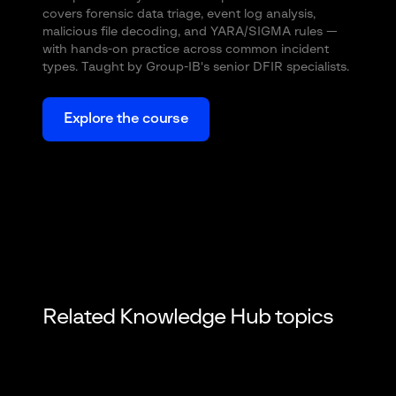
covers forensic data triage, event log analysis,
malicious file decoding, and YARA/SIGMA rules —
with hands-on practice across common incident
types. Taught by Group-IB's senior DFIR specialists.
Explore the course
Related Knowledge Hub topics