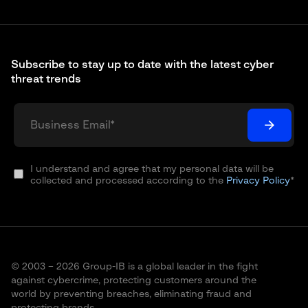
Subscribe to stay up to date with the latest cyber
threat trends
I understand and agree that my personal data will be
collected and processed according to the
Privacy Policy
*
© 2003 – 2026 Group-IB is a global leader in the fight
against cybercrime, protecting customers around the
world by preventing breaches, eliminating fraud and