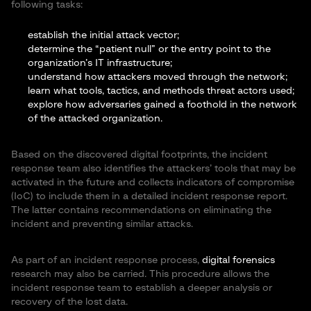
following tasks:
establish the initial attack vector;
determine the “patient null” or the entry point to the
organization’s IT infrastructure;
understand how attackers moved through the network;
learn what tools, tactics, and methods threat actors used;
explore how adversaries gained a foothold in the network
of the attacked organization.
Based on the discovered digital footprints, the incident
response team also identifies the attackers’ tools that may be
activated in the future and collects indicators of compromise
(IoC) to include them in a detailed incident response report.
The latter contains recommendations on eliminating the
incident and preventing similar attacks.
As part of an incident response process,
digital forensics
research may also be carried. This procedure allows the
incident response team to establish a deeper analysis or
recovery of the lost data.