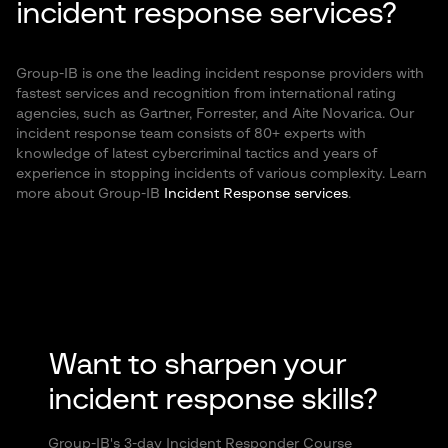
incident response services?
Group-IB is one the leading incident response providers with
fastest services and recognition from international rating
agencies, such as Gartner, Forrester, and Aite Novarica. Our
incident response team consists of 80+ experts with
knowledge of latest cybercriminal tactics and years of
experience in stopping incidents of various complexity. Learn
more about Group-IB
Incident Response services
.
Want to sharpen your
incident response skills?
Group-IB's 3-day Incident Responder Course