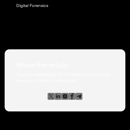
Digital Forensics
Share this article
Found it interesting? Don't hesitate to share it to
wow your friends or colleagues