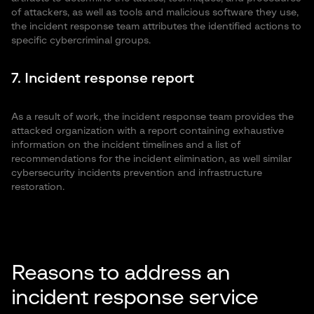
of attackers, as well as tools and malicious software they use,
the incident response team attributes the identified actions to
specific cybercriminal groups.
7. Incident response report
As a result of work, the incident response team provides the
attacked organization with a report containing exhaustive
information on the incident timelines and a list of
recommendations for the incident elimination, as well similar
cybersecurity incidents prevention and infrastructure
restoration.
Reasons to address an
incident response service