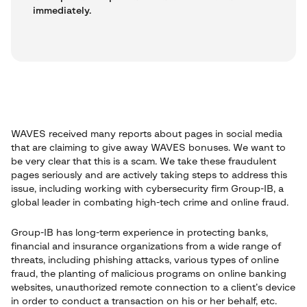
immediately.
WAVES received many reports about pages in social media
that are claiming to give away WAVES bonuses. We want to
be very clear that this is a scam. We take these fraudulent
pages seriously and are actively taking steps to address this
issue, including working with cybersecurity firm Group-IB, a
global leader in combating high-tech crime and online fraud.
Group-IB has long-term experience in protecting banks,
financial and insurance organizations from a wide range of
threats, including phishing attacks, various types of online
fraud, the planting of malicious programs on online banking
websites, unauthorized remote connection to a client’s device
in order to conduct a transaction on his or her behalf, etc.