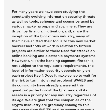
For many years we have been studying the
constantly evolving information security threats
as well as tools, schemes and scenarios used by
various hacker groups and scammers. They are
driven by financial motivation, and, since the
inception of the blockchain industry, many of
them have shifted their focus to this new market:
hackers’methods of work in relation to fintech
projects are similar to those used for attacks on
online banking and electronic payments systems.
However, unlike the banking segment, fintech is
not subject to the regulator’s requirements, the
level of information security depends only on
each project itself. Does it make sense to wait for
the risk to turn into a real problem? WAVES and
its community have already answered this
question: protection of the business and its
assets is a priority for any industry regardless of
its age. We are glad that the companies of the
crypto insdustry are gradually coming to this