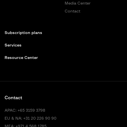
Media Center
Contact
Subscription plans
Services
Resource Center
Contact
APAC:
+65 3159 3798
EU & NA:
+31 20 226 90 90
MEA:
+971 4 568 1785