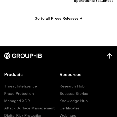
operational readiness
Go to all Press Releases →
Products
Resources
Threat Intelligence
Research Hub
Fraud Protection
Success Stories
Managed XDR
Knowledge Hub
Attack Surface Management
Certificates
Digital Risk Protection
Webinars