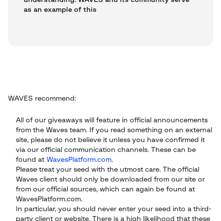
understanding: WAVES and its community serve
as an example of this
WAVES recommend:
All of our giveaways will feature in official announcements
from the Waves team. If you read something on an external
site, please do not believe it unless you have confirmed it
via our official communication channels. These can be
found at
WavesPlatform.com
.
Please treat your seed with the utmost care. The official
Waves client should only be downloaded from our site or
from our official sources, which can again be found at
WavesPlatform.com.
In particular, you should never enter your seed into a third-
party client or website. There is a high likelihood that these