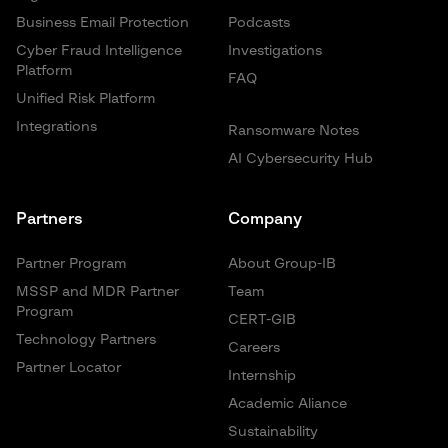
Business Email Protection
Podcasts
Cyber Fraud Intelligence
Investigations
Platform
FAQ
Unified Risk Platform
Integrations
Ransomware Notes
AI Cybersecurity Hub
Partners
Company
Partner Program
About Group-IB
MSSP and MDR Partner
Team
Program
CERT-GIB
Technology Partners
Careers
Partner Locator
Internship
Academic Aliance
Sustainability