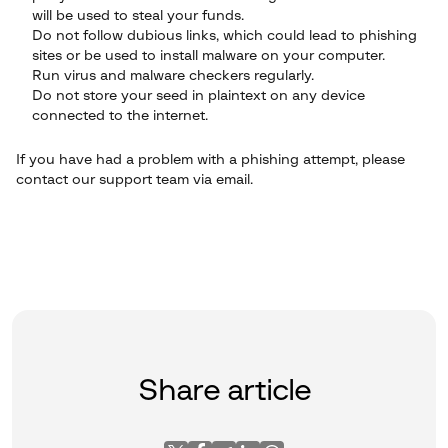
will be used to steal your funds.
Do not follow dubious links, which could lead to phishing
sites or be used to install malware on your computer.
Run virus and malware checkers regularly.
Do not store your seed in plaintext on any device
connected to the internet.
If you have had a problem with a phishing attempt, please
contact our support team via email.
Share article