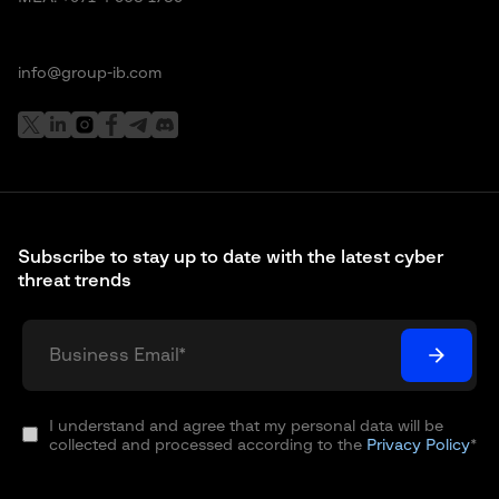
info@group-ib.com
Subscribe to stay up to date with the latest cyber
threat trends
I understand and agree that my personal data will be
collected and processed according to the
Privacy Policy
*