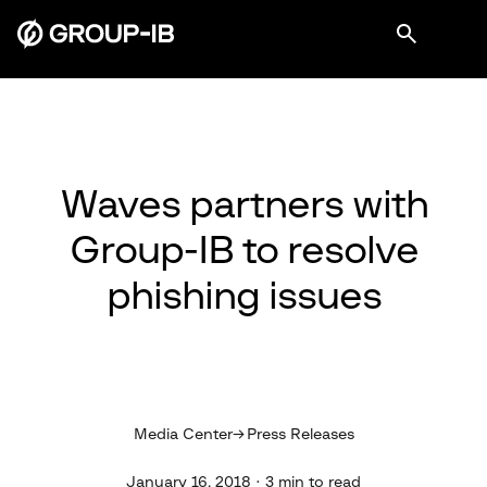
Waves partners with
Group-IB to resolve
phishing issues
Media Center
Press Releases
January 16, 2018 · 3 min to read