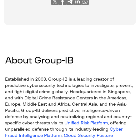
About Group-IB
Established in 2003, Group-IB is a leading creator of
predictive cybersecurity technologies to investigate, prevent,
and fight digital crime globally. Headquartered in Singapore,
and with Digital Crime Resistance Centers in the Americas,
Europe, Middle East and Africa, Central Asia, and the Asia-
Pacific, Group-IB delivers predictive, intelligence-driven
defense by analysing and neutralizing regional and country-
specific cyber threats via its
Unified Risk Platform
, offering
unparalleled defense through its industry-leading
Cyber
Fraud Intelligence Platform
,
Cloud Security Posture