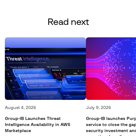
Read next
August 4, 2026
July 9, 2026
Group-IB Launches Threat
Group-IB launches Pur
Intelligence Availability in AWS
service to close the g
Marketplace
security investment an