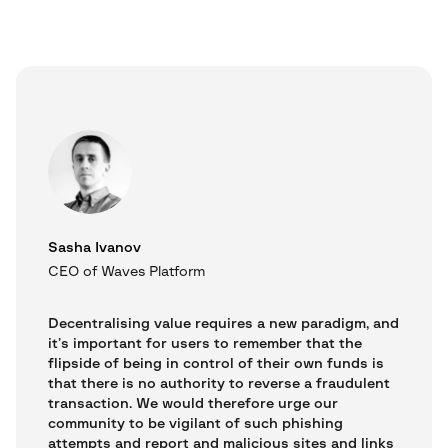
Sasha Ivanov
CEO of Waves Platform
Decentralising value requires a new paradigm, and
it’s important for users to remember that the
flipside of being in control of their own funds is
that there is no authority to reverse a fraudulent
transaction. We would therefore urge our
community to be vigilant of such phishing
attempts and report and malicious sites and links