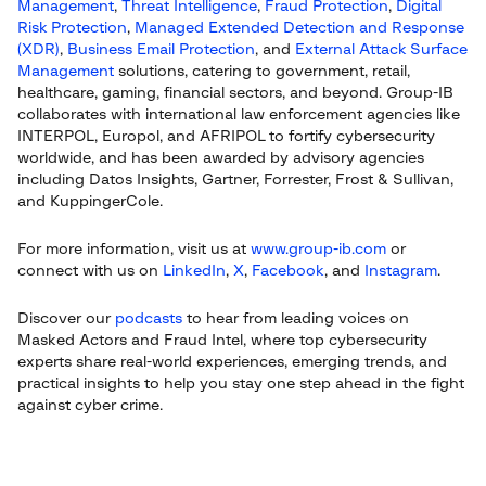
Management
,
Threat Intelligence
,
Fraud Protection
,
Digital
Risk Protection
,
Managed Extended Detection and Response
(XDR)
,
Business Email Protection
, and
External Attack Surface
Management
solutions, catering to government, retail,
healthcare, gaming, financial sectors, and beyond. Group-IB
collaborates with international law enforcement agencies like
INTERPOL, Europol, and AFRIPOL to fortify cybersecurity
worldwide, and has been awarded by advisory agencies
including Datos Insights, Gartner, Forrester, Frost & Sullivan,
and KuppingerCole.
For more information, visit us at
www.group-ib.com
or
connect with us on
LinkedIn
,
X
,
Facebook
, and
Instagram
.
Discover our
podcasts
to hear from leading voices on
Masked Actors and Fraud Intel, where top cybersecurity
experts share real-world experiences, emerging trends, and
practical insights to help you stay one step ahead in the fight
against cyber crime.