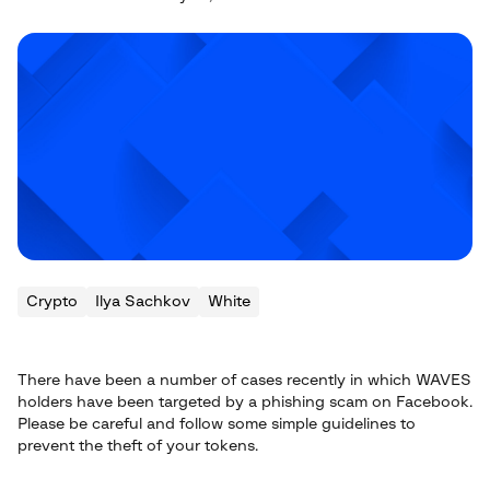
Crypto
Ilya Sachkov
White
There have been a number of cases recently in which WAVES
holders have been targeted by a phishing scam on Facebook.
Please be careful and follow some simple guidelines to
prevent the theft of your tokens.