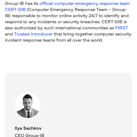
Group-IB has its
official computer emergency response team
CERT-GIB
(Computer Emergency Response Team – Group-
IB) responsible to monitor online activity 24/7 to identify and
respond to any incidents or security breaches. CERT-GIB is
also authorized by such international communities as
FIRST
and
Trusted Introducer
that bring together computer security
incident response teams from all over the world.
Ilya Sachkov
CEO Group-IB